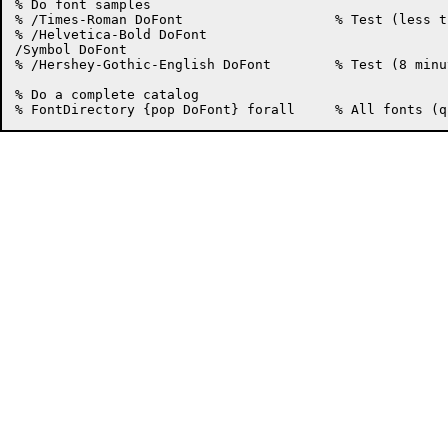
% Do font samples

% /Times-Roman DoFont			% Test (less than a minute)

% /Helvetica-Bold DoFont

/Symbol DoFont

% /Hershey-Gothic-English DoFont	% Test (8 minutes)

% Do a complete catalog
