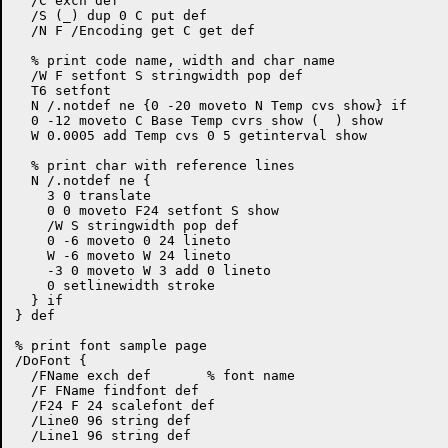
  /C exch def

  /S (_) dup 0 C put def

  /N F /Encoding get C get def

  % print code name, width and char name

  /W F setfont S stringwidth pop def

  T6 setfont

  N /.notdef ne {0 -20 moveto N Temp cvs show} if

  0 -12 moveto C Base Temp cvrs show (  ) show

  W 0.0005 add Temp cvs 0 5 getinterval show

  % print char with reference lines

  N /.notdef ne {

    3 0 translate

    0 0 moveto F24 setfont S show

    /W S stringwidth pop def

    0 -6 moveto 0 24 lineto

    W -6 moveto W 24 lineto

    -3 0 moveto W 3 add 0 lineto

    0 setlinewidth stroke

  } if

} def

% print font sample page

/DoFont {

  /FName exch def	% font name

  /F FName findfont def

  /F24 F 24 scalefont def

  /Line0 96 string def

  /Line1 96 string def
