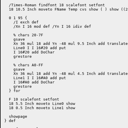
  /Times-Roman findfont 18 scalefont setfont

  18 10.5 Inch moveto FName Temp cvs show ( ) show ((2
  0 1 95 {

    /I exch def

    /Xn I 16 mod def /Yn I 16 idiv def

    % chars 20-7F

    gsave

    Xn 36 mul 18 add Yn -48 mul 9.5 Inch add translate

    Line0 I I 16#20 add put

    I 16#20 add DoChar

    grestore

    % chars A0-FF

    gsave

    Xn 36 mul 18 add Yn -48 mul 4.5 Inch add translate

    Line1 I I 16#A0 add put

    I 16#A0 add DoChar

    grestore

  } for

  F 10 scalefont setfont

  18 5.5 Inch moveto Line0 show

  18 0.5 Inch moveto Line1 show

  showpage

} def
