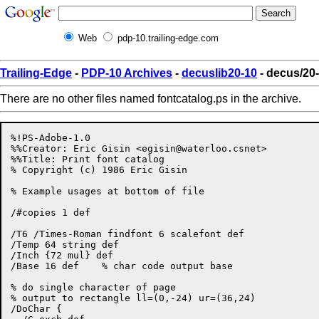
Web
pdp-10.trailing-edge.com
Trailing-Edge
-
PDP-10 Archives
-
decuslib20-10
- decus/20-
There are no other files named fontcatalog.ps in the archive.
%!PS-Adobe-1.0

%%Creator: Eric Gisin <
egisin@waterloo.csnet
>

%%Title: Print font catalog

% Copyright (c) 1986 Eric Gisin

% Example usages at bottom of file

/#copies 1 def

/T6 /Times-Roman findfont 6 scalefont def

/Temp 64 string def

/Inch {72 mul} def

/Base 16 def	% char code output base

% do single character of page

% output to rectangle ll=(0,-24) ur=(36,24)

/DoChar {
