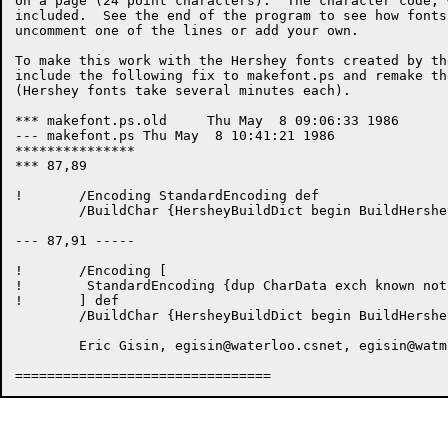
on a page (24 point characters).  The character code, 
included.  See the end of the program to see how fonts
uncomment one of the lines or add your own.

To make this work with the Hershey fonts created by th
include the following fix to makefont.ps and remake th
(Hershey fonts take several minutes each).

*** makefont.ps.old	Thu May  8 09:06:33 1986

--- makefont.ps	Thu May  8 10:41:21 1986

***************

*** 87,89

! 	/Encoding StandardEncoding def

  	/BuildChar {HersheyBuildDict begin BuildHersheyChar end} def

--- 87,91 -----

! 	/Encoding [

! 	 StandardEncoding {dup CharData exch known not {pop /.notdef} if} forall

! 	] def

  	/BuildChar {HersheyBuildDict begin BuildHersheyChar end} def

	Eric Gisin, 
egisin@waterloo.csnet
, 
egisin@watm