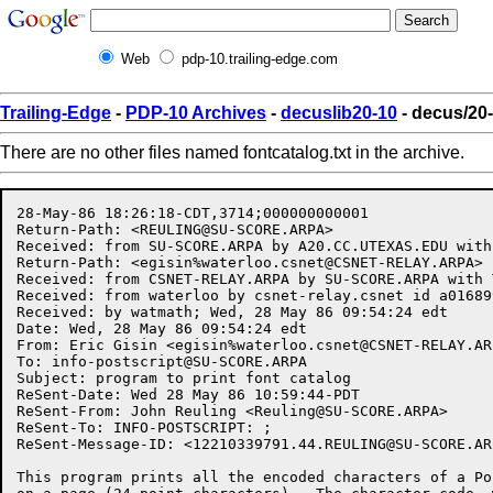
Web
pdp-10.trailing-edge.com
Trailing-Edge
-
PDP-10 Archives
-
decuslib20-10
- decus/20-
There are no other files named fontcatalog.txt in the archive.
28-May-86 18:26:18-CDT,3714;000000000001

Return-Path: <
REULING@SU-SCORE.ARPA
>

Received: from SU-SCORE.ARPA by A20.CC.UTEXAS.EDU with
Return-Path: <egisin%
waterloo.csnet@CSNET-RELAY.ARPA
>

Received: from CSNET-RELAY.ARPA by SU-SCORE.ARPA with 
Received: from waterloo by csnet-relay.csnet id a01689
Received: by watmath; Wed, 28 May 86 09:54:24 edt

Date: Wed, 28 May 86 09:54:24 edt

From: Eric Gisin <egisin%
waterloo.csnet@CSNET-RELAY.AR
To: 
info-postscript@SU-SCORE.ARPA
Subject: program to print font catalog

ReSent-Date: Wed 28 May 86 10:59:44-PDT

ReSent-From: John Reuling <
Reuling@SU-SCORE.ARPA
>

ReSent-To: INFO-POSTSCRIPT: ;

ReSent-Message-ID: <
12210339791.44.REULING@SU-SCORE.AR
This program prints all the encoded characters of a Po