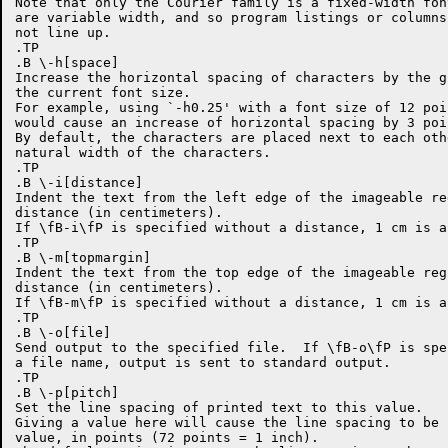
Note that only the Courier family is a fixed-width fon
are variable width, and so program listings or columns
not line up.

.TP

.B \-h[space]

Increase the horizontal spacing of characters by the g
the current font size.

For example, using `-h0.25' with a font size of 12 poi
would cause an increase of horizontal spacing by 3 poin
By default, the characters are placed next to each oth
natural width of the characters.

.TP

.B \-i[distance]

Indent the text from the left edge of the imageable re
distance (in centimeters).

If \fB-i\fP is specified without a distance, 1 cm is as
.TP

.B \-m[topmargin]

Indent the text from the top edge of the imageable reg
distance (in centimeters).

If \fB-m\fP is specified without a distance, 1 cm is as
.TP

.B \-o[file]

Send output to the specified file.  If \fB-o\fP is spe
a file name, output is sent to standard output.

.TP

.B \-p[pitch]

Set the line spacing of printed text to this value.

Giving a value here will cause the line spacing to be 
value, in points (72 points = 1 inch).
