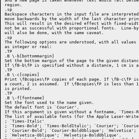
and a new page is taken whenever text would fall below
region.

.sp

Backspace characters in the input file are interpreted
move backwards by the width of the last character prin
This will result in the desired effect with fixed-widt
not be as successful with proportional fonts.  Line-by
will also be done, with the same caveat.

.sp

The following options are understood, with all values 
as integer or real:

.TP

.B \-b[bottommargin]

Set the bottom margin of the page to the given distanc
If \fB-b\fP is specified without a distance, 1 cm is as
.TP

.B \-c[copies]

Print \fBcopies\fP copies of each page. If \fB-c\fP is
a count, 2 is assumed.  If \fBcopies\fP is less than 1
is printed.

.TP

.B \-f[fontname]

Set the font used to the name given.

The default font is `Courier'.

If this argument is given without a fontname, `Times-R
The list of available fonts (for the Apple Laser-Write
; `Times-Italic'

; `Times-Bold'; `Times-BoldItalic'; `Courier'; `Courie
; `Courier-Bold'; `Courier-BoldOblique'; `Helvetica'; 
; `Helvetica-Oblique'; `Helvetica-BoldOblique'.
