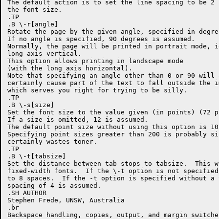
The default action is to set the line spacing to be 2 
the font size.

.TP

.B \-r[angle]

Rotate the page by the given angle, specified in degree
If no angle is specified, 90 degrees is assumed.

Normally, the page will be printed in portrait mode, i
long axis vertical.

This option allows printing in landscape mode

(with the long axis horizontal).

Note that specifying an angle other than 0 or 90 will a
certainly cause part of the text to fall outside the i
which serves you right for trying to be silly.

.TP

.B \-s[size]

Set the font size to the value given (in points) (72 p
If a size is omitted, 12 is assumed.

The default point size without using this option is 10.
Specifying point sizes greater than 200 is probably sil
certainly wastes toner.

.TP

.B \-t[tabsize]

Set the distance between tab stops to tabsize.  This w
fixed-width fonts.  If the \-t option is not specified
to 8 spaces.  If the -t option is specified without a 
spacing of 4 is assumed.

.SH AUTHOR

Stephen Frede, UNSW, Australia

.br

Backspace handling, copies, output, and margin switche