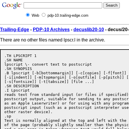
Web
pdp-10.trailing-edge.com
Trailing-Edge
-
PDP-10 Archives
-
decuslib20-10
- decus/20-
There are no other files named lpscr.l in the archive.
.TH LPSCRIPT 1

.SH NAME

lpscript \- convert text to postscript

.SH SYNOPSIS

.B lpscript [-b[bottommargin]] [-c[copies] [-f[font]] 
[-i[indent]] [-m[topmargin] [-o[outfile] [-p[pitch]] [
[-s[fontsize]] [-t[tabsize]] [file ...]

.SH DESCRIPTION

.I Lpscript

reads text from standard input (or files if specified)
postscript output, suitable for sending to any postscr
as an Apple Laserwriter) or for using with any program
postscript input (such as a postscript interpreter use
other raster device).

.sp

Text is normally aligned at the top and left with the 
of the page (probably slightly smaller than the physic