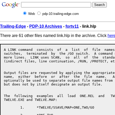
Web
pdp-10.trailing-edge.com
Trailing-Edge
-
PDP-10 Archives
-
fortv11
- link.hlp
There are 61 other files named link.hlp in the archive. Click
her
A LINK command  consists  of  a  list  of  file  names  with  associated
switches,  terminated  by  the /GO switch.  A command may take up one or
more lines.  LINK uses SCAN,  so  all  of  the  standard  SCAN  features
(indirect files, line continuation, /RUN, /PROTECT, etc.) are available.


Output files are requested by applying the appropriate switch to a  file
name,  either  before  or  after  the  file  name.   An  equals sign may
optionally be used to separate output file names from input file  names,
but does not by itself designate an output file.


The  following  examples  all  load  ONE.REL  and   TWO.REL,   producing
TWELVE.EXE and TWELVE.MAP:

        1.      *TWELVE/SSAVE/MAP=ONE,TWO/GO

        2.      *ONE,TWO
                *TWELVE/SSAVE
                *TWELVE/MAP
                */GO

        3.      */MAP TWELVE=ONE
                *TWO
                *TWELVE/SSAVE/GO


When using LINK's overlay facility, the command format is as follows:

                */OVERLAY
                *file,file,file,file/LINK:ROOT
                */NODE:ROOT file,file,file/LINK:name
                */NODE:name file,file,file/LINK:name
                 . . .
                */GO


The following list summarizes LINK's switches and what they do:


/ARSIZE:decimal          Used in  response  to  a  LNKTMA  message  when
                         loading an overlaid program.

/BACKSPACE:decimal       Backspaces files on an input magtape.

/COMMON:name:decimal     Allocates a new common block.

/CONTENTS:keyword        Specifies what types of symbols  should  appear
                         in the map file, if any.  
                         Keywords:
                         ALL                 [NO]ABSOLUTE
                         [NO]COMMON          DEFAULT
                         [NO]ENTRY           [NO]GLOBAL
                         [NO]LOCALS          NONE
                         [NO]RELOCATABLE     [NO]UNDEFINED
                         [NO]ZERO

/CORE:decimal            Tells LINK to begin with the  specified  amount
                         of  memory.   This can speed loading by cutting
                         down LINK's memory management overhead.

/COUNTER                 Types PSECT origins and breaks.

/CPU:keyword             Requires that the program run on the named  CPU
                         type.  
                         Keywords:
                         KA10      KI10      KL10                       KS10

/DDEBUG:keyword          Selects a default debugger for /DEBUG.
                         Keywords:  
                         ALGDDT    ALGOL     COBDDT
                         COBOL     DDT       FAIL
                         FORDDT    FORTRAN   MACRO
                         SAIL      SDDT      SIMDDT
                         SIMULA    PASCAL    PASDDT

/DEBUG:keyword           Loads a debugger and starts it executing.  This
                         switch  also  turns  on /LOCALS and /SYMSEG:LOW
                         for the remainder of the load.
                         Keywords:
                         ALGDDT    ALGOL     COBDDT
                         COBOL     DDT       FAIL
                         FORDDT    FORTRAN   MACRO
                         SAIL      SDDT      SIMDDT
                         SIMULA    PASCAL    PASDDT

/DEFAULT:keyword         Changes LINK's defaults for  missing  parts  of
                         file  specs, or sets file specific switches for
                         the remainder of the load.
                         Keywords:
                         INPUT     OUTPUT

/DEFINE:name:decimal     Defines a global symbol.

/ENTRY                   Types all entry points loaded so far.

/ERRORLEVEL:decimal      Allows typeout of messages with  message  level
                         greater  than  or equal to the value specified.
                         Setting this parameter to  less  than  10  will
                         allow  you  to see some extra messages that are
                         normally suppressed.

/ESTIMATE:decimal        Reserves the specified number  of  disk  blocks
                         for the current output file.

/EXCLUDE:name            Prevents the named  module  from  being  loaded
                         from the input file.

/EXECUTE                 Tells LINK to start the program  after  loading
                         is completed.

/FRECOR:decimal          Maintains space between LINK's  internal  areas
                         to  cut  down  on the amount of shuffling done.
                         The default value is 1024.

/FOROTS                  Causes LINK to use the Fortran libraries if F40
                         code is loaded.

/FORSE                   Causes LINK to use the  F40  libraries  if  F40
                         code is loaded.

/GO                      Finish up at the end  of  the  current  command
                         line instead of prompting for another line.

/HASHSIZE:decimal        Sets the mimimum size of LINK's  global  symbol
                         hash  table,  to  cut  down  on  the  number of
                         rehashes needed.  The default value is 251.

/HELP:arg                Types  a  help  file  for  LINK.   The   switch
                         argument  is  optional.   The  SWITCHES keyword
                         gives a  list  of  legal  switches.   The  TEXT
                         keyword    gives   a   brief   description   of
                         LINK-specific switches.

/INCLUDE:name            Loads the named module from the  current  file,
                         and  tells  LINK to process the file in include
                         mode, so that no other modules get loaded  from
                         the  file  unless  they  are  needed to satisfy
                         undefined globals and the current file is being
                         loaded in library search mode.

/LIMIT:psect:address     If  the  PSECT  grows  beyond   the   specified
                         address,  LINK will send a warning message, but
                         will continue loading.

/LINK:name               Closes off the current overlay link  and  gives
                         it the specified name.

/LOCALS                  Tells LINK to remember the local  symbols  from
                         all  of the modules in the current file.  These
                         are valuable if you want a  map  or  a  runtime
                         symbol table.

/LOG                     Requests an output file containing a log of the
                         loading process.

/LOGLEVEL:decimal        Like /ERRORLEVEL, but controls  which  messages
                         get put into the log.

/MAP:keyword             Requests a map of the program being loaded.  
                         Keywords:
                         END       NOW       ERROR

/MAXCOR:decimal          Tells LINK not to expand its low segment larger
                         than the specified amount during the load.

/MAXNODE:n               Specifies the number of  links  to  be  defined
                         when  an  overlayed  program requires more than
                         256 links.  This switch must be place after the
                         /OVERLAY  switch  and  must  precede  the first
                         /NODE switch.

/MISSING                 Types a list of modules requested by  a  global
                         /I