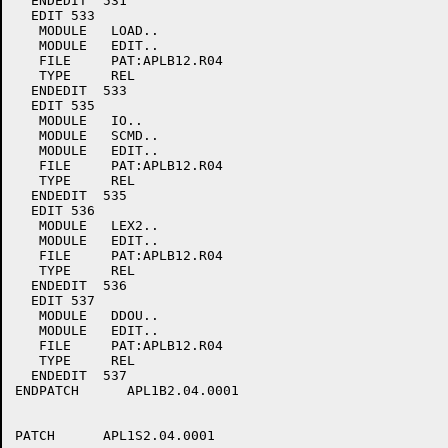
  ENDEDIT  531

  EDIT 533

   MODULE   LOAD..

   MODULE   EDIT..

   FILE     PAT:APLB12.R04

   TYPE     REL

  ENDEDIT  533

  EDIT 535

   MODULE   IO..

   MODULE   SCMD..

   MODULE   EDIT..

   FILE     PAT:APLB12.R04

   TYPE     REL

  ENDEDIT  535

  EDIT 536

   MODULE   LEX2..

   MODULE   EDIT..

   FILE     PAT:APLB12.R04

   TYPE     REL

  ENDEDIT  536

  EDIT 537

   MODULE   DDOU..

   MODULE   EDIT..

   FILE     PAT:APLB12.R04

   TYPE     REL

  ENDEDIT  537

ENDPATCH      APL1B2.04.0001

PATCH      APL1S2.04.0001
