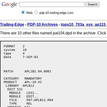
Web
pdp-10.trailing-edge.com
Trailing-Edge
-
PDP-10 Archives
-
tops10_703a_sys_ap115_
There are 10 other files named pat104.dpd in the archive. Click
FORMAT    2

system    10

tape      4

date      7-SEP-83

PATCH      APL1B2.04.0001

CATEGORY   MANDATORY

PRODUCT    APL-10-V2

 LIBRARY  APLB12

  EDIT 531

   MODULE   LEX2..

   MODULE   EDIT..

   FILE     PAT:APLB12.R04

   TYPE     REL
