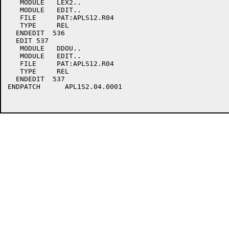
   MODULE   LEX2..

   MODULE   EDIT..

   FILE     PAT:APLS12.R04

   TYPE     REL

  ENDEDIT  536

  EDIT 537

   MODULE   DDOU..

   MODULE   EDIT..

   FILE     PAT:APLS12.R04

   TYPE     REL

  ENDEDIT  537

ENDPATCH      APL1S2.04.0001
