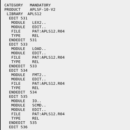
CATEGORY   MANDATORY

PRODUCT    APLSF-10-V2

 LIBRARY  APLS12

  EDIT 531

   MODULE   LEX2..

   MODULE   EDIT..

   FILE     PAT:APLS12.R04

   TYPE     REL

  ENDEDIT  531

  EDIT 533

   MODULE   LOAD..

   MODULE   EDIT..

   FILE     PAT:APLS12.R04

   TYPE     REL

  ENDEDIT  533

  EDIT 534

   MODULE   FMT2..

   MODULE   EDIT..

   FILE     PAT:APLS12.R04

   TYPE     REL

  ENDEDIT  534

  EDIT 535

   MODULE   IO..

   MODULE   SCMD..

   MODULE   EDIT..

   FILE     PAT:APLS12.R04

   TYPE     REL

  ENDEDIT  535

  EDIT 536
