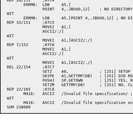
 REP 26/151	;07C4

	ERRM8:	LDB	A5,[

		POINT	4,.JBUUO,12]	; NO DIRECTORY-ENTRY - GET ERROR #

 WIT

	ERRM8:	LDB	A5,[POINT 4,.JBUUO,12] ; NO DIRECTORY-ENTRY - GET ERROR #

 REP 33/151	;07C5

		MOVEI	A1,[

		ASCIZ/:/]

 WIT

		MOVEI	A1,[ASCIZ/:/]

 REP 7/152	;07C6

		MOVEI	A1,[

		ASCIZ/./]

 WIT

		MOVEI	A1,[ASCIZ/./]

 DEL 22/154	;07C7

		SETZ	A0,		; [251] SETUP TO RELEASE EXPANDABLE HEAP SPACE

		SKIPE	A1,GETTMP(DB)	; [251] DID ROUTINE HAVE HEAP SPACE ALLOCATED?

		PUSHJ	SP,GETOWN	; [251] YES, RELEASE IT

		SETZM	GETTMP(DB)	; [251] NO, CLEAR "I HAVE HEAP SPACE" SEMAPHORE

 REP 22/165	;07C8

	M416:	ASCIZ	/Invalid file specification/ ; [324]

 WIT

	M416:	ASCIZ	/Invalid file specification on/ ; [346]
