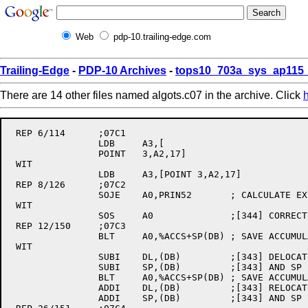
Web
pdp-10.trailing-edge.com
Trailing-Edge
-
PDP-10 Archives
-
tops10_703a_sys_ap115_
There are 14 other files named algots.c07 in the archive. Click
 REP 6/114	;07C1

		LDB	A3,[

		POINT	3,A2,17]

 WIT

		LDB	A3,[POINT 3,A2,17]

 REP 8/126	;07C2

		SOJE	A0,PRIN52	; CALCULATE EXPONENT - ESCAPE IF ZERO

 WIT

		SOS	A0		;[344] CORRECT EXPONENT AND FALL THROUGH

 REP 12/150	;07C3

		BLT	A0,%ACCS+SP(DB)	; SAVE ACCUMULATORS

 WIT

		SUBI	DL,(DB)		;[343] DELOCATE DL BEFORE SAVING

		SUBI	SP,(DB)		;[343] AND SP

		BLT	A0,%ACCS+SP(DB)	; SAVE ACCUMULATORS

		ADDI	DL,(DB)		;[343] RELOCATE DL

		ADDI	SP,(DB)		;[343] AND SP
