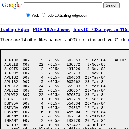
Web
pdp-10.trailing-edge.com
Trailing-Edge
-
PDP-10 Archives
-
tops10_703a_sys_ap115_
There are 14 other files named tap007.dir in the archive. Click
h
ALG10B	D07     5  <015>   502353  29-Feb-84	AP10:	[7,6,AP007]

ALGLIB	C07    22  <015>   136372   3-Nov-83

ALGOTS	C07     2  <015>   431320   3-Nov-83

ALGPRM	C07     2  <015>   623713   3-Nov-83

APL1B2	D07     4  <015>   264053  23-Mar-84

APL1S2	D07     5  <015>   005662  23-Mar-84

APLB12	R07    24  <015>   555633  23-Mar-84

APLS12	R07    25  <015>   530057  23-Mar-84

APLW12	R07    22  <015>   076373  23-Mar-84

DBINF1	CMD     1  <015>   452715  29-Sep-83

DBMV5A	D07     4  <015>   554534  20-Mar-84

DBMV5A	VER     1  <015>   474337  12-Mar-84

DBSANY	F07     6  <015>   455304  20-Mar-84

FMLANY	F07     2  <015>   362514  20-Mar-84

INFANY	F07     2  <015>   133120  20-Mar-84

PAT107	DPD     4  <015>   672427  14-Jul-86
