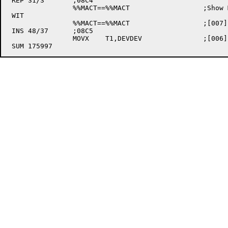
 REP 31/3	;08C4

		%%MACT==%%MACT			;Show MACTEN version

 WIT

		%%MACT==%%MACT			;[007] Show MACTEN version (still here)

 INS 48/37	;08C5

		MOVX	T1,DEVDEV		;[006] Point to device storage cells
