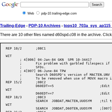
Web
pdp-10.trailing-edge.com
Trailing-Edge
-
PDP-10 Archives
-
tops10_703a_sys_ap115_
There are 10 other files named d60spd.c08 in the archive. Clic
 REP 10/2	;08C1

 WIT

	; 4[006] 04-Jan-84 GKN  SPR 10-34417

	;	Fix problem with garbled filespecs if the default directory has

	;	SFDs.

	; 4[007] 06-June-84 TPW

	; 	Search D60SPD's version of MACTEN.UNV (previously field image).

	;	To be removed when use of MOVX macro is resolved.

 REP 15/2	;08C2

		D60EDT==5			;Edit level

 WIT

		D60EDT==7			;Edit level

 REP 18/3	;08C3

		SEARCH	JOBDAT,MACTEN,UUOSYM	;til this crockery is fixed

 WIT

		SEARCH	JOBDAT,D60TEN,UUOSYM	;[007] symbol tables that work here
