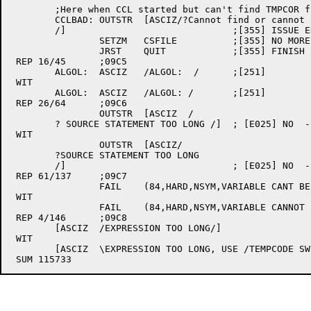
	;Here when CCL started but can't find TMPCOR file.  Issue message and exit.

	CCLBAD:	OUTSTR	[ASCIZ/?Cannot find or cannot open TMPCOR file

	/]				;[355] ISSUE ERROR

		SETZM	CSFILE		;[355] NO MORE FILE NAME

		JRST	QUIT		;[355] FINISH

 REP 16/45	;09C5

	ALGOL:	ASCIZ	/ALGOL:  /	;[251]

 WIT

	ALGOL:	ASCIZ	/ALGOL:	/	;[251]

 REP 26/64	;09C6

		OUTSTR	[ASCIZ	/

	? SOURCE STATEMENT TOO LONG /]	; [E025] NO  - TELL USER

 WIT

		OUTSTR	[ASCIZ/

	?SOURCE STATEMENT TOO LONG

	/]				; [E025] NO  - TELL USER

 REP 61/137	;09C7

		FAIL	(84,HARD,NSYM,VARIABLE CANT BE USED HERE)

 WIT

		FAIL	(84,HARD,NSYM,VARIABLE CANNOT BE USED HERE)

 REP 4/146	;09C8

	[ASCIZ	/EXPRESSION TOO LONG/]					; 83

 WIT

	[ASCIZ	\EXPRESSION TOO LONG, USE /TEMPCODE SWITCH TO INCREASE TEMPCODE SPACE\];[350] 83
