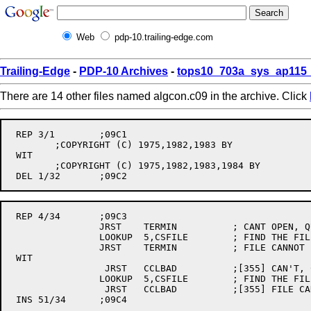
Web
pdp-10.trailing-edge.com
Trailing-Edge
-
PDP-10 Archives
-
tops10_703a_sys_ap115_
There are 14 other files named algcon.c09 in the archive. Click
 REP 3/1	;09C1

	;COPYRIGHT (C) 1975,1982,1983 BY

 WIT

	;COPYRIGHT (C) 1975,1982,1983,1984 BY

 REP 4/34	;09C3

		JRST	TERMIN		; CANT OPEN, QUIT

		LOOKUP	5,CSFILE	; FIND THE FILE IF THERE IS ONE

		JRST	TERMIN		; FILE CANNOT BE READ

 WIT

		 JRST	CCLBAD		;[355] CAN'T, COMPLAIN

		LOOKUP	5,CSFILE	; FIND THE FILE IF THERE IS ONE

		 JRST	CCLBAD		;[355] FILE CANNOT BE FOUND

 INS 51/34	;09C4
