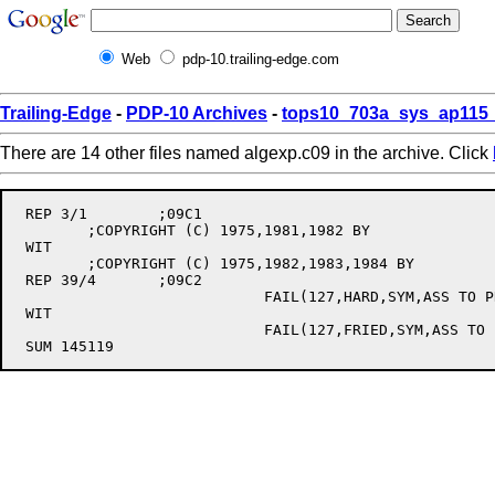
Web
pdp-10.trailing-edge.com
Trailing-Edge
-
PDP-10 Archives
-
tops10_703a_sys_ap115_
There are 14 other files named algexp.c09 in the archive. Click
 REP 3/1	;09C1

	;COPYRIGHT (C) 1975,1981,1982 BY

 WIT

	;COPYRIGHT (C) 1975,1982,1983,1984 BY

 REP 39/4	;09C2

			    FAIL(127,HARD,SYM,ASS TO PROC OUTSIDE ITS BODY)

 WIT

			    FAIL(127,FRIED,SYM,ASS TO PROC OUTSIDE ITS BODY) ;[353]
