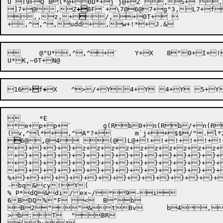
]7
+

@

,
Z
+
8F
`+
\7@
6@
7
+
g"
3,L7
+
f


,,
z,
+


/,+0T+ 


	@"U*
,^,^+`	Y+X	8"0+I+!"0+I+!	*U*U*"1+I+!"1+I+!"2+I+!"2+I+!"3+I+!"3+I	*U*U*!+I+X	?"/+I+-"4+I+-"4+I+-"5+I+-"5+I+-	*U*U*)"6+I+-"6+I+-"7+I+I+X	G"7+I+:"8+I+:"8	*U*U*2+I+:"9+I+:"9+I+:":+I+:":+I+:";+I+I	*U*U*:+X	P";+I+F"<+I+F"<+I+F"=+I+F"=+I+F">	*U*T(C+I+F">+I+F"?+I+I+I D,+/+J+aj:x	 D


16
+

f
+
X	^>
/+
Y
	*E

*e+p+p+`	g(Rb0+n(Rb/+n(Rb7+n(Rb;+n+n K	*m,H+.16+p+N`j+r:x>,~@d* ,>,7+w	 A

(
v,^
l*
+
,^
A"
?+	m`j
++
$$/".
l*


6@

,
@
4
 
(@)L@
+!+!+!+!+!+!+!+++++++	*U*U*	?+ +-+-+-+-+-+-+-+-+"+#+%+&+(+)+++,	*U*U*	G+:+:+:+:+:+:+:+:+:+.+0+1+3+4+6+7+9	*U*U*	P+F+F+F+F+F+F+F+F+F+F+;+
+}+}+}+}+z+z+z+z+z+z+z+z+z+z+}+}+
+}+}+}+}+}+}+}+}+}+}+}+}+}+}+}+}+
+}+}+}+}+}+}+}+}+}+}+}+}+}+}+}+}+
+}+}+}+}+}+}+}+}+}+}+}+}+}+}+}+}+
%+}+}+}+}+}+}+}+}+}+}+}+}+}+}+}+
-bq&cy!Y(

% P*dQ&di/ex~/*9-i	 

6BDQ%"F	<	B"b

B2""&tBv	b4,B	 

>b:T	"BR

(b~z
