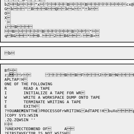
bZb"xBBcx@
Gb"B8@bx"b	 

O	 

X	 

`	 

iB

BBB"	 

Bf	 

z
j

r	 BBFJBNRBVZB^bBfjBn	 rB	 	 	 $1B#D1F#1J#D1N#1R#D1V#1Z#D1^#1b#D1f#1j#D1n#1r#D0	(

APLTAP!H

ONE OF THE FOLLOWING

R	READ A TAPE

I	INITIALIZE A TAPE FOR WR	 

W	WRITE A WORKSPACE DUMP ONTO TAPE

T	TERMINATE WRITING A TAPE

E	EXIT
H
?YOU
AR
E
MI
NTTH
E
)PROCESS
OFrWRITINGAdTAPE!HbuXop(H
)COPY SYS:WSIN

.ZQ.ZQWSIN ''



?UNEXPECTED
H
?
FIRSTHVECTOR IS NOT WSISH
