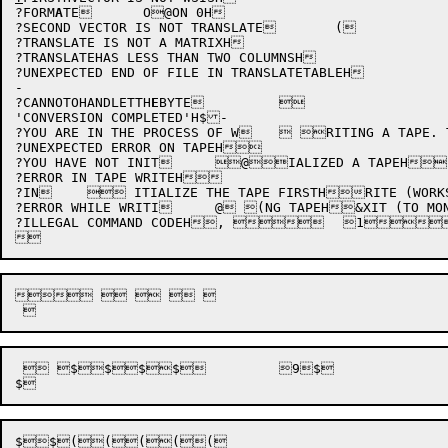
?FORM
A
TE
	O
@
ON 0H

?SECOND VECTOR IS NOT TRANSLATE	(

?TRANSLATE IS NOT A MATRIXH

?TRANSLATEHAS LESS THAN TWO COLUMNSH

?UNEXPECTED END OF FILE IN TRANSLATETABLEH

-

?CANNOTOHANDLETTH
E
BYTE
	 

'CONVERSION COMPLETED'H$-

?YOU ARE IN THE PROCESS OF W	  RITING A TAPE. TERMINATE TO CLOSE ITHNITIALIZE (TAPE) H9pwsis 0 0	 1043ptranslate 2 512 2 H

?UNEXPECTED ERROR ON TAPEH

?YOU HAVE NOT INIT	 @IALIZED A TAPEHERMINATE THE TAPEHH$	6

?ERROR IN TAPE WRITEH

?IN	  ITIALIZE THE TAPE FIRSTHRITE (WORKSPACE DUMP) H#

?ERROR WHILE WRITI	 @ (NG TAPEH&XIT (TO MONITOR)H*

?ILLEGAL COMMAND CODEH, 	 1

    

  $$$$	 9$

$$(((((
