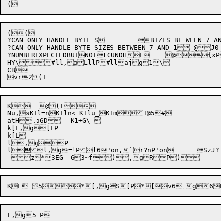
((

?CAN ONLY HANDLE BYTE S	 BIZES BETWEEN 7 AND 10H?  

?CAN ONLY HANDLE BYTE SIZES BETWEEN 7 AND 1 @J0
?NUMBER
EXPECTEDBUTNOT
F
OUND
HL	@{xPYz#,

HY\
#ll,
gLllP#llajg
1\

CB

K	@(T

Nu,sK+l=nK+ln< K+lu_K+m+@5#

atH.a6D	K1+G\ 

k[L,g[LP

k[L

l,gP

l

l,g=lPl6'on,`r?nP
'on

	SzJ?
-