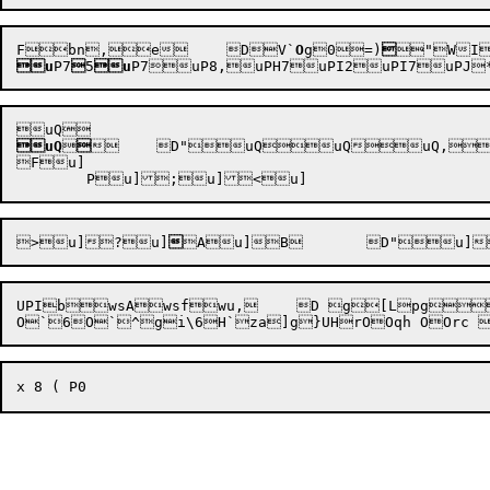
Fbn
,e
	D
V`
O
g
0=)

"
u
P7

5
u
P7
uQ


Fu]

>u]?u]

Au]B
	D"u]
UPIbwsAwsfwu,	D g[Lpgg=l `r?nO|Z\g|t(g}$PI-"O`<	O`CO`D
