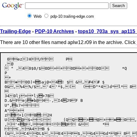
Web
pdp-10.trailing-edge.com
Trailing-Edge
-
PDP-10 Archives
-
tops10_703a_sys_ap115_
There are 10 other files named aplw12.r09 in the archive. Click
 0ez)H/	 P


 " ,40$0/$0D++0D++0D	*Q

P

+

B

+
0D
)+

5aj
@+
4

! $ &,#4# $

0&
,
%4
%/$
,
'4
'*$
,
(
	(D"
*4
)d*l* 8
34
0lj
+
*lj

+
D.&

F
ej
+
b@
H
-,
I4

J9
F B

U"
,

s7
+


A"+

z

+
1(
B

:
2H

U(


@
$<

|


	(QQ

+

@
+

+
0

,
'+

@
,
4
!

@ &	*

C,A4B $

{&,C4DL$
,
E4F$
,
G4
Gd*@ 8 \&o	"**L,