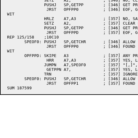
		SETZ	A2,		; [346] NO, CLEAR DELIMITER

		PUSHJ	SP,GETPP	; [346] GET PROGRAMMER NUMBER

		 JRST	OPFPP0		; [346] EOF, GO PARSE WHAT WE HAVE

 WIT

		HRLZ	A7,A3		; [357] NO, SAVE PROJECT NUMBER IN A7 LEFTHALF

		SETZ	A2,		; [357] CLEAR DELIMITER (MUST BE COMMA)

		PUSHJ	SP,GETPP	; [346] GET PROGRAMMER NUMBER

		 JRST	OPFPPD		; [357] EOF, GO CHECK FOR "[,"

 REP 125/158	;10C10

	SPEOF0:	PUSHJ	SP,GETCHR	; [346] ALLOW SPACES UNTIL EOF BUT NOTHING ELSE

		 JRST	OPFPP0		; [346] FOUND EOF, GO OPEN FILE

 WIT

	OPFPPD:	SKIPE	A3		; [357] ANY PROGRAMMER NUMBER?

		 HRR	A7,A3		; [357] YES, LOAD IT INTO PPN AC

		JUMPN	A7,SPEOF0	; [357] "[,]", "[, ", "[," - DEFAULT THE PPN?

		 GETPPN	A7,		; [357] YES, LOAD IT IN

		TRN			; [357] IGNORE NORMAL RETURN AND FALL THRU

	SPEOF0:	PUSHJ	SP,GETCHR	; [346] ALLOW SPACES UNTIL EOF BUT NOTHING ELSE

		 JRST	OPFPP1		; [357] FOUND EOF, GO OPEN FILE
