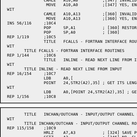
		CAMLE	A10,A0		;[347] INVALID END BYTE #?

		 MOVE	A10,A0		;[347] YES, END WITH LAST BYTE IN STRING

 WIT

		CAMLE	A10,A13		;[360] INVALID END BYTE #?

		 MOVE	A10,A13		;[360] YES, END WITH LAST BYTE IN STRING

 INS 56/116	;10C4

		POP	SP,A1		; [360] RESTORE STRING HEADER

		POP	SP,A0		; [360]

 REP 1/119	;10C5

		TITLE	FCALLS - FORTRAN INTERFACE ROUTINES

 WIT

	TITLE FCALLS - FORTRAN INTERFACE ROUTINES

 REP 1/144	;10C6

		TITLE	INLINE - READ NEXT LINE FROM INPUT

 WIT

	TITLE INLINE - READ NEXT LINE FROM INPUT

 REP 16/154	;10C7

		LDB	A0,[

		POINT	24,STR2(A2),35]	; GET ITS LENGTH

 WIT

		LDB	A0,[POINT 24,STR2(A2),35] ; GET ITS LENGTH

	TITLE	INCHAN/OUTCHAN - INPUT/OUTPUT CHANNEL ROUTINES

 WIT

	TITLE INCHAN/OUTCHAN - INPUT/OUTPUT CHANNEL ROUTINES

 REP 115/158	;10C9

		HRLZ	A7,A3		; [324] SAVE PROJECT NUMBER IN A7 LEFTHALF
