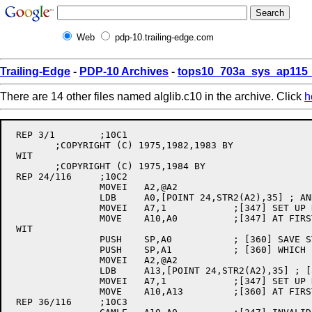
Web
pdp-10.trailing-edge.com
Trailing-Edge
-
PDP-10 Archives
-
tops10_703a_sys_ap115_
There are 14 other files named alglib.c10 in the archive. Click
h
 REP 3/1	;10C1

	;COPYRIGHT (C) 1975,1982,1983 BY

 WIT

	;COPYRIGHT (C) 1975,1984 BY

 REP 24/116	;10C2

		MOVEI	A2,@A2

		LDB	A0,[POINT 24,STR2(A2),35] ; AND ITS LENGTH

		MOVEI	A7,1		;[347] SET UP DEFAULT PARAMETERS - START COPY

		MOVE	A10,A0		;[347] AT FIRST BYTE, END AT LAST BYTE

 WIT

		PUSH	SP,A0		; [360] SAVE STRING HEADER IN A0, A1

		PUSH	SP,A1		; [360] WHICH IS POINTED TO BY A2

		MOVEI	A2,@A2

		LDB	A13,[POINT 24,STR2(A2),35] ; [360] AND ITS LENGTH

		MOVEI	A7,1		;[347] SET UP DEFAULT PARAMETERS - START COPY

		MOVE	A10,A13		;[360] AT FIRST BYTE, END AT LAST BYTE

 REP 36/116	;10C3
