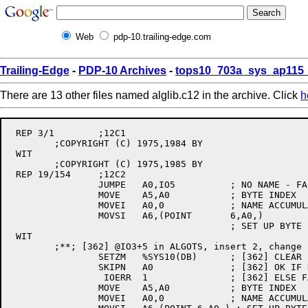
Web
pdp-10.trailing-edge.com
Trailing-Edge
-
PDP-10 Archives
-
tops10_703a_sys_ap115_
There are 13 other files named alglib.c12 in the archive. Click
h
 REP 3/1	;12C1

	;COPYRIGHT (C) 1975,1984 BY

 WIT

	;COPYRIGHT (C) 1975,1985 BY

 REP 19/154	;12C2

		JUMPE	A0,IO5		; NO NAME - FAILS LATER ON

		MOVE	A5,A0		; BYTE INDEX

		MOVEI	A0,0		; NAME ACCUMULATOR

		MOVSI	A6,(POINT	6,A0,)

					; SET UP BYTE POINTER

 WIT

	;**; [362] @IO3+5 in ALGOTS, insert 2, change 1, JBS, 16-Jan-85

		SETZM	%SYS10(DB)	; [362] CLEAR LAST DEVICE NAME SET BY OTS

		SKIPN	A0		; [362] OK IF DEVICE NAME WAS GIVEN

		 IOERR	1		; [362] ELSE FAIL (NULL DEVICE STRING)

		MOVE	A5,A0		; BYTE INDEX

		MOVEI	A0,0		; NAME ACCUMULATOR
