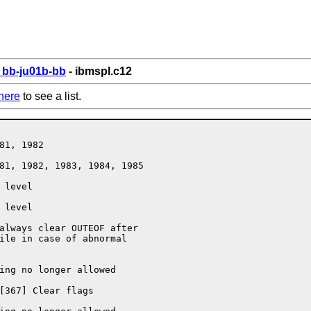
bb-ju01b-bb
- ibmspl.c12
here
to see a list.