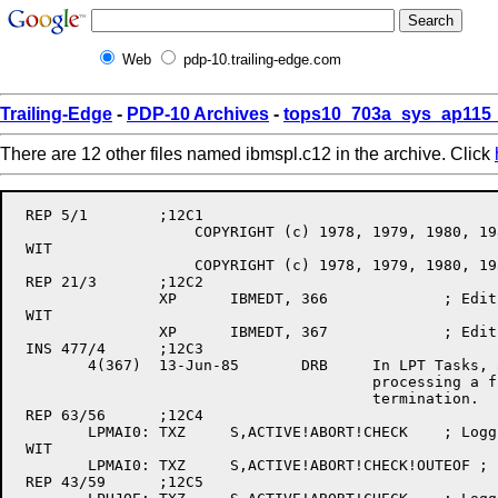
Web
pdp-10.trailing-edge.com
Trailing-Edge
-
PDP-10 Archives
-
tops10_703a_sys_ap115_
There are 12 other files named ibmspl.c12 in the archive. Click
 REP 5/1	;12C1

		    COPYRIGHT (c) 1978, 1979, 1980, 1981, 1982

 WIT

		    COPYRIGHT (c) 1978, 1979, 1980, 1981, 1982, 1983, 1984, 1985

 REP 21/3	;12C2

		XP	IBMEDT,	366		; Edit level

 WIT

		XP	IBMEDT,	367		; Edit level

 INS 477/4	;12C3

	4(367)	13-Jun-85	DRB	In LPT Tasks, always clear OUTEOF after

					processing a file in case of abnormal

					termination.

 REP 63/56	;12C4

	LPMAI0:	TXZ	S,ACTIVE!ABORT!CHECK	; Logging no longer allowed

 WIT

	LPMAI0:	TXZ	S,ACTIVE!ABORT!CHECK!OUTEOF ; [367] Clear flags

 REP 43/59	;12C5
