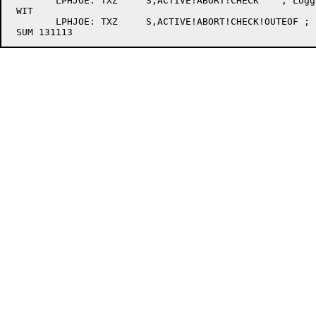
	LPHJOE:	TXZ	S,ACTIVE!ABORT!CHECK	; Logging no longer allowed

 WIT

	LPHJOE:	TXZ	S,ACTIVE!ABORT!CHECK!OUTEOF ; [367] Clear flags
