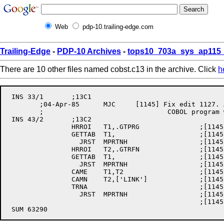
Web
pdp-10.trailing-edge.com
Trailing-Edge
-
PDP-10 Archives
-
tops10_703a_sys_ap115_
There are 10 other files named cobst.c13 in the archive. Click
h
 INS 33/1	;13C1

	;04-Apr-85	MJC	[1145] Fix edit 1127. Allow a LINK and GO of a

	;				COBOL program with overlays.

 INS 43/2	;13C2

		HRROI	T1,.GTPRG		;[1145] GET USER PROGRAM NAME

		GETTAB	T1,			;[1145]

		  JRST	MPRTNH			;[1145] PRE 6.03

		HRROI	T2,.GTRFN		;[1145] GET PROGRAM'S RUN FILENAME

		GETTAB	T1,			;[1145]

		  JRST	MPRTNH			;[1145] PRE 6.03

		CAME	T1,T2			;[1145] ARE BOTH THE SAME?

		CAMN	T2,['LINK']		;[1145] NO, RUN FROM LINK?

		TRNA				;[1145] YES, GET WHERE PROG

		  JRST	MPRTNH			;[1145] THIS IS A LINK AND GO

						;[1145]  SKIP GETTING INFO ON LINK
