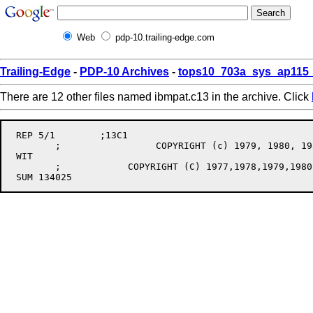
Web
pdp-10.trailing-edge.com
Trailing-Edge
-
PDP-10 Archives
-
tops10_703a_sys_ap115_
There are 12 other files named ibmpat.c13 in the archive. Click
 REP 5/1	;13C1

	;		  COPYRIGHT (c) 1979, 1980, 1981, 1982, 1983, 1984

 WIT

	;	     COPYRIGHT (C) 1977,1978,1979,1980,1981,1982,1983,1984,1985,1986
