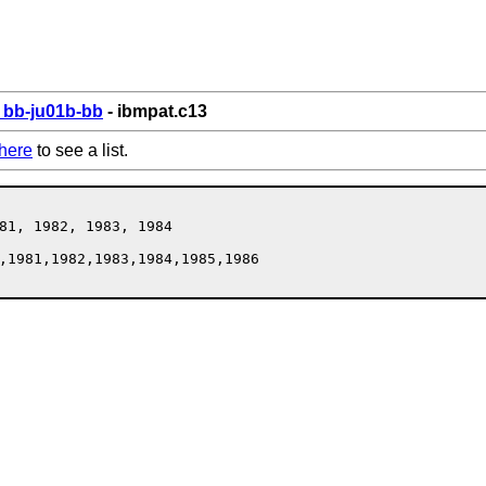
bb-ju01b-bb
- ibmpat.c13
here
to see a list.