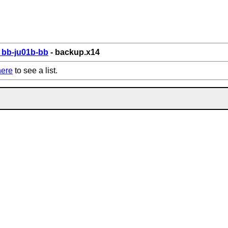
bb-ju01b-bb
- backup.x14
here
to see a list.