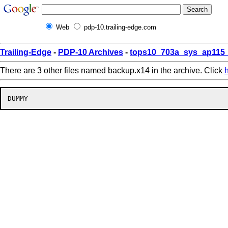
Web
pdp-10.trailing-edge.com
Trailing-Edge
-
PDP-10 Archives
-
tops10_703a_sys_ap115_
There are 3 other files named backup.x14 in the archive. Click