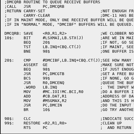
;DMCQRB	ROUTINE TO QUEUE RECEIVE BUFFERS

;CALL	JSR	PC,DMCQRB

;RETURN	CARRY-SET			;NOT ENOUGH FREE BUFFERS

;	CARRY-CLEAR			;DMC-11 HAS BEEN FED ADEQUATELY

;IF IN MAINT MODE, ONLY ONE RECEIVE BUFFER WILL BE QUEU
;IF IN "NORMAL" MODE, "DMCIBF" BUFFERS WILL BE QUEUED.

DMCQRB:	SAVE	<R0,R1,R2>		;WE CLOBBER NO REGISTERS

10$:	BIT	#LSXMAI,LB.STX(J)	;ARE WE IN MAINT MODE?

	BEQ	20$			;IF NOT, GO SEE CHECK COUNT

	TST	LB.INQ+CBQ.CT(J)	;IF MAINT, SEE IF ANY QUEUED

	BNE	98$			;ONE BUFFER IS ENOUGH IN MAINT.

20$:	CMP	#DMCIBF,LB.INQ+CBQ.CT(J);SEE HOW MANY BUFFERS QUEUED

	ASSERT	GE			;MAKE SURE NOT TOO MANY

	BEQ	98$			;IF JUST ENOUGH, WE'RE DONE

	JSR	PC,DMCGTB		;GET A FREE BUFFER

	BCS	99$			;IF NONE, GO GIVE ERROR RETURN

	JSR	R0,DMCENQ		;QUEUE THE BUFFER ON THE

	.WORD	LB.INQ			;  THE INPUT WAIT QUEUE

	MOV	#MC.IOI!MC.BCI,R0	;DO A BUFFER IN (INPUT)

	ADD	#CB.DAT,R1		;ADDRESS OF DATA AREA OF MSG

	MOV	#MSGMAX,R2		;AND THIS IS HOW LONG IT IS

	JSR	PC,DMCIN		;DO THE INPUT TRANSACTION

	BR	10$			;GO TRY ANOTHER

98$:	CLC				;INDICATE SUCCESS

99$:	RESTORE	<R2,R1,R0>		;CLEAN UP
