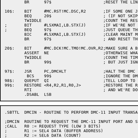
	BR	97$			;RESET THE LINE AND EXIT

10$:	BIT	#MC.RST!MC.DSC,R2	;IF SOME ONE JUST CAME UP

	BEQ	20$			; (IF NOT SKIP ON)

	TWIDDLE				;COUNT THE RESTARTS

;	BIT	#LSXMAI,LB.STX(J)	;IF WE'RE NOT IN MAINT MODE.

;	BEQ	97$			;JUST QUEUE THE LINE AND EXIT

	BIC	#LSXMAI,LB.STX(J)	;CLEAR MAINT MODE

	BR	97$			; AND RESET THE LINE

20$:	BIT	#MC.DCK!MC.TMO!MC.OVR,R2;MAKE SURE A BIT IS SET

	ASSERT	NE			;OTHERWISE WHAT HAPPENED?

	TWIDDLE				;COUNT THE TIMES THIS HAPPENS

	BR	99$			; BUT JUST IGNORE IT.

97$:	JSR	PC,DMCHLT		;HALT THE DMC (LOOP RESTARTS IT)

	 BCS	99$			;IGNORE THE DMC IF IT'S BUSTED

98$:	QUEPUT	QI			;TELL LOOP TO LOOK AT THIS LINE

99$:	RESTORE	<R4,R2,R1,R0,J>		;RESTORE THE REGS

	RTI				; AND WE'RE DONE

.SBTTL	DMCIN - ROUTINE TO PERFORM DMC-11 INPUT TRANSACTIONS

;DMCIN	ROUTINE TO REQUEST THE DMC-11 INPUT PORT AND STUFF IT.

;CALL	R0 := REQUEST TYPE (LOW 3 BITS)

;	R1 := SEL4 DATA (BUFFER ADDRESS)

;	R2 := SEL6 DATA (COUNT)
