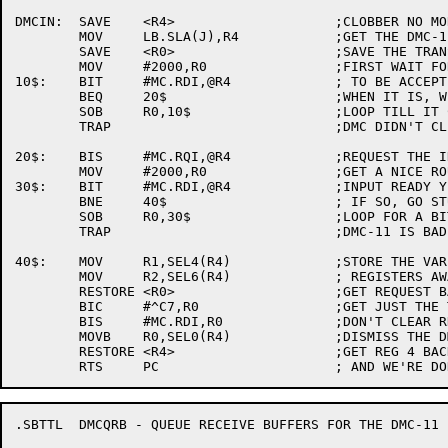
DMCIN:	SAVE	<R4>			;CLOBBER NO MORE THAN NECESSARY

	MOV	LB.SLA(J),R4		;GET THE DMC-11 BASE ADDR

	SAVE	<R0>			;SAVE THE TRANSACTION FOR A BIT

	MOV	#2000,R0		;FIRST WAIT FOR THE LAST TRANSACTION

10$:	BIT	#MC.RDI,@R4		; TO BE ACCEPTED (IE. RDYI CLEAR)

	BEQ	20$			;WHEN IT IS, WE CAN PROCEED

	SOB	R0,10$			;LOOP TILL IT CLEARS (OR WE GET BORED)

	TRAP				;DMC DIDN'T CLEAR RDYI.  MUST BE BROKEN

20$:	BIS	#MC.RQI,@R4		;REQUEST THE INPUT PORT

	MOV	#2000,R0		;GET A NICE ROUND NUMBER

30$:	BIT	#MC.RDI,@R4		;INPUT READY YET?

	BNE	40$			; IF SO, GO STUFF IT

	SOB	R0,30$			;LOOP FOR A BIT

	TRAP				;DMC-11 IS BAD

40$:	MOV	R1,SEL4(R4)		;STORE THE VARIOUS

	MOV	R2,SEL6(R4)		; REGISTERS AWAY

	RESTORE	<R0>			;GET REQUEST BACK

	BIC	#^C7,R0			;GET JUST THE TRANSACTION CODE

	BIS	#MC.RDI,R0		;DON'T CLEAR RDYI

	MOVB	R0,SEL0(R4)		;DISMISS THE DMC-11

	RESTORE	<R4>			;GET REG 4 BACK

.SBTTL	DMCQRB - QUEUE RECEIVE BUFFERS FOR THE DMC-11
