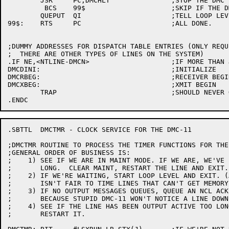
	JSR	PC,DMCHLT		;STOP THE DMC (CLEAR LSXRUN)

	 BCS	99$			;SKIP IF THE DMC IS BUSTED

	QUEPUT	QI			;TELL LOOP LEVEL TO RESTART IT

99$:	RTS	PC			;ALL DONE.

;DUMMY ADDRESSES FOR DISPATCH TABLE ENTRIES (ONLY REQU
;  THERE ARE OTHER TYPES OF LINES ON THE SYSTEM)

.IF NE,<NTLINE-DMCN>			;IF MORE THAN JUST DMC LINES

DMCDINI:				;INITIALIZE

DMCRBEG:				;RECEIVER BEGIN

DMCXBEG:				;XMIT BEGIN

	TRAP				;SHOULD NEVER GET HERE

.SBTTL	DMCTMR - CLOCK SERVICE FOR THE DMC-11

;DMCTMR	ROUTINE TO PROCESS THE TIMER FUNCTIONS FOR THE DMC-11

;GENERAL ORDER OF BUSINESS IS:

;    1)	SEE IF WE ARE IN MAINT MODE. IF WE ARE, WE'VE BEEN THERE TOO

;	LONG.  CLEAR MAINT, RESTART THE LINE AND EXIT.

;    2)	IF WE'RE WAITING, START LOOP LEVEL AND EXIT. (AFTER ALL, IT

;	ISN'T FAIR TO TIME LINES THAT CAN'T GET MEMORY)

;    3)	IF NO OUTPUT MESSAGES QUEUES, QUEUE AN NCL ACK (NECESSARY

;	BECAUSE STUPID DMC-11 WON'T NOTICE A LINE DOWN BY ITSELF)

;    4)	SEE IF THE LINE HAS BEEN OUTPUT ACTIVE TOO LONG.  IF SO,

;	RESTART IT.
