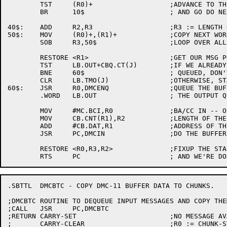
	TST	(R0)+			;ADVANCE TO THE DATA PORTION

	BR	10$			; AND GO DO NEXT CHUNK

40$:	ADD	R2,R3			;R3 := LENGTH OF LAST FRAGMENT

50$:	MOV	(R0)+,(R1)+		;COPY NEXT WORD

	SOB	R3,50$			;LOOP OVER ALL WORDS

	RESTORE	<R1>			;GET OUR MSG POINTER BACK

	TST	LB.OUT+CBQ.CT(J)	;IF WE ALREADY HAVE OUTPUT BUFFERS

	BNE	60$			; QUEUED, DON'T TOUCH THE REP TIMER

	CLR	LB.TMO(J)		;OTHERWISE, START TIMER FRESH

60$:	JSR	R0,DMCENQ		;QUEUE THE BUFFER ON

	.WORD	LB.OUT			; THE OUTPUT QUEUE

	MOV	#MC.BCI,R0		;BA/CC IN -- OUTPUT TRANSACTION

	MOV	CB.CNT(R1),R2		;LENGTH OF THE BUFFER

	ADD	#CB.DAT,R1		;ADDRESS OF THE BUFFER

	JSR	PC,DMCIN		;DO THE BUFFER IN TRANSACTION

	RESTORE	<R0,R3,R2>		;FIXUP THE STACK

.SBTTL	DMCBTC - COPY DMC-11 BUFFER DATA TO CHUNKS.

;DMCBTC	ROUTINE TO DEQUEUE INPUT MESSAGES AND COPY THEM TO CHUNKS.

;CALL	JSR	PC,DMCBTC

;RETURN	CARRY-SET			;NO MESSAGE AVAILABLE

;	CARRY-CLEAR			;R0 := CHUNK-STREAM
