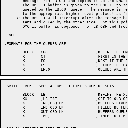
	message from LB.OBF and copies it to the DMC-11 buffer.

	The DMC-11 buffer is given to the DMC-11 to send and

	queued on the LB.OUT queue.  The message is returned

	to the appropriate higher level protocol as "sent".

     3)	The DMC-11 will interrupt after the message has been

	sent and ACKed by the other side.  At this point the

	DMC-11 buffer is dequeued from LB.OBF and freed.

.ENDR

;FORMATS FOR THE QUEUES ARE:

	BLOCK	CBQ			;DEFINE THE DMC-11 QUEUES

	X	CT			;FIRST IS THE QUEUE LENGTH

	X	FS			;NEXT IF THE FIRST BUFFER

	X	LS			;  THEN THE LAST BUFFER

.SBTTL	LBLK - SPECIAL DMC-11 LINE BLOCK OFFSETS

	BLOCK	LB			;DEFINE THE X, XX MACROS

	XX	,LB.IBF			;GET TO OUR OFFSET AREA

	X	INQ,CBQ.LN		;BUFFERS GIVEN TO DMC TO FILL

	X	IND,CBQ.LN		;FILLED BUFFERS RETURNED BY DMC

	X	OUT,CBQ.LN		;BUFFERS QUEUED TO BE SENT

	X	TMO,1			;TIMER TO TIME OUT DMC-11
