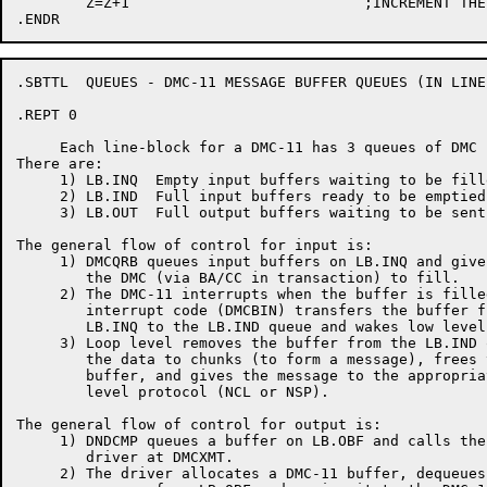
	Z=Z+1				;INCREMENT THE DMC NUMBER

.SBTTL	QUEUES - DMC-11 MESSAGE BUFFER QUEUES (IN LINE BLOCK)

.REPT 0

     Each line-block for a DMC-11 has 3 queues of DMC 
There are:

     1)	LB.INQ	Empty input buffers waiting to be filled

     2)	LB.IND	Full input buffers ready to be emptied at loop.

     3)	LB.OUT	Full output buffers waiting to be sent by the DMC.

The general flow of control for input is:

     1)	DMCQRB queues input buffers on LB.INQ and gives them to

	the DMC (via BA/CC in transaction) to fill.

     2)	The DMC-11 interrupts when the buffer is filled, the

	interrupt code (DMCBIN) transfers the buffer from the

	LB.INQ to the LB.IND queue and wakes low level.

     3)	Loop level removes the buffer from the LB.IND queue, copies

	the data to chunks (to form a message), frees the DMC

	buffer, and gives the message to the appropriate higher

	level protocol (NCL or NSP).

The general flow of control for output is:

     1)	DNDCMP queues a buffer on LB.OBF and calls the DMC-11

	driver at DMCXMT.

     2)	The driver allocates a DMC-11 buffer, dequeues the
