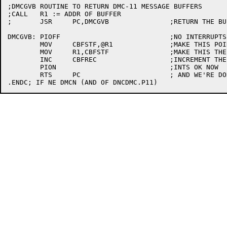
;DMCGVB	ROUTINE TO RETURN DMC-11 MESSAGE BUFFERS

;CALL	R1 := ADDR OF BUFFER

;	JSR	PC,DMCGVB		;RETURN THE BUFFER

DMCGVB:	PIOFF				;NO INTERRUPTS

	MOV	CBFSTF,@R1		;MAKE THIS POINT TO OLD HEAD

	MOV	R1,CBFSTF		;MAKE THIS THE NEW HEAD

	INC	CBFREC			;INCREMENT THE FREE COUNT

	PION				;INTS OK NOW

	RTS	PC			; AND WE'RE DONE
