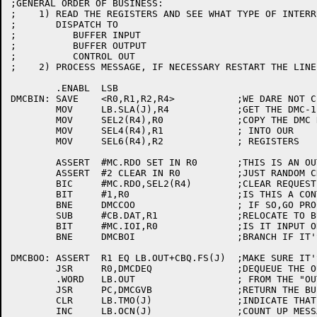
;GENERAL ORDER OF BUSINESS:

;    1)	READ THE REGISTERS AND SEE WHAT TYPE OF INTERRUPT IT IS:

;	DISPATCH TO

;	   BUFFER INPUT

;	   BUFFER OUTPUT

;	   CONTROL OUT

;    2)	PROCESS MESSAGE, IF NECESSARY RESTART THE LINE & EXIT.

	.ENABL	LSB

DMCBIN:	SAVE	<R0,R1,R2,R4>		;WE DARE NOT CLOBBER ANYTHING

	MOV	LB.SLA(J),R4		;GET THE DMC-11 BASE ADDRESS

	MOV	SEL2(R4),R0		;COPY THE DMC REGISTERS

	MOV	SEL4(R4),R1		; INTO OUR

	MOV	SEL6(R4),R2		; REGISTERS

	ASSERT	#MC.RDO SET IN R0	;THIS IS AN OUTPUT TRANSACTION

	ASSERT	#2 CLEAR IN R0		;JUST RANDOM CHECKING...

	BIC	#MC.RDO,SEL2(R4)	;CLEAR REQUEST (WE COPYED INFO)

	BIT	#1,R0			;IS THIS A CONTROL OUT?

	BNE	DMCCOO			; IF SO,GO PROCESS IT

	SUB	#CB.DAT,R1		;RELOCATE TO BUFFER BASE

	BIT	#MC.IOI,R0		;IS IT INPUT OR OUTPUT

	BNE	DMCBOI			;BRANCH IF IT'S AN INPUT BFR

DMCBOO:	ASSERT	R1 EQ LB.OUT+CBQ.FS(J)	;MAKE SURE IT'S THE RIGHT ONE.

	JSR	R0,DMCDEQ		;DEQUEUE THE OUTPUT BUFFER

	.WORD	LB.OUT			; FROM THE "OUTPUT" QUEUE

	JSR	PC,DMCGVB		;RETURN THE BUFFER TO FREE POOL

	CLR	LB.TMO(J)		;INDICATE THAT OUTPUT IS WORKING

	INC	LB.OCN(J)		;COUNT UP MESSAGES FOR DDT-11 TO SEE
