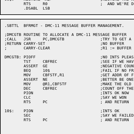
	RTS	R0			;  AND WE'RE DONE

.SBTTL	BFRMGT - DMC-11 MESSAGE BUFFER MANAGEMENT.

;DMCGTB	ROUTINE TO ALLOCATE A DMC-11 MESSAGE BUFFER

;CALL	JSR	PC,DMCGTB		;TRY TO GET A BUFFER

;RETURN	CARRY-SET			;NO BUFFER

;	CARRY-CLEAR			;R1 := BUFFER

DMCGTB:	PIOFF				;NO INTS PLEASE

	TST	CBFREC			;SEE IF WE HAVE ANY

	ASSERT	GE			;NEGATIVE COUNT ILLEGAL

	BEQ	10$			;FAIL IF NO FREE BUFFERS

	MOV	CBFSTF,R1		;GET ADDR OF FIRST

	ASSERT	NE			;BETTER BE ONE.

	MOV	@R1,CBFSTF		;MAKE THE OLD SECOND NEW FIRST

	DEC	CBFREC			;COUNT OFF THE BUFFER

	PION				;INTS OK NOW

	CLC				;SAY WE WON

	RTS	PC			; AND RETURN

10$:	PION				;INTS OK

	SEC				;SAY WE FAILED

	RTS	PC			; AND RETURN
