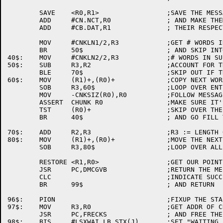
	SAVE	<R0,R1>			;SAVE THE MESSAGE POINTERS

	ADD	#CN.NCT,R0		; AND MAKE THEM BOTH POINT TO

	ADD	#CB.DAT,R1		; THEIR RESPECTIVE DATA ARESA

	MOV	#CNKLN1/2,R3		;GET # WORDS IN 1ST CHUNK

	BR	50$			; AND SKIP INTO THE CHUNK LOOP

40$:	MOV	#CNKLN2/2,R3		;# WORDS IN SUBSEQUENT CHUNKS

50$:	SUB	R3,R2			;ACCOUNT FOR THIS CHUNK FULL

	BLE	70$			;SKIP OUT IF THIS IS LAST CHUNK

60$:	MOV	(R1)+,(R0)+		;COPY NEXT WORDS WORTH

	SOB	R3,60$			;LOOP OVER ENTIRE CHUNK

	MOV	-CNKSIZ(R0),R0		;FOLLOW MESSAGE POINTER

	ASSERT	CHUNK R0		;MAKE SURE IT'S A CHUNK POINTER

	TST	(R0)+			;SKIP OVER THE LINK WORD.

	BR	40$			; AND GO FILL THIS CHUNK

70$:	ADD	R2,R3			;R3 := LENGTH OF LAST FRAGMENT

80$:	MOV	(R1)+,(R0)+		;MOVE THE NEXT WORD

	SOB	R3,80$			;LOOP OVER ALL OF LAST SEGMENT

	RESTORE	<R1,R0>			;GET OUR POINTERS BACK

	JSR	PC,DMCGVB		;RETURN THE MESSAGE BUFFER

	CLC				;INDICATE SUCCESS

	BR	99$			; AND RETURN

96$:	PION				;FIXUP THE STACK

97$:	MOV	R3,R0			;GET ADDR OF CHUNKS TO FREE

	JSR	PC,FRECKS		; AND FREE THE LIST OF THEM

98$:	BIS	#LSXWAI,LB.STX(J)	;SET "WAITING FOR MEMORY"
