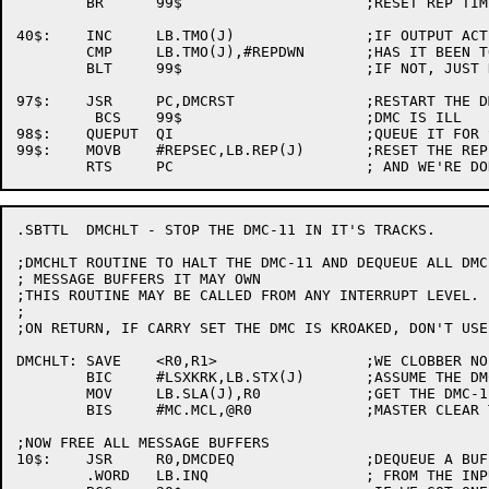
	BR	99$			;RESET REP TIMER AND LEAVE

40$:	INC	LB.TMO(J)		;IF OUTPUT ACTIVE, COUNT UP

	CMP	LB.TMO(J),#REPDWN	;HAS IT BEEN TOO LONG?

	BLT	99$			;IF NOT, JUST KEEP GOINT

97$:	JSR	PC,DMCRST		;RESTART THE DMC

	 BCS	99$			;DMC IS ILL

98$:	QUEPUT	QI			;QUEUE IT FOR SERVICE

99$:	MOVB	#REPSEC,LB.REP(J)	;RESET THE REP TIMER

.SBTTL	DMCHLT - STOP THE DMC-11 IN IT'S TRACKS.

;DMCHLT	ROUTINE TO HALT THE DMC-11 AND DEQUEUE ALL DMC-11

; MESSAGE BUFFERS IT MAY OWN

;THIS ROUTINE MAY BE CALLED FROM ANY INTERRUPT LEVEL.

;

;ON RETURN, IF CARRY SET THE DMC IS KROAKED, DON'T USE 
DMCHLT:	SAVE	<R0,R1>			;WE CLOBBER NO REGISTERS

	BIC	#LSXKRK,LB.STX(J)	;ASSUME THE DMC WILL COOPERATE

	MOV	LB.SLA(J),R0		;GET THE DMC-11 ADDRESS

	BIS	#MC.MCL,@R0		;MASTER CLEAR THE DMC-11

;NOW FREE ALL MESSAGE BUFFERS

10$:	JSR	R0,DMCDEQ		;DEQUEUE A BUFFER

	.WORD	LB.INQ			; FROM THE INPUT WAIT QUEUE
