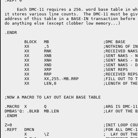
.REPT 0

     Each DMC-11 requires a 256. word base table in whi
it stores various line counts.  The DMC-11 must be give
address of this table in a BASE-IN transaction before i
do anything else (except clobber low memory...)

.ENDR

	BLOCK	MB			;DMC BASE

	XX	,5			;NOTHING OF INTREST HERE

	XX	RNK			;RECEIVED NAKS

	XX	XNB			;SENT NAKS - NO BUFFER

	XX	XNH			;SENT NAKS - BAD HEADER

	XX	XND			;SENT NAKS - DATA BCC

	XX	XRP			;SENT REPS

	XX	RRP			;RECEIVED REPS

	XX	XX,255.-MB.RRP		;FILL OUT TO THE END

	XX	LEN,0			;LENGTH OF THE BASE TABLE (256)

;NOW A MACRO TO LAY OUT EACH BASE TABLE

.MACRO	X	Q			;ARG IS DMC-11 NUMBER

DMBAS'Q: .BLKB	MB.LEN			;LAY OUT THE BASE

.ENDM

Z=0					;INIT LOOP COUNTER

.REPT	DMCN				;FOR ALL DMC-11'S

	X	\Z			;  LAY OUT THEIR BASE TABLE
