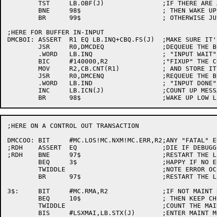
	TST	LB.OBF(J)		;IF THERE ARE ANY MORE MSGS

	BNE	98$			; THEN WAKE UP LOW LEVEL

	BR	99$			; OTHERWISE JUST RETURN

;HERE FOR BUFFER IN-INPUT

DMCBOI:	ASSERT	R1 EQ LB.INQ+CBQ.FS(J)	;MAKE SURE IT'S THE RIGHT ONE

	JSR	R0,DMCDEQ		;DEQUEUE THE BUFFER FROM THE

	.WORD	LB.INQ			; "INPUT WAIT" QUEUE

	BIC	#140000,R2		;"FIXUP" THE COUNT

	MOV	R2,CB.CNT(R1)		; AND STORE IT IN THE BUFFER

	JSR	R0,DMCENQ		;REQUEUE THE BUFFER ON THE

	.WORD	LB.IND			; "INPUT DONE" QUEUE

	INC	LB.ICN(J)		;COUNT UP MESSAGES FOR DDT-11 TO SEE

;HERE ON A CONTROL OUT TRANSACTION

DMCCOO:	BIT	#MC.LOS!MC.NXM!MC.ERR,R2;ANY "FATAL" ERROR

;RDH	ASSERT	EQ			;DIE IF DEBUGGING

;RDH	BNE	97$			;RESTART THE LINE

	BEQ	3$			;HAPPY IF NO ERROR

	TWIDDLE				;NOTE ERROR OCCURRED

	BR	97$			;RESTART THE LINE

3$:	BIT	#MC.RMA,R2		;IF NOT MAINT RECEIVED

	BEQ	10$			; THEN KEEP CHECKING

	TWIDDLE				;COUNT THE MAINT MSGS

	BIS	#LSXMAI,LB.STX(J)	;ENTER MAINT MODE
