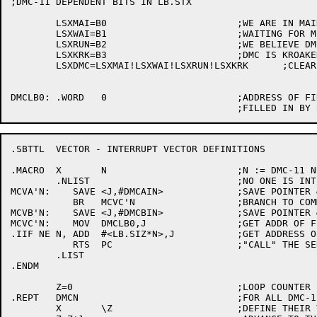
;DMC-11 DEPENDENT BITS IN LB.STX

	LSXMAI=B0			;WE ARE IN MAINT MODE

	LSXWAI=B1			;WAITING FOR MEMORY OR BUFFERS

	LSXRUN=B2			;WE BELIEVE DMC IS RUNNING

	LSXKRK=B3			;DMC IS KROAKED

	LSXDMC=LSXMAI!LSXWAI!LSXRUN!LSXKRK	;CLEAR ON RESTART

DMCLB0:	.WORD	0			;ADDRESS OF FIRST DMC-11 LINE

.SBTTL	VECTOR - INTERRUPT VECTOR DEFINITIONS

.MACRO	X	N			;N := DMC-11 NUMBER

	.NLIST				;NO ONE IS INTERESTED

MCVA'N:	   SAVE	<J,#DMCAIN>		;SAVE POINTER & SERVICE ROUTINE

	   BR	MCVC'N			;BRANCH TO COMMON CODE

MCVB'N:    SAVE	<J,#DMCBIN>		;SAVE POINTER & SERVICE ROUTINE

MCVC'N:	   MOV	DMCLB0,J		;GET ADDR OF FIRST DMC-11 LB

.IIF NE N, ADD	#<LB.SIZ*N>,J		;GET ADDRESS OF N'TH

	   RTS	PC			;"CALL" THE SERVICE ROUTINE

	.LIST

.ENDM

	Z=0				;LOOP COUNTER STARTS AT ZERO

.REPT	DMCN				;FOR ALL DMC-11'S

	X	\Z			;DEFINE THEIR VECTORS
