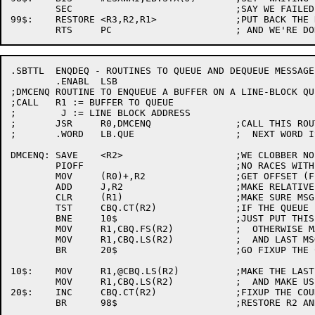
	SEC				;SAY WE FAILED

99$:	RESTORE	<R3,R2,R1>		;PUT BACK THE REGS

.SBTTL	ENQDEQ - ROUTINES TO QUEUE AND DEQUEUE MESSAGE BUFFERS

	.ENABL	LSB

;DMCENQ	ROUTINE TO ENQUEUE A BUFFER ON A LINE-BLOCK QUEUE

;CALL	R1 := BUFFER TO QUEUE

;	 J := LINE BLOCK ADDRESS

;	JSR	R0,DMCENQ		;CALL THIS ROUTINE

;	.WORD	LB.QUE			;  NEXT WORD IS QUEUE OFFSET

DMCENQ:	SAVE	<R2>			;WE CLOBBER NO REGS

	PIOFF				;NO RACES WITH INT LEVEL

	MOV	(R0)+,R2		;GET OFFSET (FIXUP RET ADDR)

	ADD	J,R2			;MAKE RELATIVE OFFSET ABSOLUTE

	CLR	(R1)			;MAKE SURE MSG DOESN'T POINT

	TST	CBQ.CT(R2)		;IF THE QUEUE ISN'T EMPTY

	BNE	10$			;JUST PUT THIS MSG ON FRONT

	MOV	R1,CBQ.FS(R2)		;  OTHERWISE MAKE THIS LAST

	MOV	R1,CBQ.LS(R2)		;  AND LAST MSG IN THE LIST

	BR	20$			;GO FIXUP THE COUNT & EXIT

10$:	MOV	R1,@CBQ.LS(R2)		;MAKE THE LAST ENTRY POINT TO US

	MOV	R1,CBQ.LS(R2)		;  AND MAKE US THE NEW LAST

20$:	INC	CBQ.CT(R2)		;FIXUP THE COUNT
