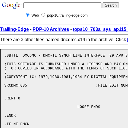
Web
pdp-10.trailing-edge.com
Trailing-Edge
-
PDP-10 Archives
-
tops10_703a_sys_ap115_
There are 3 other files named dncdmc.x14 in the archive. Click
.SBTTL	DMCDMC - DMC-11 SYNCH LINE INTERFACE  29 APR 86

;THIS SOFTWARE IS FURNISHED UNDER A LICENSE AND MAY ON
;  OR COPIED IN ACCORDANCE WITH THE TERMS OF SUCH LICEN
;

;COPYRIGHT (C) 1979,1980,1981,1984 BY DIGITAL EQUIPMEN
VRCDMC=035				;FILE EDIT NUMBER

.REPT 0

				LOOSE ENDS

.ENDR

.IF NE DMCN
