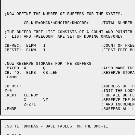
;NOW DEFINE THE NUMBER OF BUFFERS FOR THE SYSTEM.

	CB.NUM=DMCN*<DMCIBF+DMCOBF>	;TOTAL NUMBER OF BUFFERS

;THE BUFFER FREE LIST CONSISTS OF A COUNT AND POINTER 
;  LIST AND FREECOUNT ARE SET UP DURING ONCE/ONLY

CBFREC:	.BLKW	1			;COUNT OF FREE DMC-11 BUFFERS

CBFSTF:	.BLKW	1			;FIRST FREE BUFFER

;NOW RESERVE STORAGE FOR THE BUFFERS

.MACRO	X	Q			;ALSO NAME THE BUFFERS.

CB..'Q:	.BLKB	CB.LEN			;RESERVE STORAGE FOR BUFFER

.ENDM

CBFRST:					;ADDRESS OF THE FIRST BUFFER

Z=0					;INIT THE LOOP COUNTER

.REPT	CB.NUM				;FOR ALL BUFFERS

	X	\Z			;RESERVE THE MEMORY

	Z=Z+1				; AND INCREMENT THE COUNTER

.SBTTL	DMCBAS - BASE TABLES FOR THE DMC-11
