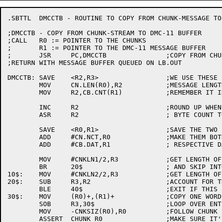
.SBTTL	DMCCTB - ROUTINE TO COPY FROM CHUNK-MESSAGE TO MESSAGE BUFFER

;DMCCTB	- COPY FROM CHUNK-STREAM TO DMC-11 BUFFER

;CALL	R0 := POINTER TO THE CHUNKS

;	R1 := POINTER TO THE DMC-11 MESSAGE BUFFER

;	JSR	PC,DMCCTB		;COPY FROM CHUNKS TO BUFFER

;RETURN	WITH MESSAGE BUFFER QUEUED ON LB.OUT

DMCCTB:	SAVE	<R2,R3>			;WE USE THESE IN A BIT

	MOV	CN.LEN(R0),R2		;MESSAGE LENGTH (BYTES)

	MOV	R2,CB.CNT(R1)		;REMEMBER IT IN THE BUFFER

	INC	R2			;ROUND UP WHEN CONVERTING

	ASR	R2			; BYTE COUNT TO WORDS.

	SAVE	<R0,R1>			;SAVE THE TWO POINTERS

	ADD	#CN.NCT,R0		;MAKE THEM BOTH POINT TO THEIR

	ADD	#CB.DAT,R1		; RESPECTIVE DATA AREAS

	MOV	#CNKLN1/2,R3		;GET LENGTH OF FIRST CHUNK

	BR	20$			; AND SKIP INTO THE LOOP

10$:	MOV	#CNKLN2/2,R3		;GET LENGTH OF SUBSEQUENT CHUNKS

20$:	SUB	R3,R2			;ACCOUNT FOR THIS CHUNK'S WORTH

	BLE	40$			;EXIT IF THIS IS LAST CHUNK

30$:	MOV	(R0)+,(R1)+		;COPY ONE WORDS WORTH

	SOB	R3,30$			;LOOP OVER ENTIRE CHUNK

	MOV	-CNKSIZ(R0),R0		;FOLLOW CHUNK LIST

	ASSERT	CHUNK R0		;MAKE SURE IT'S REASONABLE
