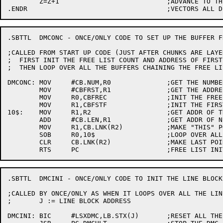
	Z=Z+1				;ADVANCE TO THE NEXT DMC

.SBTTL	DMCONC - ONCE/ONLY CODE TO SET UP THE BUFFER FREE POOL

;CALLED FROM START UP CODE (JUST AFTER CHUNKS ARE LAYED
;  FIRST INIT THE FREE LIST COUNT AND ADDRESS OF FIRST
;  THEN LOOP OVER ALL THE BUFFERS CHAINING THE FREE LIS
DMCONC:	MOV	#CB.NUM,R0		;GET THE NUMBER OF BUFFERS

	MOV	#CBFRST,R1		;GET THE ADDRESS OF THE FIRST

	MOV	R0,CBFREC		;INIT THE FREE COUNT

	MOV	R1,CBFSTF		;INIT THE FIRST FREE POINTER

10$:	MOV	R1,R2			;GET ADDR OF THIS ONE

	ADD	#CB.LEN,R1		;GET ADDR OF NEXT ONE

	MOV	R1,CB.LNK(R2)		;MAKE "THIS" POINT TO "NEXT"

	SOB	R0,10$			;LOOP OVER ALL BUFFERS

	CLR	CB.LNK(R2)		;MAKE LAST POINTER NULL

.SBTTL	DMCINI - ONCE/ONLY CODE TO INIT THE LINE BLOCKS

;CALLED BY ONCE/ONLY AS WHEN IT LOOPS OVER ALL THE LIN
;	J := LINE BLOCK ADDRESS

DMCINI:	BIC	#LSXDMC,LB.STX(J)	;RESET ALL THE DMC-11 BITS
