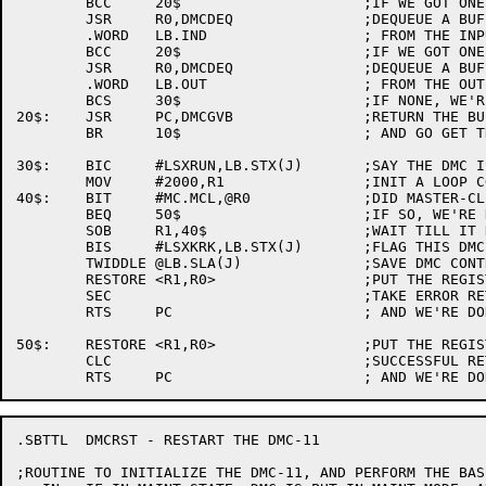
	BCC	20$			;IF WE GOT ONE, GO FREE IT

	JSR	R0,DMCDEQ		;DEQUEUE A BUFFER

	.WORD	LB.IND			; FROM THE INPUT DONE QUEUE

	BCC	20$			;IF WE GOT ONE, GO FREE IT

	JSR	R0,DMCDEQ		;DEQUEUE A BUFFER

	.WORD	LB.OUT			; FROM THE OUTPUT QUEUE

	BCS	30$			;IF NONE, WE'RE DONE

20$:	JSR	PC,DMCGVB		;RETURN THE BUFFER

	BR	10$			; AND GO GET THE REST

30$:	BIC	#LSXRUN,LB.STX(J)	;SAY THE DMC IS NOT RUNNING

	MOV	#2000,R1	       	;INIT A LOOP COUNTER

40$:	BIT	#MC.MCL,@R0		;DID MASTER-CLEAR CLEAR YET

	BEQ	50$			;IF SO, WE'RE DONE

	SOB	R1,40$			;WAIT TILL IT DOES

	BIS	#LSXKRK,LB.STX(J)	;FLAG THIS DMC KROAKED OFF

	TWIDDLE	@LB.SLA(J)		;SAVE DMC CONTROL/STATUS REGISTER

	RESTORE	<R1,R0>			;PUT THE REGISTERS BACK

	SEC				;TAKE ERROR RETURN

	RTS	PC			; AND WE'RE DONE.

50$:	RESTORE	<R1,R0>			;PUT THE REGISTERS BACK

	CLC				;SUCCESSFUL RETURN

.SBTTL	DMCRST - RESTART THE DMC-11

;ROUTINE TO INITIALIZE THE DMC-11, AND PERFORM THE BAS