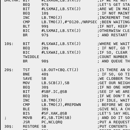
DMCTMR:	BIT	#LSXRUN,LB.STX(J)	;IF WE'RE NOT RUNNING

	BEQ	97$			;LET'S GET STARTED.

	BIT	#LSXMAI,LB.STX(J)	;ARE WE IN MAINT MODE

	BEQ	10$			; IF NOT MAINT, SKIP ON

	INC	LB.TMO(J)		;INCREMENT THE TIMER

	CMP	LB.TMO(J),#^D120./NRPSEC ;BEEN WAITING LONG ENOUGH?

	BLT	99$			;IF NOT, KEEP WAITING

	BIC	#LSXMAI,LB.STX(J)	;OTHERWISW CLEAR MAINT

	BR	97$			; AND RESTART THE LINE

10$:	BIT	#LSXWAI,LB.STX(J)	;WHERE WE WAITING?

	BEQ	20$			; IF NOT, GO TIME THE LINE

	BIC	#LSXWAI,LB.STX(J)	;IF SO, CLEAR THE FLAG

	TWIDDLE				;COUNT NUMBER OF TIMES WE WAIT

	BR	98$			; AND QUEUE THE LINE FOR SERVICE

20$:	TST	LB.OUT+CBQ.CT(J)	;IS THERE AN OUTPUT MSG QUEUED

	BNE	40$			; IF SO, GO TIME IT

	SAVE	SB			;WE CLOBBER THIS

	MOV	LB.SCB(J),SB		;GET OUR NEIGHBOR'S SCB ADDR

	BEQ	30$			;IF NO ONE HOME...

	BIT	#SBF.IC,@SB		;SEE IF WE ARE ON SPEAKING TERMS

	BEQ	30$			;IF WE DON'T KNOW HIM

	INC	LB.TMO(J)		;IF IDLE, WAIT A TIME-OUT PERIOD

	CMP	LB.TMO(J),#REPDWN	; BEFORE WE QUEUE AN ACK

	BLE	30$			;GIVE NCL A CHANCE TO DO OTHER WORK

	BIS	#SF.XAK,@SB		;LET'S SAY HELLO

;	MOVB	#1,SB.TIM(SB)		; AND DO IT SOON

	JSR	PC,NCLQRQ		;PUT A REQUEST IN THE QUEUE

30$:	RESTORE	SB			;PUT CONTENTS OF R4 BACK
