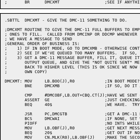
.SBTTL	DMCXMT - GIVE THE DMC-11 SOMETHING TO DO.

;DMCXMT	ROUTINE TO GIVE THE DMC-11 FULL BUFFERS TO EMPTY OR EMPTY

; ONES TO FILL.  CALLED FROM DMCINP OR DDCMP WHENEVER 
; WE HAVE A MESSAGE TO SEND

;GENERAL ORDER OF BUSINESS IS:

;    1)	IF IN BOOT MODE, GO TO DMCXMB - OTHERWISE CONTINUE

;    2)	SEE IF WE'VE QUEUED TOO MANY BUFFERS.  IF SO, EXIT.

;    3)	GET A DMC-11 MESSAGE BUFFER, FILL IT, QUEUE IT ON THE

;	OUTPUT QUEUE, AND GIVE THE "NOT QUITE SENT" MESSAGE

;	BACK TO HIGHER LEVEL (THIS IS OK SINCE WE NOW HAVE OUR

;	OWN COPY)

DMCXMT:	MOV	LB.BOO(J),R0		;IN BOOT MODE?

	BNE	DMCXMB			;IF SO, DO IT ALL DIFFERENT.

	CMP	#DMCOBF,LB.OUT+CBQ.CT(J);HAVE WE SENT OUR LIMIT

	ASSERT	GE			;JUST CHECKING

	BEQ	40$			;WE HAVE.  TRY TO QUEUE INPUT

	JSR	PC,DMCGTB		;GET A DMC-11 MESSAGE BUFFER

	BCS	DMCWAI			;IF NONE, SET WAIT & EXIT

	PIOFF				;NO INTS WHILE LOOKING AT Q

	MOV	LB.OBF(J),R0		;GET NEXT MESSAGE TO GO

	BEQ	20$			;GET OUT IF NONE

	MOV	CN.MLK(R0),LB.OBF(J)	;MAKE THE SECOND THE NEW FIRST
