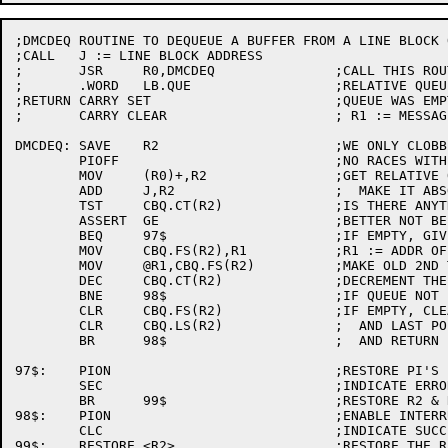
;DMCDEQ	ROUTINE TO DEQUEUE A BUFFER FROM A LINE BLOCK QUEUE

;CALL	J := LINE BLOCK ADDRESS

;	JSR	R0,DMCDEQ		;CALL THIS ROUTINE

;	.WORD	LB.QUE			;RELATIVE QUEUE OFFSET

;RETURN	CARRY SET			;QUEUE WAS EMPTY

;	CARRY CLEAR			; R1 := MESSAGE BUFFER

DMCDEQ:	SAVE	R2			;WE ONLY CLOBBER R1

	PIOFF				;NO RACES WITH INTERRUPT LEVELS

	MOV	(R0)+,R2		;GET RELATIVE QUEUE OFFSET

	ADD	J,R2			;  MAKE IT ABSOLUTE

	TST	CBQ.CT(R2)		;IS THERE ANYTHING IN THE QUEUE

	ASSERT	GE			;BETTER NOT BE NEGATIVE

	BEQ	97$			;IF EMPTY, GIVE ERROR RETURN

	MOV	CBQ.FS(R2),R1		;R1 := ADDR OF THE FIRST MSG

	MOV	@R1,CBQ.FS(R2)		;MAKE OLD 2ND THE NEW 1ST.

	DEC	CBQ.CT(R2)		;DECREMENT THE COUNT

	BNE	98$			;IF QUEUE NOT EMPTY, WE'RE DONE

	CLR	CBQ.FS(R2)		;IF EMPTY, CLEAR THE FIRST

	CLR	CBQ.LS(R2)		;  AND LAST POINTERS

	BR	98$			;  AND RETURN

97$:	PION				;RESTORE PI'S

	SEC				;INDICATE ERROR (NO BUFFERP

	BR	99$			;RESTORE R2 & RETURN

98$:	PION				;ENABLE INTERRUPTS

	CLC				;INDICATE SUCCESS

99$:	RESTORE	<R2>			;RESTORE THE REG
