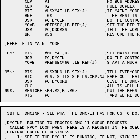
	CLR	R1			;NO BUS ADDRESS

	CLR	R2			;FULL DUPLEX, NORMAL MODE

	BIT	#LSXMAI,LB.STX(J)	;IF MAINT MODE,

	BNE	10$			; THE REST IS DONE DIFFERENTLY.

	JSR	PC,DMCIN		;DO THE CONTROL IN

	MOVB	#REPSEC,LB.REP(J)	;SET THE REP TIMER

	JSR	PC,DDDRSS		;TELL THE WORLD WE RESTARTED

	BR	95$			;RESTORE THE REGS AND RETURN

;HERE IF IN MAINT MODE

10$:	BIS	#MC.MAI,R2		;SET MAINT MODE

	JSR	PC,DMCIN		;DO THE CONTROL IN TRANSACTION

	MOVB	#REPSEC*60.,LB.REP(J)	;START A MUCH LONGER TIMER

95$:	BIS	#LSXRUN,LB.STX(J)	;TELL EVERYONE THE DMC IS OK

	BIC	#LS..ST!LS.STK!LS.XRP,@J;FAKE OUT THAT DDCMP IS NOW RUNNING

	JSR	PC,DMCQRB		;GIVE THE DMC-11 RECEIVE BUFFERS

	CLC				;ALL IS WELL HERE

99$:	RESTORE	<R4,R2,R1,R0>		;PUT THE REGS BACK

.SBTTL	DMCINP - SEE WHAT THE DMC-11 HAS FOR US TO DO.

;DMCINP	 ROUTINE TO PROCESS DMC-11 QUEUE REQUESTS

; CALLED FROM LOOP WHEN THERE IS A REQUEST IN THE QUEUE
;GENERAL ORDER OF BUSINESS:

;    1)	SEE IF THE DMC-11 IS RUNNING, IF NOT, KICK IT TILL IT IS.
