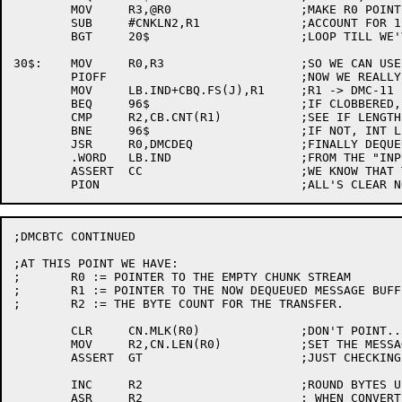
	MOV	R3,@R0			;MAKE R0 POINT TO R3'S LIST

	SUB	#CNKLN2,R1		;ACCOUNT FOR 1 MORE CHUNK

	BGT	20$			;LOOP TILL WE'VE GOT EHOUGH

30$:	MOV	R0,R3			;SO WE CAN USE "97$" TO "FAIL"

	PIOFF				;NOW WE REALLY DEQUEUE THE MSG.

	MOV	LB.IND+CBQ.FS(J),R1	;R1 -> DMC-11 BUFFER

	BEQ	96$			;IF CLOBBERED, GET OUT NOW

	CMP	R2,CB.CNT(R1)		;SEE IF LENGTH IS STILL THE SAME

	BNE	96$			;IF NOT, INT LEVEL WON RACE...

	JSR	R0,DMCDEQ		;FINALLY DEQUEUE THE MESSAGE

	.WORD	LB.IND			;FROM THE "INPUT DONE" QUEUE

	ASSERT	CC			;WE KNOW THAT THERE IS ONE THERE

;DMCBTC CONTINUED

;AT THIS POINT WE HAVE:

;	R0 := POINTER TO THE EMPTY CHUNK STREAM

;	R1 := POINTER TO THE NOW DEQUEUED MESSAGE BUFFER

;	R2 := THE BYTE COUNT FOR THE TRANSFER.

	CLR	CN.MLK(R0)		;DON'T POINT...

	MOV	R2,CN.LEN(R0)		;SET THE MESSAGE LENGTH UP

	ASSERT	GT			;JUST CHECKING...

	INC	R2			;ROUND BYTES UP

	ASR	R2			; WHEN CONVERTING TO WORD COUNT
