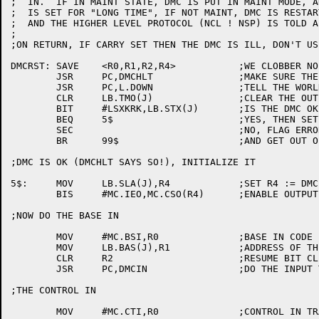
;  IN.  IF IN MAINT STATE, DMC IS PUT IN MAINT MODE, A
;  IS SET FOR "LONG TIME", IF NOT MAINT, DMC IS RESTAR
;  AND THE HIGHER LEVEL PROTOCOL (NCL ! NSP) IS TOLD A
;

;ON RETURN, IF CARRY SET THEN THE DMC IS ILL, DON'T USE
DMCRST:	SAVE	<R0,R1,R2,R4>		;WE CLOBBER NO REGISTERS

	JSR	PC,DMCHLT		;MAKE SURE THE DMC ISN'T RUNNING

	JSR	PC,L.DOWN		;TELL THE WORLD THE LINE IS DOWN

	CLR	LB.TMO(J)		;CLEAR THE OUTPUT TIMER

	BIT	#LSXKRK,LB.STX(J)	;IS THE DMC OK?

	BEQ	5$			;YES, THEN SET IT UPT

	SEC				;NO, FLAG ERROR

	BR	99$			;AND GET OUT OF THIS MESS

;DMC IS OK (DMCHLT SAYS SO!), INITIALIZE IT

5$:	MOV	LB.SLA(J),R4		;SET R4 := DMC-11 ADDRESS

	BIS	#MC.IEO,MC.CSO(R4)	;ENABLE OUTPUT INTERRUPTS.

;NOW DO THE BASE IN

	MOV	#MC.BSI,R0		;BASE IN CODE

	MOV	LB.BAS(J),R1		;ADDRESS OF THE BASE AREA

	CLR	R2			;RESUME BIT CLEAR

	JSR	PC,DMCIN		;DO THE INPUT TRANSACTION

;THE CONTROL IN

	MOV	#MC.CTI,R0		;CONTROL IN TRANSACTION CODE
