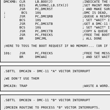
DMCXMB:	CLR	LB.BOO(J)		;INDICATE THE MESSAGE HAS GONE

	BIS	#LSXMAI,LB.STX(J)	;SET MAINT MODE

	JSR	PC,DMCRST		; AND MAKE SURE THE DMC-11 KNOWS

;	 BCS	10$			;DMC IS DEAD, FORGET IT

;	JSR	PC,DMCQRB		;QUEUE A RESPONSE BUFFER

	BCS	10$			; SET "WAIT" IF NONE AVAILABLE

	JSR	PC,DMCGTB		;GET A DMC-11 MESSAGE BUFFER

	BCS	10$			; SET "WAIT" IF NONE

	JSR	PC,DMCCTB		;COPY & QUEUE THE BUFFER

	JSR	PC,FRECKS		;FREE THE BOOT MESSAGE

	BR	DMCJML			; ALL DONE

;HERE TO TOSS THE BOOT REQUEST IF NO MEMORY... (OR IF 
10$:	JSR	PC,FRECKS		;FREE THE MESSAGE

.SBTTL	DMCAIN - DMC-11 "A" VECTOR INTERRUPT

;WE DON'T USE THEM

.SBTTL	DMCBIN - DMC-11 "B" VECTOR INTERRUPT

;DMCBIN	ROUTINE TO PROCESS "B" VECTOR INTERRUPTS.
