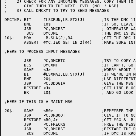
;    2)	CHECK FOR ANY INCOMING MESSAGES. COPY THEM TO CHUNKS AND

;	GIVE THEM TO THE NEXT LEVEL (NCL ! NSP)

;    3)	CALL DMCXMT TO TRY TO SEND MESSAGES

DMCINP:	BIT	#LSXRUN,LB.STX(J)	;IS THE DMC-11 UP

	BNE	10$			;IF SO, LEAVE WELL ENOUGH ALONE

	JSR	PC,DMCRST		; OTHERWISE WAKE IT UP.

	 BCS	DMCJML			;THE DMC IS DEAD, LONG LIVE THE DMC!

10$:	MOV	LB.SLA(J),R4		;GET THE DMC-11 HDW ADDRESS

	ASSERT	#MC.IEO SET IN 2(R4)	;MAKE SURE INTERRUPT ENABLE SET

;HERE TO PROCESS INPUT MESSAGES

	JSR	PC,DMCBTC		;TRY TO COPY A MESSAGE

	BCS	DMCXMT			;IF CAN'T, GO CHECK XMIT

	SAVE	<J>			;WORRY ABOUT "J"

	BIT	#LSXMAI,LB.STX(J)	;IF WE'RE IN MAINT MODE

	BNE	20$			;USE DIFFERENT SERVICE ROUTINE

	JSR	PC,DDDGIV		;GIVE THE MSG TO (NSP ! NCL)

	RESTORE	<J>			;GET LINE BLOCK ADDR BACK

	BR	10$			; AND GO LOOK FOR MORE WORK.

;HERE IF THIS IS A MAINT MSG

20$:	SAVE	<R0>			;REMEMBER THE MESSAGE ADDR

	JSR	PC,DRBOOT		;GIVE IT TO NCL

	RESTORE	<R0,J>			;GET MSG & LB ADDR BACK

	JSR	PC,FRECKS		;FREE THE MESSAGE.

	JSR	PC,DMCRST		;RESTART THE DMC (RESET TIMER)

	 BCS	DMCJML			;IF DMC IS KROAKED, LEAVE IT ALONE
