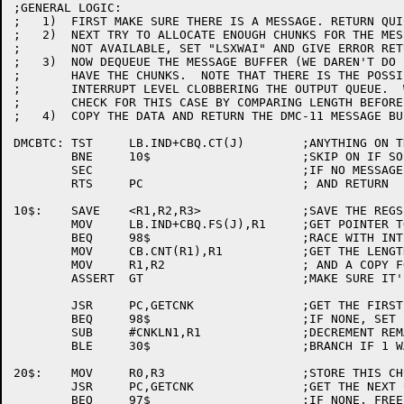
;GENERAL LOGIC:

;   1)	FIRST MAKE SURE THERE IS A MESSAGE. RETURN QUICK IF NOT.

;   2)	NEXT TRY TO ALLOCATE ENOUGH CHUNKS FOR THE MESSAGE. IF

;	NOT AVAILABLE, SET "LSXWAI" AND GIVE ERROR RETURN

;   3)	NOW DEQUEUE THE MESSAGE BUFFER (WE DAREN'T DO IT TILL WE

;	HAVE THE CHUNKS.  NOTE THAT THERE IS THE POSSIBILITY OF

;	INTERRUPT LEVEL CLOBBERING THE OUTPUT QUEUE.  WE HAVE TO

;	CHECK FOR THIS CASE BY COMPARING LENGTH BEFORE AND AFTER)

;   4)	COPY THE DATA AND RETURN THE DMC-11 MESSAGE BUFFER.

DMCBTC:	TST	LB.IND+CBQ.CT(J)	;ANYTHING ON THE OUTPUT QUEUE

	BNE	10$			;SKIP ON IF SO

	SEC				;IF NO MESSAGE, SET ERROR FLAG

	RTS	PC			; AND RETURN

10$:	SAVE	<R1,R2,R3>		;SAVE THE REGS WE CLOBBER

	MOV	LB.IND+CBQ.FS(J),R1	;GET POINTER TO OUTPUT MSG

	BEQ	98$			;RACE WITH INTERRUPT LEVEL

	MOV	CB.CNT(R1),R1		;GET THE LENGTH OF THE MESSAGE

	MOV	R1,R2			; AND A COPY FOR LATER

	ASSERT	GT			;MAKE SURE IT'S REASONABLE

	JSR	PC,GETCNK		;GET THE FIRST CHUNK

	BEQ	98$			;IF NONE, SET "LSXWAI" & RETURN

	SUB	#CNKLN1,R1		;DECREMENT REMAINING COUNT

	BLE	30$			;BRANCH IF 1 WAS ENOUGH

20$:	MOV	R0,R3			;STORE THIS CHUNK IN R3

	JSR	PC,GETCNK		;GET THE NEXT CHUNK

	BEQ	97$			;IF NONE, FREE R3'S LIST & EXIT
