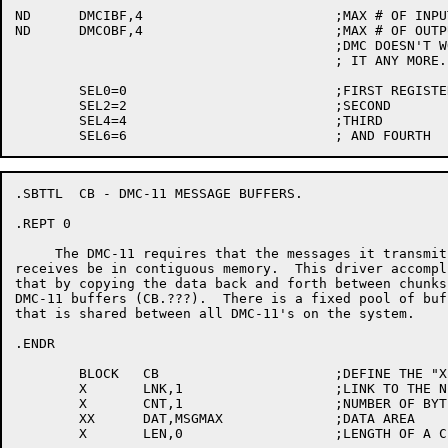
ND	DMCIBF,4			;MAX # OF INPUT BUFFERS TO QUEUE

ND	DMCOBF,4			;MAX # OF OUTPUT BUFFERS.

					;DMC DOESN'T WORK IF YOU GIVE

					; IT ANY MORE...

	SEL0=0				;FIRST REGISTER

	SEL2=2				;SECOND

	SEL4=4				;THIRD

.SBTTL	CB - DMC-11 MESSAGE BUFFERS.

.REPT 0

     The DMC-11 requires that the messages it transmits
receives be in contiguous memory.  This driver accompli
that by copying the data back and forth between chunks 
DMC-11 buffers (CB.???).  There is a fixed pool of buff
that is shared between all DMC-11's on the system.

.ENDR

	BLOCK	CB			;DEFINE THE "X, XX" MACROS

	X	LNK,1			;LINK TO THE NEXT BUFFER

	X	CNT,1			;NUMBER OF BYTES IN BUFFER

	XX	DAT,MSGMAX		;DATA AREA

	X	LEN,0			;LENGTH OF A CB BLOCK
