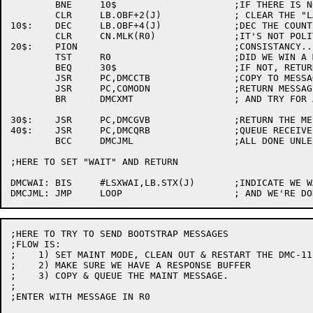
	BNE	10$			;IF THERE IS NO SECOND, THEN

	CLR	LB.OBF+2(J)		; CLEAR THE "LAST"

10$:	DEC	LB.OBF+4(J)		;DEC THE COUNT OF MESSAGES

	CLR	CN.MLK(R0)		;IT'S NOT POLITE TO POINT

20$:	PION				;CONSISTANCY...

	TST	R0			;DID WE WIN A MESSAGE?

	BEQ	30$			;IF NOT, RETURN BUFFER & LEAVE

	JSR	PC,DMCCTB		;COPY TO MESSAGE BUFFER & SEND

	JSR	PC,COMODN		;RETURN MESSAGE TO SENDER.

	BR	DMCXMT			; AND TRY FOR ANOTHER

30$:	JSR	PC,DMCGVB		;RETURN THE MESSAGE BUFFER

40$:	JSR	PC,DMCQRB		;QUEUE RECEIVE BUFFERS

	BCC	DMCJML			;ALL DONE UNLESS NO BUFFERS

;HERE TO SET "WAIT" AND RETURN

DMCWAI:	BIS	#LSXWAI,LB.STX(J)	;INDICATE WE WANT TO RUN

;HERE TO TRY TO SEND BOOTSTRAP MESSAGES

;FLOW IS:

;    1)	SET MAINT MODE, CLEAN OUT & RESTART THE DMC-11

;    2)	MAKE SURE WE HAVE A RESPONSE BUFFER

;    3)	COPY & QUEUE THE MAINT MESSAGE.

;

;ENTER WITH MESSAGE IN R0
