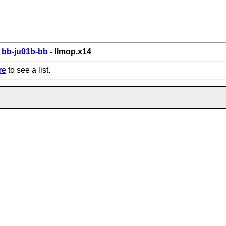
bb-ju01b-bb
- llmop.x14
re
to see a list.