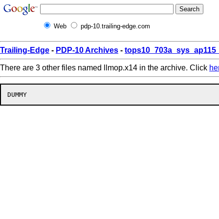
Web
pdp-10.trailing-edge.com
Trailing-Edge
-
PDP-10 Archives
-
tops10_703a_sys_ap115_
There are 3 other files named llmop.x14 in the archive. Click
he