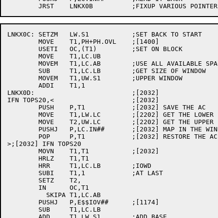
LNKX0C:	SETZM	LW.S1		;SET BACK TO START

	MOVE	T1,PH+PH.OVL	;[1400]

	USETI	OC,(T1)		;SET ON BLOCK

	MOVE	T1,LC.UB

	MOVEM	T1,LC.AB	;USE ALL AVAILABLE SPACE

	SUB	T1,LC.LB	;GET SIZE OF WINDOW

	MOVEM	T1,UW.S1	;UPPER WINDOW

	ADDI	T1,1

LNKX0D:				;[2032]

IFN TOPS20,<			;[2032]

	PUSH	P,T1		;[2032] SAVE THE AC

	MOVE	T1,LW.LC	;[2202] GET THE LOWER BOUND

	MOVE	T2,UW.LC	;[2202] GET THE UPPER BOUND

	PUSHJ	P,LC.IN##	;[2032] MAP IN THE WINDOW

	POP	P,T1		;[2032] RESTORE THE AC

>;[2032] IFN TOPS20

	MOVN	T1,T1		;[2032]

	HRLZ	T1,T1

	HRR	T1,LC.LB	;IOWD

	SUBI	T1,1		;AT LAST

	SETZ	T2,

	IN	OC,T1

	  SKIPA	T1,LC.AB

	PUSHJ	P,E$$IOV##	;[1174]

	SUB	T1,LC.LB

	ADD	T1,LW.S1	;ADD BASE
