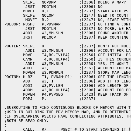
	SKIPE	NOPDMP		;[2306] DOING A MAP?

	 JRST	PDGTNM		;[2306] NO

	MOVEI	R,1		;[2237] START WITH PSECT 1 (.LOW.)

	SKIPE	NOLOW		;[2247] NEED TO COUNT .LOW.?

	 MOVEI	R,2		;[2247] NO, START WITH SECOND PSECT

PDLOOP:	PUSHJ	P,PDVMAP	;[2237] GO FIND A CONTIGUOUS MEMORY BLOCK

	 JRST	PDGTLN		;[2237] NO MORE, WE HAVE THE LENGTH NOW

	ADDI	W3,MM.SLN	;[2306] FOUND ANOTHER BLOCK, ACCOUNT FOR IT

	JRST	PDLOOP		;[2237] KEEP COUNTING MEMORY MAP ENTRIES

PDGTLN:	SKIPE	R		;[2237] DON'T PUT NULL LAST PSECT INTO MAP

	 ADDI	W3,MM.SLN	;[2306] ACCOUNT FOR LAST CALL TO PDVMAP

	MOVE	T4,RC.IV(P4)	;[2250] GET INITIAL PSECT VALUE

	CAMN	T4,RC.HL(P4)	;[2250] IS THIS CURRENTLY AN EMPTY PSECT?

	 ADDI	W3,MM.SLN	;[2250] YES, IT WON'T BE ONCE PDV IS IN IT

	ADDI	W3,1		;[2361] ACCOUNT FOR MAP LENGTH

	MOVEM	W3,PDMPLN	;[2237] STORE MAP LENGTH FOR USE IN PDVSET

PDGTNM:	HLRZ	T1,.PVNAM(P1)	;[2306] GET THE LENGTH OF THE NAME

	ADD	W3,T1		;[2306] ADD IT TO LENGTH OF MAP 	

	ADDI	W3,PV.LEN	;[2306] ADD LENGTH OF THE PDV AND MAP HEADER

	ADDM	W3,RC.HL(P4)	;[2306] ACCOUNT FOR PDV+NAME+MAP LENGTH

	MOVEM	P4,PVPSEG	;[1423] KEEP TRACK OF THE RELOC COUNTER

	POPJ	P,		;[2237]

;SUBROUTINE TO FIND CONTIGUOUS BLOCKS OF MEMORY WITH T
;USED IN BUILDING THE PDV MEMORY MAP, AND TO DETERMINE
;IF OVERLAPPING PSECTS HAVE CONFLICTING ATTRIBUTES, TH
;BOTH BE READ-ONLY.

;

;	CALL:	R/	PSECT # TO START SCANNING IT (MUST BE VALID # OR
