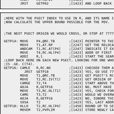
;HERE WITH THE PSECT INDEX TO USE IN R, AND ITS NAME I
;NOW CALCULATE THE UPPER BOUND POSSIBLE FOR THE PDV.

;THE NEXT PSECT ORIGIN WE WOULD CROSS, OR STOP AT 7777
GETP14:	MOVE	P4,@RC.TB	;[1423] POINTER TO THIS PSECT'S RC BLOCK

	MOVX	T1,AT.RP	;[2247] GET THE RELOCATABLE BIT

	ANDCAM	T1,RC.AT(P4)	;[2247] INDICATE IT EXISTS (IN CASE .LOW.)

	MOVE	T4,RC.HL(P4)	;[1423] ADDR OF FIRST FREE LOCATION

	ADDI	R,1		;[1423] START THE SEARCH AT THE NEXT PSECT

;LOOP BACK HERE ON EACH NEW PSECT, LOOKING FOR ONE WHO
;IS .GE. C(T4).

GETP16:	CAMLE	R,RC.NO		;[1423] CHECKED THEM ALL YET?

          JRST	GETP18		;[1423] YES, GO USE 777777

	MOVE	T1,@RC.TB	;[1423] GET PSECT'S RC BLOCK

	MOVE	T2,RC.IV(T1)	;[1423] GET ORIGIN OF THIS PSECT

	CAMGE	T2,T4		;[1423] START ABOVE THE PDV PSECT?

	AOJA	R,GETP16	;[1423] NO, MUST HAVE BEEN OVERLAPPING PSECT

	MOVE	T3,RC.HL(T1)	;[1423] YES, CHECK FOR ZERO-LENGTH PSECT

	CAMG	T3,T2		;[1423] WOULD WE OVERWRITE ANYTHING?

	AOJA	R,GETP16	;[1423] NO, IGNORE THIS PSECT

	SOSA	T2		;[1423] YES, LAST ADDR TO USE IS ONE LESS

GETP18:	HLLO	T2,RC.HL(P4)	;[1450] ROUND UP TO SECTION BOUNDARY

	MOVEM	T2,PVPLIM	;[1423] STORE NEWLY CALCULATED LIMIT
