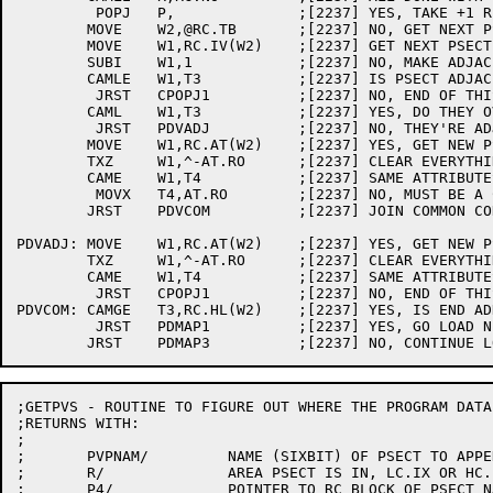
	 POPJ	P,		;[2237] YES, TAKE +1 RETURN

	MOVE	W2,@RC.TB	;[2237] NO, GET NEXT PSECT TABLE ADDR.

	MOVE	W1,RC.IV(W2)	;[2237] GET NEXT PSECT START ADDR.

	SUBI	W1,1		;[2237] NO, MAKE ADJACENT ADDRESSES EQUAL

	CAMLE	W1,T3		;[2237] IS PSECT ADJACENT OR OVERLAPPING?

	 JRST	CPOPJ1		;[2237] NO, END OF THIS MEMORY MAP ENTRY

	CAML	W1,T3		;[2237] YES, DO THEY OVERLAP?

	 JRST	PDVADJ		;[2237] NO, THEY'RE ADJACENT

	MOVE	W1,RC.AT(W2)	;[2237] YES, GET NEW PSECT'S ATTRIBUTES

	TXZ	W1,^-AT.RO	;[2237] CLEAR EVERYTHING BUT READ-ONLY BIT

	CAME	W1,T4		;[2237] SAME ATTRIBUTES AS LAST PSECT?

	 MOVX	T4,AT.RO	;[2237] NO, MUST BE A CONFLICT - SET BLOCK R.O.

	JRST	PDVCOM		;[2237] JOIN COMMON CODE

PDVADJ:	MOVE	W1,RC.AT(W2)	;[2237] YES, GET NEW PSECT'S ATTRIBUTES

	TXZ	W1,^-AT.RO	;[2237] CLEAR EVERYTHING BUT READ-ONLY BIT

	CAME	W1,T4		;[2237] SAME ATTRIBUTES AS LAST PSECT?

	 JRST	CPOPJ1		;[2237] NO, END OF THIS MEMORY MAP ENTRY

PDVCOM:	CAMGE	T3,RC.HL(W2)	;[2237] YES, IS END ADDR. HIGHER THAN BEFORE?

	 JRST	PDMAP1		;[2237] YES, GO LOAD NEW END ADDR. AND CONTINUE

;GETPVS - ROUTINE TO FIGURE OUT WHERE THE PROGRAM DATA
;RETURNS WITH:

;

;	PVPNAM/		NAME (SIXBIT) OF PSECT TO APPEND PDV TO

;	R/		AREA PSECT IS IN, LC.IX OR HC.IX

;	P4/		POINTER TO RC BLOCK OF PSECT NAMED IN PVPNAM
