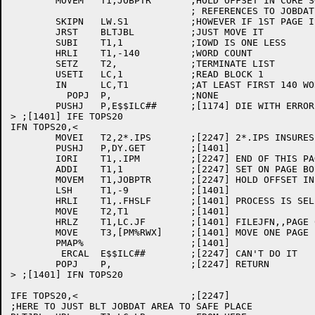
	MOVEM	T1,JOBPTR	;HOLD OFFSET IN CORE SO WE CAN FIXUP

				; REFERENCES TO JOBDAT SYMBOLS

	SKIPN	LW.S1		;HOWEVER IF 1ST PAGE IS IN CORE

	JRST	BLTJBL		;JUST MOVE IT

	SUBI	T1,1		;IOWD IS ONE LESS

	HRLI	T1,-140		;WORD COUNT

	SETZ	T2,		;TERMINATE LIST

	USETI	LC,1		;READ BLOCK 1

	IN	LC,T1		;AT LEAST FIRST 140 WORDS

	  POPJ	P,		;NONE

	PUSHJ	P,E$$ILC##	;[1174] DIE WITH ERROR

> ;[1401] IFE TOPS20

IFN TOPS20,<

	MOVEI	T2,2*.IPS	;[2247] 2*.IPS INSURES ONE FULL PAGE

	PUSHJ	P,DY.GET	;[1401]

	IORI	T1,.IPM		;[2247] END OF THIS PAGE

	ADDI	T1,1		;[2247] SET ON PAGE BOUNDARY	

	MOVEM	T1,JOBPTR	;[2247] HOLD OFFSET IN CORE

	LSH	T1,-9		;[1401]

	HRLI	T1,.FHSLF	;[1401] PROCESS IS SELF

	MOVE	T2,T1		;[1401]

	HRLZ	T1,LC.JF	;[1401] FILEJFN,,PAGE 0

	MOVE	T3,[PM%RWX]	;[1401] MOVE ONE PAGE FOR READING

	PMAP%			;[1401]

	 ERCAL	E$$ILC##	;[2247] CAN'T DO IT

	POPJ	P,		;[2247] RETURN

> ;[1401] IFN TOPS20

IFE TOPS20,<			;[2247]

;HERE TO JUST BLT JOBDAT AREA TO SAFE PLACE
