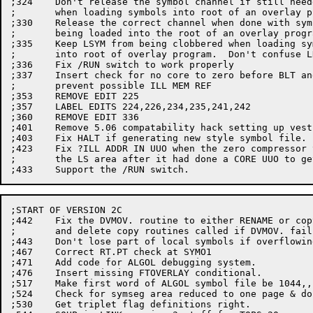
;324	Don't release the symbol channel if still needed,

;	when loading symbols into root of an overlay program.

;330	Release the correct channel when done with symbols

;	being loaded into the root of an overlay program.

;335	Keep LSYM from being clobbered when loading symbols

;	into root of overlay program.  Don't confuse LNKCOR

;336	Fix /RUN switch to work properly

;337	Insert check for no core to zero before BLT and

;	prevent possible ILL MEM REF

;353	REMOVE EDIT 225

;357	LABEL EDITS 224,226,234,235,241,242

;360	REMOVE EDIT 336

;401	Remove 5.06 compatability hack setting up vestigial jobdat.

;403	Fix HALT if generating new style symbol file.

;423	Fix ?ILL ADDR IN UUO when the zero compressor tried to use

;	the LS area after it had done a CORE UUO to get rid of it.

;START OF VERSION 2C

;442	Fix the DVMOV. routine to either RENAME or copy,

;	and delete copy routines called if DVMOV. fails.

;443	Don't lose part of local symbols if overflowing to disk.

;467	Correct RT.PT check at SYMO1

;471	Add code for ALGOL debugging system.

;476	Insert missing FTOVERLAY conditional.

;517	Make first word of ALGOL symbol file be 1044,,count.

;524	Check for symseg area reduced to one page & don't zero rest.

;530	Get triplet flag definitions right.
