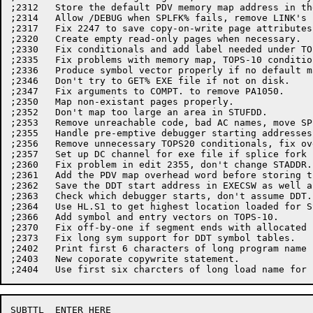
;2312	Store the default PDV memory map address in the PDV.

;2314	Allow /DEBUG when SPLFK% fails, remove LINK's PDV and PSI table addrs.

;2317	Fix 2247 to save copy-on-write page attributes correctly.

;2320	Create empty read-only pages when necessary.

;2330	Fix conditionals and add label needed under TOPS-10.

;2335	Fix problems with memory map, TOPS-10 conditionals, add default name.

;2336	Produce symbol vector properly if no default map requested.

;2346	Don't try to GET% EXE file if not on disk.

;2347	Fix arguments to COMPT. to remove PA1050.

;2350	Map non-existant pages properly.

;2352	Don't map too large an area in STUFDD.

;2353	Remove unreachable code, bad AC names, move SPLFK% symbols to LNKPAR.

;2355	Handle pre-emptive debugger starting addresses properly.

;2356	Remove unnecessary TOPS20 conditionals, fix overflow in exe writer.

;2357	Set up DC channel for exe file if splice fork fails.

;2360	Fix problem in edit 2355, don't change STADDR.

;2361	Add the PDV map overhead word before storing the map length.

;2362	Save the DDT start address in EXECSW as well as in STADDR.

;2363	Check which debugger starts, don't assume DDT.

;2364	Use HL.S1 to get highest location loaded for SSAVE.

;2366	Add symbol and entry vectors on TOPS-10.

;2370	Fix off-by-one if segment ends with allocated but zero pages.

;2373   Fix long sym support for DDT symbol tables.

;2402	Print first 6 characters of long program name in the LNKXCT message.

;2403	New coporate copywrite statement.

SUBTTL	ENTER HERE
