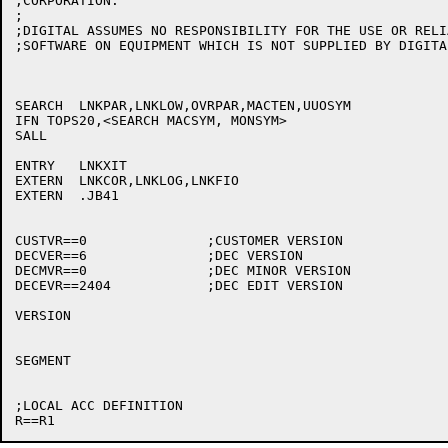
;CORPORATION.

;

;DIGITAL ASSUMES NO RESPONSIBILITY FOR THE USE OR RELI
;SOFTWARE ON EQUIPMENT WHICH IS NOT SUPPLIED BY DIGITAL
SEARCH	LNKPAR,LNKLOW,OVRPAR,MACTEN,UUOSYM

IFN TOPS20,<SEARCH MACSYM, MONSYM>

SALL

ENTRY	LNKXIT

EXTERN	LNKCOR,LNKLOG,LNKFIO

EXTERN	.JB41

CUSTVR==0		;CUSTOMER VERSION

DECVER==6		;DEC VERSION

DECMVR==0		;DEC MINOR VERSION

DECEVR==2404		;DEC EDIT VERSION

VERSION

SEGMENT

;LOCAL ACC DEFINITION
