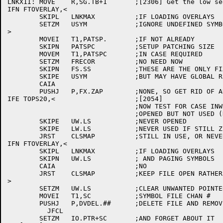
LNKX1I:	MOVE	R,SG.TB+1	;[2306] Get the low segment RC block

IFN FTOVERLAY,<

	SKIPL	LNKMAX		;IF LOADING OVERLAYS

	SETZM	USYM		;IGNORE UNDEFINED SYMBOLS TIL RUN TIME

>

	MOVEI	T1,PATSP.	;IF NOT ALREADY

	SKIPN	PATSPC		;SETUP PATCHING SIZE

	MOVEM	T1,PATSPC	;IN CASE REQUIRED

	SETZM	FRECOR		;NO NEED NOW

	SKIPN	FS.SS		;THESE ARE THE ONLY FIXUPS WE CAN DO NOW

	SKIPE	USYM		;BUT MAY HAVE GLOBAL REQUESTS

	CAIA

	PUSHJ	P,FX.ZAP	;NONE, SO GET RID OF AREA

IFE TOPS20,<			;[2054]

				;NOW TEST FOR CASE INWHICH SYMBOL FILE WAS

				;OPENED BUT NOT USED (NOT VERY LIKELY)

	SKIPE	UW.LS		;NEVER OPENED

	SKIPE	LW.LS		;NEVER USED IF STILL ZERO

	JRST	CLSMAP		;STILL IN USE, OR NEVER WAS

IFN FTOVERLAY,<

	SKIPL	LNKMAX		;IF LOADING OVERLAYS

	SKIPN	UW.LS		; AND PAGING SYMBOLS

	CAIA			;NO

	JRST	CLSMAP		;KEEP FILE OPEN RATHER THAN READ IN

>

	SETZM	UW.LS		;CLEAR UNWANTED POINTER

	MOVEI	T1,SC		;SYMBOL FILE CHAN #

	PUSHJ	P,DVDEL.##	;DELETE FILE AND REMOVE ALL TRACES

	  JFCL

	SETZM	IO.PTR+SC	;AND FORGET ABOUT IT
