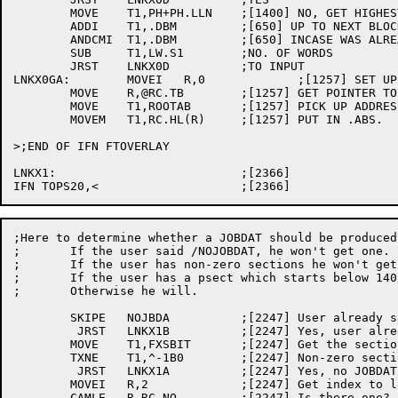
	MOVE	T1,PH+PH.LLN	;[1400] NO, GET HIGHEST WE NEED

	ADDI	T1,.DBM		;[650] UP TO NEXT BLOCK

	ANDCMI	T1,.DBM		;[650] INCASE WAS ALREADY THERE

	SUB	T1,LW.S1	;NO. OF WORDS

	JRST	LNKX0D		;TO INPUT

LNKX0GA:	MOVEI	R,0		;[1257] SET UP TO POINT TO PSECT

	MOVE	R,@RC.TB	;[1257] GET POINTER TO .ABS. PSECT BLOCK

	MOVE	T1,ROOTAB	;[1257] PICK UP ADDRESS IN ROOT NODE

	MOVEM	T1,RC.HL(R)	;[1257] PUT IN .ABS.

>;END OF IFN FTOVERLAY

LNKX1:				;[2366]

;Here to determine whether a JOBDAT should be produced
;	If the user said /NOJOBDAT, he won't get one.

;	If the user has non-zero sections he won't get one.

;	If the user has a psect which starts below 140 he won't get one.

;	Otherwise he will.

	SKIPE	NOJBDA		;[2247] User already said /NOJOBDAT?

	 JRST	LNKX1B		;[2247] Yes, user already made decision

	MOVE	T1,FXSBIT	;[2247] Get the section bits

	TXNE	T1,^-1B0	;[2247] Non-zero sections?

	 JRST	LNKX1A		;[2247] Yes, no JOBDAT for this program

	MOVEI	R,2		;[2247] Get index to lowest psect

	CAMLE	R,RC.NO		;[2247] Is there one?
