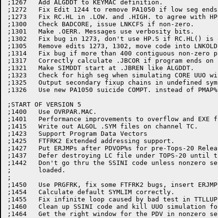
;1267	Add ALGDDT to KEYMAC definition.

;1272	Fix Edit 1244 to remove PA1050 if low seg ends at end of page.

;1273	Fix RC.HL in .LOW. and .HIGH. to agree with HP.S1 and HP.S2.

;1300	Check BADCORE, issue LNKCFS if non-zero.

;1301	Make .OERR. Messages use verbosity bits.

;1302	Fix bug in 1273, don't use HP.S if RC.HL() is greater.

;1305	Remove edits 1273, 1302, move code into LNKOLD

;1314	Fix bug if more than 400 contiguous non-zero pages of .EXE file.

;1317	Correctly calculate .JBCOR if program ends on page boundary.

;1321	Make SIMDDT start at .JBREN like ALGDDT.

;1323	Check for high seg when simulating CORE UUO with PMAP% JSYS.

;1325	Output secondary fixup chains in undefined symbol table.

;1326	Use new PA1050 suicide COMPT. instead of PMAP%

;START OF VERSION 5

;1400	Use OVRPAR.MAC.

;1401	Performance improvements to overflow and EXE file i/o.

;1415	Write out ALGOL .SYM files on channel TC.

;1423	Support Program Data Vectors

;1425	FTFRK2 Extended addressing support.

;1427	Put ERJMPs after PDVOP%s for pre-Tops-20 Release 5.

;1437	Defer destroying LC file under TOPS-20 until the last minute.

;1442	Don't go thru the SSINI code unless nonzero sections have been

;	loaded.

;

;1450   Use PRGFRK, fix some FTFRK2 bugs, insert ERJMP
;1454	Calculate default SYMLIM correctly.

;1455	Fix infinite loop caused by bad test in TTLLUP.

;1460	Clean up SSINI code and kill UUO simulation for xaddr programs.

;1464	Get the right window for the PDV in nonzero sections.
