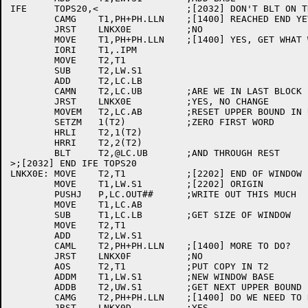
IFE	TOPS20,<		;[2032] DON'T BLT ON THE -20

	CAMG	T1,PH+PH.LLN	;[1400] REACHED END YET?

	JRST	LNKX0E		;NO

	MOVE	T1,PH+PH.LLN	;[1400] YES, GET WHAT WE REALLY NEED

	IORI	T1,.IPM

	MOVE	T2,T1

	SUB	T2,LW.S1

	ADD	T2,LC.LB

	CAMN	T2,LC.UB	;ARE WE IN LAST BLOCK

	JRST	LNKX0E		;YES, NO CHANGE

	MOVEM	T2,LC.AB	;RESET UPPER BOUND IN USE

	SETZM	1(T2)		;ZERO FIRST WORD

	HRLI	T2,1(T2)

	HRRI	T2,2(T2)

	BLT	T2,@LC.UB	;AND THROUGH REST

>;[2032] END IFE TOPS20

LNKX0E:	MOVE	T2,T1		;[2202] END OF WINDOW

	MOVE	T1,LW.S1	;[2202] ORIGIN

	PUSHJ	P,LC.OUT##	;WRITE OUT THIS MUCH

	MOVE	T1,LC.AB

	SUB	T1,LC.LB	;GET SIZE OF WINDOW

	MOVE	T2,T1

	ADD	T2,LW.S1

	CAML	T2,PH+PH.LLN	;[1400] MORE TO DO?

	JRST	LNKX0F		;NO

	AOS	T2,T1		;PUT COPY IN T2

	ADDM	T1,LW.S1	;NEW WINDOW BASE

	ADDB	T2,UW.S1	;GET NEXT UPPER BOUND

	CAMG	T2,PH+PH.LLN	;[1400] DO WE NEED TO READ IT ALL IN?

	JRST	LNKX0D		;YES
