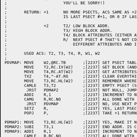
;			YOU'LL BE SORRY!)

;

;	RETURN:	+1	NO MORE PSECTS, ACS SAME AS +2 RETURN EXCEPT R

;			IS LAST PSECT #+1, OR 0 IF LAST PSECT WAS EMPTY.

;

;		+2	T2/ LOW BLOCK ADDR.

;			T3/ HIGH BLOCK ADDR.

;			T4/ BLOCK ATTRIBUTES (EITHER AT.RO OR 0)

;			R/  NEXT PSECT # THAT'S NOT CONTIGUOUS OR HAS

;			    DIFFERENT ATTRIBUTES AND IS NOT OVERLAPPING

;

;	USED ACS: T2, T3, T4, R, W1, W2

;

PDVMAP:	MOVE	W2,@RC.TB	;[2237] GET PSECT TABLE ADDR.

	MOVE	T2,RC.IV(W2)	;[2237] GET BLOCK (AND THIS PSECT'S) START ADDR

	MOVE	T4,RC.AT(W2)	;[2237] GET ATTRIBUTES

	TXZ	T4,^-AT.RO	;[2237] CLEAR EVERYTHING BUT READ-ONLY BIT

	MOVE	T3,RC.HL(W2)	;[2237] REMEMBER WHERE THIS PSECT ENDS

	CAMLE	T3,T2		;[2237] EMPTY PSECT (START ADDR .LE. END ADDR)?

	 JRST	PDMAP2		;[2237] NOT NULL, JUMP AHEAD

	ADDI	R,1		;[2237] INCREMENT TO NEXT PSECT

	CAMG	R,RC.NO		;[2237] ALL DONE WITH PSECTS?

	 JRST	PDVMAP		;[2237] NO, USE NEXT PSECT AS BLOCK START

	SETZ	R,		;[2237] YES, LAST PSECT IS NULL, CLEAR R

	POPJ	P,		;[2237] TAKE +1 RETURN 

PDMAP1:	MOVE	T3,RC.HL(W2)	;[2237] YES, MAKE IT NEW HIGHEST ADDR. OF BLOCK

PDMAP2:	SUBI	T3,1		;[2237] END ADDR. IS CURRENT ADDR. -1

PDMAP3:	ADDI	R,1		;[2237] INCREMENT TO NEXT PSECT

	CAMLE	R,RC.NO		;[2237] ALL DONE WITH PSECTS?
