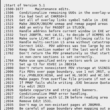
;Start of Version 5.1

;1500-1677	Maintenance edits.

;1506	Conditionalize remaining UUOs in the overlay-writing code.

;1516	Fix bad test at CHKRS0+3

;1521	Get all of overlay links symbol table in .EXE file.

;1522	Make JBGCM/JBGCMV unmap and remap paged areas on the -20.

;1524	Add an entry for PASDDT in STLOCN.

;1531	Handle address before current window in EXE writer

;1532	Test JOBPTR, not LW.S1, to decide if XCMPRS should write the JOBDAT.

;1534	Make sure LC/HC.PT is right following calls to LNKCOR from SYMOU2.

;1536	Handle multi-section LS area without catastrophic failures.

;1757	Correct 1432.  PDV address was too large by one

;1760	Keep the section number of the last word of the PDV

;1762 	Don't return the PDV prematurely so that start address for programs

;	in non-zero sections is set correctly.

;1764	Make use specified entry vectors work in non-zero sections.

;1773	Set up t3 for XSVEC in JBEX1A

;2000	Don't return nonexistent PDV storage at SSINIG+9.

;2006	Fix PDVs over page boundary, use 1 not JRST, use SEVEC in section 0

;2016	Fix /PVBLOCK:HIGH, and set HL.S0(R) and HC.S0(R) if needed.

;2021	Make pages from overflow file private if not writing .EXE file.

;2023	If PMAP fails while writing .EXE because Quota exceeded try expunge.

;2024	Fix edit 2023

;2026	Update copywrite and strip edit banners.

;2027	Conditionalize PMAP error handling.

;2032	Allocate space with LC.IN before reading area from .OVL file.

;2034	Remove Edit 1531.

;2035	Don't map in non-existant pages at JBGMV0.

;2040	Be careful of page boundary when mapping out at SYMINI.
