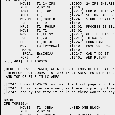
	MOVEI	T2,2*.IPS	;[2055] 2*.IPS INSURES ONE FULL PAGE

	PUSHJ	P,DY.GET	;[1401]

	IORI	T1,.IPM		;[2247] END OF THIS PAGE

	ADDI	T1,1		;[2247] SET ON PAGE BOUNDARY	

	MOVEM	T1,JBHPTR	;[2247] STORE LOCATION

	LSH	T1,-9		;[1401]

	HRLI	T1,.FHSLF	;[1401] PROCESS IS SELF

	MOVE	T2,T1		;[1401]

	MOVE	T1,LL.S2	;[2247] GET THE HIGH SEGMENT ORIGIN

	LSH	T1,-9		;[2247] IN PAGES

	HRL	T1,HC.JF	;[2247] FORK HANDLE

	MOVE	T3,[PM%RWX]	;[1401] MOVE ONE PAGE FOR READING

	PMAP%			;[1401]

	 ERCAL	E$$IHC##	;[2247] CAN'T DO IT

	POPJ	P,		;[1401] AND RETURN

> ;[1401]  IFN TOPS20

;HERE IF LOWSEG PAGED, WE NEED BOTH ENDS OF FILE AT ONC
;THEREFORE PUT JOBDAT (0-137) IN DY AREA, POINTER IS JO
;AND TOP OF FILE IN LC AREA

;[2247] Under TOPS-20 just map the first page into the
;[2247] It is never returned, as there is plenty of me
;[2247] and by the time it could be there won't be any
RDJBL:

IFE TOPS20,<

	MOVEI	T2,.JBDA	;NEED ONE BLOCK

	PUSHJ	P,DY.GET
