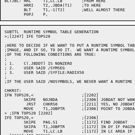
BLTJBL:	HRL	T1,LC.LB	;FROM HERE

	HRRI	T2,.JBDA(T1)	;TO HERE

	BLT	T1,-1(T2)	;WELL ALMOST THERE

SUBTTL	RUNTIME SYMBOL TABLE GENERATION

>;[2247] IFE TOPS20

;HERE TO DECIDE IF WE WANT TO PUT A RUNTIME SYMBOL TAB
;IMAGE, AND IF SO, TO DO IT.  WE WANT A RUNTIME SYMBOL
;OF THE FOLLOWING CONDITIONS ARE TRUE:

;

; 1.	C(.JBDDT) IS NONZERO

; 2.	USER SAID /SYMSEG

; 3.	USER SAID /SYFILE:RADIX50

;

;IF THE USER SAID /NOSYMBOLS, WE NEVER WANT A RUNTIME 
CHKRST:

IFN TOPS20,<			;[2202]

	SKIPE	NOJBDA		;[2306] JOBDAT NOT WANTED?

	 JRST	CHKRS0		;[2211] YES, NO JOBDAT

	MOVE	T1,JOBPTR	;[2306] POINT TO JOBDAT

> ;IFN TOPS20 [2202]

IFE TOPS20,<			;[2306]

	SKIPE	PAG.S1		;[1172] FIND JOBDAT

	SKIPA	T1,JOBPTR	;[1172] IN DY IF PAGING

	MOVE	T1,LC.LB	;[1172] IN LC AREA IF NOT
