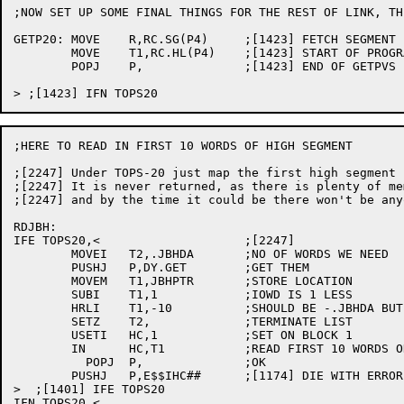
;NOW SET UP SOME FINAL THINGS FOR THE REST OF LINK, TH
GETP20:	MOVE	R,RC.SG(P4)	;[1423] FETCH SEGMENT INDEX FOR PSECTS

	MOVE	T1,RC.HL(P4)	;[1423] START OF PROGRAM DATA VECTOR

	POPJ	P,		;[1423] END OF GETPVS

;HERE TO READ IN FIRST 10 WORDS OF HIGH SEGMENT

;[2247] Under TOPS-20 just map the first high segment 
;[2247] It is never returned, as there is plenty of me
;[2247] and by the time it could be there won't be any
RDJBH:

IFE TOPS20,<			;[2247]

	MOVEI	T2,.JBHDA	;NO OF WORDS WE NEED

	PUSHJ	P,DY.GET	;GET THEM

	MOVEM	T1,JBHPTR	;STORE LOCATION

	SUBI	T1,1		;IOWD IS 1 LESS

	HRLI	T1,-10		;SHOULD BE -.JBHDA BUT MACRO 50 NOT YET OUT

	SETZ	T2,		;TERMINATE LIST

	USETI	HC,1		;SET ON BLOCK 1

	IN	HC,T1		;READ FIRST 10 WORDS ONLY

	  POPJ	P,		;OK

	PUSHJ	P,E$$IHC##	;[1174] DIE WITH ERROR

>  ;[1401] IFE TOPS20

IFN TOPS20,<
