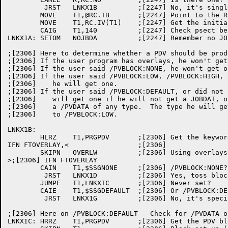
	 JRST	LNKX1B		;[2247] No, it's single segment and gets JOBDAT

	MOVE	T1,@RC.TB	;[2247] Point to the RC block

	MOVE	T1,RC.IV(T1)	;[2247] Get the initial value

	CAIG	T1,140		;[2247] Check psect before 140

LNKX1A:	SETOM	NOJBDA		;[2247] Remember no JOBDAT

;[2306] Here to determine whether a PDV should be prod
;[2306] If the user program has overlays, he won't get 
;[2306]	If the user said /PVBLOCK:NONE, he won't get one.

;[2306]	If the user said /PVBLOCK:LOW, /PVBLOCK:HIGH, or /PVBLOCK:PSECT:

;[2306]	   he will get one.

;[2306]	If the user said /PVBLOCK:DEFAULT, or did not say anything, he

;[2306]	   will get one if he will not get a JOBDAT, or if he specified

;[2306]	   a /PVDATA of any type.  The type he will get will be identical

;[2306]	   to /PVBLOCK:LOW.

LNKX1B:

	HLRZ	T1,PRGPDV	;[2306] Get the keyword

IFN FTOVERLAY,<			;[2306]

	SKIPN	OVERLW		;[2306] Using overlays?

>;[2306] IFN FTOVERLAY

	CAIN	T1,$SSGNONE	;[2306] /PVBLOCK:NONE?

	 JRST	LNKX1D		;[2306] Yes, toss block and exit

	JUMPE	T1,LNKXIC	;[2306] Never set?

	CAIE	T1,$SSGDEFAULT	;[2306] Or /PVBLOCK:DEFAULT?

	 JRST	LNKX1G		;[2306] No, it's specified - must build one

;[2306] Here on /PVBLOCK:DEFAULT - Check for /PVDATA o
LNKXIC:	HRRZ	T1,PRGPDV	;[2306] Get the PDV block address
