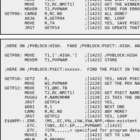
	MOVE	T2,RC.NM(T1)	;[1423] GET THE WINNER'S NAME

	MOVEM	T2,PVPNAM	;[1423] STORE FOR ERROR MESSAGES

GETP06:	CAMGE	R,RC.NO		;[1423] ALL DONE?

	AOJA	R,GETP04	;[1423] NO, LOOP

	MOVE	R,T4		;[1423] YES, SAVE PSECT INDEX OF LAST ONE

;HERE ON /PVBLOCK:HIGH.  FAKE /PVBLOCK:PSECT:.HIGH. AN
GETP08:	MOVE	T1,['.HIGH.']	;[1423] /PVBLOCK:HIGH IS JUST LIKE A PSECT

	MOVEM	T1,PVPNAM	;[1423] STORE

;HERE ON /PVBLOCK:PSECT:xxxxxx.  FIND THE PSECT IN THE
GETP10:	SETZ	R,		;[1423] YES, HAVE PSECT NAME

	MOVE	W2,PVPNAM	;[2220] GET THE PDV NAME

GETP12:	MOVE	T1,@RC.TB	;[1423]

	MOVE	T2,RC.NM(T1)	;[2220] GET PSECT NAME

	PUSHJ	P,NAMCMP##	;[2220] IS THIS THE ONE?

	JRST	GETP14		;[1423] YES,

	ADDI	R,1		;[1423] NEXT ONE

	CAMG	R,RC.NO		;[1423] ANY MORE?

	JRST	GETP12		;[1423] YES, LOOP

E$$NPP::.ERR.	(MS,.EC,V%L,L%W,S%W,NPP,<Non-existent psect >)	;[1423]

	.ETC.	(SBX,.EC!.EP,,,,PVPNAM)	;[1423]

	.ETC.	(STR,,,,,,< specified for program data vector>) ;[1423]

	MOVEI	R,1		;[1423] SET TO LOW

	HRLM	R,PRGPDV	;[1423]
