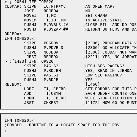
> ;[2054] IFE TOPS20

CLSMAP:	SKIPN	IO.PTR+MC	;AN OPEN MAP?

	JRST	RDJBDA		;NO

	MOVEI	T1,MC		;SET CHAN#

	MOVEM	T1,IO.CHN	;IN ACTIVE STATE

	PUSHJ	P,DVRLS.##	;CLOSE FILL AND DO POSITIONING

	PUSHJ	P,DVZAP.##	;RETURN BUFFERS AND DATA BLOCK

RDJBDA:

IFN TOPS20,<

	SKIPE	PRGPDV		;[2306] PROGRAM DATA VECTOR?

	PUSHJ	P,PDVBLD	;[2306] GO ALLOCATE THE SPACE

	SKIPE	NOJBDA		;[2306] JOBDAT NOT WANTED?

	 JRST	RBJBDX		;[2211] YES, NO JOBDAT

> ;[1423] IFN TOPS20

	SKIPE	PAG.S2		;HIGH SEG PAGING?

	PUSHJ	P,RDJBH		;YES, READ IN .JBHDA

	SKIPE	PAG.S1		;LOW SEG PAGING?

	PUSHJ	P,RDJBL		;YES

RBJBDX:				;[1460]

	HRRZ	T1,.JBERR	;GET ERRORS FOR THIS PROCESS

	ADD	T1,USYM		;EACH UNDEF COUNTS ONE

	HRRM	T1,.JBERR	;WILL STOP EXECUTION IF NON-ZERO

IFN TOPS20,<

;PDVBLD - ROUTINE TO ALLOCATE SPACE FOR THE PDV

;
