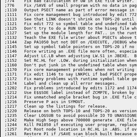
;774	Fix bad calculation of UW in EXE file writer.

;776	Fix /SAVE of small program with no data in pages 0 or 1.

;1110	Output PSECT name as part of error message in GETSST.

;1111	Fix core management bug introduced by edit 772.

;1113	See that LINK doesn't shrink on TOPS-20 until really necessary.

;1121	Fix edit 772 so symbol table and undefined table don't overlap.

;1125	Don't try to do a RUN UUO to the hiseg file when generating an EXE file.

;1127	Set up the module length for PAT.. in the runtime symbol table.

;1132	Teach the EXE file writer about PSECTs above the high segment.

;1144	Zap PA1050 but not DDT on /EXECUTE, /DEBUG when running from .EXE file.

;1145	Set up symbol table pointers on TOPS-20 if no .EXE file written; broken by 1144.

;1146	Force writing an .EXE file more often, especially with PSECTs.

;1147	Adjust LC.LB when adjusting LW.S1 in JBEXE.  Broken by 732.

;1152	Set RC.HL for .LOW. during initialization when loading overlays.

;1160	Don't put junk in the undefined table when symbol used in Polish.

;1170	Fix core management problems when not writing an EXE file.

;1171	Fix edit 1146 to say LNKPCL if bad PSECT properties, even on TOPS-10.

;1172	Fix many problems with runtime symbol table generator.

;1174	Label and clean up all error messages.

;1202	Fix problems introduced by edits 1172 and 1174.

;1212	Use E$$SOE label instead of ZCMP7E, broken by 1174 (in off conditional).

;1214	Fix unmatched angle bracket bug in .EXE file code.

;1216	Preserve P acs in SYMOUT.

;1217	Clean up the listings for release.

;1220	Release on both TOPS-10 and TOPS-20 as version 4A(1220).

;1235	Clear LOGSUB to avoid possible IO TO UNASSIGNED CHANNEL.

;1242	Make High Segs above 700000 generate .EXE file on TOPS-20

;1244	Kill PA1050 if executing user program, replace CORE UUO with PMAP JSYS

;1257	Put Root node location in RC.HL in .ABS. if overlaid.

;1261	Restore P1 if /SAVE scan block built because of complex program
