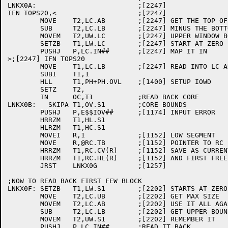
LNKX0A:				;[2247]

IFN TOPS20,<			;[2247]

	MOVE	T2,LC.AB	;[2247] GET THE TOP OF THE LC AREA

	SUB	T2,LC.LB	;[2247] MINUS THE BOTTOM IS THE SIZE

	MOVEM	T2,UW.LC	;[2247] UPPER WINDOW BOUND

	SETZB	T1,LW.LC	;[2247] START AT ZERO

	PUSHJ	P,LC.IN##	;[2247] MAP IT IN

>;[2247] IFN TOPS20

	MOVE	T1,LC.LB	;[2247] READ INTO LC AREA

	SUBI	T1,1

	HLL	T1,PH+PH.OVL	;[1400] SETUP IOWD

	SETZ	T2,

	IN	OC,T1		;READ BACK CORE

LNKX0B:	  SKIPA	T1,OV.S1	;CORE BOUNDS

	PUSHJ	P,E$$IOV##	;[1174] INPUT ERROR

	HRRZM	T1,HL.S1

	HLRZM	T1,HC.S1

	MOVEI	R,1		;[1152] LOW SEGMENT

	MOVE	R,@RC.TB	;[1152] POINTER TO RC BLOCK FOR LC AREA

	HRRZM	T1,RC.CV(R)	;[1152] SAVE AS CURRENT VALUE OF RELOC COUNTER

	HRRZM	T1,RC.HL(R)	;[1152] AND FIRST FREE BEYOND ROOT

	JRST	LNKX0G		;[1257]

;NOW TO READ BACK FIRST FEW BLOCK

LNKX0F:	SETZB	T1,LW.S1	;[2202] STARTS AT ZERO

	MOVE	T2,LC.UB	;[2202] GET MAX SIZE

	MOVEM	T2,LC.AB	;[2202] USE IT ALL AGAIN

	SUB	T2,LC.LB	;[2202] GET UPPER BOUND

	MOVEM	T2,UW.S1	;[2202] REMEMBER IT

	PUSHJ	P,LC.IN##	;READ IT BACK
