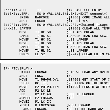
LNKXIT:	JFCL	.+1		;IN CASE CCL ENTRY

E$$EXS::.ERR.	(MS,0,V%L,L%I,S%I,EXS,<EXIT segment>) ;[1174]

	SKIPN	BADCORE		;[1300] CORE IMAGE ALL FIXED UP?

	JRST	LNKX0I		;[1300] YES

E$$CFS::.ERR.	(MS,0,V%L,L%F,S%C,CFS,<Chained fixups have been suppressed>);[1300] NO

LNKX0I:	ZAPTMP			;[1300] CLEAR ALL TEMP SPACE

	MOVE	T1,HC.S0	;GET ABS BREAK

	CAMLE	T1,HC.S1	;LARGER THAN LOW SEG?

	MOVEM	T1,HC.S1	;USE LARGER

	MOVE	T1,HL.S0	;GET ABS BREAK

	CAMLE	T1,HL.S1	;LARGER THAN LOW SEG?

	MOVEM	T1,HL.S1	;USE LARGER

IFN FTOVERLAY,<

	SKIPGE	LNKMAX		;DID WE LOAD ANY OVERLAYS?

	JRST	LNKX1		;NO

	MOVE	T1,PH+PH.OVL	;[1400] GET START OF CODE FOR ROOT

	USETI	OC,(T1)		;POSITION ON THE BLOCK

	MOVE	P2,PH+PH.LLN	;[1400] LENGTH WE NEED

	ADD	P2,LC.LB

	SUB	P2,LC.AB	;SEE IF ENOUGH

	JUMPLE	P2,LNKX0A	;YES

	MOVEI	P1,LC.IX

	PUSHJ	P,LNKCOR##	;MUST EXPAND

	  JRST	LNKX0C		;DO IT THE HARD WAY
