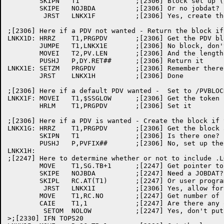
	SKIPN	T1		;[2306] Block set up (/PVDATA already seen)?

	SKIPE	NOJBDA		;[2306] Or no jobdat?

	 JRST	LNKX1F		;[2306] Yes, create the PDV

;[2306] Here if a PDV not wanted - Return the block if
LNKX1D:	HRRZ	T1,PRGPDV	;[2306] Get the PDV block address

	JUMPE	T1,LNKX1E	;[2306] No block, don't return it

	MOVEI	T2,PV.LEN	;[2306] And the length

	PUSHJ	P,DY.RET##	;[2306] Return it

LNKX1E:	SETZM	PRGPDV		;[2306] Remember there isn't one

	JRST	LNKX1H		;[2306] Done

;[2306] Here if a default PDV wanted -  Set to /PVBLOC
LNKX1F:	MOVEI	T1,$SSGLOW	;[2306] Get the token

	HRLM	T1,PRGPDV	;[2306] Set it

;[2306] Here if a PDV is wanted - Create the block if 
LNKX1G:	HRRZ	T1,PRGPDV	;[2306] Get the block address

	SKIPN	T1		;[2306] Is there one?

	PUSHJ	P,PVFIX##	;[2306] No, set up the block

LNKX1H:

;[2247] Here to determine whether or not to include .L
	MOVE	T1,SG.TB+1	;[2247] Get pointer to .LOW.

	SKIPE	NOJBDA		;[2247] Need a JOBDAT?

	SKIPL	RC.AT(T1)	;[2247] Or user program put anything in .LOW.?

	 JRST	LNKX1I		;[2306] Yes, allow for .LOW. in the PDV map

	MOVE	T1,RC.NO	;[2247] Get number of psects

	CAIE	T1,1		;[2247] Are there any other than .LOW.?

	 SETOM	NOLOW		;[2247] Yes, don't put .LOW. in the map

>;[2330] IFN TOPS20
