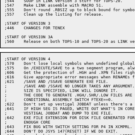
;544	SOUP in LINK version 3 stuff for TOPS-20.

;547	Make LINK assemble with MACRO 51.

;555	Don't round .RBSIZ up to block bound for symbol files.

;557	Clean up the listing for release.

;START OF VERSION 3

;446	CHANGES FOR TENEX

;START OF VERSION 3A

;START OF VERSION 4

;570	Don't lose local symbols when undefined globals exist.

;575	On /EXECUTE/SAVE to a two segment program, always run xxx.LOW

;606	Get the protection of .HGH and .XPN files right.

;616	Give appropriate error messages when RENAMEs fail

;621	/SAVE AND /SSAVE GENERATE EXE FILE.  

;	/SAVE AND /SSAVE NO LONGER TAKES ANY ARGUMENT.  IF THE CORE

;	SIZE IS SPECIFIED, LINK WILL IGNORE IT.

;	THE CODE TO GENERATE .HGH/.SHR/.LOW FILES ARE UNDER THE 

;	CONDITIONAL ASSEMBLY SWITCH FTEXE==0.

;622	Don't set up vestigal JOBDAT unless there's a high segment.

;641	IF HIGH SEG IS PAGED, WRITE OUT WHAT'S IN CORE BEFORE UPDATING

;	VESTIGAL JOBDAT AND DUMP TO EXE FILE.

;642	EXE FILE EXTENSION FOR DISK FILE GENERATED FOR NOT HAVING

;	ENOUGH CORE

;643	FIX BUG WITH SWITCH SETTING FOR P4 IN XCMPRL.

;644	DON'T DO JSYS 147(RESET) IF WE DO EXIT.
