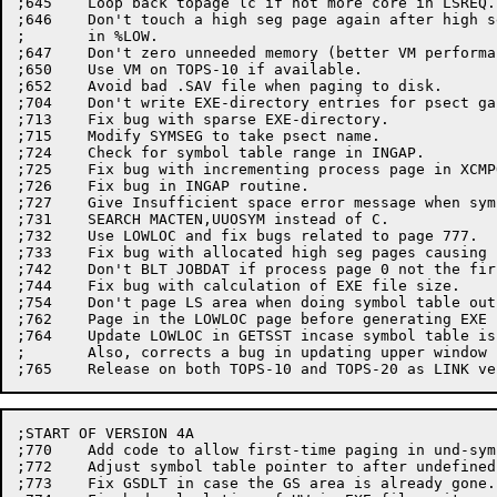
;645	Loop back topage lc if not more core in LSREQ.

;646	Don't touch a high seg page again after high seg is removed

;	in %LOW.

;647	Don't zero unneeded memory (better VM performance).

;650	Use VM on TOPS-10 if available.

;652	Avoid bad .SAV file when paging to disk.

;704	Don't write EXE-directory entries for psect gaps.

;713	Fix bug with sparse EXE-directory.

;715	Modify SYMSEG to take psect name.

;724	Check for symbol table range in INGAP.

;725	Fix bug with incrementing process page in XCMPOV.

;726	Fix bug in INGAP routine.

;727	Give Insufficient space error message when symbol table truncated.

;731	SEARCH MACTEN,UUOSYM instead of C.

;732	Use LOWLOC and fix bugs related to page 777.

;733	Fix bug with allocated high seg pages causing bad EXE format.

;742	Don't BLT JOBDAT if process page 0 not the first page.

;744	Fix bug with calculation of EXE file size.

;754	Don't page LS area when doing symbol table output, if paging is needed for the first time for LC(or HC).

;762	Page in the LOWLOC page before generating EXE file.

;764	Update LOWLOC in GETSST incase symbol table is lower than code.

;	Also, corrects a bug in updating upper window in XCMPRS routine.

;START OF VERSION 4A

;770	Add code to allow first-time paging in und-symbol table routine.

;772	Adjust symbol table pointer to after undefined symbol table.

;773	Fix GSDLT in case the GS area is already gone.
