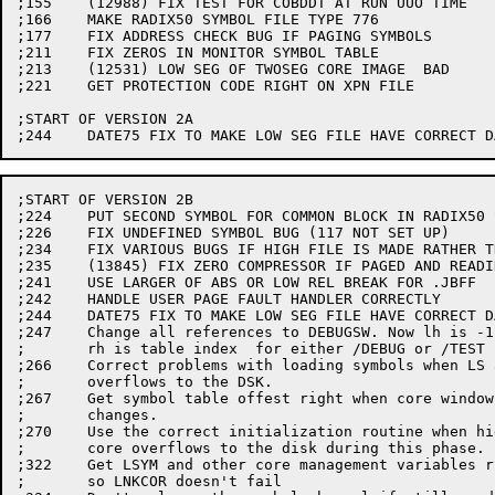
;155	(12988) FIX TEST FOR COBDDT AT RUN UUO TIME

;166	MAKE RADIX50 SYMBOL FILE TYPE 776

;177	FIX ADDRESS CHECK BUG IF PAGING SYMBOLS

;211	FIX ZEROS IN MONITOR SYMBOL TABLE

;213	(12531) LOW SEG OF TWOSEG CORE IMAGE  BAD

;221	GET PROTECTION CODE RIGHT ON XPN FILE

;START OF VERSION 2A

;START OF VERSION 2B

;224	PUT SECOND SYMBOL FOR COMMON BLOCK IN RADIX50 SYMBOL TABLE

;226	FIX UNDEFINED SYMBOL BUG (117 NOT SET UP)

;234	FIX VARIOUS BUGS IF HIGH FILE IS MADE RATHER THAN RENAMED

;235	(13845) FIX ZERO COMPRESSOR IF PAGED AND READING ZEROS

;241	USE LARGER OF ABS OR LOW REL BREAK FOR .JBFF

;242	HANDLE USER PAGE FAULT HANDLER CORRECTLY

;244	DATE75 FIX TO MAKE LOW SEG FILE HAVE CORRECT DATE

;247	Change all references to DEBUGSW. Now lh is -1 if set,

;	rh is table index  for either /DEBUG or /TEST

;266	Correct problems with loading symbols when LS area

;	overflows to the DSK.

;267	Get symbol table offest right when core window

;	changes.

;270	Use the correct initialization routine when high

;	core overflows to the disk during this phase.

;322	Get LSYM and other core management variables right

;	so LNKCOR doesn't fail
