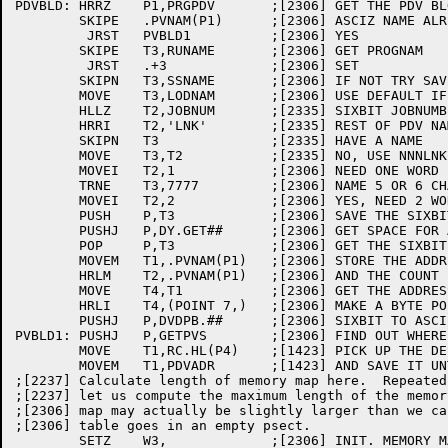
PDVBLD:	HRRZ	P1,PRGPDV	;[2306] GET THE PDV BLOCK

	SKIPE	.PVNAM(P1)	;[2306] ASCIZ NAME ALREADY SET?

	 JRST	PVBLD1		;[2306] YES

	SKIPE	T3,RUNAME	;[2306] GET PROGNAM

	 JRST	.+3		;[2306] SET

	SKIPN	T3,SSNAME	;[2306] IF NOT TRY SAVE FILE NAME

	MOVE	T3,LODNAM	;[2306] USE DEFAULT IF NOT SET

	HLLZ	T2,JOBNUM	;[2335] SIXBIT JOBNUMBER

	HRRI	T2,'LNK'	;[2335] REST OF PDV NAME

	SKIPN	T3		;[2335] HAVE A NAME

	MOVE	T3,T2		;[2335] NO, USE NNNLNK AS NAME

	MOVEI	T2,1		;[2306] NEED ONE WORD FOR ASCIZ NAME

	TRNE	T3,7777		;[2306] NAME 5 OR 6 CHARACTERS LONG?

	MOVEI	T2,2		;[2306] YES, NEED 2 WORDS FOR ASCIZ NAME

	PUSH	P,T3		;[2306] SAVE THE SIXBIT NAME

	PUSHJ	P,DY.GET##	;[2306] GET SPACE FOR ASCIZ NAME

	POP	P,T3		;[2306] GET THE SIXBIT NAME BACK

	MOVEM	T1,.PVNAM(P1)	;[2306] STORE THE ADDRESS

	HRLM	T2,.PVNAM(P1)	;[2306] AND THE COUNT

	MOVE	T4,T1		;[2306] GET THE ADDRESS	

	HRLI	T4,(POINT 7,)	;[2306] MAKE A BYTE POINTER

	PUSHJ	P,DVDPB.##	;[2306] SIXBIT TO ASCIZ

PVBLD1:	PUSHJ	P,GETPVS	;[2306] FIND OUT WHERE TO PUT IT

	MOVE	T1,RC.HL(P4)	;[1423] PICK UP THE DESTINATION ADDRESS

	MOVEM	T1,PDVADR	;[1423] AND SAVE IT UNTIL LATER

;[2237] Calculate length of memory map here.  Repeated
;[2237] let us compute the maximum length of the memor
;[2306] map may actually be slightly larger than we ca
;[2306] table goes in an empty psect.

	SETZ	W3,		;[2306] INIT. MEMORY MAP LENGTH COUNTER
