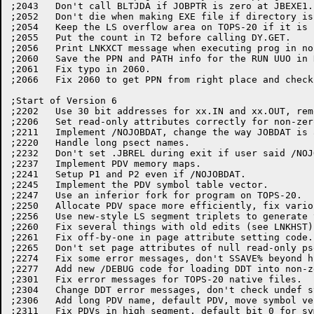
;2043   Don't call BLTJDA if JOBPTR is zero at JBEXE1.

;2052	Don't die when making EXE file if directory is protected.

;2054	Keep the LS overflow area on TOPS-20 if it is still mapped.

;2055	Put the count in T2 before calling DY.GET.

;2056	Print LNKXCT message when executing prog in non-zero section.

;2060	Save the PPN and PATH info for the RUN UUO in RUNEX2.

;2061	Fix typo in 2060.

;2066	Fix 2060 to get PPN from right place and check for default [0,0].

;Start of Version 6

;2202	Use 30 bit addresses for xx.IN and xx.OUT, remove NONZER and FTFRK2.

;2206	Set read-only attributes correctly for non-zero section psects.

;2211	Implement /NOJOBDAT, change the way JOBDAT is automatically suppressed.

;2220	Handle long psect names.

;2232	Don't set .JBREL during exit if user said /NOJOBDAT.

;2237	Implement PDV memory maps.

;2241	Setup P1 and P2 even if /NOJOBDAT.

;2245	Implement the PDV symbol table vector.

;2247	Use an inferior fork for program on TOPS-20.

;2250	Allocate PDV space more efficiently, fix various other bugs.

;2256	Use new-style LS segment triplets to generate the module headers.

;2260	Fix several things with old edits (see LNKHST).

;2261	Fix off-by-one in page attribute setting code.

;2265	Don't set page attributes of null read-only psects.

;2274	Fix some error messages, don't SSAVE% beyond highest section.

;2277	Add new /DEBUG code for loading DDT into non-zero sections.

;2301	Fix error messages for TOPS-20 native files.

;2304	Change DDT error messages, don't check undef sym ptr if def is there.

;2306	Add long PDV name, default PDV, move symbol vector to symbol psect.

;2311	Fix PDVs in high segment, default bit 0 for symbol vector pointer.
