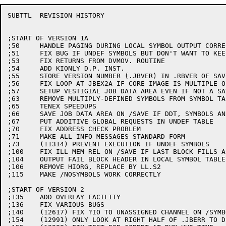
SUBTTL	REVISION HISTORY

;START OF VERSION 1A

;50	HANDLE PAGING DURING LOCAL SYMBOL OUTPUT CORRECTLY

;51	FIX BUG IF UNDEF SYMBOLS BUT DON'T WANT TO KEEP LOCAL SYMS

;53	FIX RETURNS FROM DVMOV. ROUTINE

;54	ADD KIONLY D.P. INST.

;55	STORE VERSION NUMBER (.JBVER) IN .RBVER OF SAVE FILE

;56	FIX LOOP AT JBEX2A IF CORE IMAGE IS MULTIPLE OF 2000

;57	SETUP VESTIGIAL JOB DATA AREA EVEN IF NOT A SAVE FILE

;63	REMOVE MULTIPLY-DEFINED SYMBOLS FROM SYMBOL TABLE (IN CORE)

;65	TENEX SPEEDUPS

;66	SAVE JOB DATA AREA ON /SAVE IF DDT, SYMBOLS AND ALL CODE IN HIGH SEG

;67	PUT ADDITIVE GLOBAL REQUESTS IN UNDEF TABLE

;70	FIX ADDRESS CHECK PROBLEM

;71	MAKE ALL INFO MESSAGES STANDARD FORM

;73	(11314) PREVENT EXECUTION IF UNDEF SYMBOLS

;100	FIX ILL MEM REL ON /SAVE IF LAST BLOCK FILLS ALL OF CORE

;104	OUTPUT FAIL BLOCK HEADER IN LOCAL SYMBOL TABLE

;106	REMOVE HIORG, REPLACE BY LL.S2

;115	MAKE /NOSYMBOLS WORK CORRECTLY

;START OF VERSION 2

;135	ADD OVERLAY FACILITY

;136	FIX VARIOUS BUGS

;140	(12617) FIX ?IO TO UNASSIGNED CHANNEL ON /SYMBOL:TRIPLET FILE

;154	(12991) ONLY LOOK AT RIGHT HALF OF .JBERR TO DELETE EXECUTION
