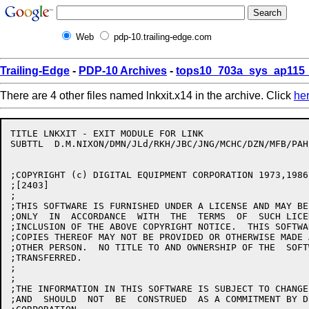
Web
pdp-10.trailing-edge.com
Trailing-Edge
-
PDP-10 Archives
-
tops10_703a_sys_ap115_
There are 4 other files named lnkxit.x14 in the archive. Click
he
TITLE LNKXIT - EXIT MODULE FOR LINK

SUBTTL	D.M.NIXON/DMN/JLd/RKH/JBC/JNG/MCHC/DZN/MFB/PAH/PY/HD/JBS 24-Jun-86

;COPYRIGHT (c) DIGITAL EQUIPMENT CORPORATION 1973,1986
;[2403]

;

;THIS SOFTWARE IS FURNISHED UNDER A LICENSE AND MAY BE
;ONLY  IN  ACCORDANCE  WITH  THE  TERMS  OF  SUCH LICE
;INCLUSION OF THE ABOVE COPYRIGHT NOTICE.  THIS SOFTWA
;COPIES THEREOF MAY NOT BE PROVIDED OR OTHERWISE MADE 
;OTHER PERSON.  NO TITLE TO AND OWNERSHIP OF THE  SOFT
;TRANSFERRED.

;

;

;THE INFORMATION IN THIS SOFTWARE IS SUBJECT TO CHANGE
;AND  SHOULD  NOT  BE  CONSTRUED  AS A COMMITMENT BY D