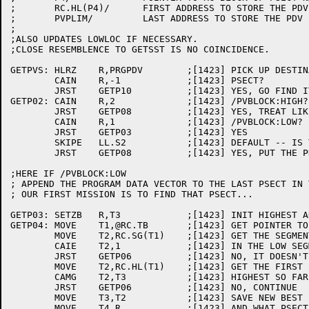
;	RC.HL(P4)/	FIRST ADDRESS TO STORE THE PDV IN

;	PVPLIM/		LAST ADDRESS TO STORE THE PDV IN

;

;ALSO UPDATES LOWLOC IF NECESSARY.

;CLOSE RESEMBLENCE TO GETSST IS NO COINCIDENCE.

GETPVS:	HLRZ	R,PRGPDV	;[1423] PICK UP DESTINATION

	CAIN	R,-1		;[1423] PSECT?

	JRST	GETP10		;[1423] YES, GO FIND IT

GETP02:	CAIN	R,2		;[1423] /PVBLOCK:HIGH?

	JRST	GETP08		;[1423] YES, TREAT LIKE /PVBLOCK:PSECT:.HIGH.

	CAIN	R,1		;[1423] /PVBLOCK:LOW?

	JRST	GETP03		;[1423] YES

	SKIPE	LL.S2		;[1423] DEFAULT -- IS THERE A HIGH SEG?

	JRST	GETP08		;[1423] YES, PUT THE PDV THERE

;HERE IF /PVBLOCK:LOW

; APPEND THE PROGRAM DATA VECTOR TO THE LAST PSECT IN 
; OUR FIRST MISSION IS TO FIND THAT PSECT...

GETP03:	SETZB	R,T3		;[1423] INIT HIGHEST ADDR AND PSECT IDX

GETP04:	MOVE	T1,@RC.TB	;[1423] GET POINTER TO RC BLOCK OF NEXT PSECT

	MOVE	T2,RC.SG(T1)	;[1423] GET THE SEGMENT THAT THIS PSECT IS IN

	CAIE	T2,1		;[1423] IN THE LOW SEGMENT?

	JRST	GETP06		;[1423] NO, IT DOESN'T COUNT FOR /PVBLOCK:LOW

	MOVE	T2,RC.HL(T1)	;[1423] GET THE FIRST FREE AFTER THIS PSECT

	CAMG	T2,T3		;[1423] HIGHEST SO FAR?

	JRST	GETP06		;[1423] NO, CONTINUE

	MOVE	T3,T2		;[1423] SAVE NEW BEST

	MOVE	T4,R		;[1423] AND WHAT PSECT IT WAS
