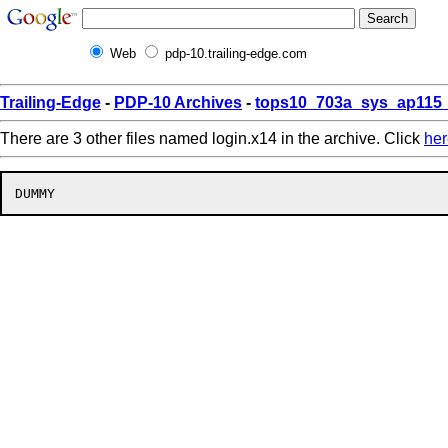
Web
pdp-10.trailing-edge.com
Trailing-Edge
-
PDP-10 Archives
-
tops10_703a_sys_ap115_
There are 3 other files named login.x14 in the archive. Click
her