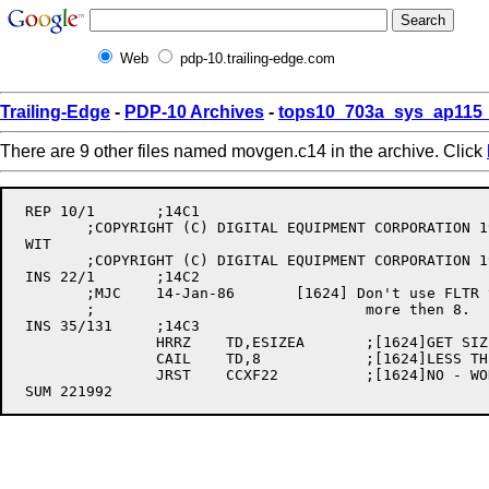
Web
pdp-10.trailing-edge.com
Trailing-Edge
-
PDP-10 Archives
-
tops10_703a_sys_ap115_
There are 9 other files named movgen.c14 in the archive. Click
 REP 10/1	;14C1

	;COPYRIGHT (C) DIGITAL EQUIPMENT CORPORATION 1974, 1985

 WIT

	;COPYRIGHT (C) DIGITAL EQUIPMENT CORPORATION 1974, 1986

 INS 22/1	;14C2

	;MJC	14-Jan-86	[1624] Don't use FLTR to convert to D.P. if ESIZEA is

	;				more then 8.

 INS 35/131	;14C3

		HRRZ	TD,ESIZEA	;[1624]GET SIZE OF "A"

		CAIL	TD,8		;[1624]LESS THEN 8 DIGITS?

		JRST	CCXF22		;[1624]NO - WON'T FIT INTO FLOAT-1
