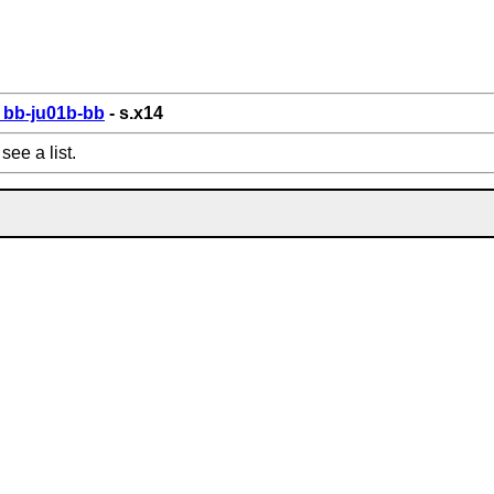
bb-ju01b-bb
- s.x14
see a list.