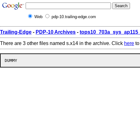
Web
pdp-10.trailing-edge.com
Trailing-Edge
-
PDP-10 Archives
-
tops10_703a_sys_ap115_
There are 3 other files named s.x14 in the archive. Click
here
to 