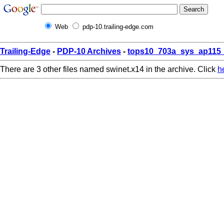
Web
pdp-10.trailing-edge.com
Trailing-Edge
-
PDP-10 Archives
-
tops10_703a_sys_ap115_
There are 3 other files named swinet.x14 in the archive. Click
h