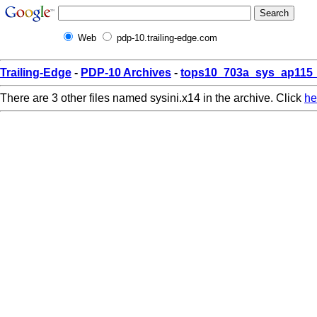
Web
pdp-10.trailing-edge.com
Trailing-Edge
-
PDP-10 Archives
-
tops10_703a_sys_ap115_
There are 3 other files named sysini.x14 in the archive. Click
he