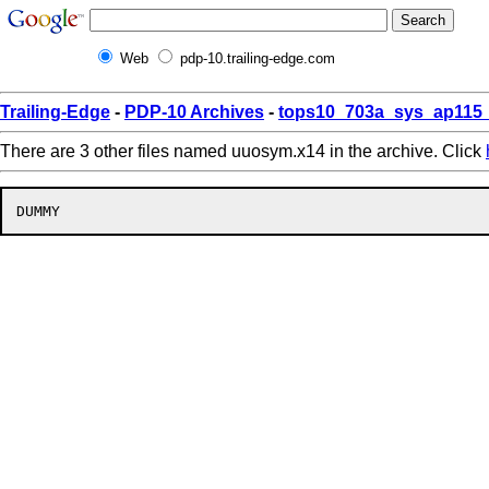
Web
pdp-10.trailing-edge.com
Trailing-Edge
-
PDP-10 Archives
-
tops10_703a_sys_ap115_
There are 3 other files named uuosym.x14 in the archive. Click