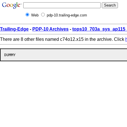
Web
pdp-10.trailing-edge.com
Trailing-Edge
-
PDP-10 Archives
-
tops10_703a_sys_ap115_
There are 8 other files named c74o12.x15 in the archive. Click