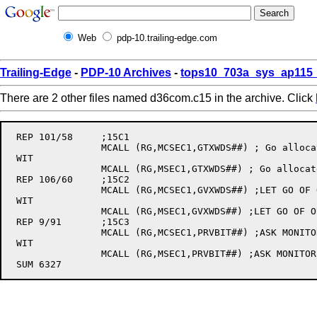
Web
pdp-10.trailing-edge.com
Trailing-Edge
-
PDP-10 Archives
-
tops10_703a_sys_ap115_
There are 2 other files named d36com.c15 in the archive. Click
 REP 101/58	;15C1

		MCALL (RG,MCSEC1,GTXWDS##) ; Go allocate memory

 WIT

		MCALL (RG,MSEC1,GTXWDS##) ; Go allocate memory

 REP 106/60	;15C2

		MCALL (RG,MCSEC1,GVXWDS##) ;LET GO OF OUR CORE.

 WIT

		MCALL (RG,MSEC1,GVXWDS##) ;LET GO OF OUR CORE.

 REP 9/91	;15C3

		MCALL (RG,MCSEC1,PRVBIT##) ;ASK MONITOR IF ALLOWED.

 WIT

		MCALL (RG,MSEC1,PRVBIT##) ;ASK MONITOR IF ALLOWED.
