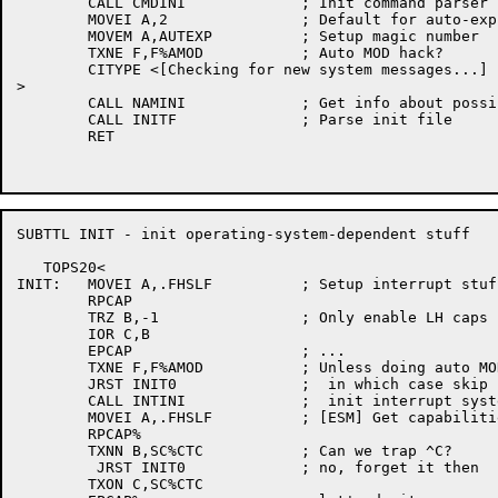
	CALL CMDINI		; Init command parser

	MOVEI A,2		; Default for auto-expunge is exit-command-only

	MOVEM A,AUTEXP		; Setup magic number

	TXNE F,F%AMOD		; Auto MOD hack?

	CITYPE <[Checking for new system messages...]

>

	CALL NAMINI		; Get info about possible networks

	CALL INITF		; Parse init file

	RET

SUBTTL INIT - init operating-system-dependent stuff

   TOPS20<

INIT:	MOVEI A,.FHSLF		; Setup interrupt stuff

	RPCAP

	TRZ B,-1		; Only enable LH caps

	IOR C,B

	EPCAP			; ...

	TXNE F,F%AMOD		; Unless doing auto MOD hack,

	JRST INIT0		;  in which case skip it for speed,

	CALL INTINI		;  init interrupt system

	MOVEI A,.FHSLF		; [ESM] Get capabilities

	RPCAP%

	TXNN B,SC%CTC		; Can we trap ^C?

	 JRST INIT0		; no, forget it then

	TXON C,SC%CTC
