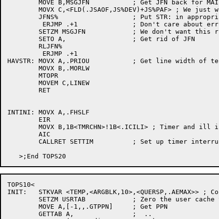
	MOVE B,MSGJFN		; Get JFN back for MAIL.TXT

	MOVX C,<FLD(.JSAOF,JS%DEV)+JS%PAF> ; We just want STR:

	JFNS%			; Put STR: in appropriate place

	 ERJMP .+1		; Don't care about errors

	SETZM MSGJFN		; We don't want this right now

	SETO A,			; Get rid of JFN

	RLJFN%

	 ERJMP .+1

HAVSTR:	MOVX A,.PRIOU		; Get line width of terminal

	MOVX B,.MORLW

	MTOPR

	MOVEM C,LINEW

	RET

INTINI:	MOVX A,.FHSLF

	EIR

	MOVX B,1B<TMRCHN>!1B<.ICILI> ; Timer and ill inst channels

	AIC

	CALLRET SETTIM		; Set up timer interrupt

TOPS10<

INIT:  	STKVAR <TEMP,<ARGBLK,10>,<QUERSP,.AEMAX>> ; Consume most of the stack

	SETZM USRTAB		; Zero the user cache table

	MOVE A,[-1,,.GTPPN]	; Get PPN

	GETTAB A,		;  ..
