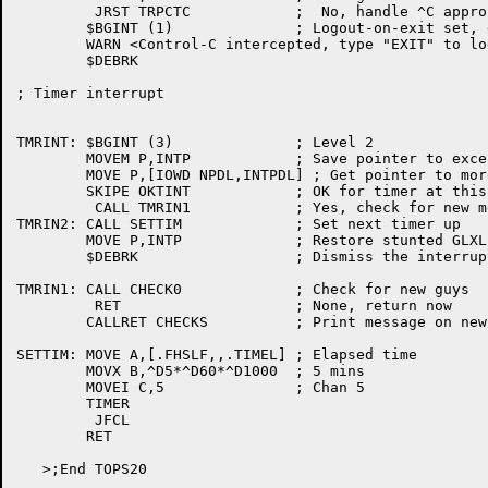
	 JRST TRPCTC		;  No, handle ^C appropriately

	$BGINT (1)		; Logout-on-exit set, don't let user out.

	WARN <Control-C intercepted, type "EXIT" to logout>

	$DEBRK

; Timer interrupt

TMRINT:	$BGINT (3)		; Level 2

	MOVEM P,INTP		; Save pointer to excessively tiny stack

	MOVE P,[IOWD NPDL,INTPDL] ; Get pointer to more reasonable stack

	SKIPE OKTINT		; OK for timer at this time?

	 CALL TMRIN1		; Yes, check for new messages

TMRIN2:	CALL SETTIM		; Set next timer up

	MOVE P,INTP		; Restore stunted GLXLIB stack

	$DEBRK			; Dismiss the interrupt

TMRIN1:	CALL CHECK0		; Check for new guys

	 RET			; None, return now

	CALLRET CHECKS		; Print message on new guys and return

SETTIM:	MOVE A,[.FHSLF,,.TIMEL]	; Elapsed time

	MOVX B,^D5*^D60*^D1000	; 5 mins

	MOVEI C,5		; Chan 5

	TIMER

	 JFCL

	RET

   >;End TOPS20
