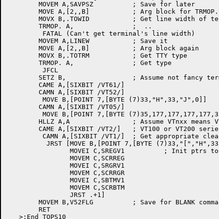
	MOVEM A,SAVPSZ		; Save for later

	MOVE A,[2,,B]		; Arg block for TRMOP. in B and C

	MOVX B,.TOWID		; Get line width of terminal

	TRMOP. A,		;  ..

	 FATAL (Can't get terminal's line width)

	MOVEM A,LINEW		; Save it

	MOVE A,[2,,B]		; Arg block again

	MOVX B,.TOTRM		; Get TTY type

	TRMOP. A,		; Get type

	 JFCL

	SETZ B,			; Assume not fancy terminal

	CAME A,[SIXBIT /VT61/]

	CAMN A,[SIXBIT /VT52/]

	 MOVE B,[POINT 7,[BYTE (7)33,"H",33,"J",0]]

	CAMN A,[SIXBIT /VT05/]

	 MOVE B,[POINT 7,[BYTE (7)35,177,177,177,177,37,177,177,177,177,0]]

	HLLZ A,A		; Assume VTnxx means VT100-compatible

	CAME A,[SIXBIT /VT2/]	; VT100 or VT200 series?

	 CAMN A,[SIXBIT /VT1/]	; Get appropriate clear-screen sequence

          JRST [MOVE B,[POINT 7,[BYTE (7)33,"[","H",33
		MOVEI C,SREGV1		; Init ptrs to terminal-dependent rtns

		MOVEM C,SCRREG

		MOVEI C,SRGRV1

		MOVEM C,SCRRGR

		MOVEI C,SBTMV1

		MOVEM C,SCRBTM

		JRST .+1]

	MOVEM B,V52FLG		; Save for BLANK command

	RET
