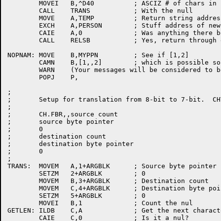
	MOVEI	B,^D40		; ASCIZ # of chars in final personal name

	CALL	TRANS		; With the null

	MOVE	A,TEMP		; Return string address to caller

	EXCH	A,PERSON	; Stuff address of new string

	CAIE	A,0		; Was anything there before?

	CALL	RELSB		; Yes, return through deallocation routine

NOPNAM:	MOVE	B,MYPPN		; See if [1,2]

	CAMN	B,[1,,2]	; which is possible source of confusion

	WARN	(Your messages will be considered to be from Operator)

	POPJ	P,

;

;	Setup for translation from 8-bit to 7-bit.  CHTRN. block look like:

;

;	CH.FBR,,source count

;	source byte pointer

;	0

;	destination count

;	destination byte pointer

;	0

;

TRANS:	MOVEM	A,1+ARGBLK	; Source byte pointer

	SETZM	2+ARGBLK	; 0

	MOVEM	B,3+ARGBLK	; Destination count

	MOVEM	C,4+ARGBLK	; Destination byte pointer

	SETZM	5+ARGBLK	; 0

	MOVEI	B,1		; Count the nul

GETLEN:	ILDB	C,A		; Get the next character

	CAIE	C,0		; Is it a nul?
