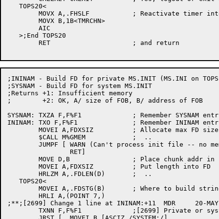
   TOPS20<

	MOVX A,.FHSLF		; Reactivate timer interrupts

	MOVX B,1B<TMRCHN>

	AIC

   >;End TOPS20

	RET			; and return

;ININAM - Build FD for private MS.INIT (MS.INI on TOPS1
;SYSNAM - Build FD for system MS.INIT

;Returns +1: Insufficient memory

;	 +2: OK, A/ size of FOB, B/ address of FOB

SYSNAM:	TXZA F,F%F1		; Remember SYSNAM entry

ININAM:	TXO F,F%F1		; Remember ININAM entry

	MOVEI A,FDXSIZ		; Allocate max FD size

	$CALL M%GMEM		;  ..

	JUMPF [	WARN (Can't process init file -- no memory)

		RET]

	MOVE D,B		; Place chunk addr in safe reg

	MOVEI A,FDXSIZ		; Put length into FD

	HRLZM A,.FDLEN(D)	;  ..

   TOPS20<

	MOVEI A,.FDSTG(B)	; Where to build string

	HRLI A,(POINT 7,)

;**;[2699] Change 1 line at ININAM:+11	MDR	20-MAY-86

	TXNN F,F%F1		;[2699] Private or system? (don't clear the bit)

	JRST [	MOVEI B,[ASCIZ /SYSTEM:/]
