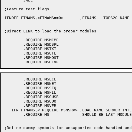
	SALL

;Feature test flags

IFNDEF FTNAMS,<FTNAMS==0>	;FTNAMS - TOPS20 NAME SERVER

;Direct LINK to load the proper modules

	.REQUIRE MSMCMD

	.REQUIRE MSDSPL

	.REQUIRE MSTXT

	.REQUIRE MSUTL

	.REQUIRE MSHOST

	.REQUIRE MSLCL

	.REQUIRE MSNET

	.REQUIRE MSSEQ

	.REQUIRE MSFIL

	.REQUIRE MSGUSR

	.REQUIRE MSUUO

	.REQUIRE MSVER

   IFN FTNAMS,<.REQUIRE MSNSRV>	;LOAD NAME SERVER INTERFACE

	.REQUIRE MS		;SHOULD BE LAST MODULE

;Define dummy symbols for unsupported code handled und