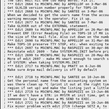
; The last edit hit one too many words. Fix it.

; *** Edit 2664 to MSCNFG.MAC by APPELLOF on 3-Mar-86

; Get GLXLIB version number properly for TOPS-10

; *** Edit 2668 to MSCNFG.MAC by SANTEE on 3-Mar-86

; When we decided to get the users name from the accou
; warning message to the operator. Fix it up.

; *** Edit 2677 to MSCNFG.MAC by SANTEE on 7-Mar-86

; Take GLXVER out of the EXTERNAL statement.

; *** Edit 2689 to MSCNFG.MAC by APPELLOF on 26-Mar-86

; Prevent ERF (Error Reading File) on TOPS-10 if MX is
; the size of the mail file. Also cut down on the numb
; *** Edit 2690 to MSCNFG.MAC by APPELLOF on 31-Mar-86

; Make TOPS-10 preserve TTY STOP, etc. when exiting te
; *** Edit 2697 to MSCNFG.MAC by RASPUZZI on 30-Apr-86

; Reinstate edit 2609 - Take SYSTEM:MS.INIT before pri
; *** Edit 2699 to MSCNFG.MAC by RASPUZZI on 20-May-86

; More of edit 2697 - make MS smart enough to search s
; of SYSTEM: when taking SYSTEM:MS.INIT

; *** Edit 2717 to MSCNFG.MAC by PRATT on 6-Jun-86

; Make sure Arpa mail delivery is off by default

; *** Edit 2718 to MSCNFG.MAC by SANTEE on 10-Jun-86

; Get the personal name from the accounting system on 
; was there clean up ^C (print it out at the right tim
; region if set up) and make the listing just a little
; *** Edit 2719 to MSCNFG.MAC by RASPUZZI on 13-Jun-86

; If we don't have a STR: in MYSTR at init time, get o
; someone is lazy and does a MS SEND to EXEC. 

; *** Edit 2721 to MSCNFG.MAC by RASPUZZI on 16-Jun-86

; Fix minor problem with edit 2719 (change SETZ A, to 