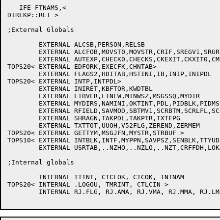
   IFE FTNAMS,<

DIRLKP::RET >

;External Globals

	EXTERNAL ALCSB,PERSON,RELSB

	EXTERNAL ALCFOB,MOVST0,MOVSTR,CRIF,SREGV1,SRGRV1,XCLENQ,.STEX0,.TAKE0

	EXTERNAL AUTEXP,CHECK0,CHECKS,CKEXIT,CKXIT0,CMDINI,CMDLUP,CRFPRT

TOPS20<	EXTERNAL EDFORK,EXECFK,CHNTAB>

	EXTERNAL FLAGS2,HDITAB,HSTINI,IB,INIP,INIPDL

TOPS20<	EXTERNAL INTP,INTPDL>

	EXTERNAL INIRET,KBFTOR,KWDTBL

	EXTERNAL LIBVER,LINEW,MINWSZ,MSGSSQ,MYDIR

	EXTERNAL MYDIRS,NAMINI,OKTINT,PDL,PIDBLK,PIDMS,RELFOB

	EXTERNAL RFIELD,SAVMOD,SBTMV1,SCRBTM,SCRLFL,SCRREG,SCRRGR

	EXTERNAL SHRAGN,TAKPDL,TAKPTR,TXTFPG

	EXTERNAL TXTTOT,UUOH,V52FLG,ZEREND,ZERMEM

TOPS20<	EXTERNAL GETTYM,MSGJFN,MYSTR,STRBUF >

TOPS10<	EXTERNAL INTBLK,INTF,MYPPN,SAVPSZ,SENBLK,TTYUDX

	EXTERNAL USRTAB,..NZHO,..NZLO,..NZT,CRFFDH,LOKAPP >

;Internal globals

	INTERNAL TTINI, CTCLOK, CTCOK, ININAM

TOPS20< INTERNAL .LOGOU, TMRINT, CTLCIN >

	INTERNAL RJ.FLG, RJ.AMA, RJ.VMA, RJ.MMA, RJ.LMA
