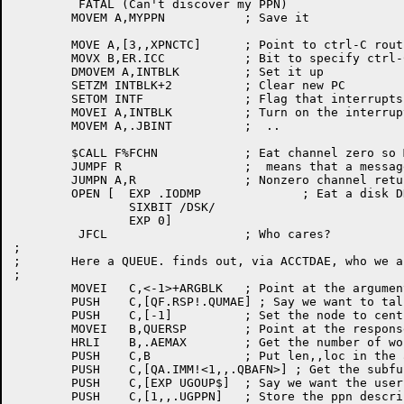
	 FATAL (Can't discover my PPN)

	MOVEM A,MYPPN		; Save it

	MOVE A,[3,,XPNCTC]	; Point to ctrl-C routine

	MOVX B,ER.ICC		; Bit to specify ctrl-C

	DMOVEM A,INTBLK		; Set it up

	SETZM INTBLK+2		; Clear new PC

	SETOM INTF		; Flag that interrupts are OK

	MOVEI A,INTBLK		; Turn on the interrupt

	MOVEM A,.JBINT		;  ..

	$CALL F%FCHN		; Eat channel zero so MSGJFN nonzero

	JUMPF R			;  means that a message file exists

	JUMPN A,R		; Nonzero channel returened?  All done then...

	OPEN [	EXP .IODMP		; Eat a disk DDB

		SIXBIT /DSK/

		EXP 0]

	 JFCL			; Who cares?

;

;	Here a QUEUE. finds out, via ACCTDAE, who we are

;

	MOVEI	C,<-1>+ARGBLK	; Point at the argument block storage

	PUSH	C,[QF.RSP!.QUMAE] ; Say we want to talk to actdae

	PUSH	C,[-1]		; Set the node to central

	MOVEI	B,QUERSP	; Point at the response storage

	HRLI	B,.AEMAX	; Get the number of words we can play with here

	PUSH	C,B		; Put len,,loc in the arg block

	PUSH	C,[QA.IMM!<1,,.QBAFN>] ; Get the subfunction argument type

	PUSH	C,[EXP UGOUP$]	; Say we want the user profile

	PUSH	C,[1,,.UGPPN]	; Store the ppn descriptor
