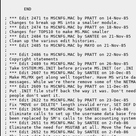
	END

; *** Edit 2471 to MSCNFG.MAC by PRATT on 14-Nov-85

; Changes to break up MS into a smaller module.

; *** Edit 2474 to MSCNFG.MAC by PRATT on 18-Nov-85

; Changes for TOPS10 to make MS.MAC smaller

; *** Edit 2484 to MSCNFG.MAC by SANTEE on 21-Nov-85

; Clean up the various edit histories.

; *** Edit 2485 to MSCNFG.MAC by MAYO on 21-Nov-85

;

; *** Edit 2486 to MSCNFG.MAC by PRATT on 22-Nov-85

; Copyright statements

; *** Edit 2489 to MSCNFG.MAC by PRATT on 26-Nov-85

; Take SYSTEM:MS.INIT before private MS.INIT (or .INI 
; *** Edit 2607 to MSCNFG.MAC by SANTEE on 10-Dec-85

; Make MS/MX get along well together. Have MS write da
; messages. While we're there remove some of the NETMAI
; *** Edit 2609 to MSCNFG.MAC by PRATT on 11-Dec-85

; Put .INIT file stuff back the way it was. Don't need
; people don't want it.

; *** Edit 2622 to MSCNFG.MAC by PRATT on 23-Dec-85

; Fix "MOVE or DELETE" length invalid error, SET DEF D
; *** Edit 2650 to MSCNFG.MAC by SANTEE on 1-Feb-86

; Eliminate calls to set up the username data base fro
; been replaced by SM's calls to the accounting system
; *** Edit 2651 to MSCNFG.MAC by SANTEE on 2-Feb-86

; Eliminate the need for MSUTAB at all. Move the few u
; *** Edit 2652 to MSCNFG.MAC by SANTEE on 2-Feb-86
