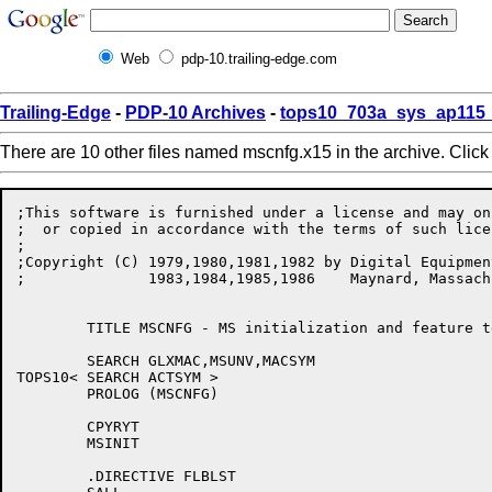
Web
pdp-10.trailing-edge.com
Trailing-Edge
-
PDP-10 Archives
-
tops10_703a_sys_ap115_
There are 10 other files named mscnfg.x15 in the archive. Clic
;This software is furnished under a license and may on
;  or copied in accordance with the terms of such licen
;

;Copyright (C) 1979,1980,1981,1982 by Digital Equipmen
;	       1983,1984,1985,1986    Maynard, Massachusetts, USA

	TITLE MSCNFG - MS initialization and feature test configuration

	SEARCH GLXMAC,MSUNV,MACSYM

TOPS10<	SEARCH ACTSYM >

	PROLOG (MSCNFG)

	CPYRYT

	MSINIT

	.DIRECTIVE FLBLST
