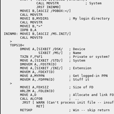
		CALL MOVSTR		; System

		JRST ININM0]

	MOVEI B,[ASCIZ /POBOX:</]

	CALL MOVSTR

	MOVEI B,MYDIRS		; My login directory

	CALL MOVSTR

	MOVEI B,">"

	IDPB B,A

ININM0:	MOVEI B,[ASCIZ /MS.INIT/]

	CALL MOVST0

   >

   TOPS10<

	DMOVE A,[SIXBIT /DSK/	; Device

		 SIXBIT /MS/]	; Name

	TXZN F,F%F1		; Private or system?

	MOVE A,[SIXBIT /STD/]	; System

	DMOVEM A,.FDSTR(D)

	MOVE A,[SIXBIT /INI/]	; Extension

	MOVEM A,.FDEXT(D)

	MOVE A,MYPPN		; Get logged-in PPN

	MOVEM A,.FDPPN(D)	; Stuff it

   >

	MOVEI A,FDXSIZ		; Size of FD

	HRLZM A,.FDLEN(D)

	MOVE A,D		; Allocate and link FOB

	CALL ALCFOB		;  ..

	 JRST [	WARN (Can't process init file -- insufficient memory)

		RET]
