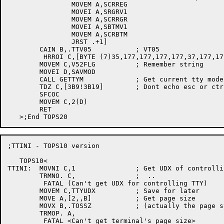
		MOVEM A,SCRREG

		MOVEI A,SRGRV1

		MOVEM A,SCRRGR

		MOVEI A,SBTMV1

		MOVEM A,SCRBTM

		JRST .+1]

	CAIN B,.TTV05		; VT05

	 HRROI C,[BYTE (7)35,177,177,177,177,37,177,177,177,177,0]

	MOVEM C,V52FLG		; Remember string

	MOVEI D,SAVMOD

	CALL GETTYM		; Get current tty modes

	TDZ C,[3B9!3B19]	; Dont echo esc or ctrl-V

	SFCOC

	MOVEM C,2(D)

	RET

;TTINI - TOPS10 version

   TOPS10<

TTINI:	MOVNI C,1		; Get UDX of controlling TTY

	TRMNO. C,		;  ..

	 FATAL (Can't get UDX for controlling TTY)

	MOVEM C,TTYUDX		; Save for later

	MOVE A,[2,,B]		; Get page size

	MOVX B,.TOSSZ		; (actually the page stop length)  ..

	TRMOP. A,

	 FATAL <Can't get terminal's page size>
