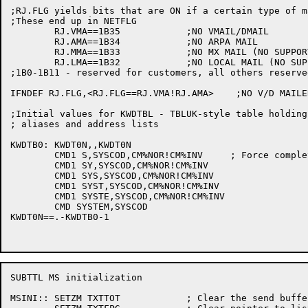
;RJ.FLG yields bits that are ON if a certain type of m
;These end up in NETFLG

	RJ.VMA==1B35		;NO VMAIL/DMAIL

	RJ.AMA==1B34		;NO ARPA MAIL

	RJ.MMA==1B33		;NO MX MAIL (NO SUPPORT FOR THIS, RESERVED)

	RJ.LMA==1B32		;NO LOCAL MAIL (NO SUPPORT FOR THIS, RESERVED)

;1B0-1B11 - reserved for customers, all others reserve
IFNDEF RJ.FLG,<RJ.FLG==RJ.VMA!RJ.AMA>	 ;NO V/D MAILER, NO ARPA MAIL

;Initial values for KWDTBL - TBLUK-style table holding
; aliases and address lists

KWDTB0:	KWDT0N,,KWDT0N

	CMD1 S,SYSCOD,CM%NOR!CM%INV	; Force complete spelling of SYSTEM

	CMD1 SY,SYSCOD,CM%NOR!CM%INV

	CMD1 SYS,SYSCOD,CM%NOR!CM%INV

	CMD1 SYST,SYSCOD,CM%NOR!CM%INV

	CMD1 SYSTE,SYSCOD,CM%NOR!CM%INV

	CMD SYSTEM,SYSCOD

KWDT0N==.-KWDTB0-1

SUBTTL MS initialization

MSINI::	SETZM TXTTOT		; Clear the send buffer character count
