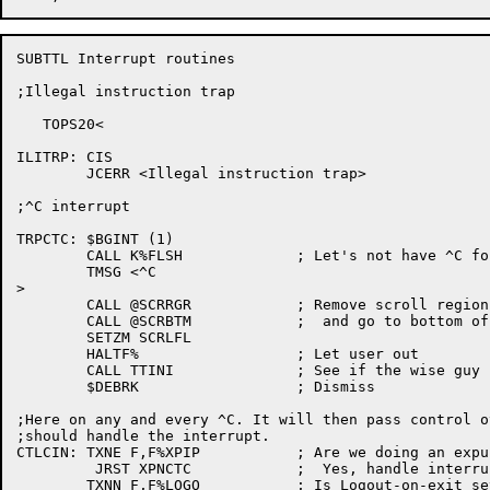
SUBTTL Interrupt routines

;Illegal instruction trap

   TOPS20<

ILITRP:	CIS

	JCERR <Illegal instruction trap>

;^C interrupt

TRPCTC:	$BGINT (1)

	CALL K%FLSH		; Let's not have ^C followed by garbage!

	TMSG <^C

>

	CALL @SCRRGR		; Remove scroll region, if any,

	CALL @SCRBTM		;  and go to bottom of screen

	SETZM SCRLFL

	HALTF%			; Let user out

	CALL TTINI		; See if the wise guy changed termtypes on us

	$DEBRK			; Dismiss

;Here on any and every ^C. It will then pass control o
;should handle the interrupt.

CTLCIN:	TXNE F,F%XPIP		; Are we doing an expunge?

	 JRST XPNCTC		;  Yes, handle interrupt there

	TXNN F,F%LOGO		; Is Logout-on-exit set?
