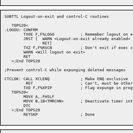
SUBTTL Logout-on-exit and control-C routines

   TOPS20<

.LOGOU:	CONFRM

	TXOE F,F%LOGO		; Remember logout on exit

	JRST [	WARN <Logout-on-exit already enabled>

		RET]

	TXZ F,F%RSCN		; Don't exit if exec command

	WARN <Will logout on exit>

	RET

   >;End TOPS20

;Prevent control-C while expunging deleted messages

CTCLOK:	CALL XCLENQ		; Make ENQ exclusive

	 RET			; Can't, must be other readers

	TXO F,F%XPIP		; Flag expunge in progress

   TOPS20<

	MOVX A,.FHSLF

	MOVX B,1B<TMRCHN>	; Deactivate timer interrupts

	DIC

   >;End TOPS20

	RETSKP			; Done
