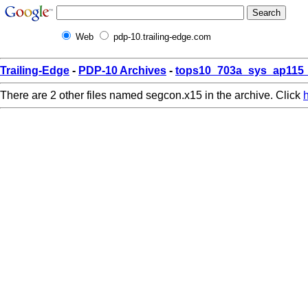
Web
pdp-10.trailing-edge.com
Trailing-Edge
-
PDP-10 Archives
-
tops10_703a_sys_ap115_
There are 2 other files named segcon.x15 in the archive. Click