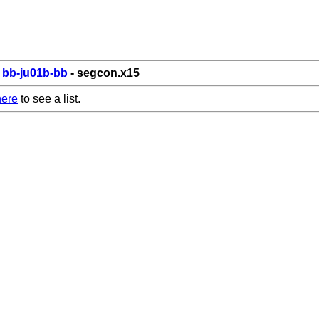
bb-ju01b-bb
- segcon.x15
here
to see a list.