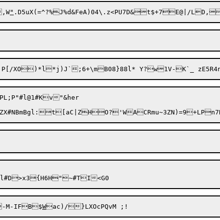
e0BR	[}SO@,W
"
L;P"#l@1#Kv"&her

-M-IFB$
W