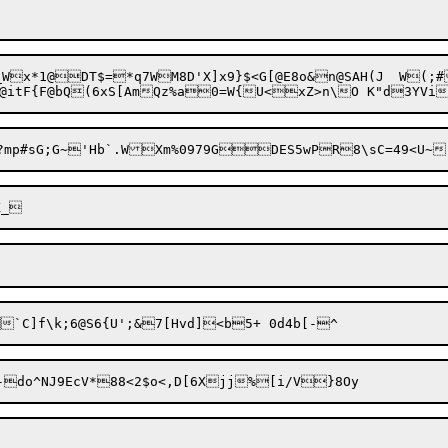
7WM8D'X]x9}$<G[@E8o&n@SAH(J	W(;#'n-f|6.[Jr
