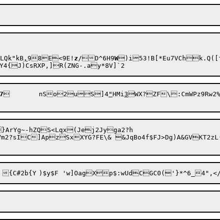
LQk"kB
,
98E<9E!
z
/D^6H9
W
)i53!B[*Eu7VChk.Q([f
7
	nSo2uS]4
"
HMi
3
WX?ZF\:CmWPz9Rw2%
rYg~-hZQS<Lqx(Jej2Jyga2?h	

Vm2?sIC]ApzSxXY
G?FE\& &JqBo4f$FJ>Dg)A&GVKT2zL