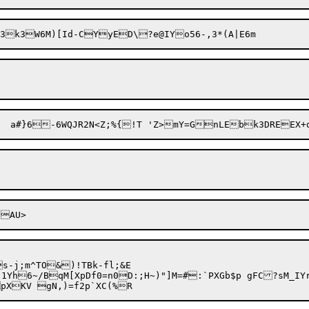
3gk$zzY9QI{eKN5WY>JC&7	a#}6-6WQJR2N<Z;
oA
-j;m^TO&)!TBk-fl;&E

"1Yh6~/BqM[XpDf0=n0D:;H~)"]M=#:`PXGb$p gFC?sM_