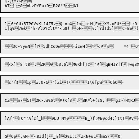
K-)7>h

16*GUi5TPGVvKt14Z5vQL=oX?<p~M[EvXM.xFU*!rD_Wx*1@DT$=*q
CZn7&!2R>,W%6t#)K[3,BK*l+