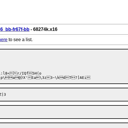
6_bb-fr67f-bb
- 68274k.x16
here
to see a list.
W`p\a@}X'Ea