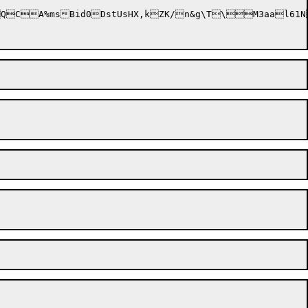
rVE*tD'kl4KPhR	0v7.2dtcpM?QCA%ms
Bid0DstUsHX,kZK/n&g\T\M3aal61N@5e	Og&\1U>REYZT