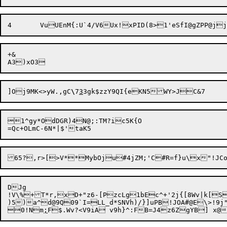
+&

]Oj9MK<>yW.,gC
\
7
3
1^gy*OdDGR)4N@;:TM?ic5K{O

65?,r>[>V**MybOju#4jZM;'C#R=f}u\x"!JC
DJg

!V\%+T*r,xD+"z6-[PzcLg1bEc^+'2j{[8Wv|k[Ss
)5)a^d@9Q09`I=LL_d*SNVh)/}]uPB!JOA#@E\>!9j
0!Nm
;