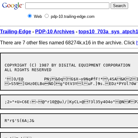
Web
pdp-10.trailing-edge.com
Trailing-Edge
-
PDP-10 Archives
-
tops10_703a_sys_atpch1
There are 7 other files named 68274k.x16 in the archive. Click
COPYRIGHT (C) 1987 BY DIGITAL EQUIPMENT CORPORATION

ALL RIGHTS RESERVED

'

|O
/E@	PNj&OqG$X~o9Nq#fF!*\4SA&K21:l8<r/IQf5H(o

>S59]GHz0ELBoND]g"OtV3YluF.]
9
s.EDz*PYUl?0
;2>
"+U>C6E:~@^r10
P