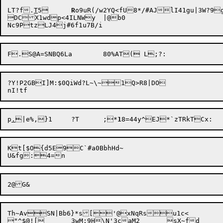
LT?f.
T
5	
R
DC

X1wdp<4ILNWy	|@b0

?Y!P2GBI]M:$0QiWd?L~\~1Q>R8|DO

p
.
|e%,}1	?T	;*
1
Kt[$O{d5E9C`#a0BbhHd~

Th~AvSN|Bb6}*s['@xNqRsu1c<

"^$@![	3wM:
9H
\N'3caM2	sX~fd
