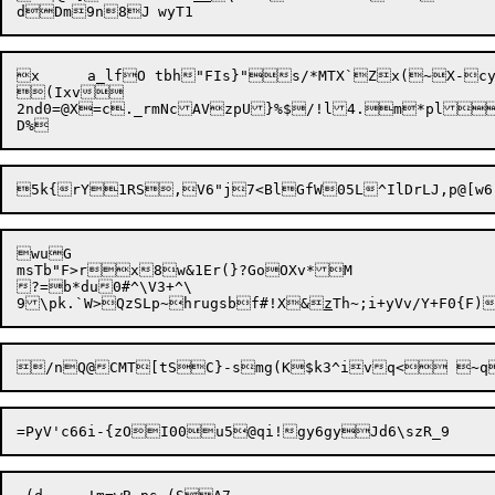
x	a_lfO tbh"FIs}"s/*MTX`Zx(~X-cy$D#.=,30tdaK-n_^vQnw0n,nw

(Ixv

2nd0=@X=c._rmNcAVzpU}%$/!l4.m*pla/|oQJkI`%qG	0gH
wuG

msTb"F>rx8w&1Er(}?GoOXv*M

?=b*du0#^\V3+^\

9\pk.`W>QzSLp~hrugsbf#!X&
z