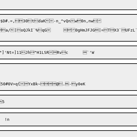
mJFJG|=TX3`UFzL`#8-lu
