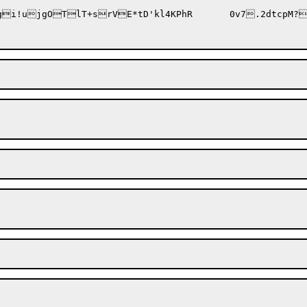
o9uR(/w2YQ<fU8*/#AJlI41gu|3W?9gi!ujgOTlT+s