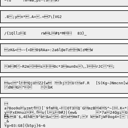
uc^lQjUZ2{w ?hjU!eF.R	[S(Kg~JNmcnn[w>wdEo1x



a78oo9oyzmtf)[`9fmL~|OT3Q`GmzB4S^~|.K<*|pY;M$

c8`$,4EhB9^b&x-OnHmT;Y kmTjWF0og4+[`
_&
