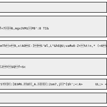
=76,mgx3VMzPB':8 TI&

mTh=9,x!AOC-]S'Wl,L"&hE@U;va#w0-Z+%t!n,* (<6
(2Y$Qf<$c
