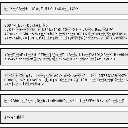
8GD'w_EJ<+D;cF#I!kb

o;K)=+~%\ k8"kz1^QU#2=X}=~,%<'Bmzd)W

AZ9>x*'SGhUp&"Nr
V
/^rhJP)5YX>9GE(K!C%N\7QMT09<]
;QZbF:[*d-^FB@'
Q
<T(t8$,blvJ#?0\XBK)Rx=hbM
*9IqS:.fNj\/AO/~iXUo^''{-1578&1A@X7}A
DOxqD,.%P'Qi$eRn],
[
]Ujp11tU2@`1`8`sDR0qE{i