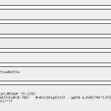
UP	`:\

\*"?7
