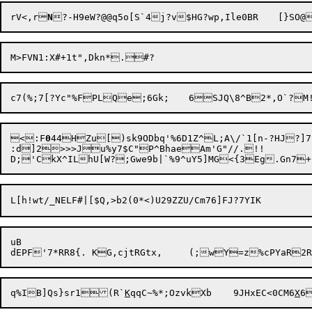
rV<,r
N
?-H9eW?@@q5o[S`4j?v$HG?wp,Il
<:F
0
44HZu[)sk9ODbq'%6D1Z^L;A\/`1[n-?HJ?]7P
:d]2>>>Ju%y7$C"P^BhaeAm'G"//.!!

uB

q%IB]Qs}sr1(R`
K
qqC~%*;OzvkXb	9JHxEC<0CM6
X
6