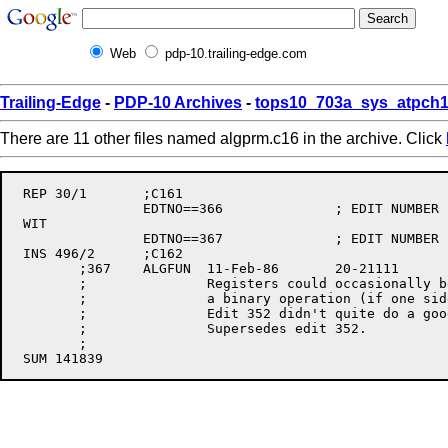
Web
pdp-10.trailing-edge.com
Trailing-Edge
-
PDP-10 Archives
-
tops10_703a_sys_atpch1
There are 11 other files named algprm.c16 in the archive. Click
 REP 30/1	;C161

		EDTNO==366		; EDIT NUMBER

 WIT

		EDTNO==367		; EDIT NUMBER

 INS 496/2	;C162

	;367	ALGFUN	11-Feb-86	20-21111	PTR

	;		Registers could occasionally be allocated to both sides of

	;		a binary operation (if one side was a big enough expression).

	;		Edit 352 didn't quite do a good enough job of detecting this.

	;		Supersedes edit 352.

	;
