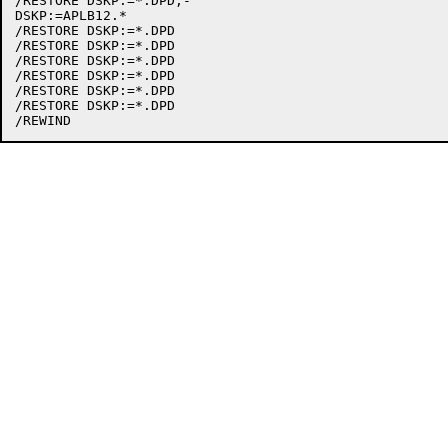
/RESTORE DSKP:=*.DPD,-

DSKP:=APLB12.*

/RESTORE DSKP:=*.DPD

/RESTORE DSKP:=*.DPD

/RESTORE DSKP:=*.DPD

/RESTORE DSKP:=*.DPD

/RESTORE DSKP:=*.DPD

/RESTORE DSKP:=*.DPD
