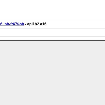
6_bb-fr67f-bb
- apl1b2.a16