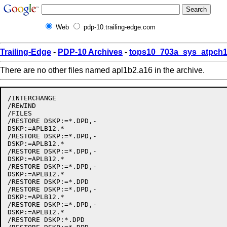
Web
pdp-10.trailing-edge.com
Trailing-Edge
-
PDP-10 Archives
-
tops10_703a_sys_atpch1
There are no other files named apl1b2.a16 in the archive.
/INTERCHANGE

/REWIND

/FILES

/RESTORE DSKP:=*.DPD,-

DSKP:=APLB12.*

/RESTORE DSKP:=*.DPD,-

DSKP:=APLB12.*

/RESTORE DSKP:=*.DPD,-

DSKP:=APLB12.*

/RESTORE DSKP:=*.DPD,-

DSKP:=APLB12.*

/RESTORE DSKP:=*.DPD

/RESTORE DSKP:=*.DPD,-

DSKP:=APLB12.*

/RESTORE DSKP:=*.DPD,-

DSKP:=APLB12.*

/RESTORE DSKP:*.DPD
