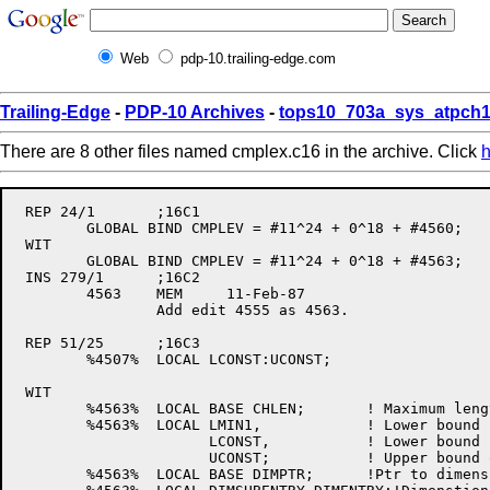
Web
pdp-10.trailing-edge.com
Trailing-Edge
-
PDP-10 Archives
-
tops10_703a_sys_atpch1
There are 8 other files named cmplex.c16 in the archive. Click
h
 REP 24/1	;16C1

	GLOBAL BIND CMPLEV = #11^24 + 0^18 + #4560;	! Version Date:	22-Dec-86

 WIT

	GLOBAL BIND CMPLEV = #11^24 + 0^18 + #4563;	! Version Date:	11-Feb-87

 INS 279/1	;16C2

	4563	MEM	11-Feb-87

		Add edit 4555 as 4563.

 REP 51/25	;16C3

	%4507%	LOCAL LCONST:UCONST;	

 WIT

	%4563%	LOCAL BASE CHLEN;	! Maximum length of substring

	%4563%	LOCAL LMIN1,		! Lower bound - 1

		      LCONST,		! Lower bound [- 1]     (based on ISINCR)

		      UCONST;		! Upper bound or length (based on OPERSP)

	%4563%	LOCAL BASE DIMPTR;	!Ptr to dimension table
