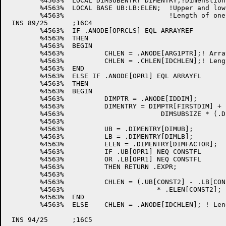
	%4563%	LOCAL DIMSUBENTRY DIMENTRY;!Dimenstion entry in dimension table

	%4563%	LOCAL BASE UB:LB:ELEN;	!Upper and lower bounds of a dimension and

	%4563%				!Length of one element in the array

 INS 89/25	;16C4

	%4563%	IF .ANODE[OPRCLS] EQL ARRAYREF

	%4563%	THEN

	%4563%	BEGIN

	%4563%		CHLEN = .ANODE[ARG1PTR];! Array name

	%4563%		CHLEN = .CHLEN[IDCHLEN];! Length of array element

	%4563%	END

	%4563%	ELSE IF .ANODE[OPR1] EQL ARRAYFL

	%4563%	THEN

	%4563%	BEGIN

	%4563%		DIMPTR = .ANODE[IDDIM];		! Ptr to dimension table

	%4563%		DIMENTRY = DIMPTR[FIRSTDIM] + 	! Ptr to last dimension

	%4563%                        DIMSUBSIZE * (.DIMPTR[DIMNUM] - 1);

	%4563%

	%4563%		UB = .DIMENTRY[DIMUB];		! Upper bound of last dimension

	%4563%		LB = .DIMENTRY[DIMLB];		! Lower bound of last dimension

	%4563%		ELEN = .DIMENTRY[DIMFACTOR];	! Length of one array element  

	%4563%		IF .UB[OPR1] NEQ CONSTFL	! Ensure that they're constants

	%4563%		OR .LB[OPR1] NEQ CONSTFL

	%4563%		THEN RETURN .EXPR;		! If not they return

	%4563%

	%4563%	 	CHLEN = (.UB[CONST2] - .LB[CONST2] + 1) 

	%4563%			     * .ELEN[CONST2]; !Length of entire array

	%4563%	END

	%4563%	ELSE 	CHLEN = .ANODE[IDCHLEN]; ! Length of scalar

 INS 94/25	;16C5
