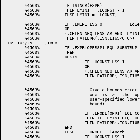
	%4563%		IF ISINCR(EXPR)			! We don't have lower_bound -1 

	%4563%		THEN LMIN1 = .LCONST - 1	! so make it lower_bound - 1

	%4563%		ELSE LMIN1 = .LCONST;

	%4563%		IF .LMIN1 LSS 0		! Lower bound-1 must be >= 0

	%4563%		OR			! 		and < CHLEN

	%4563%		(.CHLEN NEQ LENSTAR AND .LMIN1 GEQ .CHLEN)

	%4563%		THEN FATLERR(.ISN,E165<0,0>);	! Give bounds error

 INS 103/25	;16C6

	%4563%		IF .EXPR[OPERSP] EQL SUBSTRUP	!UNODE = upper bound

	%4563%		THEN

	%4563%		BEGIN

	%4563%			IF .UCONST LSS 1	! Upper bound must be >= 1

	%4563%			OR			! 	      and <= CHLEN

	%4563%			(.CHLEN NEQ LENSTAR AND .UCONST GTR .CHLEN)

	%4563%			THEN FATLERR(.ISN,E165<0,0>);	! Give bounds error

	%4563%			! Give a bounds error if the lower bound minus

	%4563%			! one  is  >=  the  upper  bound  (i.e.,   the

	%4563%			! user-specified lower  bound is  > the  upper

	%4563%			! bound).

	%4563%

	%4563%			IF .LNODE[OPR1] EQL CONSTFL

	%4563%			THEN IF .LMIN1 GEQ .UCONST

	%4563%			THEN FATLERR(.ISN,E165<0,0>)	! Give bounds error

	%4563%		END

	%4563%		ELSE	! UNODE = length

	%4563%			IF .UCONST LSS 1		! Length < 1
