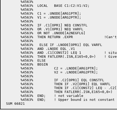
	%4563%

	%4563%	LOCAL 	BASE C1:C2:V1:V2;

	%4563%

	%4563%	C1 = .UNODE[ARG1PTR];

	%4563%	V1 = .UNODE[ARG2PTR];

	%4563%

	%4563%	IF .C1[OPR1] NEQ CONSTFL

	%4563%	OR .V1[OPR1] NEQ VARFL

	%4563%	OR NOT .UNODE[A2NEGFLG]

	%4563%	THEN RETURN .EXPR		!Can't have either of above

	%4563%

	%4563%   ELSE IF .LNODE[OPR1] EQL VARFL

	%4563% 	AND .LNODE EQL .V1	

	%4563%	AND .C1[CONST2] LEQ 1		! situation in the left tree above

	%4563%	THEN FATLERR(.ISN,E165<0,0>)	! Give bounds error

	%4563%	ELSE

	%4563%	BEGIN

	%4563%		C2 = .LNODE[ARG1PTR];

	%4563%		V2 = .LNODE[ARG2PTR];

	%4563%

	%4563%		IF .C2[OPR1] EQL CONSTFL

	%4563%		THEN IF .V2[OPR1] EQL VARFL

	%4563%		THEN IF .C1[CONST2] LEQ - .C2[CONST2] !Situation in right tree above

	%4563%		THEN FATLERR(.ISN,E165<0,0>)	! Give bounds error

	%4563%	END;	! not variable

	%4563%	END;	! Upper bound is not constant
