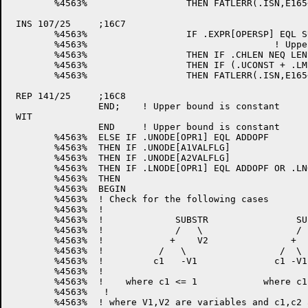
	%4563%			THEN FATLERR(.ISN,E165<0,0>);	! Give bounds error

 INS 107/25	;16C7

	%4563%			IF .EXPR[OPERSP] EQL SUBSTRLEN

	%4563%					! Upper bound = length + lower_bound-1

	%4563%			THEN IF .CHLEN NEQ LENSTAR

	%4563%			THEN IF (.UCONST + .LMIN1) GTR .CHLEN

	%4563%			THEN FATLERR(.ISN,E165<0,0>);	!Upper bound too big

 REP 141/25	;16C8

		END;	! Upper bound is constant

 WIT

		END	! Upper bound is constant

	%4563%	ELSE IF .UNODE[OPR1] EQL ADDOPF

	%4563%	THEN IF .UNODE[A1VALFLG]

	%4563%	THEN IF .UNODE[A2VALFLG]

	%4563%	THEN IF .LNODE[OPR1] EQL ADDOPF OR .LNODE[OPR1] EQL VARFL

	%4563%	THEN

	%4563%	BEGIN

	%4563%	! Check for the following cases

	%4563%	!

	%4563%	!             SUBSTR                SUBSTR

	%4563%	!             /   \                 /    \

	%4563%	!            +    V2               +      +

	%4563%	!          /   \                 /  \    /  \

	%4563%	!         c1   -V1              c1 -V1  c2  V2

	%4563%	!

	%4563%	!    where c1 <= 1            where c1 <= -c2

	%4563%   !

	%4563%	! where V1,V2 are variables and c1,c2 are constants 
