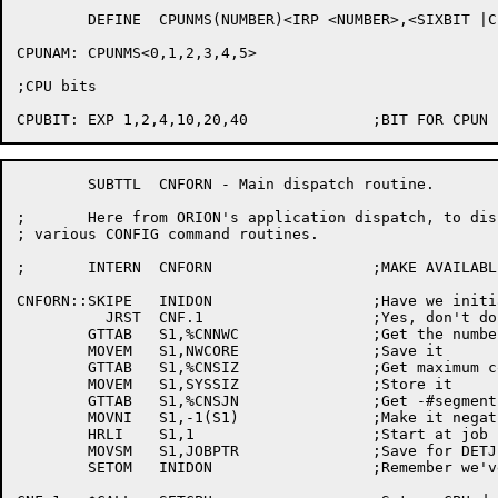
	DEFINE	CPUNMS(NUMBER)<IRP <NUMBER>,<SIXBIT |CPU'NUMBER|>>

CPUNAM:	CPUNMS<0,1,2,3,4,5>

;CPU bits

	SUBTTL	CNFORN - Main dispatch routine.

;	Here from ORION's application dispatch, to dispatch to the

; various CONFIG command routines.

;	INTERN	CNFORN			;MAKE AVAILABLE TO ORION

CNFORN::SKIPE	INIDON			;Have we initialized ourselves

	  JRST	CNF.1			;Yes, don't do it again

	GTTAB	S1,%CNNWC		;Get the number of words of memory

	MOVEM	S1,NWCORE		;Save it

	GTTAB	S1,%CNSIZ		;Get maximum core size

	MOVEM	S1,SYSSIZ		;Store it

	GTTAB	S1,%CNSJN		;Get -#segments,,#jobs

	MOVNI	S1,-1(S1)		;Make it negative and skip null job

	HRLI	S1,1			;Start at job 1

	MOVSM	S1,JOBPTR		;Save for DETJBS

	SETOM	INIDON			;Remember we've come through here
