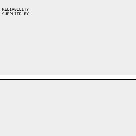
 RELIABILITY

 SUPPLIED BY
