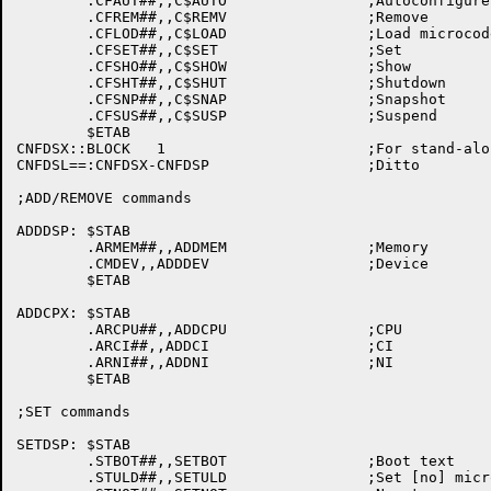
	.CFAUT##,,C$AUTO		;Autoconfigure

	.CFREM##,,C$REMV		;Remove

	.CFLOD##,,C$LOAD		;Load microcode

	.CFSET##,,C$SET			;Set

	.CFSHO##,,C$SHOW		;Show

	.CFSHT##,,C$SHUT		;Shutdown

	.CFSNP##,,C$SNAP		;Snapshot

	.CFSUS##,,C$SUSP		;Suspend

	$ETAB

CNFDSX::BLOCK	1			;For stand-alone CONFIG

CNFDSL==:CNFDSX-CNFDSP			;Ditto

;ADD/REMOVE commands

ADDDSP:	$STAB

	.ARMEM##,,ADDMEM		;Memory

	.CMDEV,,ADDDEV			;Device

	$ETAB

ADDCPX:	$STAB

	.ARCPU##,,ADDCPU		;CPU

	.ARCI##,,ADDCI			;CI

	.ARNI##,,ADDNI			;NI

	$ETAB

;SET commands

SETDSP:	$STAB

	.STBOT##,,SETBOT		;Boot text

	.STULD##,,SETULD		;Set [no] microcode loading
