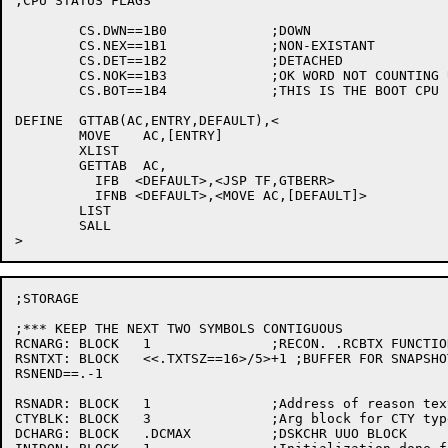
;CPU STATUS FLAGS

	CS.DWN==1B0		;DOWN

	CS.NEX==1B1		;NON-EXISTANT

	CS.DET==1B2		;DETACHED

	CS.NOK==1B3		;OK WORD NOT COUNTING UP

	CS.BOT==1B4		;THIS IS THE BOOT CPU

DEFINE	GTTAB(AC,ENTRY,DEFAULT),<

	MOVE	AC,[ENTRY]

	XLIST

	GETTAB	AC,

	  IFB  <DEFAULT>,<JSP TF,GTBERR>

	  IFNB <DEFAULT>,<MOVE AC,[DEFAULT]>

	LIST

	SALL

;STORAGE

;*** KEEP THE NEXT TWO SYMBOLS CONTIGUOUS

RCNARG:	BLOCK	1		;RECON. .RCBTX FUNCTION WORD COUNT

RSNTXT:	BLOCK	<<.TXTSZ==16>/5>+1 ;BUFFER FOR SNAPSHOT/SHUTDOWN REASON

RSNEND==.-1

RSNADR:	BLOCK	1		;Address of reason text

CTYBLK:	BLOCK	3		;Arg block for CTY typeout TRMOP.

DCHARG:	BLOCK	.DCMAX		;DSKCHR UUO BLOCK
