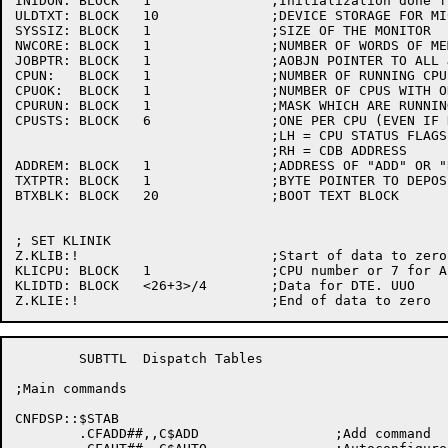
INIDON:	BLOCK	1		;Initialization done flag

ULDTXT:	BLOCK	10		;DEVICE STORAGE FOR MICROCODE ACKS AND ERRORS

SYSSIZ:	BLOCK	1		;SIZE OF THE MONITOR

NWCORE:	BLOCK	1		;NUMBER OF WORDS OF MEMORY ON THE SYSTEM

JOBPTR:	BLOCK	1		;AOBJN POINTER TO ALL JOBS

CPUN:	BLOCK	1		;NUMBER OF RUNNING CPU'S IN SYSTEM

CPUOK:	BLOCK	1		;NUMBER OF CPUS WITH OK WORDS RUNNING

CPURUN:	BLOCK	1		;MASK WHICH ARE RUNNING 

CPUSTS:	BLOCK	6		;ONE PER CPU (EVEN IF NOT THERE)

				;LH = CPU STATUS FLAGS (CS.XXX)

				;RH = CDB ADDRESS

ADDREM:	BLOCK	1		;ADDRESS OF "ADD" OR "REMOVE" TEXT

TXTPTR:	BLOCK	1		;BYTE POINTER TO DEPOSIT MESSAGE CHARACTERS

BTXBLK:	BLOCK	20		;BOOT TEXT BLOCK

; SET KLINIK

Z.KLIB:!			;Start of data to zero

KLICPU:	BLOCK	1		;CPU number or 7 for ALL

KLIDTD:	BLOCK	<26+3>/4	;Data for DTE. UUO

	SUBTTL	Dispatch Tables

;Main commands

CNFDSP::$STAB

	.CFADD##,,C$ADD			;Add command
