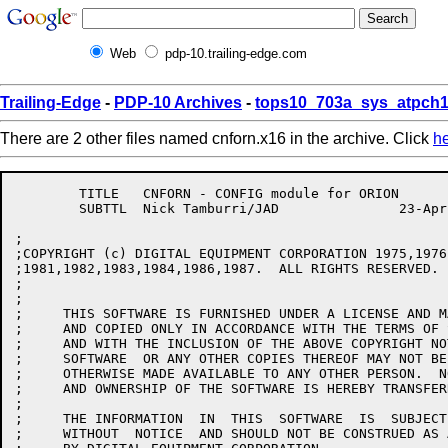
Web
pdp-10.trailing-edge.com
Trailing-Edge
-
PDP-10 Archives
-
tops10_703a_sys_atpch1
There are 2 other files named cnforn.x16 in the archive. Click
h
	TITLE	CNFORN - CONFIG module for ORION

	SUBTTL	Nick Tamburri/JAD		23-Apr-86

;

;COPYRIGHT (c) DIGITAL EQUIPMENT CORPORATION 1975,1976
;1981,1982,1983,1984,1986,1987.  ALL RIGHTS RESERVED.

;

;

;     THIS SOFTWARE IS FURNISHED UNDER A LICENSE AND M
;     AND COPIED ONLY IN ACCORDANCE WITH THE TERMS OF 
;     AND WITH THE INCLUSION OF THE ABOVE COPYRIGHT NO
;     SOFTWARE  OR ANY OTHER COPIES THEREOF MAY NOT BE
;     OTHERWISE MADE AVAILABLE TO ANY OTHER PERSON.  N
;     AND OWNERSHIP OF THE SOFTWARE IS HEREBY TRANSFERR
;     

;     THE INFORMATION  IN  THIS  SOFTWARE  IS  SUBJECT
;     WITHOUT  NOTICE  AND SHOULD NOT BE CONSTRUED AS 