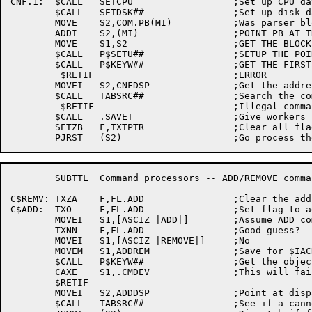
CNF.1:	$CALL	SETCPU			;Set up CPU database

	$CALL	SETDSK##		;Set up disk database

	MOVE	S2,COM.PB(MI)		;Was parser block filled in

	ADDI	S2,(MI)			;POINT PB AT THE BLOCK

	MOVE	S1,S2			;GET THE BLOCK POINTER

	$CALL	P$SETU##		;SETUP THE POINTER

	$CALL	P$KEYW##		;GET THE FIRST KEYWORD

	 $RETIF				;ERROR

	MOVEI	S2,CNFDSP		;Get the address of the table

	$CALL	TABSRC##		;Search the command table for dispatch

	 $RETIF				;Illegal command?

	$CALL	.SAVET			;Give workers room

	SETZB	F,TXTPTR		;Clear all flags, and message address

	SUBTTL	Command processors -- ADD/REMOVE commands

C$REMV:	TXZA	F,FL.ADD		;Clear the adding flag

C$ADD:	TXO	F,FL.ADD		;Set flag to add

	MOVEI	S1,[ASCIZ |ADD|]	;Assume ADD command

	TXNN	F,FL.ADD		;Good guess?

	MOVEI	S1,[ASCIZ |REMOVE|]	;No

	MOVEM	S1,ADDREM		;Save for $IACK

	$CALL	P$KEYW##		;Get the object of the verb

	CAXE	S1,.CMDEV		;This will fail P$KEYW

	$RETIF

	MOVEI	S2,ADDDSP		;Point at dispatch table

	$CALL	TABSRC##		;See if a canned command
