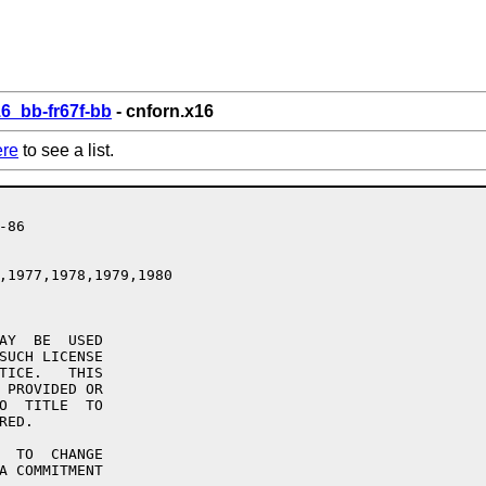
6_bb-fr67f-bb
- cnforn.x16
ere
to see a list.
,1977,1978,1979,1980

AY  BE  USED

SUCH LICENSE

TICE.   THIS

 PROVIDED OR

O  TITLE  TO

ED.

  TO  CHANGE

A COMMITMENT
