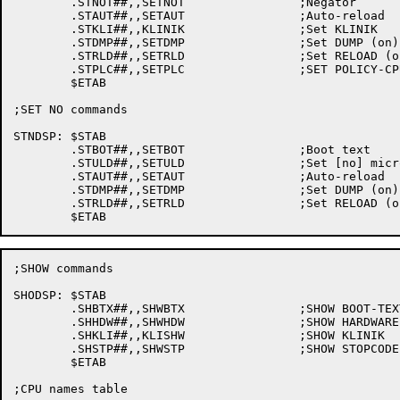
	.STNOT##,,SETNOT		;Negator

	.STAUT##,,SETAUT		;Auto-reload

	.STKLI##,,KLINIK		;Set KLINIK

	.STDMP##,,SETDMP		;Set DUMP (on)

	.STRLD##,,SETRLD		;Set RELOAD (on)

	.STPLC##,,SETPLC		;SET POLICY-CPU

	$ETAB

;SET NO commands

STNDSP:	$STAB

	.STBOT##,,SETBOT		;Boot text

	.STULD##,,SETULD		;Set [no] microcode loading

	.STAUT##,,SETAUT		;Auto-reload

	.STDMP##,,SETDMP		;Set DUMP (on)

	.STRLD##,,SETRLD		;Set RELOAD (on)

;SHOW commands

SHODSP:	$STAB

	.SHBTX##,,SHWBTX		;SHOW BOOT-TEXT

	.SHHDW##,,SHWHDW		;SHOW HARDWARE-CONFIGURATION

	.SHKLI##,,KLISHW		;SHOW KLINIK

	.SHSTP##,,SHWSTP		;SHOW STOPCODE-FLAGS

	$ETAB

;CPU names table
