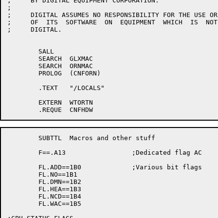
;     BY DIGITAL EQUIPMENT CORPORATION.

;     

;     DIGITAL ASSUMES NO RESPONSIBILITY FOR THE USE OR
;     OF  ITS  SOFTWARE  ON  EQUIPMENT  WHICH  IS  NOT
;     DIGITAL.

	SALL

	SEARCH	GLXMAC

	SEARCH	ORNMAC

	PROLOG	(CNFORN)

	.TEXT	"/LOCALS"

	EXTERN	WTORTN

	SUBTTL	Macros and other stuff

	F==.A13			;Dedicated flag AC

	FL.ADD==1B0		;Various bit flags

	FL.NO==1B1

	FL.DMN==1B2

	FL.HEA==1B3

	FL.NCD==1B4

	FL.WAC==1B5
