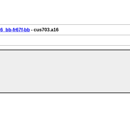
6_bb-fr67f-bb
- cus703.a16