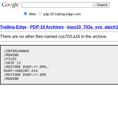
Web
pdp-10.trailing-edge.com
Trailing-Edge
-
PDP-10 Archives
-
tops10_703a_sys_atpch1
There are no other files named cus703.a16 in the archive.
/INTERCHANGE

/REWIND

/FILES

/SKIP 13

/RESTORE DSKP:=*.DPD,-

DSKP:=D8EINT.X14

/RESTORE DSKP:=*.DPD
