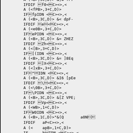
	IFDIF f0<C><>,<

	A (<fPB>,3+C,D)>

	IFfpIDN <C><>,<

	A (<B>,3C,D)> &< dpF-	

	IFDIF e<C><>,<

	A (<e0B>,3+C,D)>

	IFePIDN <C><>,<

	A (<B>,3C,D)> &= ZHEZ	

	IFDIF Zh<C><>,<

	A (<[B>,3+C,D)>

	IF[(IDN <C><>,<

	A (<B>,3C,D)> &= ]8Eq	

	IFDIF ]X<C><>,<

	A (<]xB>,3+C,D)>

	IF^IDN <C><>,<

	A (<B>,3C,D)> &I6 [pEe	

	IFDIF \<C><>,<

	A (<\0B>,3+C,D)>

	IF\PIDN <C><>,<

	A (<B>,3C,D)> &[Z VPE;	

	IFDIF Vp<C><>,<

	A (<WB>,1+C,D)>

	IFW0IDN <C><>,<

	A (<B>,1C,D)>"&(Q 	a0N	

	IFDIF 	aP<C><>,<

	A (<	apB>,1+C,D)>

	IF	bIDN <C><>,<
