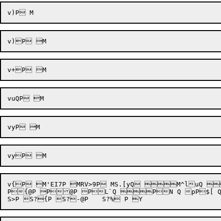
v{P M'EI7P MRV>9P MS.[yQ M^l
P{@P P@P PL`Q PN Q pP$[ Q  P