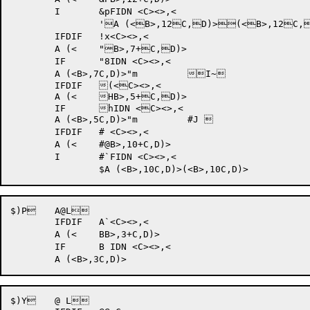
	I	&pFIDN <C><>,<

		'A (<B>,12C,D)>(<B>,12C,D)>"m 	!XJ	

	IFDIF 	!x<C><>,<

	A (<	"B>,7+C,D)>

	IF	"8IDN <C><>,<

	A (<B>,7C,D)>"m 	I~	

	IFDIF 	(<C><>,<

	A (<	HB>,5+C,D)>

	IF	hIDN <C><>,<

	A (<B>,5C,D)>"m 	#J 	

	IFDIF 	# <C><>,<

	A (<	#@B>,10+C,D)>

	I	#`FIDN <C><>,<

$)P 	A@L	

	IFDIF 	A`<C><>,<

	A (<	BB>,3+C,D)>

	IF	B IDN <C><>,<

$)Y 	@ L	
