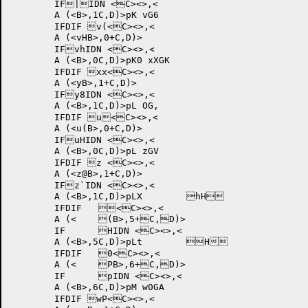
	IF|IDN <C><>,<

	A (<B>,1C,D)>pK vG6	

	IFDIF v(<C><>,<

	A (<vHB>,0+C,D)>

	IFvhIDN <C><>,<

	A (<B>,0C,D)>pK0 xXGK	

	IFDIF xx<C><>,<

	A (<yB>,1+C,D)>

	IFy8IDN <C><>,<

	A (<B>,1C,D)>pL OG,	

	IFDIF u<C><>,<

	A (<u(B>,0+C,D)>

	IFuHIDN <C><>,<

	A (<B>,0C,D)>pL zGV	

	IFDIF z <C><>,<

	A (<z@B>,1+C,D)>

	IFz`IDN <C><>,<

	A (<B>,1C,D)>pLX 	hH	

	IFDIF 	<C><>,<

	A (<	(B>,5+C,D)>

	IF	HIDN <C><>,<

	A (<B>,5C,D)>pLt 	H	

	IFDIF 	0<C><>,<

	A (<	PB>,6+C,D)>

	IF	pIDN <C><>,<

	A (<B>,6C,D)>pM w0GA	

	IFDIF wP<C><>,<
