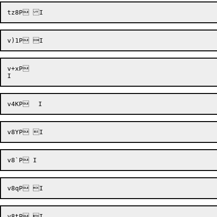
v+xP 
