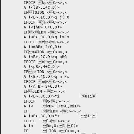
	IFDIF kp<C><>,<

	A (<lB>,1+C,D)>

	IFl0IDN <C><>,<

	A (<B>,1C,D)>q j(FX	

	IFDIF jH<C><>,<

	A (<jhB>,0+C,D)>

	IFkIDN <C><>,<

	A (<B>,0C,D)>q lxFm	

	IFDIF m<C><>,<

	A (<m8B>,2+C,D)>

	IFmXIDN <C><>,<

	A (<B>,2C,D)>q oHG	

	IFDIF oh<C><>,<

	A (<pB>,4+C,D)>

	IFp(IDN <C><>,<

	A (<B>,4C,D)>q n Fx	

	IFDIF n@<C><>,<

	A (<n`B>,3+C,D)>

	IFoIDN <C><>,<

	A (<B>,3C,D)>"i 	8Ii	

	IFDIF 	X<C><>,<

	A (<	xB>,3+C,D)>

	IF	IDN <C><>,<

	A (<B>,3C,D)>"i 	@I:	

	IFDIF 	`<C><>,<

	A (<	B>,0+C,D)>

	IF	 IDN <C><>,<
