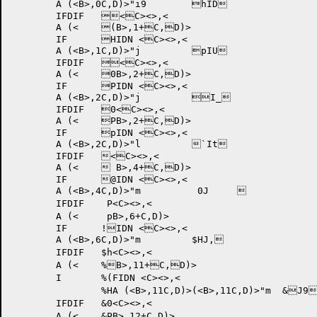
	A (<B>,0C,D)>"i9 	hID	

	IFDIF 	<C><>,<

	A (<	(B>,1+C,D)>

	IF	HIDN <C><>,<

	A (<B>,1C,D)>"j 	pIU	

	IFDIF 	<C><>,<

	A (<	0B>,2+C,D)>

	IF	PIDN <C><>,<

	A (<B>,2C,D)>"j 	I_	

	IFDIF 	0<C><>,<

	A (<	PB>,2+C,D)>

	IF	pIDN <C><>,<

	A (<B>,2C,D)>"l 	`It	

	IFDIF 	<C><>,<

	A (<	 B>,4+C,D)>

	IF	@IDN <C><>,<

	A (<B>,4C,D)>"m 	 0J		

	IFDIF 	 P<C><>,<

	A (<	 pB>,6+C,D)>

	IF	!IDN <C><>,<

	A (<B>,6C,D)>"m 	$HJ,	

	IFDIF 	$h<C><>,<

	A (<	%B>,11+C,D)>

	I	%(FIDN <C><>,<

		%HA (<B>,11C,D)>(<B>,11C,D)>"m 	&J9	

	IFDIF 	&0<C><>,<

	A (<	&PB>,12+C,D)>
