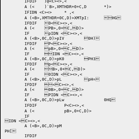
	IFDIF 	)@<C><>,<

	A (<	)`B>,XMTHDR+0+C,D	*)>

	IFIDN <C><>	* ,<

	A (<B>,XMTHDR+0C,D)>XMTpI: 	HG	

	IFDIF 	0<C><>,<

	A (<	PB>,0+C,D)>

	IF	pIDN <C><>,<

	A (<B>,0C,D)>pIV 	0H)	

	IFDIF 	P<C><>,<

	A (<	pB>,0+C,D)>

	IF	IDN <C><>,<

	A (<B>,0C,D)>pK0 	PH3	

	IFDIF 	p<C><>,<

	A (<	B>,0+C,D)>

	IF	0IDN <C><>,<

	A (<B>,0C,D)>pL 	pH=	

	IFDIF 	<C><>,<

	A (<	0B>,0+C,D)>

	IF	PIDN <C><>,<

	A (<B>,0C,D)>pLw 		0HQ	

	IFDIF 		P<C><>,<

	A (<		pB>,0+C,D)>

	IF	

IDN <C><>,<

	A (<B>,0C,D)>pM 	

PH[	

	IFDIF 	
