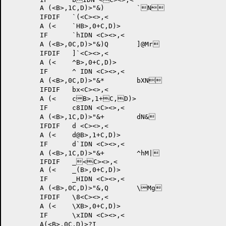
	A (<B>,1C,D)>"&) 	`N	

	IFDIF 	`(<C><>,<

	A (<	`HB>,0+C,D)>

	IF	`hIDN <C><>,<

	A (<B>,0C,D)>"&)Q 	]@Mr	

	IFDIF 	]`<C><>,<

	A (<	^B>,0+C,D)>

	IF	^ IDN <C><>,<

	A (<B>,0C,D)>"&* 	bXN	

	IFDIF 	bx<C><>,<

	A (<	cB>,1+C,D)>

	IF	c8IDN <C><>,<

	A (<B>,1C,D)>"&+ 	dN&	

	IFDIF 	d <C><>,<

	A (<	d@B>,1+C,D)>

	IF	d`IDN <C><>,<

	A (<B>,1C,D)>"&+ 	^hM|	

	IFDIF 	_<C><>,<

	A (<	_(B>,0+C,D)>

	IF	_HIDN <C><>,<

	A (<B>,0C,D)>"&,Q 	\Mg	

	IFDIF 	\8<C><>,<

	A (<	\XB>,0+C,D)>

	IF	\xIDN <C><>,<

	A
(<B>,0C,D)>?I 	
