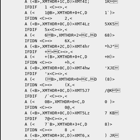
	A (<B>,XMTHDR+1C,D)>XMT4I; 	1K	

	IFDIF 	1 <C><>,<

	A (<	1@B>,XMTHDR+0+C,D	1`)>

	IFIDN <C><>	2,<

	A (<B>,XMTHDR+0C,D)>XMT4Lz 	5XK5	

	IFDIF 	5x<C><>,<

	A (<	6B>,XMTHDR+2+C,D	68)>

	IFIDN <C><>	6X,<

	A (<B>,XMTHDR+2C,D)>XMT4hr 	*hJ^	

	IFDIF 	+<C><>,<

	A (<	+(B>,XMTHDR+0+C,D	+H)>

	IFIDN <C><>	+h,<

	A (<B>,XMTHDR+0C,D)>XMT4hw 	'XJE	

	IFDIF 	'x<C><>,<

	A (<	(B>,XMTHDR+0+C,D	(8)>

	IFIDN <C><>	(X,<

	A (<B>,XMTHDR+0C,D)>XMT5J7 	/@K	

	IFDIF 	/`<C><>,<

	A (<	0B>,XMTHDR+0+C,D	0 )>

	IFIDN <C><>	0@,<

	A (<B>,XMTHDR+0C,D)>XMT5Lz 	7 KB	

	IFDIF 	7@<C><>,<

	A (<	7`B>,XMTHDR+3+C,D	8)>

	IFIDN <C><>	8 ,<

	A (<B>,XMTHDR+3C,D)>XMT6,x 	) JR	
