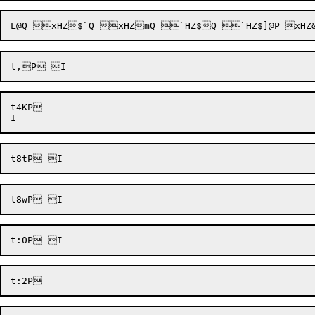
t4KP 
