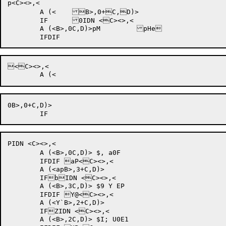
p<C><>,<

	A (<	B>,0+C,D)>

	IF	0IDN <C><>,<

	A (<B>,0C,D)>pM 	pHe	

<C><>,<

0B>,0+C,D)>

PIDN <C><>,<

	A (<B>,0C,D)> $, a0F	

	IFDIF aP<C><>,<

	A (<apB>,3+C,D)>

	IFbIDN <C><>,<

	A (<B>,3C,D)> $9 Y EP	

	IFDIF Y@<C><>,<

	A (<Y`B>,2+C,D)>

	IFZIDN <C><>,<

	A (<B>,2C,D)> $I; U0E1	
