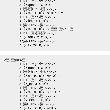
	IFDIF UP<C><>,<

	A (<UpB>,1+C,D)>

	IFVIDN <C><>,<

	A (<B>,1C,D)> $[Q cPF#	

	IFDIF cp<C><>,<

	A (<dB>,3+C,D)>

	IFd0IDN <C><>,<

	A (<B>,3C,D)> %	 WpEE	

	IFDIF X<C><>,<

	A (<X0B>,2+C,D)>

	IFXPIDN <C><>,<

w g0FA	

	IFDIF gP<C><>,<

	A (<gpB>,4+C,D)>

	IFhIDN <C><>,<

	A (<B>,4C,D)> %v O`Ez	

	IFDIF ^`<C><>,<

	A (<_B>,3+C,D)>

	IF_ IDN <C><>,<

	A (<B>,3C,D)> %J7 TE'	

	IFDIF T0<C><>,<

	A (<TPB>,1+C,D)>

	IFTpIDN <C><>,<

	A (<B>,1C,D)> %KU PE	
