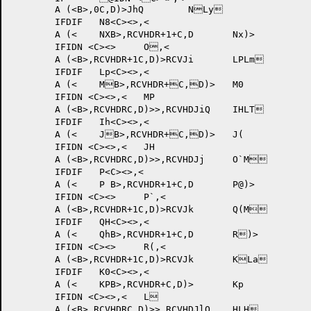
	A (<B>,0C,D)>JhQ 	NLy	

	IFDIF 	N8<C><>,<

	A (<	NXB>,RCVHDR+1+C,D	Nx)>

	IFIDN <C><>	O,<

	A (<B>,RCVHDR+1C,D)>RCVJi 	LPLm	

	IFDIF 	Lp<C><>,<

	A (<	MB>,RCVHDR+C,D)>	M0

	IFIDN <C><>,<	MP

	A (<B>,RCVHDRC,D)>>,RCVHDJiQ 	IHLT	

	IFDIF 	Ih<C><>,<

	A (<	JB>,RCVHDR+C,D)>	J(

	IFIDN <C><>,<	JH

	A (<B>,RCVHDRC,D)>>,RCVHDJj 	O`M	

	IFDIF 	P<C><>,<

	A (<	P B>,RCVHDR+1+C,D	P@)>

	IFIDN <C><>	P`,<

	A (<B>,RCVHDR+1C,D)>RCVJk 	Q(M	

	IFDIF 	QH<C><>,<

	A (<	QhB>,RCVHDR+1+C,D	R)>

	IFIDN <C><>	R(,<

	A (<B>,RCVHDR+1C,D)>RCVJk 	KLa	

	IFDIF 	K0<C><>,<

	A (<	KPB>,RCVHDR+C,D)>	Kp

	IFIDN <C><>,<	L

	A (<B>,RCVHDRC,D)>>,RCVHDJlQ 	HLH	
