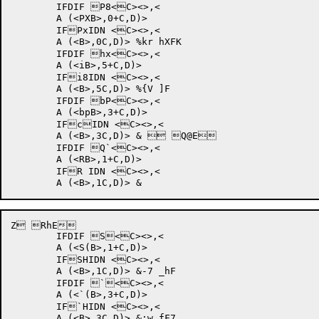
	IFDIF P8<C><>,<

	A (<PXB>,0+C,D)>

	IFPxIDN <C><>,<

	A (<B>,0C,D)> %kr hXFK	

	IFDIF hx<C><>,<

	A (<iB>,5+C,D)>

	IFi8IDN <C><>,<

	A (<B>,5C,D)> %{V ]F	

	IFDIF bP<C><>,<

	A (<bpB>,3+C,D)>

	IFcIDN <C><>,<

	A (<B>,3C,D)> &	 Q@E	

	IFDIF Q`<C><>,<

	A (<RB>,1+C,D)>

	IFR IDN <C><>,<

Z RhE	

	IFDIF S<C><>,<

	A (<S(B>,1+C,D)>

	IFSHIDN <C><>,<

	A (<B>,1C,D)> &-7 _hF	

	IFDIF `<C><>,<

	A (<`(B>,3+C,D)>

	IF`HIDN <C><>,<

	A (<B>,3C,D)> &;w fF7	
