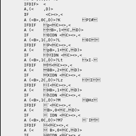
	IFDIF>	<

	A,(<
	,D)>

I
F	 <C><>,<

	A (<B>,0C,D)>?K 	PI#	

	IFDIF 	p<C><>,<

	A (<	B>,1+C,D)>

	IF	0IDN <C><>,<

	A (<B>,1C,D)>?L 	0I	

	IFDIF 	P<C><>,<

	A (<	pB>,1+C,D)>

	IF	IDN <C><>,<

	A (<B>,1C,D)>?Lt 	xI-	

	IFDIF 	<C><>,<

	A (<	8B>,2+C,D)>

	IF	XIDN <C><>,<

	A (<B>,2C,D)>?Lz 	I	

	IFDIF 	(<C><>,<

	A (<	HB>,1+C,D)>

	IF	hIDN <C><>,<

	A (<B>,1C,D)>?M 	@Hz	

	IFDIF 	`<C><>,<

	A (<	B>,0+C,D)>

	IF	 IDN <C><>,<

	A (<B>,0C,D)>?M7 	`I	

	IFDIF 	<C><>,<

	A (<	 B>,0+C,D)>

	IF	@IDN <C><>,<
