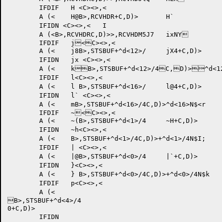
	IFDIF 	H <C><>,<

	A (<	H@B>,RCVHDR+C,D)>	H`

	IFIDN <C><>,<	I

	A (<B>,RCVHDRC,D)>>,RCVHDM5J7 	ixNY	

	IFDIF 	j<C><>,<

	A (<	j8B>,STSBUF+^d<12>/	jX4+C,D)>

	IFIDN	jx <C><>,<

	A (<	kB>,STSBUF+^d<12>/4C,D)>^d<12>M6LW 	k`Nh	

	IFDIF 	l<C><>,<

	A (<	l B>,STSBUF+^d<16>/	l@4+C,D)>

	IFIDN	l` <C><>,<

	A (<	mB>,STSBUF+^d<16>/4C,D)>^d<16>N$<r 	}hOx	

	IFDIF 	~<C><>,<

	A (<	~(B>,STSBUF+^d<1>/4	~H+C,D)>

	IFIDN 	~h<C><>,<

	A (<	B>,STSBUF+^d<1>/4C,D)>+^d<1>/4N$I; 	|Oj	

	IFDIF 	| <C><>,<

	A (<	|@B>,STSBUF+^d<0>/4	|`+C,D)>

	IFIDN 	}<C><>,<

	A (<	} B>,STSBUF+^d<0>/4C,D)>+^d<0>/4N$k 	PP	

	IFDIF 	p<C><>,<

	A (<

B>,STSBUF+^d<4>/4

0+C,D)>

	IFIDN 
