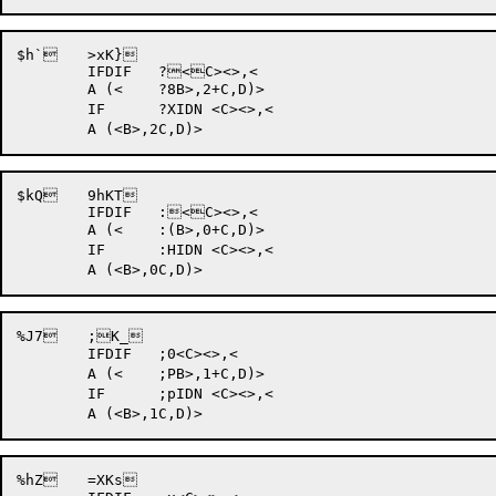
$h` 	>xK}	

	IFDIF 	?<C><>,<

	A (<	?8B>,2+C,D)>

	IF	?XIDN <C><>,<

$kQ 	9hKT	

	IFDIF 	:<C><>,<

	A (<	:(B>,0+C,D)>

	IF	:HIDN <C><>,<

%J7 	;K_	

	IFDIF 	;0<C><>,<

	A (<	;PB>,1+C,D)>

	IF	;pIDN <C><>,<

%hZ 	=XKs	
