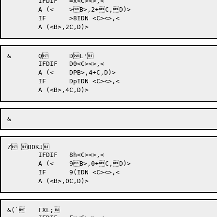
	IFDIF 	=x<C><>,<

	A (<	>B>,2+C,D)>

	IF	>8IDN <C><>,<

&	Q 	DL'	

	IFDIF 	D0<C><>,<

	A (<	DPB>,4+C,D)>

	IF	DpIDN <C><>,<

Z O0KJ	

	IFDIF 	8h<C><>,<

	A (<	9B>,0+C,D)>

	IF	9(IDN <C><>,<

&(` 	FXL;	
