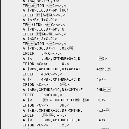
	A (<wpB>,1+C,D)>

	IFxIDN <C><>,<

	A (<B>,1C,D)>pM |HGj	

	IFDIF |h<C><>,<

	A (<}B>,1+C,D)>

	IF}(IDN <C><>,<

	A (<B>,1C,D)>pMy G	

	IFDIF 8<C><>,<

	A (<XB>,3+C,D)>

	IFxIDN <C><>,<

	A (<B>,3C,D)>4 	,0Jk	

	IFDIF 	,P<C><>,<

	A (<	,pB>,XMTHDR+0+C,D	-)>

	IFIDN <C><>	-0,<

	A (<B>,XMTHDR+0C,D)>XMT4I 	4K)	

	IFDIF 	40<C><>,<

	A (<	4PB>,XMTHDR+1+C,D	4p)>

	IFIDN <C><>	5,<

	A (<B>,XMTHDR+1C,D)>XMT4;Z 	2HK	

	IFDIF 	2h<C><>,<

	A (<	3B>,XMTHDR+1+C,D	3()>

	IFIDN <C><>	3H,<

	A (<B>,XMTHDR+1C,D)>XMT4H: 	-xJw	

	IFDIF 	.<C><>,<

	A (<	.8B>,XMTHDR+1+C,D	.X)>

	IFIDN <C><>	.x,<
