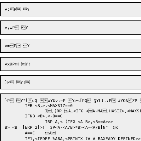
}P Y"luQ xY&v:=P Y><[PQ @YLt.:P #YO&ZP 
	IFB <B,>,<MAXSIZ==0

		I,(RP A,<IFG <A-MA,HXSIZ>,<MAXSIZ==A,h>>>

	IFNB <B>,<-B==0

		IRP A,<-(IFG <A-B>,<B==A>>>

B>,<B==[ERP 2[>!` 3P<A-<A/B>*B><A-<A/B[N^= @x

	A==C	A	

	IF1,<IFDEF %A8A,<PRINTX ?A ALRAXEADY DEFINED>>
