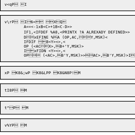
v\rP I6= XQ

	A==<-1xB<C>+1B<C-D>> 

	IF1,<IFDEF %A8,<PRINTX ?A ALREXADY DEFINED>>

	DxEFINE %A (OP,AC,Y,MSK)<	

	IFDIF 8<Y><>,<

	OP (<ACX>,B+'Y,MSK)>

	IxFIDN <Y><>,<
