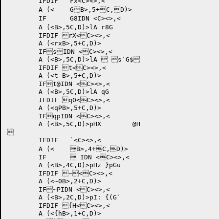
	IFDIF 	Fx<C><>,<

	A (<	GB>,5+C,D)>

	IF	G8IDN <C><>,<

	A (<B>,5C,D)>lA r8G	

	IFDIF rX<C><>,<

	A (<rxB>,5+C,D)>

	IFsIDN <C><>,<

	A (<B>,5C,D)>lA	 s`G$	

	IFDIF t<C><>,<

	A (<t B>,5+C,D)>

	IFt@IDN <C><>,<

	A (<B>,5C,D)>lA qG	

	IFDIF q0<C><>,<

	A (<qPB>,5+C,D)>

	IFqpIDN <C><>,<

	A (<B>,5C,D)>pHX 	@H

	

	IFDIF 	`<C><>,<

	A (<	B>,4+C,D)>

	IF	 IDN <C><>,<

	A (<B>,4C,D)>pHz }pGu	

	IFDIF ~<C><>,<

	A (<~0B>,2+C,D)>

	IF~PIDN <C><>,<

	A (<B>,2C,D)>pI: {(G`	

	IFDIF {H<C><>,<

	A (<{hB>,1+C,D)>
