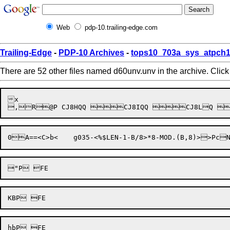
Web
pdp-10.trailing-edge.com
Trailing-Edge
-
PDP-10 Archives
-
tops10_703a_sys_atpch1
There are 52 other files named d60unv.unv in the archive. Clic
x

0
A==<
C>b<	g035-<%$LEN-1-B/8>*8-MOD.(
B,8)>
>Pc
