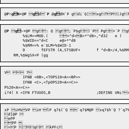
@
P
!
gN
+@
P
 
g
d
`P
 @
g
dH`P
gdi`Q|
@
P
 
g~
+@P g: Q g;`P$g)`P Pg+`P g
	%$LM==MOD.(	<^d<B>*^d8>,^d32	e ) 

	%$WID==^d<C	e@>*^d8		

	%$RM==%	e`$LM+%$WID-1		

	D	fEFSTR (A,STSBUF+	f ^d<B>/4,%$RM,%$WID)

V  7

	IFNB <0B>,<TOPS10<A==BP>>

	IFNB <C>,<TpOPS20<A==C>>

PS20<A==C>>

xP iH%VP iH'lP q7$(`Q `q7$M@P xq7$h`Q ?`q7%
d[@P 

ePP 

PP 

=P q kPFc	
