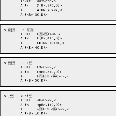
	IFDIF 	@@<C><>,<

	A (<	@`B>,3+C,D)>

	IF	AIDN <C><>,<

$, 	BhL	

	IFDIF 	C<C><>,<

	A (<	C(B>,4+C,D)>

	IF	CHIDN <C><>,<

$. 	E8L1	

	IFDIF 	EX<C><>,<

	A (<	ExB>,5+C,D)>

	IF	FIDN <C><>,<

$I; 	<0Ki	

	IFDIF 	<P<C><>,<

	A (<	<pB>,1+C,D)>

	IF	=IDN <C><>,<
