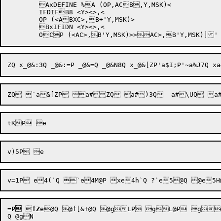
	AxDEFINE %A (OP,ACB,Y,MSK)<	

	IFDIFB8 <Y><>,<

	OP (<ABXC>,B+'Y,MSK)>

	BxIFIDN <Y><>,<

=
P

fZ
e@Q @f[&+@Q @gLP gL@P g@P