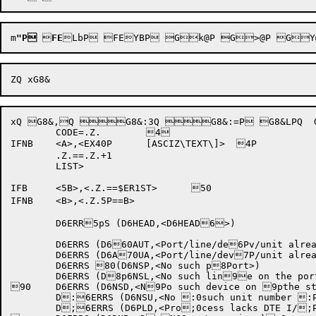
m
"P

FE
xQ G8&,Q G8&:3Q G8&:=P G8&LPQ  G8&N8P'G8&|WQ HXtRP HXt)P HXt,|Q @HXt.:P (HXtHVQ H
	CODE=.Z.	4		

IFNB	<A>,<EX40P	[ASCIZ\TEXT\]>	4P

	.Z.==.Z.+1			

	LIST>

IFB	<5B>,<.Z.==$ER1ST>	50	

IFNB	<B>,<.Z.5P==B>		

	D6ERR5pS (D6HEAD,<D6HEAD6>)

	D6ERRS (D660AUT,<Port/line/de6Pv/unit already us6ped by this proces7s>)

	D6ERRS (D6A70UA,<Port/line/dev7P/unit already in 7puse by another pr8ocess>)

	D6ERRS 80(D6NSP,<No such p8Port>)

	D6ERRS (D8p6NSL,<No such lin9e on the port>)

90	D6ERRS (D6NSD,<N9Po such device on 9pthe station>)

	D:6ERRS (D6NSU,<No :0such unit number :Pof the specified :pdevice type>)

	D;6ERRS (D6PLD,<Pro;0cess lacks DTE I/;PO priviledges>)
