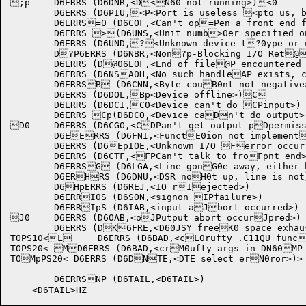
;p	D6ERRS (D6DNR,<D<N60 not running>)<0

	D6ERRS (D6PIU,<P<Port is useless <pto us, but it's r=unning>)

	D6ERRS=0 (D6COF,<Can't op=Pen a front end fo=pr use>)

	D6ERRS >(D6UNS,<Unit numb>0er specified on n>Pon-HASP station>)>p

	D6ERRS (D6UND,?<Unknown device t?0ype or unit>)

	D?P6ERRS (D6NBR,<Non?p-Blocking I/O Ret@urn>)

	D6ERRS (D@06EOF,<End of file@P encountered whil@pe reading in dataA>)

	D6ERRS (D6NSA0H,<No such handleAP exists, call D60ApOPN B>)

	D6ERRSB (D6CNN,<Byte couB0nt not negative>)BP

	D6ERRS (D6DOL,Bp<Device offline>)C

	D6ERRS (D6DCI,C0<Device can't do CPinput>)

	D6ERRS Cp(D6DCO,<Device caDn't do output>)

D0	D6ERRS (D6CGO,<CDPan't get output pDpermission>)

	D6EERRS (D6FNI,<FunctE0ion not implementEPed>)

	D6ERRS (D6EpIOE,<Unknown I/O Ferror occurred>)

	D6ERRS (D6CTF,<FPCan't talk to froFpnt end>)

	D6ERRSG (D6LGA,<Line gonG0e away, either huGPng up or hardwareGp failure>)

	D6ERHRS (D6DNU,<DSR noH0t up, line is notHP connected>)

	D6HpERRS (D6REJ,<IO rIejected>)

	D6ERRI0S (D6SON,<signon IPfailure>)

	D6ERRIpS (D6IAB,<input aJbort occurred>)

J0	D6ERRS (D6OAB,<oJPutput abort occurJpred>)

	D6ERRS (DK6FRE,<D60JSY freeK0 space exhausted KP- can't allocate Kphandle>)

TOPS10<L	D6ERRS (D6BAD,<cL0rufty .C11QU funcLPtion code or bad Lpargs>)>

TOPS20<	MD6ERRS (D6BAD,<crM0ufty args in DN60MP BOOT jsys>)>

TOMpPS20< D6ERRS (D6DNTE,<DTE select erN0ror>)>

	D6ERRSNP (D6TAIL,<D6TAIL>)
