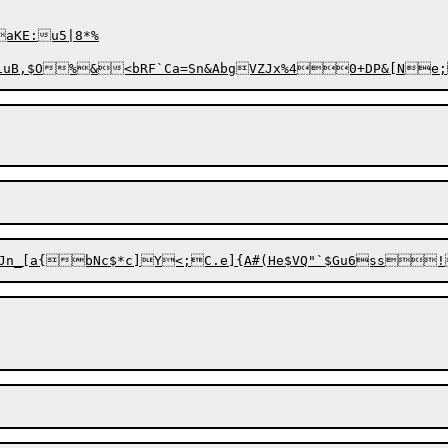
aKE:u5|8*%
uB,$O%&<bRF`Ca=Sn&AbgVZJx%40+DP&[Ne