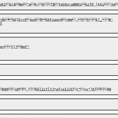
*dk%Q]E>>PpuhRUkFzaq>Q>Wm,YhE?_B'



q=Y)?BpF"
