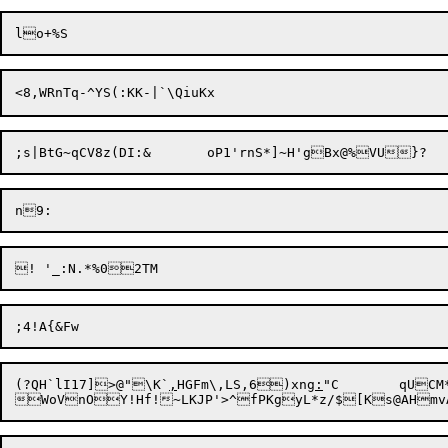
<8,WR
nTq-^YS(:KK-|`\Qiu
(?QH`lI17]>@"\K`
,
HGFm\,LS,6)xng
:
"C	qUCM*X
