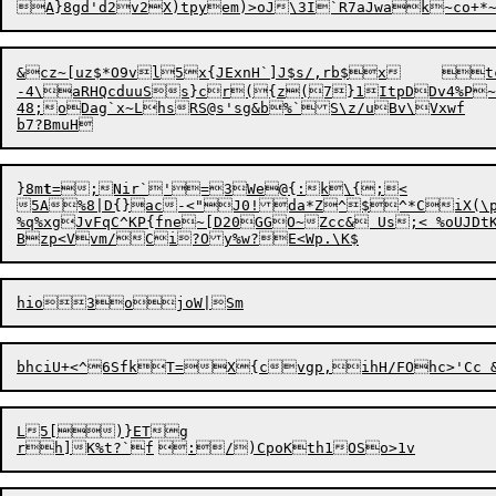
-4\aRHQcduuSs}cr({z(7}1ItpDDv4%P~A`ND	Bt*
48;oDag`x~LhsRS@s'sg&b%`S\z/uBv\Vxwf

}8m
t
=;Nir`'=3
W
e@{:k\{;<

5A%8|D{}ac-<"J0!da*Z^$^*CiX(\ph
%q%xgJvFqC^KP{fne~[D20GGO~Zcc& Us;< %oUJ
L5[)}ETg
