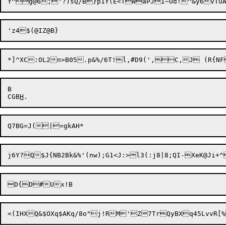
B

CGB
H