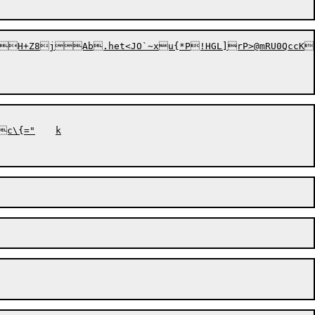
H+Z8jAb.het<JO`~xu{*P!HGL]rP>@mRU0QccKT
{="	k
