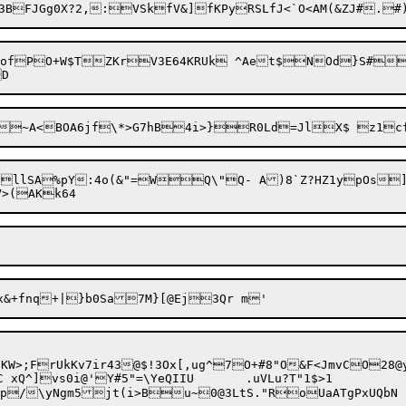
tVGu3BFJGg0X?2,:V
SkfV&]fKPyRSLfJ<`O<AM(&ZJ#.
=ofPO+W$TZKrV3E64KRUk ^Aet$NOd}S#O
.llSA%pY:4o(&"=WQ\"Q- A)8`Z?HZ1ypOs
]
W>;FrUkKv7ir43@$!3Ox[,ug^7O+#8"O&F<JmvCO28@y
i@'Y#5"=\YeQIIU	.uVLu?T"1$>1
