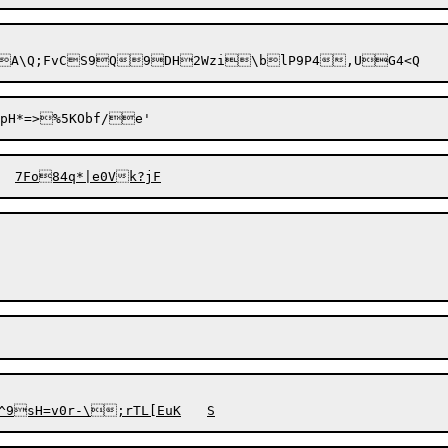
pH*=>%5KObf/e'