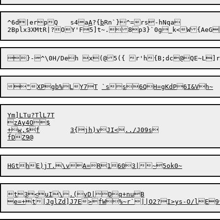
^6d|erpQ	s4a
A
?{
b
Rn`}^=
rs-hNqa

}-^\0H/Deh x(@5({ r'h{B;dc@QE~L]r
Ym]LTu?TlL7T

zAy4O$

+w
,
$f	3{jh)vJI<../J09s

t3<uI\.(vD|Dq+nuB
