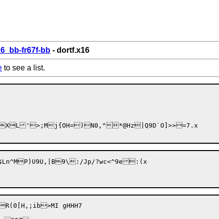
6_bb-fr67f-bb
- dortf.x16
e
to see a list.
XL'>;Mj{OH=)N0,"*@Hz|Q9D`O]>>=7.x

(0[H,;ib>MI gHHH7
