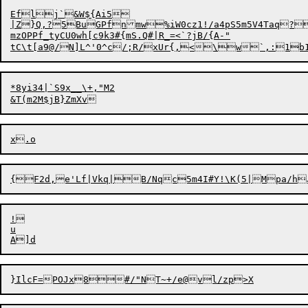
Eflj`&W${Ai5

|Z}Q,?5BuGPfnmw%iW0cz1!/a4pS5m5V4Taq?
mzOPPf_tyCU0wh[c9k3#{mS.Q#|R_=<`?jB/{A-"

tC\t[a9@/N]L
^'0^c/;R/xUr{,<\w`,:1b1
*8yi34|`S9x__\+,"M2

!

u
