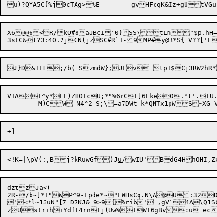
u)?QYA5C{%j

0cTAg>%E	gvHFcqK&Iz+gU
X6
@@6<R/kO#8aJBcI'0}SS\tLm"$p.hH
VIAI^y*EF
)
ZHOTcU;*"%6rCF]6Eke0.*
t
'.IU
<!K=|\pV(:,Bj?kRuwGf)J
u
dztzJa<(

2R-/b~]*I"WP
^
9-Epde*~"LWHsCq.N\A@U:32DK
"<*l~13uN"[7 D7KJ& 9>9{%rib' ,gV`4A\Q1SC xQ^]vs0