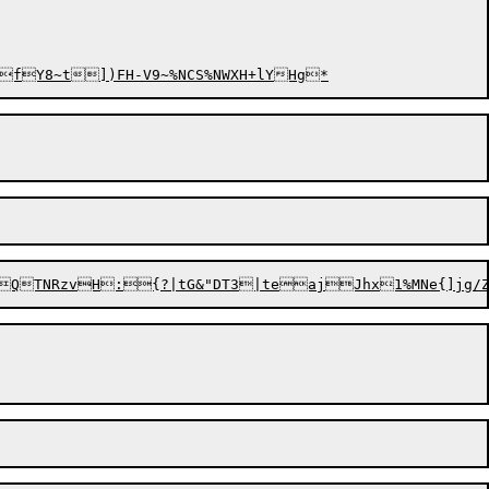
;fY8~t