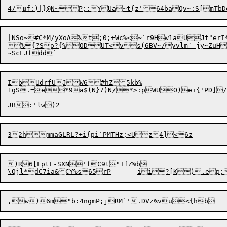
4/
u
f:)|}@N~P;:YUa
~t
|NSo~#C*M/yXoA%t;0;+Wc%<~`r9Hw1aUJt"erI
%{?So?{%ODUT<vs(6BV~/yvlm` jy~ZuH5
IbUdrfUJW6#hZ5kb%

1gS.=e*9a$(N}7)N/*>:pWUO)ei{'PD]/
3
)R6[LptF-SXN'fC9t"IfZ%b

\Qjl*dC7ia&CY%s65rP	ii?[K)
,w
