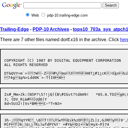
Web
pdp-10.trailing-edge.com
Trailing-Edge
-
PDP-10 Archives
-
tops10_703a_sys_atpch1
There are 7 other files named dortf.x16 in the archive. Click
her
COPYRIGHT (C) 1987 BY DIGITAL EQUIPMENT CORPORATION

ALL RIGHTS RESERVED

DT&QVY=m`>(?W-Z#
\
moJYH8T
!
#1
!
cK!E
k
nGi
Zs#_Mm>Jk:(N5P?\5?!jQ({B\#IGvt?tdAH9!	*65.6.TOIgH;$Ln^MP)U9U,|B9\:/Jp/?wc<^9e:(x

3; {DV_Ri&#[Ud6(Y

3h-;qYYR_\6T!\wYQik%zDjZL|z,GJRy)9',R
M]Ff[N;)&\j?Ri)wfdPY%Y' +#Y&D1+W)HyX~P}74
