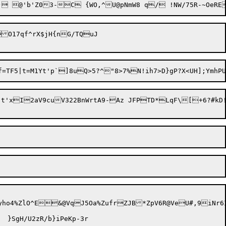
#) @'b'Z03-C {WO,^U@pNmW8 q/ !NW/7
17qf^rX$jH{nG/TQuJ

t'xI2aV9cuV322BnWrtA9-Az JFPTD*LqF\[+6?#kD!)
ho4%ZlO^E&@VqJ5Oa%ZufrZJB*ZpV6R@VeU#,9iNr6