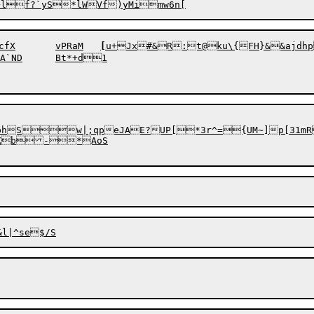
&cz~[uz$*O9vl5x{JExnH`]J$s/,rb$x	tcfX	vPRaM	
[
u+
J
x#&R:t@ku\{FH}&&ajdhp
+d1

Sw|;qpeJAE?UP[*3r^={UM~]p[31mRc\
DtKb-*AoS
