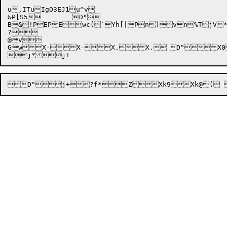
u,ITuIgO3EJ1u^v

&
P
[S5
	D"

B&
!P
E
PE
wc(
`Yh[|Pn)vn%TjV*79AZZDPbbPKM;,~	D PP@5vW1$D4@xW1$K5@xPPG5wWPBiWPC%[O3ETWPC3S:HP3f	WP7{b<
?

@v

GwX-X-X.X.	D"X0X;	SI[">#saAj*

D"j+