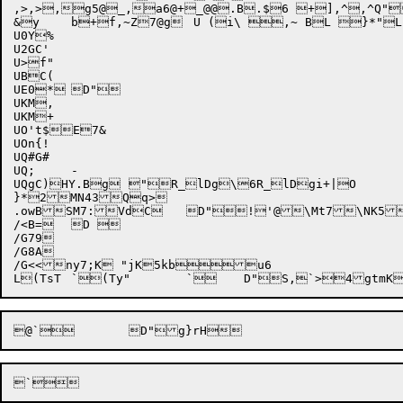
,>,>,g5@_,a6@+_@@.B.$6 +],^,^Q"	**Q`,5w7@+d O,j5@g P,j5@
&y	b+f,~Z7@g	 U (i\ ,~ BL }*"L ~ BM\$	d@aDg $n~ "L+@g	"q\  *"4@v 	bQ"[`.",~gO,~:x,~? GLXINI -  z Unable to obtain run-time systemDO3EJ1	bXp 	D"t=%dt=%gt:BaIL

U0Y%

U2GC'

U>f"

UBC(

UE0*	D"

UKM,

UKM+

UO't$E7&

UOn{!

UQ#G#

UQ;	-

UQgC)HY.Bg	"R_lDg\6R_lDgi+|O

}*2MN43Qq>

.owBSM7:VdC	D"!'@\Mt7\NK5]L?]42h)t8h*K6hz44

/<B=	D 

/G79

/G8A

/G<<ny7;K "jK5kbu6
