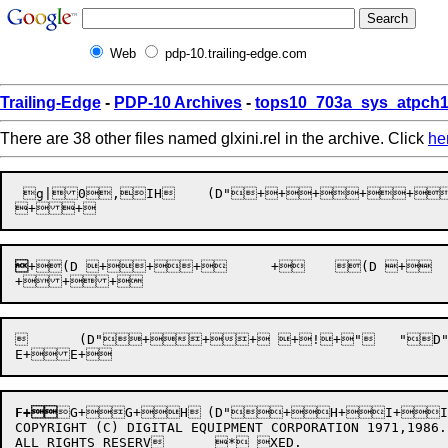
Web
pdp-10.trailing-edge.com
Trailing-Edge
-
PDP-10 Archives
-
tops10_703a_sys_atpch1
There are 38 other files named glxini.rel in the archive. Click
he
 g|0,IH	(D"+++++++++"@+	+


+
(D +++	+	(D +


	(D"
+

F+
COPYRIGHT (C) DIGITAL EQUIPMENT CORPORATION 1971,1986.

ALL RIGHTS RESERV	 * XED.
