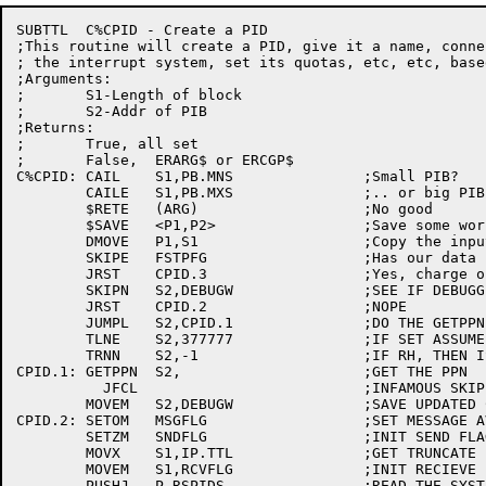
SUBTTL	C%CPID - Create a PID

;This routine will create a PID, give it a name, conne
; the interrupt system, set its quotas, etc, etc, base
;Arguments:

;	S1-Length of block

;	S2-Addr of PIB

;Returns:

;	True, all set

;	False,	ERARG$ or ERCGP$

C%CPID:	CAIL	S1,PB.MNS		;Small PIB?

	CAILE	S1,PB.MXS		;.. or big PIB

	$RETE	(ARG)			;No good

	$SAVE	<P1,P2>			;Save some work regs

	DMOVE	P1,S1			;Copy the input args

	SKIPE	FSTPFG			;Has our data base been intialized?

	JRST	CPID.3			;Yes, charge on!

	SKIPN	S2,DEBUGW		;SEE IF DEBUGGING

	JRST	CPID.2			;NOPE

	JUMPL	S2,CPID.1		;DO THE GETPPN IF NEGATIVE

	TLNE	S2,377777		;IF SET ASSUME WE GOT A PPN IN THERE

	TRNN	S2,-1			;IF RH, THEN IS OK

CPID.1:	GETPPN	S2,			;GET THE PPN

	  JFCL				;INFAMOUS SKIP RETURN

	MOVEM	S2,DEBUGW		;SAVE UPDATED COPY

CPID.2:	SETOM	MSGFLG			;SET MESSAGE AVAILABLE FLAG

	SETZM	SNDFLG			;INIT SEND FLAGS

	MOVX	S1,IP.TTL		;GET TRUNCATE LONG MESSAGE FLAG

	MOVEM	S1,RCVFLG		;INIT RECIEVE FLAGS

	PUSHJ	P,RSPIDS		;READ THE SYSTEM PIDS
