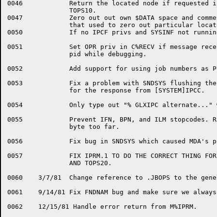
0046		Return the located node if requested in PIB block for

		TOPS10.

0047		Zero out out own $DATA space and comment out instructions

		that used to zero out particular locations.

0050		If no IPCF privs and SYSINF not running then $FATAL error

0051		Set OPR priv in C%RECV if message received from a special

		pid while debugging.

0052		Add support for using job numbers as PIDs.

0053		Fix a problem with SNDSYS flushing the IPCF queue looking

		for the response from [SYSTEM]IPCC.

0054		Only type out "% GLXIPC alternate..." when debugging.

0055		Prevent IFN, BPN, and ILM stopcodes. Routine STAC IDPBs 1

		byte too far.

0056		Fix bug in SNDSYS which caused MDA's pid to not be defined.

0057		FIX IPRM.1 TO DO THE CORRECT THING FOR BOTH TOPS10

		AND TOPS20.

0060	3/7/81	Change reference to .JBOPS to the general symbol DEBUGW

0061	9/14/81	Fix FNDNAM bug and make sure we always return the PID in S1

0062	12/15/81 Handle error return from M%IPRM.
