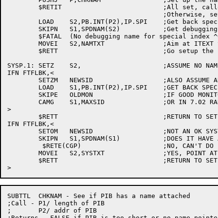
	$RETIT				;All set, caller has special debug name

					;Otherwise, set up library convention

	LOAD	S2,PB.INT(P2),IP.SPI	;Get back special index

	SKIPN	S1,SPDNAM(S2)		;Get debugging name from table

	$FATAL	(No debugging name for special index ^O/S2/)	;None there

	MOVEI	S2,NAMTXT		;Aim at ITEXT to convert debug name

	$RETT				;Go setup the name, get the PID

SYSP.1:	SETZ	S2,			;ASSUME NO NAME DESIRED

IFN FTFLBK,<

	SETZM	NEWSID			;ALSO ASSUME AN OK SYSTEM PID

	LOAD	S1,PB.INT(P2),IP.SPI	;GET BACK SPECIAL INDEX

	SKIPE	OLDMON			;IF GOOD MONITOR,

	CAMG	S1,MAXSID		;OR IN 7.02 RANGE,

>

	$RETT				;RETURN TO SET UP FOR NULL PID

IFN FTFLBK,<

	SETOM	NEWSID			;NOT AN OK SYSTEM PID

	SKIPN	S1,SPDNAM(S1)		;DOES IT HAVE A NAME?

	 $RETE(CGP)			;NO, CAN'T DO IT

	MOVEI	S2,SYSTXT		;YES, POINT AT ITEXT FOR SYSTEM NAME

	$RETT				;RETURN TO SET UP PID

SUBTTL	CHKNAM - See if PIB has a name attached

;Call - P1/ length of PIB

;	P2/ addr of PIB

;Returns - FALSE if PIB is too short or no name pointe