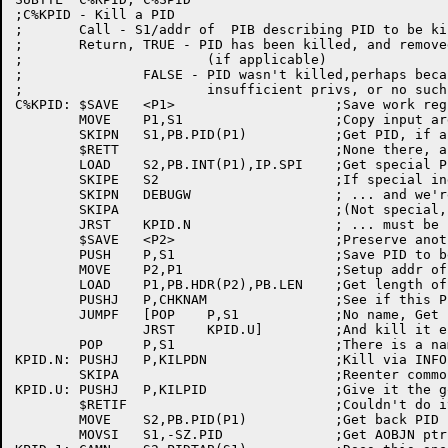
;C%KPID - Kill a PID

;	Call - S1/addr of  PIB describing PID to be killed

;	Return, TRUE - PID has been killed, and removed from system tables

;			(if applicable)

;		FALSE - PID wasn't killed,perhaps because

;			insufficient privs, or no such PID

C%KPID:	$SAVE	<P1>			;Save work reg

	MOVE	P1,S1			;Copy input arg

	SKIPN	S1,PB.PID(P1)		;Get PID, if any

	$RETT				;None there, all done!

	LOAD	S2,PB.INT(P1),IP.SPI	;Get special PID index

	SKIPE	S2			;If special index

	SKIPN	DEBUGW			; ... and we're debugging,

	SKIPA				;(Not special, or not debug) skipa

	JRST	KPID.N			; ... must be named, kill via INFO

	$SAVE	<P2>			;Preserve another AC

	PUSH	P,S1			;Save PID to be killed

	MOVE	P2,P1			;Setup addr of PIB

	LOAD	P1,PB.HDR(P2),PB.LEN	;Get length of the PIB

	PUSHJ	P,CHKNAM		;See if this PIB is named

	JUMPF	[POP	P,S1		;No name, Get back PID

		JRST	KPID.U]		;And kill it either way

	POP	P,S1			;There is a name, must kill via INFO

KPID.N:	PUSHJ	P,KILPDN		;Kill via INFO

	SKIPA				;Reenter common flow

KPID.U:	PUSHJ	P,KILPID		;Give it the gong

	$RETIF				;Couldn't do it

	MOVE	S2,PB.PID(P1)		;Get back PID just killed

	MOVSI	S1,-SZ.PID		;Get AOBJN ptr for PIDTAB
