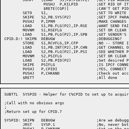
		 PUSHJ	P,KILPID	;GET RID OF IT

		 $RETE(CGP)]		;CAN'T GET PID ERROR

	SETO	S1,			;SET TO WRITE IPCF PARAMETERS

	SKIPE	S2,PB.SYS(P2)		;GET IPCF PARAMETER WORD

	PUSHJ	P,IPRM			;MAKE CHANGES

	LOAD	S1,PB.FLG(P2),IP.RSE	;WANT SEND FAILURES RETURNED?

	MOVNM	S1,RSEFLG		;SET OR CLEAR THE FLAG

	LOAD	S1,PB.FLG(P2),IP.SPB	;GET SENDER'S PRIV FLAG

CPID.D:! SKIPN	DEBUGW			;DEBUGGING?

	STORE	S1,RCVFLG,IP.CFP	;NO -- STORE IN RECIEVE FLAGS

	LOAD	S1,PB.INT(P2),IP.CHN	;GET CHANNEL OR OFFSET FOR PSI

	LOAD	S2,PB.FLG(P2),IP.PSI	;SEE WHETHER PSI IS TO BE USED

	MOVNM	S2,PSIFLG		;SET OR CLEAR THE FLAG

	LOAD	S2,PB.PID(P2)		;Get desired PID

	SKIPE	PSIFLG			;IS IPCF CONNECTION WANTED?

	PUSHJ	P,CPIDI			;YES, CONNECT PID TO INTERRUPT SYSTEM

	PUSHJ	P,CHKAND		;Check out account and node pointers

SUBTTL	SYSPID - Helper for C%CPID to set up to acquire a system PID

;Call with no obvious args

;

;Return set up for CPID.7

SYSPID:	SKIPN	DEBUGW			;Are we debugging?

	JRST	SYSP.1			;No, never bother INFO in production

	PUSHJ	P,CHKNAM		;Set up the name pointer
