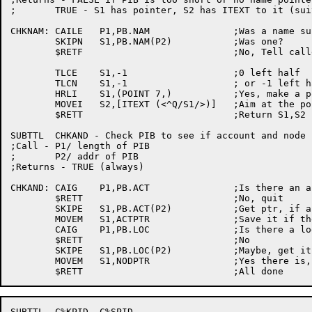
;	TRUE - S1 has pointer, S2 has ITEXT to it (suitable for SETNAM)

CHKNAM:	CAILE	P1,PB.NAM		;Was a name supplied?

	SKIPN	S1,PB.NAM(P2)		;Was one?

	$RETF				;No, Tell caller there's none

	TLCE	S1,-1			;0 left half

	TLCN	S1,-1			; or -1 left half?

	HRLI	S1,(POINT 7,)		;Yes, make a pointer

	MOVEI	S2,[ITEXT (<^Q/S1/>)]	;Aim at the pointer just built

	$RETT				;Return S1,S2 setup

SUBTTL	CHKAND - Check PIB to see if account and node pointers specified

;Call -	P1/ length of PIB

;	P2/ addr of PIB

;Returns - TRUE (always)

CHKAND:	CAIG	P1,PB.ACT		;Is there an act ptr on the block?

	$RETT				;No, quit

	SKIPE	S1,PB.ACT(P2)		;Get ptr, if any

	MOVEM	S1,ACTPTR		;Save it if there is one

	CAIG	P1,PB.LOC		;Is there a logical location pointer

	$RETT				;No

	SKIPE	S1,PB.LOC(P2)		;Maybe, get it

	MOVEM	S1,NODPTR		;Yes there is, save it

SUBTTL	C%KPID, C%SPID
