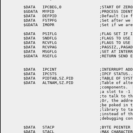
	$DATA	IPCBEG,0		;START OF ZEROABLE $DATA SPACE

	$GDATA	MYPID			;PROCESS IDENTIFIER

	$DATA	DEFPID			;Default (ie first) PID

	$DATA	FSTPFG			;Set after we define first PID

	$GDATA	IMOPR			;Set if we are ORION

	$DATA	PSIFLG			;FLAG SET IF IPCF IS CONNECT TO PSI SYSTEM

	$DATA	SNDFLG			;FLAGS TO USE FOR SEND

	$DATA	RCVFLG			;FLAGS TO USE FOR RECIEVE

	$DATA	RCVPAG			;PAGSIZ,,PAGADR RESERVED FOR RECV

	$DATA	MSGFLG			;SET AT INTERRUPT LEVEL (IF PSI USED)

	$GDATA	RSEFLG			;RETURN SEND ERROR FLAG

	$DATA	IPCINT			;INTERRUPT ADDRESS FOR IPCF STATUS

	$DATA	IPCSTS			;IPCF STATUS..ASSOCIATED VARIABLE

	$DATA	PIDTAB,SZ.PID		;TABLE OF SYSTEM PIDS

	$DATA	ALTNAM,SZ.PID		;Table of alternate names for system

					;components.  Debuggers can poke

					;a slot to -1 to force a debugging library

					;to talk to that system component.

					;Or, the address of an ASCIZ string can

					;be poked in to force a debugging

					;library to talk to that named component

					;instead of the standard library

					;debugging conventions.

	$DATA	STACP			;BYTE POINTER FOR NAME CREATION

	$DATA	STACL			;MAX CHARACTER LIMIT FOR NAMED PIDS
