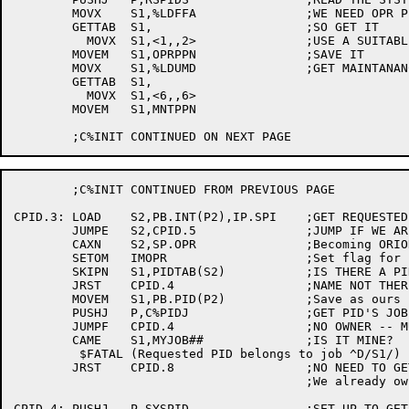
	MOVX	S1,%LDFFA		;WE NEED OPR PPN FOR PRIV CHECK

	GETTAB	S1,			;SO GET IT

	  MOVX	S1,<1,,2>		;USE A SUITABLE DEFAULT

	MOVEM	S1,OPRPPN		;SAVE IT

	MOVX	S1,%LDUMD		;GET MAINTANANCE PPN

	GETTAB	S1,

	  MOVX	S1,<6,,6>

	MOVEM	S1,MNTPPN

	;C%INIT CONTINUED FROM PREVIOUS PAGE

CPID.3:	LOAD	S2,PB.INT(P2),IP.SPI	;GET REQUESTED INDEX

	JUMPE	S2,CPID.5		;JUMP IF WE ARE NOT SYSTEM TO JUST GET A PID

	CAXN	S2,SP.OPR		;Becoming ORION?

	SETOM	IMOPR			;Set flag for .STOP

	SKIPN	S1,PIDTAB(S2)		;IS THERE A PID THERE?

	JRST	CPID.4			;NAME NOT THERE -- MUST GET A PID

	MOVEM	S1,PB.PID(P2)		;Save as ours

	PUSHJ	P,C%PIDJ		;GET PID'S JOB NUMBER

	JUMPF	CPID.4			;NO OWNER -- MUST GET A PID

	CAME	S1,MYJOB##		;IS IT MINE?

	 $FATAL (Requested PID belongs to job ^D/S1/) ;NOPE

	JRST	CPID.8			;NO NEED TO GET A PID

					;We already own that PID

CPID.4:	PUSHJ	P,SYSPID		;SET UP TO GET A SYSTEM PID
