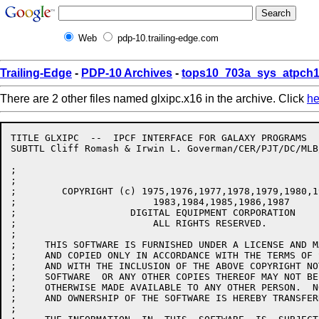
Web
pdp-10.trailing-edge.com
Trailing-Edge
-
PDP-10 Archives
-
tops10_703a_sys_atpch1
There are 2 other files named glxipc.x16 in the archive. Click
he
TITLE GLXIPC  --  IPCF INTERFACE FOR GALAXY PROGRAMS

SUBTTL Cliff Romash & Irwin L. Goverman/CER/PJT/DC/MLB
;

;

;        COPYRIGHT (c) 1975,1976,1977,1978,1979,1980,1
;			 1983,1984,1985,1986,1987

;                    DIGITAL EQUIPMENT CORPORATION

;			 ALL RIGHTS RESERVED.

;

;     THIS SOFTWARE IS FURNISHED UNDER A LICENSE AND M
;     AND COPIED ONLY IN ACCORDANCE WITH THE TERMS OF 
;     AND WITH THE INCLUSION OF THE ABOVE COPYRIGHT NO
;     SOFTWARE  OR ANY OTHER COPIES THEREOF MAY NOT BE
;     OTHERWISE MADE AVAILABLE TO ANY OTHER PERSON.  N
;     AND OWNERSHIP OF THE SOFTWARE IS HEREBY TRANSFERR
;
