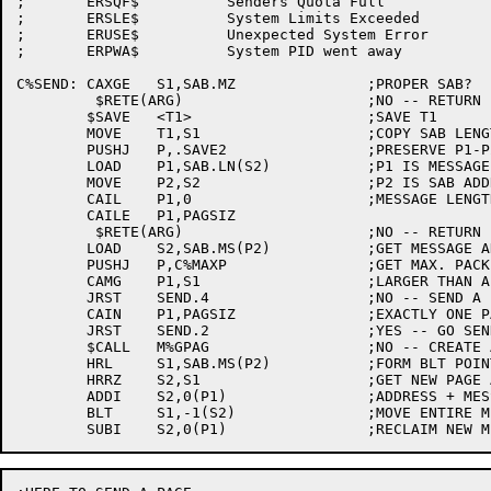
;	ERSQF$		Senders Quota Full

;	ERSLE$		System Limits Exceeded

;	ERUSE$		Unexpected System Error

;	ERPWA$		System PID went away

C%SEND:	CAXGE	S1,SAB.MZ		;PROPER SAB?

	 $RETE(ARG)			;NO -- RETURN ERROR

	$SAVE	<T1>			;SAVE T1

	MOVE	T1,S1			;COPY SAB LENGTH

	PUSHJ	P,.SAVE2		;PRESERVE P1-P2

	LOAD	P1,SAB.LN(S2)		;P1 IS MESSAGE LENGTH

	MOVE	P2,S2			;P2 IS SAB ADDRESS

	CAIL	P1,0			;MESSAGE LENGTH OK?

	CAILE	P1,PAGSIZ

	 $RETE(ARG)			;NO -- RETURN ERROR

	LOAD	S2,SAB.MS(P2)		;GET MESSAGE ADDRESS

	PUSHJ	P,C%MAXP		;GET MAX. PACKET SIZE

	CAMG	P1,S1			;LARGER THAN A PACKET?

	JRST	SEND.4			;NO -- SEND A PACKET

	CAIN	P1,PAGSIZ		;EXACTLY ONE PAGE?

	JRST	SEND.2			;YES -- GO SEND IT

	$CALL	M%GPAG			;NO -- CREATE A PAGE AND COPY MESSAGE

	HRL	S1,SAB.MS(P2)		;FORM BLT POINTER

	HRRZ	S2,S1			;GET NEW PAGE ADDRESS

	ADDI	S2,0(P1)		;ADDRESS + MESSAGE SIZE

	BLT	S1,-1(S2)		;MOVE ENTIRE MESSAGE TO NEW PAGE
