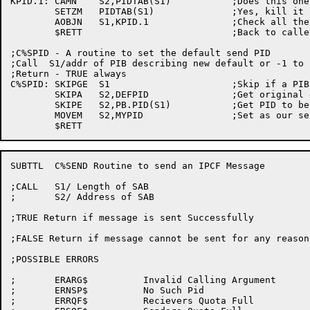
KPID.1:	CAMN	S2,PIDTAB(S1)		;Does this one match?

	SETZM	PIDTAB(S1)		;Yes, kill it

	AOBJN	S1,KPID.1		;Check all the pids in our table

	$RETT				;Back to caller

;C%SPID - A routine to set the default send PID

;Call  S1/addr of PIB describing new default or -1 to 
;Return - TRUE always

C%SPID:	SKIPGE	S1			;Skip if a PIB is there, otherwise...

	SKIPA	S2,DEFPID		;Get original default PID

	SKIPE	S2,PB.PID(S1)		;Get PID to be set

	MOVEM	S2,MYPID		;Set as our sender default

SUBTTL	C%SEND Routine to send an IPCF Message

;CALL	S1/ Length of SAB

;	S2/ Address of SAB

;TRUE Return if message is sent Successfully

;FALSE Return if message cannot be sent for any reason

;POSSIBLE ERRORS

;	ERARG$		Invalid Calling Argument

;	ERNSP$		No Such Pid

;	ERRQF$		Recievers Quota Full
