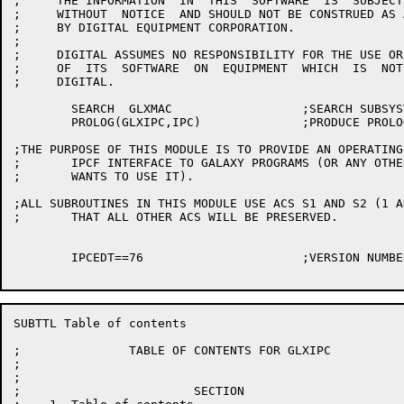
;     THE INFORMATION  IN  THIS  SOFTWARE  IS  SUBJECT
;     WITHOUT  NOTICE  AND SHOULD NOT BE CONSTRUED AS 
;     BY DIGITAL EQUIPMENT CORPORATION.

;

;     DIGITAL ASSUMES NO RESPONSIBILITY FOR THE USE OR
;     OF  ITS  SOFTWARE  ON  EQUIPMENT  WHICH  IS  NOT
;     DIGITAL.

	SEARCH	GLXMAC			;SEARCH SUBSYSTEMS SYMBOLS

	PROLOG(GLXIPC,IPC)		;PRODUCE PROLOG CODE

;THE PURPOSE OF THIS MODULE IS TO PROVIDE AN OPERATING
;	IPCF INTERFACE TO GALAXY PROGRAMS (OR ANY OTHER PROGRAM WHICH

;	WANTS TO USE IT).

;ALL SUBROUTINES IN THIS MODULE USE ACS S1 AND S2 (1 A
;	THAT ALL OTHER ACS WILL BE PRESERVED.

	IPCEDT==76			;VERSION NUMBER

SUBTTL Table of contents

;               TABLE OF CONTENTS FOR GLXIPC

;

;

;                        SECTION                      