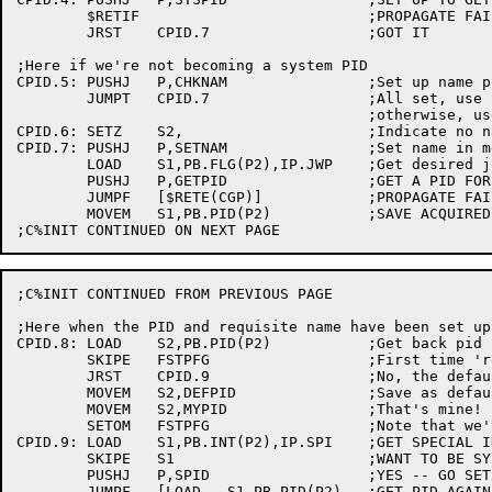
	$RETIF				;PROPAGATE FAILURE

	JRST	CPID.7			;GOT IT

;Here if we're not becoming a system PID

CPID.5:	PUSHJ	P,CHKNAM		;Set up name pointers

	JUMPT	CPID.7			;All set, use callers name

					;otherwise, use noname

CPID.6:	SETZ	S2,			;Indicate no name desired

CPID.7:	PUSHJ	P,SETNAM		;Set name in message to IPCC or INFO

	LOAD	S1,PB.FLG(P2),IP.JWP	;Get desired job-wide flag

	PUSHJ	P,GETPID		;GET A PID FOR MY JOB

	JUMPF	[$RETE(CGP)]		;PROPAGATE FAILURE

	MOVEM	S1,PB.PID(P2)		;SAVE ACQUIRED PID

;C%INIT CONTINUED FROM PREVIOUS PAGE

;Here when the PID and requisite name have been set up.
CPID.8:	LOAD	S2,PB.PID(P2)		;Get back pid

	SKIPE	FSTPFG			;First time 'round?

	JRST	CPID.9			;No, the defaults were set last time

	MOVEM	S2,DEFPID		;Save as default for -1 to C%SPID

	MOVEM	S2,MYPID		;That's mine!

	SETOM	FSTPFG			;Note that we've been here

CPID.9:	LOAD	S1,PB.INT(P2),IP.SPI	;GET SPECIAL INDEX FIELD

	SKIPE	S1			;WANT TO BE SYSTEM PID?

	PUSHJ	P,SPID			;YES -- GO SET IT

	JUMPF	[LOAD	S1,PB.PID(P2)	;GET PID AGAIN
