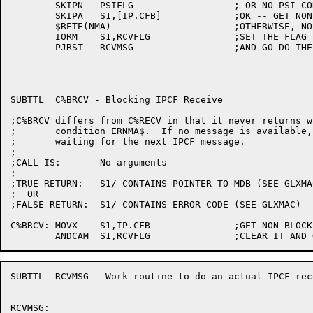
	SKIPN	PSIFLG			; OR NO PSI CONNECTION

	SKIPA	S1,[IP.CFB]		;OK -- GET NON-BLOCKING FLAG

	$RETE(NMA)			;OTHERWISE, NO MESSAGE AVAILABLE

	IORM	S1,RCVFLG		;SET THE FLAG

	PJRST	RCVMSG			;AND GO DO THE WORK

SUBTTL	C%BRCV - Blocking IPCF Receive

;C%BRCV differs from C%RECV in that it never returns w
;	condition ERNMA$.  If no message is available, C%BRCV will block,

;	waiting for the next IPCF message.

;

;CALL IS:	No arguments

;

;TRUE RETURN:	S1/ CONTAINS POINTER TO MDB (SEE GLXMAC)

;  OR

;FALSE RETURN:	S1/ CONTAINS ERROR CODE (SEE GLXMAC)

C%BRCV:	MOVX	S1,IP.CFB		;GET NON BLOCKING FLAG

SUBTTL	RCVMSG - Work routine to do an actual IPCF receive

RCVMSG:
