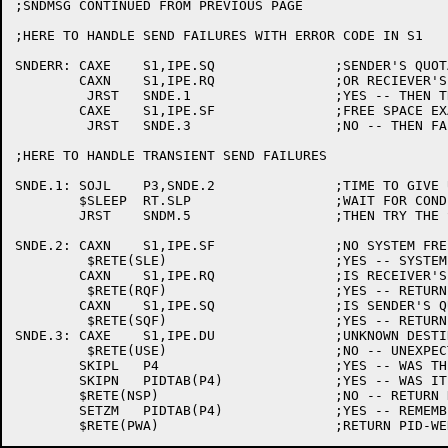
;SNDMSG CONTINUED FROM PREVIOUS PAGE

;HERE TO HANDLE SEND FAILURES WITH ERROR CODE IN S1

SNDERR:	CAXE	S1,IPE.SQ		;SENDER'S QUOTA FULL?

	CAXN	S1,IPE.RQ		;OR RECIEVER'S QUOTA FULL?

	 JRST	SNDE.1			;YES -- THEN TRY AGAIN

	CAXE	S1,IPE.SF		;FREE SPACE EXAUSTED?

	 JRST	SNDE.3			;NO -- THEN FAIL

;HERE TO HANDLE TRANSIENT SEND FAILURES

SNDE.1:	SOJL	P3,SNDE.2		;TIME TO GIVE UP?

	$SLEEP	RT.SLP			;WAIT FOR CONDITION TO CLEAR

	JRST	SNDM.5			;THEN TRY THE SEND AGAIN

SNDE.2:	CAXN	S1,IPE.SF		;NO SYSTEM FREE SPACE?

	 $RETE(SLE)			;YES -- SYSTEM LIMIT EXCEEDED

	CAXN	S1,IPE.RQ		;IS RECEIVER'S QUOTA FULL?

	 $RETE(RQF)			;YES -- RETURN ERROR

	CAXN	S1,IPE.SQ		;IS SENDER'S QUOTA FULL?

	 $RETE(SQF)			;YES -- RETURN ERROR

SNDE.3:	CAXE	S1,IPE.DU		;UNKNOWN DESTINATION?

	 $RETE(USE)			;NO -- UNEXPECTED SYSTEM ERROR

	SKIPL	P4			;YES -- WAS THERE A SYSTEM INDEX?

	SKIPN	PIDTAB(P4)		;YES -- WAS IT EVER THERE?

	$RETE(NSP)			;NO -- RETURN NO SUCH PID

	SETZM	PIDTAB(P4)		;YES -- REMEMBER IT'S GONE AWAY
