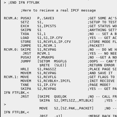
> ;END IFN FTFLBK

	;Here to recieve a real IPCF message

RCVM.A:	PUSHJ	P,.SAVE3		;GET SOME AC'S

	SETZ	S1,			;SETUP TO TEST/CLEAR IPCSTS

	EXCH	S1,IPCSTS		;GET STATUS WORD AND RESET

	SKIPN	S1			;ANYTHING SET?

	TXOA	S1,1			;NO -- SET A BIT FOR PAGE MODE

	LOAD	S1,S1,IP.CFV		;YES -- GET ACTUAL MODE

	STORE	S1,RCVFLG,IP.CFV	;STORE MODE FLAG

	JUMPE	S1,RCVM.1		;PACKET?

RCVM.0:	SKIPE	S1,RCVPAG		;NO -- DO WE HAVE A RECIVE PAGE?

	 JRST	RCVM.1			;YES -- NO NEED TO GET ONE

	PUSHJ	P,M%NXPG		;NO --GET A NON-EXISTENT PAGE

	JUMPF	[SETOM	MSGFLG		;OOPS -- CAN'T GET ONE

		 $RETE	(SLE)]		;RETURN ERROR

	HRLI	S1,PAGSIZ		;PLACE PAGE SIZE IN LEFT HALF

	MOVEM	S1,RCVPAG		;AND SAVE IT

RCVM.1:	MOVE	S1,RCVFLG		;GET FLAGS TO USE

	MOVEM	S1,RCVBLK+.IPCFL	;INIT RECIEVE BLOCK

	TXNE	S1,IP.CFV		;PAGE MODE?

	SKIPA	S2,RCVPAG		;YES -- GET PAGE TO USE

IFN FTFLBK,<

	JRST	[SKIPE	QUELOK		;NO -- CALL FROM SNDSYS?

		 SKIPA	S2,[MTLSIZ,,MTLBLK]	;YES -- POINT TO ITS BLOCK

>

		 MOVE	S2,[SZ.PAK,,PACKET]	;NO -- POINT TO PACKET

IFN FTFLBK,<

		 JRST	.+1]		;MERGE BACK INLINE
