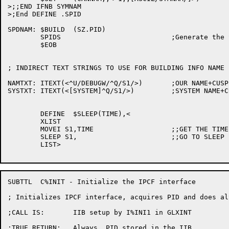
>;;END IFNB SYMNAM

>;End DEFINE .SPID

SPDNAM:	$BUILD	(SZ.PID)

	SPIDS				;Generate the Special names

	$EOB

; INDIRECT TEXT STRINGS TO USE FOR BUILDING INFO NAME

NAMTXT:	ITEXT(<^U/DEBUGW/^Q/S1/>) 	;OUR NAME+CUSP 

SYSTXT:	ITEXT(<[SYSTEM]^Q/S1/>)		;SYSTEM NAME+CUSP

	DEFINE	$SLEEP(TIME),<

	XLIST

	MOVEI S1,TIME			;;GET THE TIME TO SLEEP IN SECONDS

	SLEEP S1,			;;GO TO SLEEP

	LIST>

SUBTTL	C%INIT - Initialize the IPCF interface

; Initializes IPCF interface, acquires PID and does al
;CALL IS:	IIB setup by I%INI1 in GLXINT

;TRUE RETURN:	Always, PID stored in the IIB
