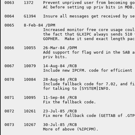
0063	1372	Prevent unprived user from becoming godly by clearing junk in

		AC before setting up priv bits in MDB.PV

0064	G1394	Insure all messages get received by setting MSGFLG early.

0065	8-Feb-84 /DPM

		Increased monitor free core usage could be attributed to

		the fact that GLXIPC always sends 510 word packets to the

		GOPHER.  Make it send exact length packets instead.

0066	10055	26-Mar-84 /DPM

		Add support for flag word in the SAB and return useful

		priv bits.

0067	10079	14-Aug-84 /RCB

		Include new IPCFM. code for efficient use under 7.03.

0070	10084	28-Aug-84 /RCB

		Include fallback code for 7.02, and finish the IPCFM. code

		for talking to [SYSTEM]INFO.

0071	10095	11-Sep-84 /RCB

		Fix the fallback code.

0072	10261	23-Jul-85 /RCB

		Fix more fallback code (GETTAB of .GTPID).

0073	10267	30-Jul-85 /RCB

		More of above (%IPCPM).
