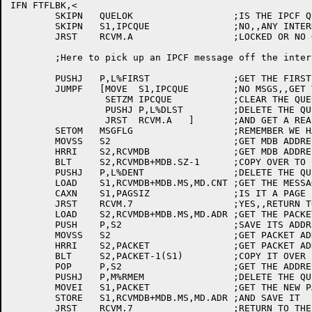
IFN FTFLBK,<

	SKIPN	QUELOK			;IS THE IPCF QUEUE LOCKED ???

	SKIPN	S1,IPCQUE		;NO,,ANY INTERNAL QUEUE ???

	JRST	RCVM.A			;LOCKED OR NO QUEUE,,GET REAL MSG

	;Here to pick up an IPCF message off the internal queue

	PUSHJ	P,L%FIRST		;GET THE FIRST MSG ON THE QUEUE

	JUMPF	[MOVE  S1,IPCQUE	;NO MSGS,,GET THE ID BACK

		 SETZM IPCQUE		;CLEAR THE QUEUE ID

		 PUSHJ P,L%DLST		;DELETE THE QUEUE

		 JRST  RCVM.A	]	;AND GET A REAL MESSAGE

	SETOM	MSGFLG			;REMEMBER WE HAVE A PACKET

	MOVSS	S2			;GET MDB ADDRESS,,0

	HRRI	S2,RCVMDB		;GET MDB ADDRESS,,DESTINATION

	BLT	S2,RCVMDB+MDB.SZ-1	;COPY OVER TO PERMANENT MDB

	PUSHJ	P,L%DENT		;DELETE THE QUEUED MDB

	LOAD	S1,RCVMDB+MDB.MS,MD.CNT	;GET THE MESSAGE LENGTH

	CAXN	S1,PAGSIZ		;IS IT A PAGE ???

	JRST	RCVM.7			;YES,,RETURN TO THE USER

	LOAD	S2,RCVMDB+MDB.MS,MD.ADR	;GET THE PACKET ADDRESS

	PUSH	P,S2			;SAVE ITS ADDRESS

	MOVSS	S2			;GET PACKET ADDRESS,,0

	HRRI	S2,PACKET		;GET PACKET ADDRESS,,NEW ADDRESS

	BLT	S2,PACKET-1(S1)		;COPY IT OVER

	POP	P,S2			;GET THE ADDRESS BACK

	PUSHJ	P,M%RMEM		;DELETE THE QUEUED PACKET

	MOVEI	S1,PACKET		;GET THE NEW PACKET ADDRESS

	STORE	S1,RCVMDB+MDB.MS,MD.ADR	;AND SAVE IT

	JRST	RCVM.7			;RETURN TO THE USER
