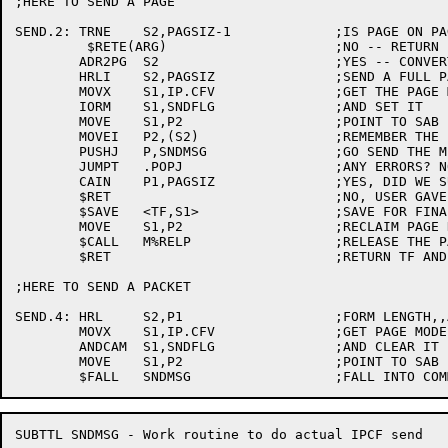
;HERE TO SEND A PAGE

SEND.2:	TRNE	S2,PAGSIZ-1		;IS PAGE ON PAGE BOUNDRY?

	 $RETE(ARG)			;NO -- RETURN ERROR

	ADR2PG	S2			;YES -- CONVERT TO PAGE NUMBER

	HRLI	S2,PAGSIZ		;SEND A FULL PAGE

	MOVX	S1,IP.CFV		;GET THE PAGE MODE FLAG

	IORM	S1,SNDFLG		;AND SET IT

	MOVE	S1,P2			;POINT TO SAB

	MOVEI	P2,(S2)			;REMEMBER THE PAGE NUMBER

	PUSHJ	P,SNDMSG		;GO SEND THE MESSAGE

	JUMPT	.POPJ			;ANY ERRORS? NO, RETURN

	CAIN	P1,PAGSIZ		;YES, DID WE SUPPLY THIS PAGE?

	$RET				;NO, USER GAVE US THE PAGE, RETURN F

	$SAVE	<TF,S1>			;SAVE FOR FINAL RETURN

	MOVE	S1,P2			;RECLAIM PAGE NUMBER

	$CALL	M%RELP			;RELEASE THE PAGE WE GOT FOR THE BIG PACKET

	$RET				;RETURN TF AND S1 FROM SNDMSG

;HERE TO SEND A PACKET

SEND.4:	HRL	S2,P1			;FORM LENGTH,,ADDRESS

	MOVX	S1,IP.CFV		;GET PAGE MODE FLAG

	ANDCAM	S1,SNDFLG		;AND CLEAR IT

	MOVE	S1,P2			;POINT TO SAB

SUBTTL SNDMSG - Work routine to do actual IPCF send
