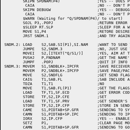
	SKIPN SPDNAM(P4)		;YES -- DOES PID HAVE A NAME?

	 CAIA				;NO -- DON'T PRINT THE MSG

	SKIPN DEBUGW			;YES -- DEBUGGING?

	 CAIA				;NO -- DON'T PRINT THE MESSAGE

	$WARN (Waiting for ^Q/SPDNAM(P4)/ to start)

	SOJL P3,.POPJ			;RETURN ERROR IF RETRY LIMIT EXAUSTED

	$SLEEP RT.SLP			;SLEEP FOR A WHILE

	MOVE S1,P4			;RETORE DESIRED INDEX

	JRST SNDM.1			;AND TRY AGAIN

SNDM.2:	LOAD	S2,SAB.SI(P1),SI.NAM	;WANT TO SEND TO A NAMED PID?

	JUMPE	S2,SNDM.3		;NO, JUST USE THE PID

	MOVEI	S2,[ITEXT(^Q/S1/)]	;YES, AIM AT THE TEXT (SAB.PD HAS ADDR)

	PUSHJ	P,FNDNAM		;GET THE NAME'S PID FROM INFO

	JUMPF	.POPJ			;QUIT IF INFO CAN'T MAP THE NAME

SNDM.3:	MOVEM	S1,SNDBLK+.IPCFR	;SAVE RECIEVERS PID

	MOVEM	P2,SNDBLK+.IPCFP	;SAVE PAGE/PACKET POINTER

	MOVE	S2,SNDFLG		;GET SEND FLAGS

	CAIG	T1,SAB.FL		;SAB INCLUDE A FLAG WORD?

	TDZA	T1,T1			;NO

	MOVE	T1,SAB.FL(P1)		;GET THE FLAGS

	LOAD	TF,T1,SF.ECD		;GET ERROR CODE TO RETURN

	STORE	TF,S2,IP.CFE		;SET

	LOAD	TF,T1,SF.PRV		;GET SENDER'S PRIVILEGE BIT

	STORE	TF,S2,IP.CFP		;STORE IN SEND FLAGS

	CAME	S1,PIDTAB+SP.GFR	;SENDING TO SYSTEM GOPHER?

	CAMN	S1,PIDTAB+SP.IPC	;SENDING TO IPCC?

	IORX	S2,IP.CFP		;YES -- ENABLE PRIVS

	SETZ	P1,			;CLEAR PAGE MODE TO GOPHER FLAG

	CAMN	S1,PIDTAB+SP.GFR	;SENDING TO GOPHER?
