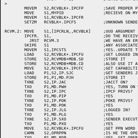
>

	MOVEM	S2,RCVBLK+.IPCFP	;SAVE PROPER POINTER

	MOVE	S1,MYPID		;RECIEVE ON MY BEHALF

	MOVEM	S1,RCVBLK+.IPCFR

	SETZM	RCVBLK+.IPCFS		;UNKNOWN SENDER -- UNTIL RECIEVE

RCVM.2:	MOVE	S1,[IPCRLN,,RCVBLK]	;UUO ARGUMENT

	IPCFR.	S1,			;DO THE RECEIVE

	  JRST	RCVM.3			;WE HAVE AN ERROR, GO ANALYZE IT

	SKIPE	S1			;ANY ASSOCIATED VARIABLE

	MOVEM	S1,IPCSTS		;YES..UPDATE THE STATUS

	LOAD	S2,RCVBLK+.IPCFU	;GET LOGGED IN PPN OF USER

	STORE	S2,RCVMDB+MDB.SD	;STORE IT

	STORE	S2,RCVMDB+MDB.CD	;ALSO USE IT AS CONNECTED DIRECTORY

	MOVE	S2,RCVBLK+.IPCFC	;GET CAPABILTIES WORD

	LOAD	P1,S2,IP.SJC		;GET SENDERS JCH

	STORE	P1,P1,MD.PJH		;STORE IT

	TXNE	S2,IP.JAC		;JACCT ON?

	TXO	P1,MD.PWH		;YES, TURN ON WHEEL

	TXNE	S2,IP.IPC		;IPCF PRIVS?

	TXO	P1,MD.PIP		;YES

	TXNE	S2,IP.POK		;POKE PRIVS?

	TXO	P1,MD.POK		;YES

	TXNE	S2,IP.JLG		;LOGGED IN?

	TXO	P1,MD.PLG		;YES

	TXNE	S2,IP.SXO		;SENDER EXECUTE-ONLY?

	TXO	P1,MD.PXO		;YES

	MOVE	S2,RCVBLK+.IPCFU	;GET PPN WORD

	CAMN	S2,OPRPPN		;IS HE THE OPERATOR?

	TXO	P1,MD.POP		;YES, SET OPERATOR
