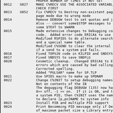
		PROPER NUMBER OF TIMES IF NOT SET

0012	G027	MAKE C%RECV USE THE ASSOCIATED VARIABLE NAD DO PAGE 

		CHECK FIRST

0013	G052	Fix C%RECV to Destroy non-existent page if failed on 

		page mode due to wrong mode

0014		Remove DEBUGW test to set quotas and job wide pid

		Also -- convert some$STOP messages to $FATAL and

		some $TEXT to $WARN

0015		Made extensive changes to Debugging code and initializtion

		code.  Added error code ERICA$ to use in range checks.

		Modified RSPIDS to do alternate search based on DEBUGW

		and a special name table.  

		Modified C%SEND to clear the internal pid table entry

		if a send to a system pid fails.

0016		Fixed TOPS20 code in KILPID and SNDSYS to work properly

0017		Fixed SNDSYS to save SNDFLG

0020		Cosmetic cleanup.  Changed ERICA$ to ERARG$ for

		errors which are caused by bad calling args.

		Corrected spelling.

		Added "PULSAR" name for SP.TLP

0021		Use SPIDS macro to make up SPDNAM

0022		Change C%INIT to setup debugging names based on SPIDS,

		Not on contents of the IB

		The degugging flag DEBUGW (135) now has 2, not 3 meanings

		0== off, -1 == on.  If it is ON, and the IB says to become

		a system PID, then C%INIT uses the name in the SPIDS table

		to declare [p,pn]NAME to system info

0023		Install PIB and multiple PID support

0024		Print Becomming PID message only if Debugging. Make getting

		of maximum packet size a Library entry Point (C%MAXP)
