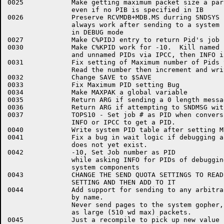
0025		Make getting maximum packet size a part of C%INIT

		even if no PIB is specified in IB

0026		Preserve RCVMDB+MDB.MS durring SNDSYS so C%REL will

		always work after sending to a system component in

		in DEBUG mode

0027		Make C%PIDJ entry to return Pid's job number

0030		Make C%KPID work for -10.  Kill named PIDs via INFO only,

		and unnamed PIDs via IPCC, then INFO if that fails.

0031		Fix setting of Maximum number of Pids to first

		Read the number then increment and write it out

0032		Change SAVE to $SAVE

0033		Fix Maximum PID setting Bug

0034		Make MAXPAK a global variable

0035		Return ARG if sending a 0 length message

0036		Return ARG if attempting to SNDMSG with a 0 PID

0037		TOPS10 - Set job # as PID when conversing with

		INFO or IPCC to get a PID.

0040		Write system PID table after setting MYPID

0041		Fix a bug in wait logic if debugging and the component

		does not yet exist.

0042		-10, Set Job number as PID

		while asking INFO for PIDs of debugging

		system components

0043		CHANGE THE SEND QUOTA SETTINGS TO READ THE CURRENT

		SETTING AND THEN ADD TO IT

0044		Add support for sending to any arbitrary process

		by name.

		Never send pages to the system gopher, send them

		as large (510 wd max) packets.

0045		Just a recompile to pick up new value for SZ.PAK
