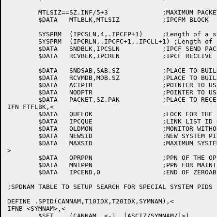
	MTLSIZ==SZ.INF/5+3		;MAXIMUM PACKET SIZE FOR INFO NAMES

	$DATA	MTLBLK,MTLSIZ		;IPCFM BLOCK

	SYSPRM	(IPCSLN,4,.IPCFP+1)	;Length of a send block

	SYSPRM	(IPCRLN,.IPCFC+1,.IPCLL+1) ;Length of a receive block

	$DATA	SNDBLK,IPCSLN		;IPCF SEND PACKET DESCRIPTOR BLOCK

	$DATA	RCVBLK,IPCRLN		;IPCF RECEIVE PDB

	$DATA	SNDSAB,SAB.SZ		;PLACE TO BUILD A SAB INTO

	$DATA	RCVMDB,MDB.SZ		;PLACE TO BUILD MDB INTO

	$DATA	ACTPTR			;POINTER TO USER AREA FOR ACCT STRING

	$DATA	NODPTR			;POINTER TO USER AREA FOR NODE STRING

	$DATA	PACKET,SZ.PAK		;PLACE TO RECEIVE SHORT MESSAGE INTO

IFN FTFLBK,<

	$DATA	QUELOK			;LOCK FOR THE INTERNAL IPCF QUEUE

	$DATA	IPCQUE			;LINK LIST ID OF THE INTERNAL IPCF QUEUE

	$DATA	OLDMON			;MONITOR WITHOUT IPCFM. UUO

	$DATA	NEWSID			;NEW SYSTEM PID UNDER OLD MONITOR

	$DATA	MAXSID			;MAXIMUM SYSTEM PID KNOWN TO MONITOR

>

	$DATA	OPRPPN			;PPN OF THE OPERATOR

	$DATA	MNTPPN			;PPN FOR MAINT PRIVS

	$DATA	IPCEND,0		;END OF ZEROABLE $DATA SPACE

;SPDNAM TABLE TO SETUP SEARCH FOR SPECIAL SYSTEM PIDS B
DEFINE .SPID(CANNAM,T10IDX,T20IDX,SYMNAM),<

IFNB <SYMNAM>,<

	$SET	(CANNAM,,<-1,,[ASCIZ/SYMNAM/]>)
