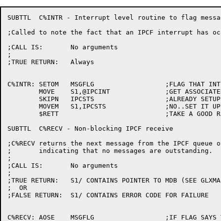
SUBTTL	C%INTR - Interrupt level routine to flag message available

;Called to note the fact that an IPCF interrupt has occ
;CALL IS:	No arguments

;

;TRUE RETURN:	Always

C%INTR:	SETOM	MSGFLG			;FLAG THAT INTERRUPT HAS OCCURED

	MOVE	S1,@IPCINT		;GET ASSOCIATED VARIABLE

	SKIPN	IPCSTS			;ALREADY SETUP

	MOVEM	S1,IPCSTS		;NO..SET IT UP

	$RETT				;TAKE A GOOD RETURN

SUBTTL	C%RECV - Non-blocking IPCF receive

;C%RECV returns the next message from the IPCF queue o
;	indicating that no messages are outstanding.

;

;CALL IS:	No arguments

;

;TRUE RETURN:	S1/ CONTAINS POINTER TO MDB (SEE GLXMAC)

;  OR

;FALSE RETURN:	S1/ CONTAINS ERROR CODE FOR FAILURE

C%RECV:	AOSE	MSGFLG			;IF FLAG SAYS THERE IS MESSAGE
