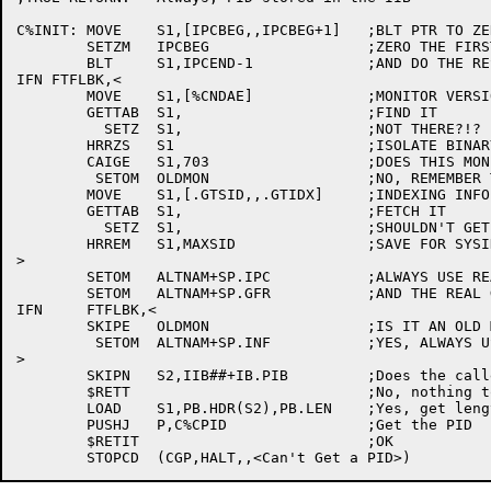
C%INIT:	MOVE	S1,[IPCBEG,,IPCBEG+1]	;BLT PTR TO ZEROABLE $DATA SPACE

	SETZM	IPCBEG			;ZERO THE FIRST LOC

	BLT	S1,IPCEND-1		;AND DO THE REST WITH A BLT

IFN FTFLBK,<

	MOVE	S1,[%CNDAE]		;MONITOR VERSION GETTAB

	GETTAB	S1,			;FIND IT

	  SETZ	S1,			;NOT THERE?!?

	HRRZS	S1			;ISOLATE BINARY VERSION

	CAIGE	S1,703			;DOES THIS MONITOR HAVE IPCFM.?

	 SETOM	OLDMON			;NO, REMEMBER THAT IT'S OLD

	MOVE	S1,[.GTSID,,.GTIDX]	;INDEXING INFO FOR SYSTEM PID TABLE

	GETTAB	S1,			;FETCH IT

	  SETZ	S1,			;SHOULDN'T GET HERE

	HRREM	S1,MAXSID		;SAVE FOR SYSINF CHECKING

>

	SETOM	ALTNAM+SP.IPC		;ALWAYS USE REAL IPCC

	SETOM	ALTNAM+SP.GFR		;AND THE REAL GOPHER

IFN	FTFLBK,<

	SKIPE	OLDMON			;IS IT AN OLD MONITOR?

	 SETOM	ALTNAM+SP.INF		;YES, ALWAYS USE REAL SYSTEM INFO

>

	SKIPN	S2,IIB##+IB.PIB		;Does the caller want to use IPCF?

	$RETT				;No, nothing to do here!

	LOAD	S1,PB.HDR(S2),PB.LEN	;Yes, get length of block in S1

	PUSHJ	P,C%CPID		;Get the PID

	$RETIT				;OK
