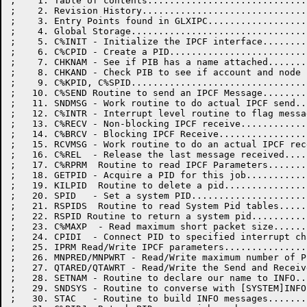
;    1. Table of contents.............................
;    2. Revision History..............................
;    3. Entry Points found in GLXIPC..................
;    4. Global Storage................................
;    5. C%INIT - Initialize the IPCF interface........
;    6. C%CPID - Create a PID.........................
;    7. CHKNAM - See if PIB has a name attached.......
;    8. CHKAND - Check PIB to see if account and node 
;    9. C%KPID, C%SPID................................
;   10. C%SEND Routine to send an IPCF Message........
;   11. SNDMSG - Work routine to do actual IPCF send..
;   12. C%INTR - Interrupt level routine to flag messa
;   13. C%RECV - Non-blocking IPCF receive............
;   14. C%BRCV - Blocking IPCF Receive................
;   15. RCVMSG - Work routine to do an actual IPCF rec
;   16. C%REL  - Release the last message received....
;   17. C%RPRM  Routine to read IPCF Parameters.......
;   18. GETPID - Acquire a PID for this job...........
;   19. KILPID  Routine to delete a pid...............
;   20. SPID   - Set a system PID.....................
;   21. RSPIDS  Routine to read System Pid tables.....
;   22. RSPID Routine to return a system pid..........
;   23. C%MAXP  - Read maximum short packet size......
;   24. CPIDI  - Connect PID to specified interrupt ch
;   25. IPRM Read/Write IPCF parameters...............
;   26. MNPRED/MNPWRT - Read/Write maximum number of P
;   27. QTARED/QTAWRT - Read/Write the Send and Receiv
;   28. SETNAM - Routine to declare our name to INFO..
;   29. SNDSYS - Routine to converse with [SYSTEM]INFO
;   30. STAC   - Routine to build INFO messages.......