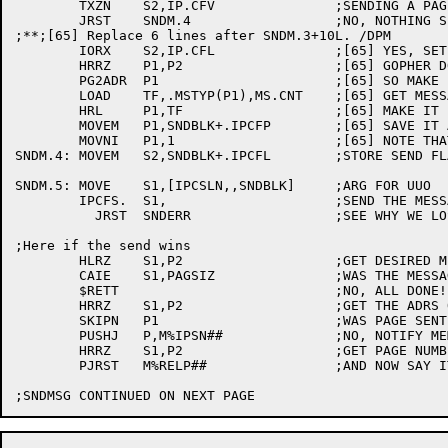
	TXZN	S2,IP.CFV		;SENDING A PAGE TO THE GOPHER?

	JRST	SNDM.4			;NO, NOTHING SPECIAL

;**;[65] Replace 6 lines after SNDM.3+10L. /DPM

	IORX	S2,IP.CFL		;[65] YES, SET LARGE PACKET BIT

	HRRZ	P1,P2			;[65] GOPHER DOESN'T LIKE PAGES

	PG2ADR	P1			;[65] SO MAKE IT A LARGE PACKET

	LOAD	TF,.MSTYP(P1),MS.CNT	;[65] GET MESSAGE LENGTH

	HRL	P1,TF			;[65] MAKE IT LEN,,ADDR

	MOVEM	P1,SNDBLK+.IPCFP	;[65] SAVE IT AWAY

	MOVNI	P1,1			;[65] NOTE THAT WE FAKED A PAGE TO GOPHER

SNDM.4:	MOVEM	S2,SNDBLK+.IPCFL	;STORE SEND FLAGS

SNDM.5:	MOVE	S1,[IPCSLN,,SNDBLK]	;ARG FOR UUO

	IPCFS.	S1,			;SEND THE MESSAGE

	  JRST	SNDERR			;SEE WHY WE LOST

;Here if the send wins

	HLRZ	S1,P2			;GET DESIRED MESSAGE SIZE

	CAIE	S1,PAGSIZ		;WAS THE MESSAGE A PAGE?

	$RETT				;NO, ALL DONE!

	HRRZ	S1,P2			;GET THE ADRS OF THE PAGE

	SKIPN	P1			;WAS PAGE SENT AS A PACKET TO GOPHER?

	PUSHJ	P,M%IPSN##		;NO, NOTIFY MEMORY MANAGER OF PAGE SENT

	HRRZ	S1,P2			;GET PAGE NUMBER AGAIN

	PJRST	M%RELP##		;AND NOW SAY ITS OUT OF OUR ADRS SPACE
