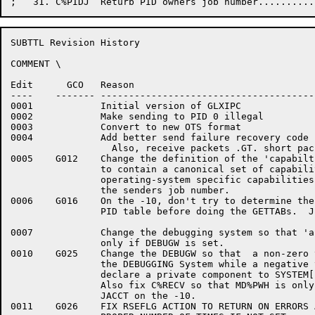
SUBTTL Revision History

COMMENT \

Edit	  GCO	Reason

----    ------- --------------------------------------
0001		Initial version of GLXIPC

0002		Make sending to PID 0 illegal

0003		Convert to new OTS format

0004		Add better send failure recovery code

		  Also, receive packets .GT. short packet size if they come

0005	G012	Change the definition of the 'capabilties' word in the MDB

		to contain a canonical set of capabilities rather than the

		operating-system specific capabilities.  It also contains

		the senders job number.

0006	G016	On the -10, don't try to determine the length of the System

		PID table before doing the GETTABs.  Just do SZ.PID GETTABs.

0007		Change the debugging system so that 'alternates' are used

		only if DEBUGW is set.

0010	G025	Change the DEBUGW so that  a non-zero value enables

		the DEBUGGING System while a negative value will

		declare a private component to SYSTEM[INFO].

		Also fix C%RECV so that MD%PWH is only turned on with

		JACCT on the -10.

0011	G026	FIX RSEFLG ACTION TO RETURN ON ERRORS AND LOOP THE
