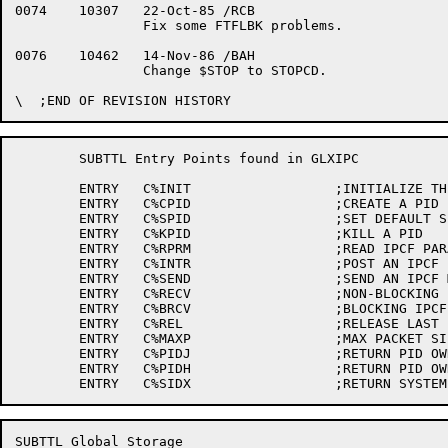
0074	10307	22-Oct-85 /RCB

		Fix some FTFLBK problems.

0076	10462	14-Nov-86 /BAH

		Change $STOP to STOPCD.

	SUBTTL Entry Points found in GLXIPC

	ENTRY	C%INIT			;INITIALIZE THE MODULE

	ENTRY	C%CPID			;CREATE A PID

	ENTRY	C%SPID			;SET DEFAULT SENDER PID

	ENTRY	C%KPID			;KILL A PID

	ENTRY	C%RPRM			;READ IPCF PARAMETERS

	ENTRY	C%INTR			;POST AN IPCF INTERRUPT

	ENTRY	C%SEND			;SEND AN IPCF MESSAGE

	ENTRY	C%RECV			;NON-BLOCKING IPCF RECEIVE

	ENTRY	C%BRCV			;BLOCKING IPCF RECEIVE

	ENTRY	C%REL			;RELEASE LAST IPCF MESSAGE

	ENTRY	C%MAXP			;MAX PACKET SIZE ENTRY POINT

	ENTRY	C%PIDJ			;RETURN PID OWNERS JOB NUMBER

	ENTRY	C%PIDH			;RETURN PID OWNER'S JCH

SUBTTL Global Storage
