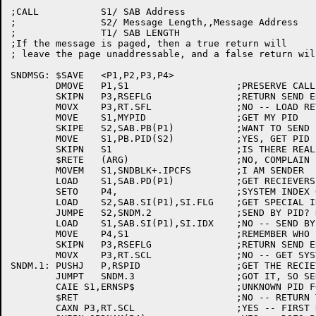
;CALL		S1/ SAB Address

;		S2/ Message Length,,Message Address

;		T1/ SAB LENGTH

;If the message is paged, then a true return will

; leave the page unaddressable, and a false return wil
SNDMSG:	$SAVE	<P1,P2,P3,P4>

	DMOVE	P1,S1			;PRESERVE CALLING ARGS

	SKIPN	P3,RSEFLG		;RETURN SEND ERRORS?

	MOVX	P3,RT.SFL		;NO -- LOAD RETRY LIMIT

	MOVE	S1,MYPID		;GET MY PID

	SKIPE	S2,SAB.PB(P1)		;WANT TO SEND FOR A DIFFERENT PID?

	MOVE	S1,PB.PID(S2)		;YES, GET PID FROM PIB ATTACHED TO SAB

	SKIPN	S1			;IS THERE REALLY A PID?

	$RETE	(ARG)			;NO, COMPLAIN

	MOVEM	S1,SNDBLK+.IPCFS	;I AM SENDER

	LOAD	S1,SAB.PD(P1)		;GET RECIEVERS PID OR ADDR OF PID'S NAME

	SETO	P4,			;SYSTEM INDEX OR -1 IF SEND BY PID

	LOAD	S2,SAB.SI(P1),SI.FLG	;GET SPECIAL INDEX FLAG

	JUMPE	S2,SNDM.2		;SEND BY PID? NO, TRY OTHER FEATURES

	LOAD	S1,SAB.SI(P1),SI.IDX	;NO -- SEND BY INDEX

	MOVE	P4,S1			;REMEMBER WHO IT IS

	SKIPN	P3,RSEFLG		;RETURN SEND ERRORS?

	MOVX	P3,RT.SCL		;NO -- GET SYSTEM RETRY LIMIT

SNDM.1:	PUSHJ	P,RSPID			;GET THE RECIEVERS PID

	JUMPT	SNDM.3			;GOT IT, SO SEND TO IT

	CAIE S1,ERNSP$			;UNKNOWN PID FOR SYSTEM COMPONENT?

	$RET				;NO -- RETURN THE ERROR

	CAXN P3,RT.SCL			;YES -- FIRST RETRY?
