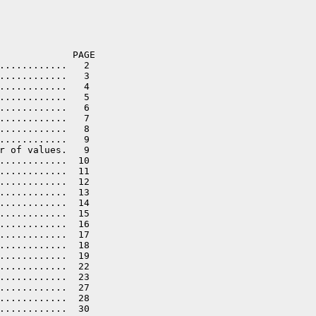
             PAGE

............   2

............   3

............   4

............   5

............   6

............   7

............   8

............   9

r of values.   9

............  10

............  11

............  12

............  13

............  14

............  15

............  16

............  17

............  18

............  19

............  22

............  23

............  27

............  28

............  30
