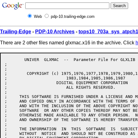
Web
pdp-10.trailing-edge.com
Trailing-Edge
-
PDP-10 Archives
-
tops10_703a_sys_atpch1
There are 2 other files named glxmac.x16 in the archive. Click
h
	UNIVER	GLXMAC  --  Parameter File For GLXLIB

;

;

;        COPYRIGHT (c) 1975,1976,1977,1978,1979,1980,1
;			 1983,1984,1985,1986,1987

;                    DIGITAL EQUIPMENT CORPORATION

;			 ALL RIGHTS RESERVED.

;

;     THIS SOFTWARE IS FURNISHED UNDER A LICENSE AND M
;     AND COPIED ONLY IN ACCORDANCE WITH THE TERMS OF 
;     AND WITH THE INCLUSION OF THE ABOVE COPYRIGHT NO
;     SOFTWARE  OR ANY OTHER COPIES THEREOF MAY NOT BE
;     OTHERWISE MADE AVAILABLE TO ANY OTHER PERSON.  N
;     AND OWNERSHIP OF THE SOFTWARE IS HEREBY TRANSFERR
;

;     THE INFORMATION  IN  THIS  SOFTWARE  IS  SUBJECT
;     WITHOUT  NOTICE  AND SHOULD NOT BE CONSTRUED AS 