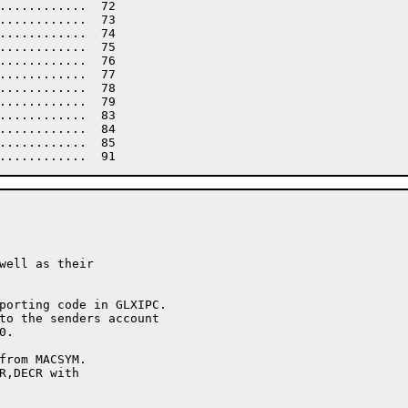
............  72

............  73

............  74

............  75

............  76

............  77

............  78

............  79

............  83

............  84

............  85
