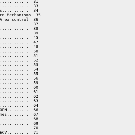
............  31

............  33

s...........  34

rn Mechanisms  35

Area control  36

............  37

............  38

............  39

............  45

............  47

............  48

............  50

............  51

............  52

............  53

............  54

............  55

............  56

............  59

............  60

............  61

............  62

............  63

............  64

OPN.........  66

mes.........  67

............  68

............  69

............  70

ECV.........  71
