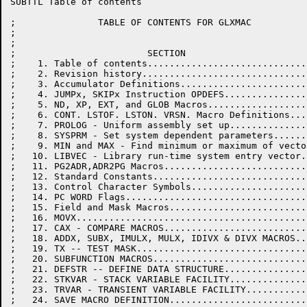
SUBTTL Table of contents

;               TABLE OF CONTENTS FOR GLXMAC

;

;

;                        SECTION                      
;    1. Table of contents.............................
;    2. Revision history..............................
;    3. Accumulator Definitions.......................
;    4. JUMPx, SKIPx Instruction OPDEFS...............
;    5. ND, XP, EXT, and GLOB Macros..................
;    6. CONT. LSTOF. LSTON. VRSN. Macro Definitions...
;    7. PROLOG - Uniform assembly set up..............
;    8. SYSPRM - Set system dependent parameters......
;    9. MIN and MAX - Find minimum or maximum of vecto
;   10. LIBVEC - Library run-time system entry vector.
;   11. PG2ADR,ADR2PG Macros..........................
;   12. Standard Constants............................
;   13. Control Character Symbols.....................
;   14. PC WORD Flags.................................
;   15. Field and Mask Macros.........................
;   16. MOVX..........................................
;   17. CAX - COMPARE MACROS..........................
;   18. ADDX, SUBX, IMULX, MULX, IDIVX & DIVX MACROS..
;   19. TX -- TEST MASK...............................
;   20. SUBFUNCTION MACROS............................
;   21. DEFSTR -- DEFINE DATA STRUCTURE...............
;   22. STKVAR - STACK VARIABLE FACILITY..............
;   23. TRVAR - TRANSIENT VARIABLE FACILITY...........
;   24. SAVE MACRO DEFINITION.........................