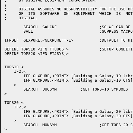
;     BY DIGITAL EQUIPMENT CORPORATION.

;

;     DIGITAL ASSUMES NO RESPONSIBILITY FOR THE USE OR
;     OF  ITS  SOFTWARE  ON  EQUIPMENT  WHICH  IS  NOT
;     DIGITAL.

	SEARCH	GALCNF			;SO WE CAN BE SYSTEM DEPENDENT

	SALL				;SUPRESS MACRO EXPANSIONS

IFNDEF	GLXPURE,<GLXPURE==-1>		;DEFAULT TO HIGH SEGMENT GLXLIB

DEFINE TOPS10 <IFN FTUUOS,>		;SETUP CONDITIONAL MACROS

DEFINE TOPS20 <IFN FTJSYS,>

TOPS10 <

    IF2,<

	IFE GLXPURE,<PRINTX [Building a Galaxy-10 library]>

	IFN GLXPURE,<PRINTX [Building a Galaxy-10 OTS]>

    >

	SEARCH	UUOSYM		;GET TOPS-10 SYMBOLS

>

TOPS20 <

    IF2,<

	IFE GLXPURE,<PRINTX [Building a Galaxy-20 library]>

	IFN GLXPURE,<PRINTX [Building a Galaxy-20 OTS]>

    >

	SEARCH	MONSYM			;GET TOPS-20 SYMBOLS

>
