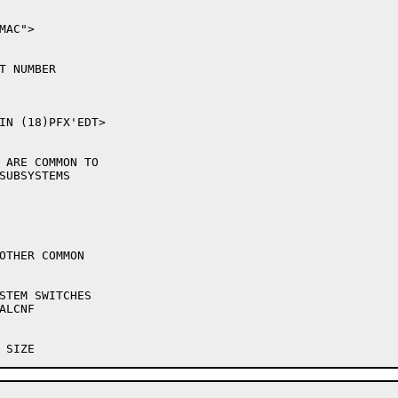
AC">

IN (18)PFX'EDT>

 ARE COMMON TO

OTHER COMMON
