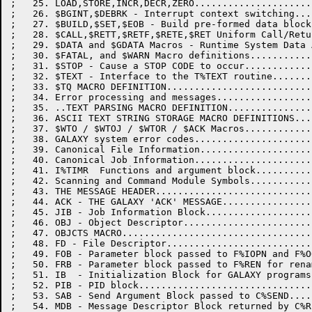
;   25. LOAD,STORE,INCR,DECR,ZERO.....................
;   26. $BGINT,$DEBRK - Interrupt context switching...
;   27. $BUILD,$SET,$EOB - Build pre-formed data block
;   28. $CALL,$RETT,$RETF,$RETE,$RET Uniform Call/Retu
;   29. $DATA and $GDATA Macros - Runtime System Data 
;   30. $FATAL, and $WARN Macro definitions...........
;   31. $STOP - Cause a STOP CODE to occur............
;   32. $TEXT - Interface to the T%TEXT routine.......
;   33. $TQ MACRO DEFINITION..........................
;   34. Error processing and messages.................
;   35. ..TEXT PARSING MACRO DEFINITION...............
;   36. ASCII TEXT STRING STORAGE MACRO DEFINITIONS...
;   37. $WTO / $WTOJ / $WTOR / $ACK Macros............
;   38. GALAXY system error codes.....................
;   39. Canonical File Information....................
;   40. Canonical Job Information.....................
;   41. I%TIMR  Functions and argument block..........
;   42. Scanning and Command Module Symbols...........
;   43. THE MESSAGE HEADER............................
;   44. ACK - THE GALAXY 'ACK' MESSAGE................
;   45. JIB - Job Information Block...................
;   46. OBJ - Object Descriptor.......................
;   47. OBJCTS MACRO..................................
;   48. FD - File Descriptor..........................
;   49. FOB - Parameter block passed to F%IOPN and F%O
;   50. FRB - Parameter block passed to F%REN for rena
;   51. IB  - Initialization Block for GALAXY programs
;   52. PIB - PID block...............................
;   53. SAB - Send Argument Block passed to C%SEND....
;   54. MDB - Message Descriptor Block returned by C%R