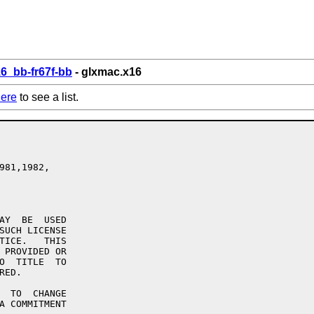
6_bb-fr67f-bb
- glxmac.x16
ere
to see a list.
981,1982,

AY  BE  USED

SUCH LICENSE

TICE.   THIS

 PROVIDED OR

O  TITLE  TO

ED.

  TO  CHANGE

A COMMITMENT
