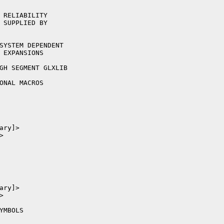
 RELIABILITY

 SUPPLIED BY
