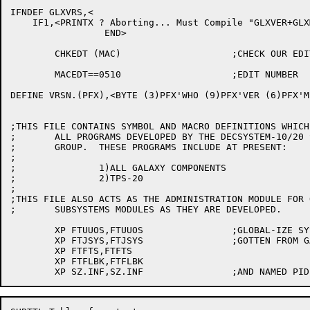
IFNDEF GLXVRS,<

    IF1,<PRINTX ? Aborting... Must Compile "GLXVER+GLXM
		 END>

	CHKEDT (MAC)			;CHECK OUR EDIT NUMBER

	MACEDT==0510			;EDIT NUMBER

DEFINE VRSN.(PFX),<BYTE (3)PFX'WHO (9)PFX'VER (6)PFX'M
;THIS FILE CONTAINS SYMBOL AND MACRO DEFINITIONS WHICH
;	ALL PROGRAMS DEVELOPED BY THE DECSYSTEM-10/20 SUBSYSTEMS

;	GROUP.  THESE PROGRAMS INCLUDE AT PRESENT:

;

;		1)ALL GALAXY COMPONENTS

;		2)TPS-20

;

;THIS FILE ALSO ACTS AS THE ADMINISTRATION MODULE FOR 
;	SUBSYSTEMS MODULES AS THEY ARE DEVELOPED.

	XP FTUUOS,FTUUOS		;GLOBAL-IZE SYSTEM SWITCHES

	XP FTJSYS,FTJSYS		;GOTTEN FROM GALCNF

	XP FTFTS,FTFTS

	XP FTFLBK,FTFLBK
