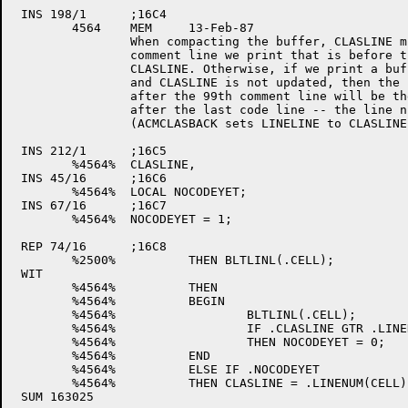
 INS 198/1	;16C4

	4564	MEM	13-Feb-87

		When compacting the buffer, CLASLINE must be incremented for each

		comment line we print that is before the first code line after 

		CLASLINE. Otherwise, if we print a buffer of 99 comment lines

		and CLASLINE is not updated, then the line number of the next line

		after the 99th comment line will be the same as the first comment line

		after the last code line -- the line numbers will keep getting reset

		(ACMCLASBACK sets LINELINE to CLASLINE).

 INS 212/1	;16C5

	%4564%	CLASLINE,

 INS 45/16	;16C6

	%4564%	LOCAL NOCODEYET;

 INS 67/16	;16C7

	%4564%	NOCODEYET = 1;

 REP 74/16	;16C8

	%2500%		THEN BLTLINL(.CELL);		! Copy the code line

 WIT

	%4564%		THEN 

	%4564%		BEGIN

	%4564%			BLTLINL(.CELL);		! Copy the code line

	%4564%			IF .CLASLINE GTR .LINENUM(CELL) !Found code on line

	%4564%			THEN NOCODEYET = 0;	! after CLASLINE

	%4564%		END

	%4564%		ELSE IF .NOCODEYET		! If haven't reached code after

	%4564%		THEN CLASLINE = .LINENUM(CELL); ! CLASLINE then increment CLASLINE
