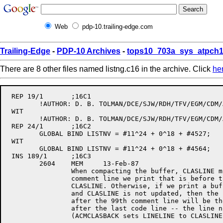
Web
pdp-10.trailing-edge.com
Trailing-Edge
-
PDP-10 Archives
-
tops10_703a_sys_atpch1
There are 8 other files named listng.c16 in the archive. Click
he
 REP 19/1	;16C1

	!AUTHOR: D. B. TOLMAN/DCE/SJW/RDH/TFV/EGM/CDM/AHM/PLB/PY/AlB

 WIT

	!AUTHOR: D. B. TOLMAN/DCE/SJW/RDH/TFV/EGM/CDM/AHM/PLB/PY/AlB/MEM

 REP 24/1	;16C2

	GLOBAL BIND LISTNV = #11^24 + 0^18 + #4527; 	!Version Date:	1-Jan-86

 WIT

	GLOBAL BIND LISTNV = #11^24 + 0^18 + #4564; 	!Version Date:	13-Feb-87

 INS 189/1	;16C3

	2604	MEM	13-Feb-87

		When compacting the buffer, CLASLINE must be incremented for each

		comment line we print that is before the first code line after 

		CLASLINE. Otherwise, if we print a buffer of 99 comment lines

		and CLASLINE is not updated, then the line number of the next line

		after the 99th comment line will be the same as the first comment line

		after the last code line -- the line numbers will keep getting reset

		(ACMCLASBACK sets LINELINE to CLASLINE).
