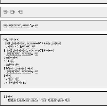
.>X

 (,,o6"(+ab+

8.*6"(`b?+

8 (,,o7B(+

8,,o+

d+@+

8:1+

87@=+

87@<,h+

8,,$+

8+

87"H+

1B+
