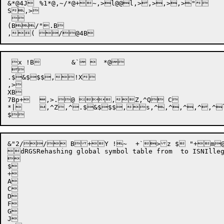
&*@4J	%1*@,~/*@+~,>l@@l,>,>,>,>"

S,>

 

(B/".B

 x !B	&` 	*@

 

.$&$$$,!X

,>

XB

7Bp+	,>.@ ,Z,^Q C

*|	,^Z,^.$&$$$,s,^,^,^,^,^l 

&"2// B+Y !~	+`>z $ "+m@ P +{9

dRGSRehashing global symbol table from  to ISNIllegal


$

+

A

C

D

F

G

J
