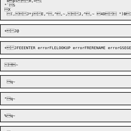
`bp5H,>[

"`S

X
