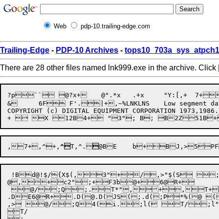
Web
pdp-10.trailing-edge.com
Trailing-Edge
-
PDP-10 Archives
-
tops10_703a_sys_atpch1
There are 28 other files named lnk999.exe in the archive. Click
?p`` @?x+	@".*x	.+x	"Y:[,+	7++0Ff

&	6F F'.|+,~%LNKLNS	Low segment data base not same size

COPYRIGHT (c) DIGITAL EQUIPMENT CORPORATION 1973,1986.
,7+
,^+,
^

T,^
.

@
BE	b+

BJ,>
5

PF
 !Bd@!$/{X$(,3"+/,>"$(S 
@,+c2";+F3b@+6@R+

 @/;Q;.T*",+,T+
.DE6@R+.D(@.D(JS(;.d(;P*%(@
,> @/;Q4(i.;l( T/;l"
T/
