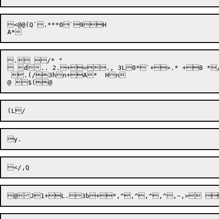
<@@(Q`.***0`9H 

. /* "

 d.. 2.+=., 3L0*`+>.* +8 */
 .(/3hn+A*  Hn
