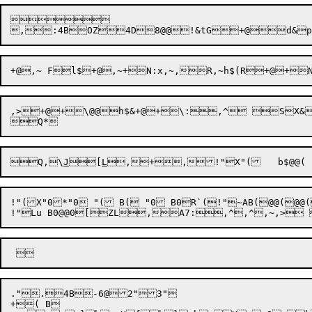

,:4BOZ4D8@@!&
tG+@d&
,>+@+\@@h$&+@+\:,^ SX&@@
Q,\
J
[
L
!"(X"0*"0 "( B( "0 B0R`(!"~AB(@@(@@(!"(X"(	@B(*"( 
.".4B-6@2"3"

+( B
