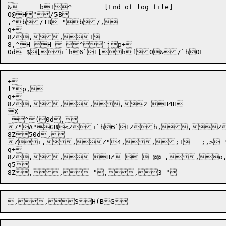
&	b+^	[End of log file]

O@H"/5B

,^b/1B "b/,

q+

8Z,,+

8,^H H  ^`jp+

+

l*p,

q+

8Z,,,,2 H4H

X

 ^(0d,

7"A"GB<Zi`h6`1Zh,,Z
8Z50d,

Zi,,Z"4,,;+	;,> ",,3,^,,v $,~,^H,

q+

8Z,, HZ   @@ ,,o,,
q5
