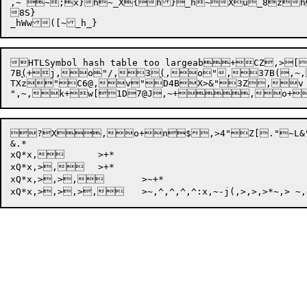
,~ ~;x}h~_X{h}_h~Xu_8zh{_H
8S}

HTLSymbol hash table too largeab+CZ,>[,E,^5J,> $,2=dD,^(bF $/$	&$4Dv ,2=dH 5v(bK $/$	&$4Dv  ",3=dM 5v,> ",3,^,v
7B
(
+


j,o"/,3
(
,o",37B(,~
TXz"C6@,v"D4BX>
&"3Z,v
"
?X,o+n$,>4"Z[."~L&":X(D&$:XG&&&Z(H(B.$"2."n 
&.*

xQ*x,	>+*

xQ*x,>,	>+*

xQ*x,>,>,	>~+*
