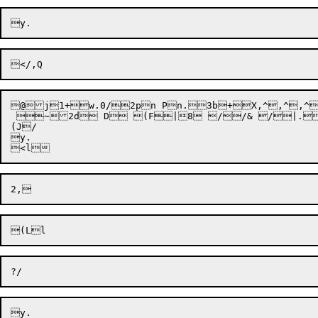
@j1+w.0/2pn Pn.3b+X,^,^,^
 ~2d D (F|8 //& /|.
(J/

y.
