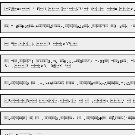
 ",!,3.*6`H:x,~$/ "-0$ "2$; "