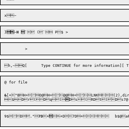
}
~
H

@ for file 

&
[
+
"
BH+
O@
H+
@@
H+

LNK

(2),dire

$
D
r
(D
q(

D
s(RDt(Ds7@
9$
D
."

7D

+

+D7D
+
	b$@
a