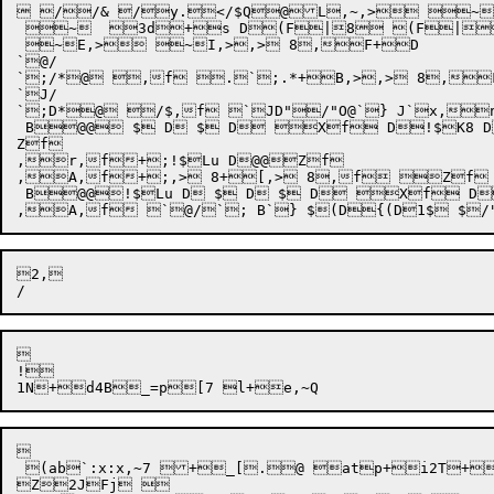
 //& /y.</$Q@L,~,> ~
 ~  3d+s D(F|8 (F|
 ~E,> ~I,>,> 8,F+D 

`@/

`;/*@ ,f .`;.*+B,>,> 8,
`J/

`;D*@ /$,f `JD"/"O@`} J`x,
 B@@ $ D $ D Xf D!$K8 D
Zf

,r,f+;!$Lu D@@Zf

,A,f+;,> 8+[,> 8,f Zf

 B@@!$Lu D $ D $ D Xf D
2,



!

 

 (ab`:x:x,~7 +_[.@ atp+i2T+_+a,>,>,>`dp+	![.@Q$I *PQ*I[b	"+r,^,^,^+_,^,^,^+
Z2JFj 
