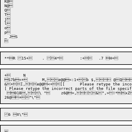
K@

N@

Q

T

j

l

o

p

_ JS 

+	N 

S7b<+	M,e@@<:1+b $, @Q!B@@@@\"	U6 X\"	\

&+[,e@@<+[[	Please retype the incorrect parts of the file specification]

[ Please retype the incorrect parts of the file specif
 01B,\ "	z6@=,&",>!*xZ	b4B	m (ZB[0BK8+	mZ,O+ *j	h,^ "$.cB;1$	` B;@@=@@< Z1B,	` =,e


