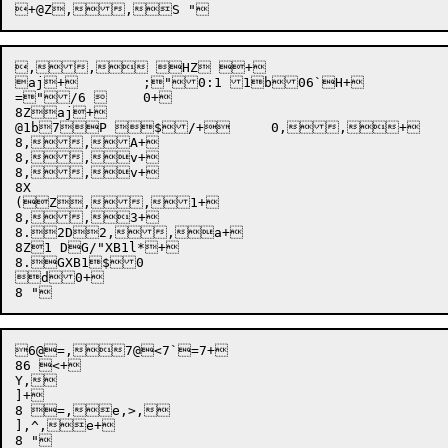
,, HZ +

aj+	;"0:1 1b06`H+

="/6 	0+

8Zaj+

@1b7P $/+	0,,+

8,,A+

8,,v+

8,,v+

8X

(Z,,1+

8,,3+

8.2D2,,a+

8Z1 DG/"XB1l*+

8.GXB1$0 

d0+

6@=,7@<7`=7+

86 <+

Y,

]+

8 =,e,>,

],^,e+
