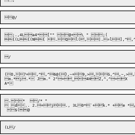
;.,4La4*["" @+\ " ;(

(O,7+

,^,^6@(},~
+9,>,G,^,~,>
m.*j.* Jm." 2"+_4HZ,^,^+X 

.*  /* "

 d.. 2.+j., 3L0*`+k.* +e */