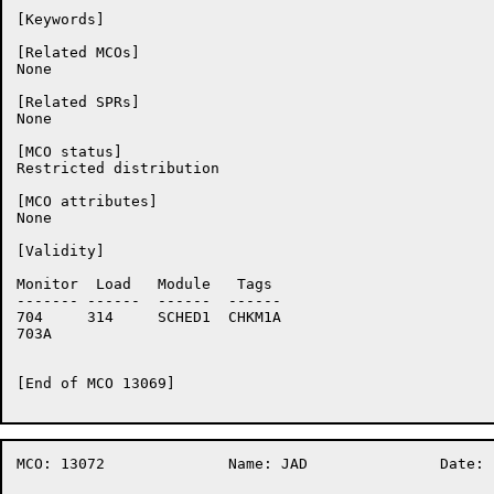
[Keywords]

[Related MCOs]

None

[Related SPRs]

None

[MCO status]

Restricted distribution

[MCO attributes]

None

[Validity]

Monitor	 Load	Module	 Tags

-------	------	------	------

704	314	SCHED1	CHKM1A

703A	

[End of MCO 13069]

MCO: 13072		Name: JAD		Date:  2-Sep-86:13:55:25
