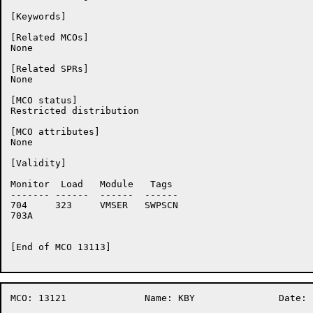
[Keywords]

[Related MCOs]

None

[Related SPRs]

None

[MCO status]

Restricted distribution

[MCO attributes]

None

[Validity]

Monitor	 Load	Module	 Tags

-------	------	------	------

704	323	VMSER	SWPSCN

703A	

[End of MCO 13113]

MCO: 13121		Name: KBY		Date: 26-Oct-86:14:52:13
