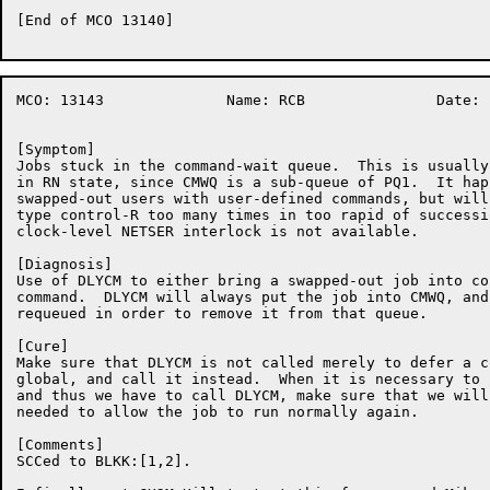
[End of MCO 13140]

MCO: 13143		Name: RCB		Date: 17-Nov-86:21:57:29

[Symptom]

Jobs stuck in the command-wait queue.  This is usually
in RN state, since CMWQ is a sub-queue of PQ1.  It hap
swapped-out users with user-defined commands, but will
type control-R too many times in too rapid of successi
clock-level NETSER interlock is not available.

[Diagnosis]

Use of DLYCM to either bring a swapped-out job into co
command.  DLYCM will always put the job into CMWQ, and
requeued in order to remove it from that queue.

[Cure]

Make sure that DLYCM is not called merely to defer a c
global, and call it instead.  When it is necessary to 
and thus we have to call DLYCM, make sure that we will
needed to allow the job to run normally again.

[Comments]

SCCed to BLKK:[1,2].
