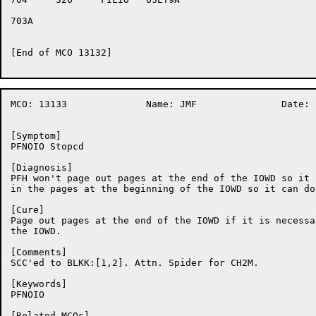
703A	

[End of MCO 13132]

MCO: 13133		Name: JMF		Date: 12-Nov-86:10:52:07

[Symptom]

PFNOIO Stopcd

[Diagnosis]

PFH won't page out pages at the end of the IOWD so it 
in the pages at the beginning of the IOWD so it can do
[Cure]

Page out pages at the end of the IOWD if it is necessa
the IOWD.

[Comments]

SCC'ed to BLKK:[1,2]. Attn. Spider for CH2M.

[Keywords]

PFNOIO

[Related MCOs]
