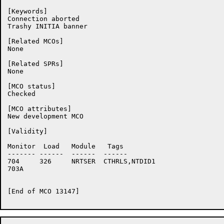
[Keywords]

Connection aborted

Trashy INITIA banner

[Related MCOs]

None

[Related SPRs]

None

[MCO status]

Checked

[MCO attributes]

New development MCO

[Validity]

Monitor	 Load	Module	 Tags

-------	------	------	------

704	326	NRTSER	CTHRLS,NTDID1

703A	

[End of MCO 13147]
