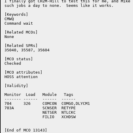
I finally got CH2M-Hill to test this for me, and Mike 
such jobs a day to none.  Seems like it works.

[Keywords]

CMWQ

Command wait

[Related MCOs]

None

[Related SPRs]

35040, 35587, 35604

[MCO status]

Checked

[MCO attributes]

HOSS attention

[Validity]

Monitor	 Load	Module	 Tags

-------	------	------	------

704	326	COMCON	COMGO,DLYCM1

703A		SCNSER	RETYPE

		NETSER	NTLCKC

		FILIO	XCHDSW

[End of MCO 13143]
