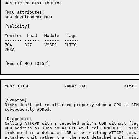
Restricted distribution

[MCO attributes]

New development MCO

[Validity]

Monitor	 Load	Module	 Tags

-------	------	------	------

704	327	VMSER	FLTTC

703A	

[End of MCO 13152]

MCO: 13156		Name: JAD		Date: 20-Nov-86:11:45:52

[Symptom]

Disks don't get re-attached properly when a CPU is REM
subsequently ADDed.

[Diagnosis]

Calling ATTCPD with a detached unit's UDB without flag
UDB address as such so ATTCPD will call UNLDET.  Using
link word in a detached UDB after calling ATTCPD gets 
attached unit rather than the next detached unit, sinc