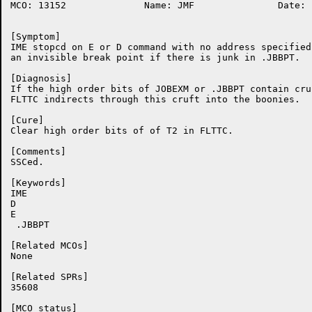
MCO: 13152		Name: JMF		Date: 19-Nov-86:09:21:29

[Symptom]

IME stopcd on E or D command with no address specified 
an invisible break point if there is junk in .JBBPT.

[Diagnosis]

If the high order bits of JOBEXM or .JBBPT contain cruf
FLTTC indirects through this cruft into the boonies.

[Cure]

Clear high order bits of of T2 in FLTTC.

[Comments]

SSCed.

[Keywords]

IME

D

E

 .JBBPT

[Related MCOs]

None

[Related SPRs]

35608

[MCO status]
