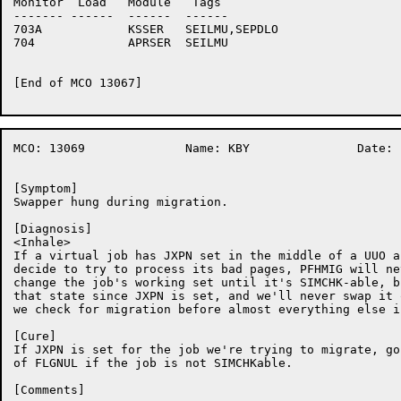
Monitor	 Load	Module	 Tags

-------	------	------	------

703A		KSSER	SEILMU,SEPDLO

704		APRSER	SEILMU

[End of MCO 13067]

MCO: 13069		Name: KBY		Date:  1-Sep-86:14:50:51

[Symptom]

Swapper hung during migration.

[Diagnosis]

<Inhale>

If a virtual job has JXPN set in the middle of a UUO a
decide to try to process its bad pages, PFHMIG will ne
change the job's working set until it's SIMCHK-able, b
that state since JXPN is set, and we'll never swap it 
we check for migration before almost everything else i
[Cure]

If JXPN is set for the job we're trying to migrate, go
of FLGNUL if the job is not SIMCHKable.

[Comments]
