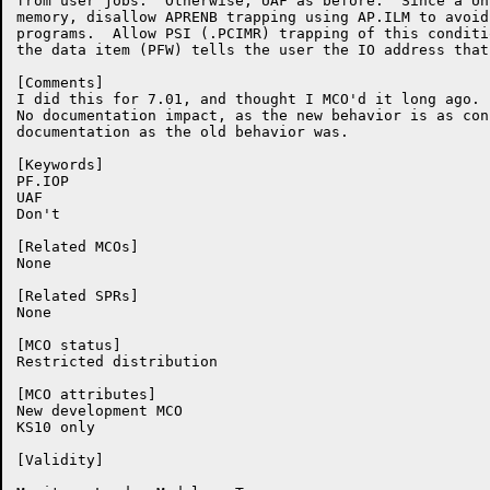
from user jobs.  Otherwise, UAF as before.  Since a Un
memory, disallow APRENB trapping using AP.ILM to avoid
programs.  Allow PSI (.PCIMR) trapping of this conditi
the data item (PFW) tells the user the IO address that
[Comments]

I did this for 7.01, and thought I MCO'd it long ago.  
No documentation impact, as the new behavior is as con
documentation as the old behavior was.

[Keywords]

PF.IOP

UAF

Don't

[Related MCOs]

None

[Related SPRs]

None

[MCO status]

Restricted distribution

[MCO attributes]

New development MCO

KS10 only

[Validity]
