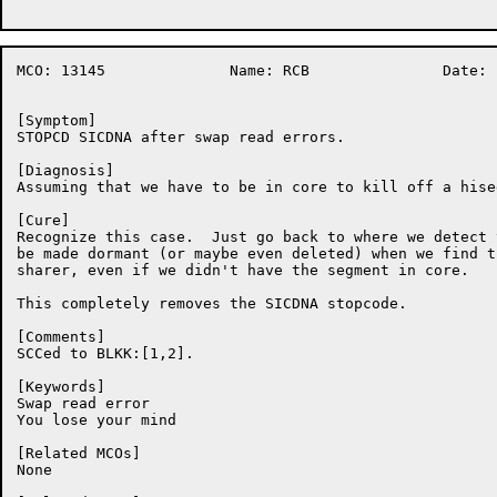
MCO: 13145		Name: RCB		Date: 18-Nov-86:04:50:53

[Symptom]

STOPCD SICDNA after swap read errors.

[Diagnosis]

Assuming that we have to be in core to kill off a hiseg
[Cure]

Recognize this case.  Just go back to where we detect 
be made dormant (or maybe even deleted) when we find t
sharer, even if we didn't have the segment in core.

This completely removes the SICDNA stopcode.

[Comments]

SCCed to BLKK:[1,2].

[Keywords]

Swap read error

You lose your mind

[Related MCOs]

None
