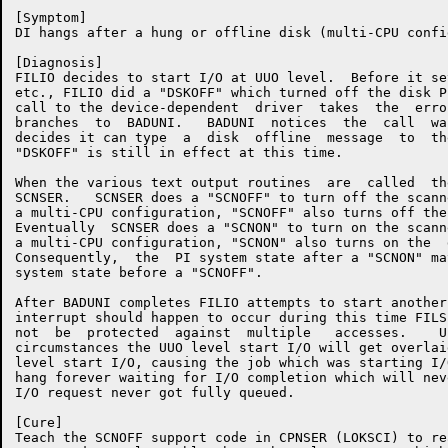
[Symptom]

DI hangs after a hung or offline disk (multi-CPU confi
[Diagnosis]

FILIO decides to start I/O at UUO level.  Before it se
etc., FILIO did a "DSKOFF" which turned off the disk P
call to the device-dependent  driver  takes  the  erro
branches  to  BADUNI.   BADUNI  notices  the  call  wa
decides it can type  a  disk  offline  message  to  th
"DSKOFF" is still in effect at this time.

When the various text output routines  are  called  th
SCNSER.   SCNSER does a "SCNOFF" to turn off the scann
a multi-CPU configuration, "SCNOFF" also turns off the
Eventually  SCNSER does a "SCNON" to turn on the scann
a multi-CPU configuration, "SCNON" also turns on the  
Consequently,  the  PI system state after a "SCNON" ma
system state before a "SCNOFF".

After BADUNI completes FILIO attempts to start another
interrupt should happen to occur during this time FILS
not  be  protected  against  multiple   accesses.    U
circumstances the UUO level start I/O will get overlai
level start I/O, causing the job which was starting I/
hang forever waiting for I/O completion which will nev
I/O request never got fully queued.

[Cure]

Teach the SCNOFF support code in CPNSER (LOKSCI) to re