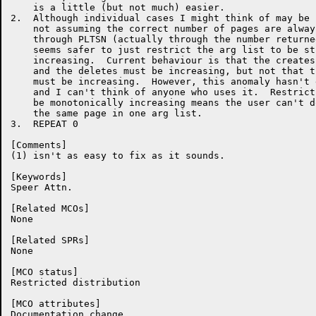
    is a little (but not much) easier.

2.  Although individual cases I might think of may be 
    not assuming the correct number of pages are alway
    through PLTSN (actually through the number returne
    seems safer to just restrict the arg list to be st
    increasing.  Current behaviour is that the creates
    and the deletes must be increasing, but not that t
    must be increasing.  However, this anomaly hasn't 
    and I can't think of anyone who uses it.  Restrict
    be monotonically increasing means the user can't d
    the same page in one arg list.

3.  REPEAT 0

[Comments]

(1) isn't as easy to fix as it sounds.

[Keywords]

Speer Attn.

[Related MCOs]

None

[Related SPRs]

None

[MCO status]

Restricted distribution

[MCO attributes]

Documentation change
