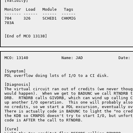
[Validity]

Monitor	 Load	Module	 Tags

-------	------	------	------

704	326	SCHED1	CHKMIG

703A	

[End of MCO 13138]

MCO: 13140		Name: JAD		Date: 17-Nov-86:11:12:06

[Symptom]

PDL overflow doing lots of I/O to a CI disk.

[Diagnosis]

The virtual circuit ran out of credits (we never though
would happen).  When we get to BADUNC we call RTNDRB t
DRB.  RTNDRB calls GIVDRB, which can wind up calling C
up another I/O operation.  This one will probably also
no credits, so we start a PDL excursion, eventually ov
There is actually code in BADUNC to light the "no cred
the KDB so CRNPOS doesn't try to start I/O, but unfort
code is AFTER the call to RTNDRB.

[Cure]
