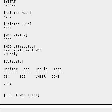
SYSTAT

SYSDPY

[Related MCOs]

None

[Related SPRs]

None

[MCO status]

None

[MCO attributes]

New development MCO

VM only

[Validity]

Monitor	 Load	Module	 Tags

-------	------	------	------

704	321	VMSER	DONE

703A	

[End of MCO 13101]
