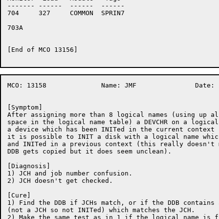
-------	------	------	------

704	327	COMMON	SPRIN7

703A	

[End of MCO 13156]

MCO: 13158		Name: JMF		Date: 21-Nov-86:11:08:59

[Symptom]

After assigning more than 8 logical names (using up al
space in the logical name table) a DEVCHR on a logical
a device which has been INITed in the current context 
it is possible to INIT a disk with a logical name whic
and INITed in a previous context (this really doesn't 
DDB gets copied but it does seem unclean).

[Diagnosis]

1) JCH and job number confusion.

2) JCH doesn't get checked.

[Cure]

1) Find the DDB if JCHs match, or if the DDB contains 
(not a JCH so not INITed) which matches the JCH.

2) Make the same test as in 1 if the logical name is f