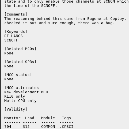
state and to only enable those channels at SCNON which
the time of the SCNOFF.

[Comments]

The reasoning behind this came from Eugene at Copley.  
checked it out and sure enough, there was a bug.

[Keywords]

DI HANGS

SCNOFF

[Related MCOs]

None

[Related SPRs]

None

[MCO status]

None

[MCO attributes]

New development MCO

KL10 only

Multi CPU only

[Validity]

Monitor	 Load	Module	 Tags

-------	------	------	------

704	315	COMMON	.CPSCI
