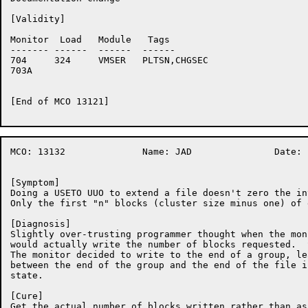
[Validity]

Monitor	 Load	Module	 Tags

-------	------	------	------

704	324	VMSER	PLTSN,CHGSEC

703A	

[End of MCO 13121]

MCO: 13132		Name: JAD		Date: 10-Nov-86:15:38:25

[Symptom]

Doing a USETO UUO to extend a file doesn't zero the in
Only the first "n" blocks (cluster size minus one) of 
[Diagnosis]

Slightly over-trusting programmer thought when the mon
would actually write the number of blocks requested.  
The monitor decided to write to the end of a group, le
between the end of the group and the end of the file i
state.

[Cure]

Get the actual number of blocks written rather than as