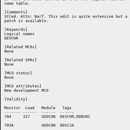
name table.

[Comments]

SCCed. Attn: Narf. This edit is quite extensive but a 
patch is available.

[Keywords]

Logical names

DEVCHR

[Related MCOs]

None

[Related SPRs]

None

[MCO status]

None

[MCO attributes]

New development MCO

[Validity]

Monitor	 Load	Module	 Tags

-------	------	------	------

704	327	UUOCON	DEVCHR,DDBSRC

703A		UUOCON	DDSC2A
