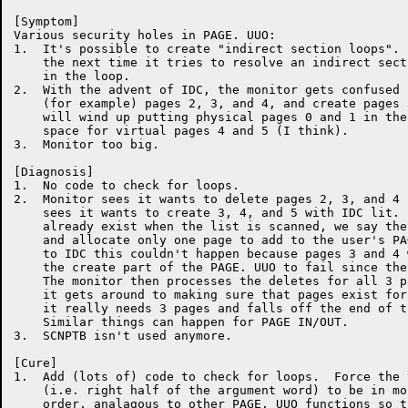
[Symptom]

Various security holes in PAGE. UUO:

1.  It's possible to create "indirect section loops". 
    the next time it tries to resolve an indirect sect
    in the loop.

2.  With the advent of IDC, the monitor gets confused 
    (for example) pages 2, 3, and 4, and create pages 
    will wind up putting physical pages 0 and 1 in the
    space for virtual pages 4 and 5 (I think).

3.  Monitor too big.

[Diagnosis]

1.  No code to check for loops.

2.  Monitor sees it wants to delete pages 2, 3, and 4 
    sees it wants to create 3, 4, and 5 with IDC lit. 
    already exist when the list is scanned, we say the
    and allocate only one page to add to the user's PA
    to IDC this couldn't happen because pages 3 and 4 
    the create part of the PAGE. UUO to fail since the
    The monitor then processes the deletes for all 3 p
    it gets around to making sure that pages exist for
    it really needs 3 pages and falls off the end of t
    Similar things can happen for PAGE IN/OUT.

3.  SCNPTB isn't used anymore.

[Cure]

1.  Add (lots of) code to check for loops.  Force the 
    (i.e. right half of the argument word) to be in mo
    order, analagous to other PAGE. UUO functions so t