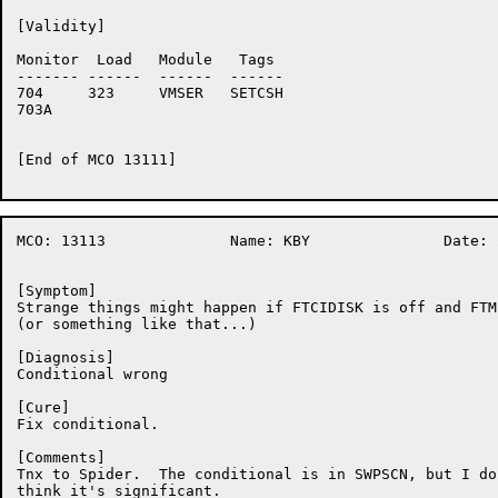
[Validity]

Monitor	 Load	Module	 Tags

-------	------	------	------

704	323	VMSER	SETCSH

703A	

[End of MCO 13111]

MCO: 13113		Name: KBY		Date: 20-Oct-86:09:07:34

[Symptom]

Strange things might happen if FTCIDISK is off and FTM
(or something like that...)

[Diagnosis]

Conditional wrong

[Cure]

Fix conditional.

[Comments]

Tnx to Spider.  The conditional is in SWPSCN, but I don
think it's significant.
