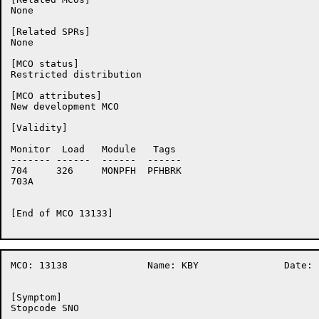
None

[Related SPRs]

None

[MCO status]

Restricted distribution

[MCO attributes]

New development MCO

[Validity]

Monitor	 Load	Module	 Tags

-------	------	------	------

704	326	MONPFH	PFHBRK

703A	

[End of MCO 13133]

MCO: 13138		Name: KBY		Date: 16-Nov-86:13:30:05

[Symptom]

Stopcode SNO
