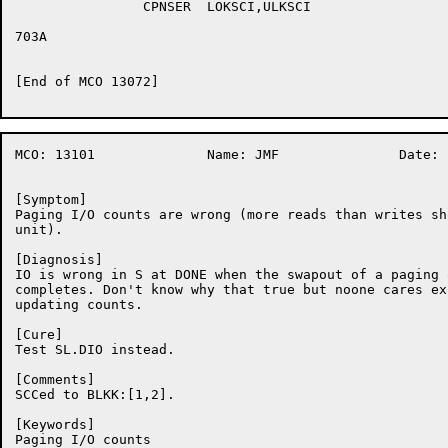
		CPNSER	LOKSCI,ULKSCI

703A	

[End of MCO 13072]

MCO: 13101		Name: JMF		Date:  7-Oct-86:08:21:36

[Symptom]

Paging I/O counts are wrong (more reads than writes sh
unit).

[Diagnosis]

IO is wrong in S at DONE when the swapout of a paging q
completes. Don't know why that true but noone cares ex
updating counts.

[Cure]

Test SL.DIO instead.

[Comments]

SCCed to BLKK:[1,2].

[Keywords]

Paging I/O counts
