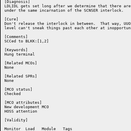
[Diagnosis]

LDLIDL gets set long after we determine that there are
under the same incarnation of the SCNSER interlock.

[Cure]

Don't release the interlock in between.  That way, UUO
level can't sneak things past each other at inopportun
[Comments]

SCCed to BLKK:[1,2]

[Keywords]

Hung terminal

[Related MCOs]

None

[Related SPRs]

None

[MCO status]

Checked

[MCO attributes]

New development MCO

HOSS attention

[Validity]

Monitor	 Load	Module	 Tags
