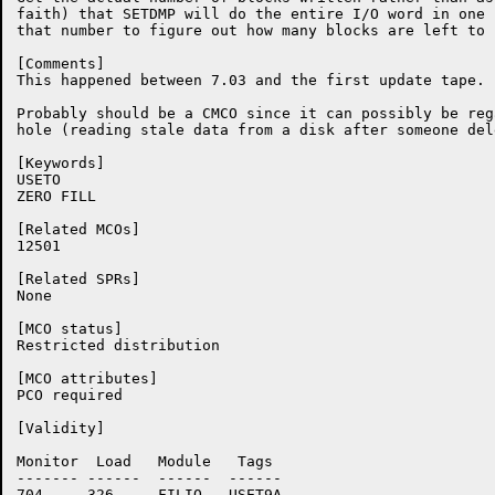
faith) that SETDMP will do the entire I/O word in one 
that number to figure out how many blocks are left to z
[Comments]

This happened between 7.03 and the first update tape. 
Probably should be a CMCO since it can possibly be reg
hole (reading stale data from a disk after someone del
[Keywords]

USETO

ZERO FILL

[Related MCOs]

12501

[Related SPRs]

None

[MCO status]

Restricted distribution

[MCO attributes]

PCO required

[Validity]

Monitor	 Load	Module	 Tags

-------	------	------	------

704	326	FILIO	USET9A
