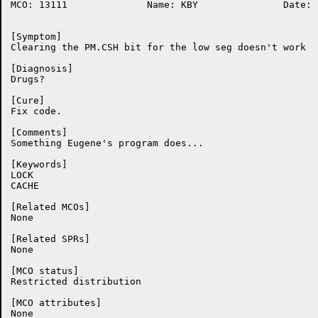
MCO: 13111		Name: KBY		Date: 20-Oct-86:08:54:19

[Symptom]

Clearing the PM.CSH bit for the low seg doesn't work

[Diagnosis]

Drugs?

[Cure]

Fix code.

[Comments]

Something Eugene's program does...

[Keywords]

LOCK

CACHE

[Related MCOs]

None

[Related SPRs]

None

[MCO status]

Restricted distribution

[MCO attributes]

None
