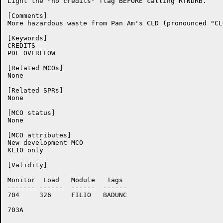
Light the "no credits" flag BEFORE calling RTNDRB.

[Comments]

More hazardous waste from Pan Am's CLD (pronounced "CLO
[Keywords]

CREDITS

PDL OVERFLOW

[Related MCOs]

None

[Related SPRs]

None

[MCO status]

None

[MCO attributes]

New development MCO

KL10 only

[Validity]

Monitor	 Load	Module	 Tags

-------	------	------	------

704	326	FILIO	BADUNC

703A	
