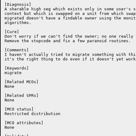
[Diagnosis]

A sharable high seg which exists only in some user's sa
context but which is swapped on a unit from which swap
migrated doesn't have a findable owner using the monit
algorithms.

[Cure]

Don't worry if we can't find the owner; no one really c
Remove the stopcode and fix a few paranoid routines.

[Comments]

I haven't actually tried to migrate something with this
it's the right thing to do even if it doesn't yet work
[Keywords]

migrate

[Related MCOs]

None

[Related SPRs]

None

[MCO status]

Restricted distribution

[MCO attributes]

None
