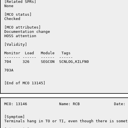
[Related SPRs]

None

[MCO status]

Checked

[MCO attributes]

Documentation change

HOSS attention

[Validity]

Monitor	 Load	Module	 Tags

-------	------	------	------

704	326	SEGCON	SCNLOG,KILFN0

703A	

[End of MCO 13145]

MCO: 13146		Name: RCB		Date: 18-Nov-86:05:09:24

[Symptom]

Terminals hang in TO or TI, even though there is somet