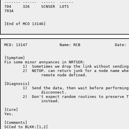
-------	------	------	------

704	326	SCNSER	LOTS

703A	

[End of MCO 13146]

MCO: 13147		Name: RCB		Date: 18-Nov-86:05:55:46

[Symptom]

Fix some minor annyances in NRTSER:

	1)  Sometimes we drop the link without sending the unbind message.

	2)  NETOP. can return junk for a node name when we don't have the

		remote node defined.

[Diagnosis]

	1)  Send the data, then wait before performing the synchrounous

		disconnect.

	2)  Don't expect random routines to preserve T1.  Save data in P2

		instead.

[Cure]

Yes.

[Comments]

SCCed to BLKK:[1,2]
