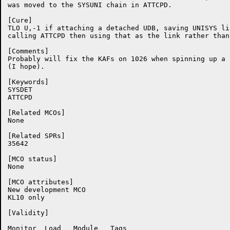
was moved to the SYSUNI chain in ATTCPD.

[Cure]

TLO U,-1 if attaching a detached UDB, saving UNISYS li
calling ATTCPD then using that as the link rather than
[Comments]

Probably will fix the KAFs on 1026 when spinning up a 
(I hope).

[Keywords]

SYSDET

ATTCPD

[Related MCOs]

None

[Related SPRs]

35642

[MCO status]

None

[MCO attributes]

New development MCO

KL10 only

[Validity]

Monitor	 Load	Module	 Tags
