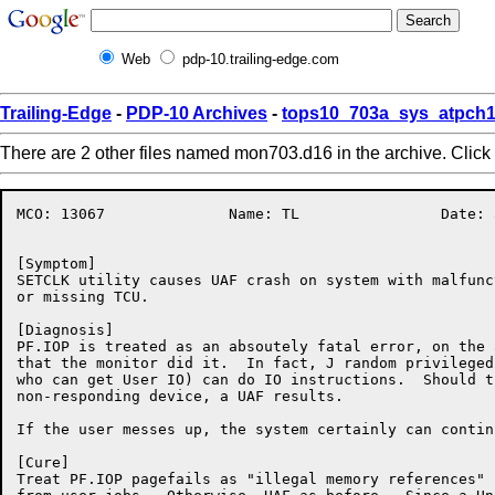
Web
pdp-10.trailing-edge.com
Trailing-Edge
-
PDP-10 Archives
-
tops10_703a_sys_atpch1
There are 2 other files named mon703.d16 in the archive. Click
MCO: 13067		Name: TL		Date: 31-Aug-86:14:43:32

[Symptom]

SETCLK utility causes UAF crash on system with malfunct
or missing TCU.  

[Diagnosis]

PF.IOP is treated as an absoutely fatal error, on the 
that the monitor did it.  In fact, J random privileged
who can get User IO) can do IO instructions.  Should t
non-responding device, a UAF results.

If the user messes up, the system certainly can continu
[Cure]

Treat PF.IOP pagefails as "illegal memory references" 