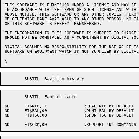
THIS SOFTWARE IS FURNISHED UNDER A LICENSE AND MAY BE 
IN ACCORDANCE WITH THE TERMS OF SUCH LICENSE AND WITH 
ABOVE NOTICE. THIS SOFTWARE OR ANY OTHER COPIES THEROF
OR OTHERWISE MADE AVAILABLE TO ANY OTHER PERSON. NO TI
OF THIS SOFTWARE IS HEREBY TRANSFERRED.

THE INFORMATION IN THIS SOFTWARE IS SUBJECT TO CHANGE 
SHOULD NOT BE CONSTRUED AS A COMMITMENT BY DIGITAL EQU
DIGITAL ASSUMES NO RESPONSIBILITY FOR THE USE OR RELIA
SOFTWARE ON EQUIPMENT WHICH IS NOT SUPPLIED BY DIGITAL.
	SUBTTL	Feature tests

ND	FT$NIP,-1		;LOAD NIP BY DEFAULT

ND	FT$FAL,00		;PUNT FAL BY DEFAULT

ND	FT$TSC,00		;SHUN TSC BY DEFAULT
