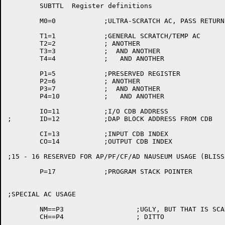
	SUBTTL	Register definitions

	M0=0		;ULTRA-SCRATCH AC, PASS RETURN CODES

	T1=1		;GENERAL SCRATCH/TEMP AC

	T2=2		; ANOTHER

	T3=3		;  AND ANOTHER

	T4=4		;   AND ANOTHER

	P1=5		;PRESERVED REGISTER

	P2=6		; ANOTHER

	P3=7		;  AND ANOTHER

	P4=10		;   AND ANOTHER

	IO=11		;I/O CDB ADDRESS

;	ID=12		;DAP BLOCK ADDRESS FROM CDB

	CI=13		;INPUT CDB INDEX

	CO=14		;OUTPUT CDB INDEX

;15 - 16 RESERVED FOR AP/PF/CF/AD NAUSEUM USAGE (BLISS
	P=17		;PROGRAM STACK POINTER

;SPECIAL AC USAGE

	NM==P3			;UGLY, BUT THAT IS SCAN'S CONVENTION

	CH==P4			; DITTO
