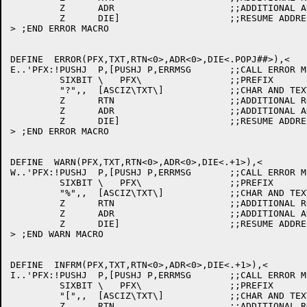
	 Z	ADR			;;ADDITIONAL ADDRESS

	 Z	DIE]			;;RESUME ADDRESS

> ;END ERROR MACRO

DEFINE	ERROR(PFX,TXT,RTN<0>,ADR<0>,DIE<.POPJ##>),<

E..'PFX:!PUSHJ	P,[PUSHJ P,ERRMSG	;;CALL ERROR MESSAGE PROCESSOR

	 SIXBIT	\   PFX\		;;PREFIX

	 "?",,	[ASCIZ\TXT\]		;;CHAR AND TEXT BODY

	 Z	RTN			;;ADDITIONAL ROUTINE

	 Z	ADR			;;ADDITIONAL ADDRESS

	 Z	DIE]			;;RESUME ADDRESS

> ;END ERROR MACRO

DEFINE	WARN(PFX,TXT,RTN<0>,ADR<0>,DIE<.+1>),<

W..'PFX:!PUSHJ	P,[PUSHJ P,ERRMSG	;;CALL ERROR MESSAGE PROCESSOR

	 SIXBIT	\   PFX\		;;PREFIX

	 "%",,	[ASCIZ\TXT\]		;;CHAR AND TEXT BODY

	 Z	RTN			;;ADDITIONAL ROUTINE

	 Z	ADR			;;ADDITIONAL ADDRESS

	 Z	DIE]			;;RESUME ADDRESS

> ;END WARN MACRO

DEFINE	INFRM(PFX,TXT,RTN<0>,ADR<0>,DIE<.+1>),<

I..'PFX:!PUSHJ	P,[PUSHJ P,ERRMSG	;;CALL ERROR MESSAGE PROCESSOR

	 SIXBIT	\   PFX\		;;PREFIX

	 "[",,	[ASCIZ\TXT\]		;;CHAR AND TEXT BODY

	 Z	RTN			;;ADDITIONAL ROUTINE
