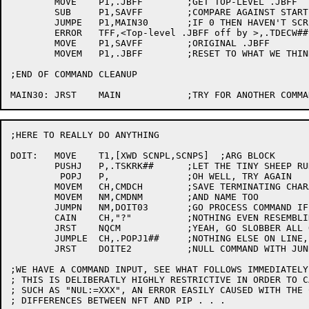
	MOVE	P1,.JBFF	;GET TOP-LEVEL .JBFF

	SUB	P1,SAVFF	;COMPARE AGAINST START-UP VALUE

	JUMPE	P1,MAIN30	;IF 0 THEN HAVEN'T SCREWED UP YET

	ERROR	TFF,<Top-level .JBFF off by >,.TDECW##,P1,.+1

	MOVE	P1,SAVFF	;ORIGINAL .JBFF

	MOVEM	P1,.JBFF	;RESET TO WHAT WE THINK IT SHOULD BE

;END OF COMMAND CLEANUP

;HERE TO REALLY DO ANYTHING

DOIT:	MOVE	T1,[XWD SCNPL,SCNPS]  ;ARG BLOCK

	PUSHJ	P,.TSKRK##	;LET THE TINY SHEEP RUN RAMPANT

	 POPJ	P,		;OH WELL, TRY AGAIN

	MOVEM	CH,CMDCH	;SAVE TERMINATING CHARACTER

	MOVEM	NM,CMDNM	;AND NAME TOO

	JUMPN	NM,DOIT03	;GO PROCESS COMMAND IF ANYTHING THERE

	CAIN	CH,"?"		;NOTHING EVEN RESEMBLING A COMMAND, MAYBE A "?"

	JRST	NQCM		;YEAH, GO SLOBBER ALL OVER HIM

	JUMPLE	CH,.POPJ1##	;NOTHING ELSE ON LINE, IGNORE IT

	JRST	DOITE2		;NULL COMMAND WITH JUNK AFTER, ILLEGAL

;WE HAVE A COMMAND INPUT, SEE WHAT FOLLOWS IMMEDIATELY 
; THIS IS DELIBERATLY HIGHLY RESTRICTIVE IN ORDER TO C
; SUCH AS "NUL:=XXX", AN ERROR EASILY CAUSED WITH THE 
; DIFFERENCES BETWEEN NFT AND PIP . . .
