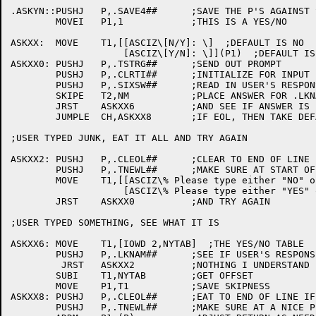
.ASKYN::PUSHJ	P,.SAVE4##	;SAVE THE P'S AGAINST SCAN'S TI???

	MOVEI	P1,1		;THIS IS A YES/NO

ASKXX:	MOVE	T1,[[ASCIZ\[N/Y]: \]  ;DEFAULT IS NO

		    [ASCIZ\[Y/N]: \]](P1)  ;DEFAULT IS YES

ASKXX0:	PUSHJ	P,.TSTRG##	;SEND OUT PROMPT

	PUSHJ	P,.CLRTI##	;INITIALIZE FOR INPUT LINE

	PUSHJ	P,.SIXSW##	;READ IN USER'S RESPONSE

	SKIPE	T2,NM		;PLACE ANSWER FOR .LKNAM

	JRST	ASKXX6		;AND SEE IF ANSWER IS INTELLIGIBLE

	JUMPLE	CH,ASKXX8	;IF EOL, THEN TAKE DEFAULT EXIT

;USER TYPED JUNK, EAT IT ALL AND TRY AGAIN

ASKXX2:	PUSHJ	P,.CLEOL##	;CLEAR TO END OF LINE

	PUSHJ	P,.TNEWL##	;MAKE SURE AT START OF LINE

	MOVE	T1,[[ASCIZ\% Please type either "NO" or "YES": \]

		    [ASCIZ\% Please type either "YES" or "NO": \]](P1)

	JRST	ASKXX0		;AND TRY AGAIN

;USER TYPED SOMETHING, SEE WHAT IT IS

ASKXX6:	MOVE	T1,[IOWD 2,NYTAB]  ;THE YES/NO TABLE

	PUSHJ	P,.LKNAM##	;SEE IF USER'S RESPONSE MAKES ANY SENSE

	 JRST	ASKXX2		;NOTHING I UNDERSTAND

	SUBI	T1,NYTAB	;GET OFFSET

	MOVE	P1,T1		;SAVE SKIPNESS

ASKXX8:	PUSHJ	P,.CLEOL##	;EAT TO END OF LINE IF NEED BE

	PUSHJ	P,.TNEWL##	;MAKE SURE AT A NICE PLACE
