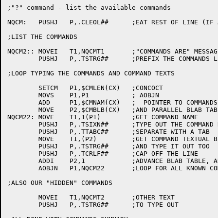
;"?" command - list the available commands

NQCM:	PUSHJ	P,.CLEOL##	;EAT REST OF LINE (IF ANY)

;LIST THE COMMANDS

NQCM2::	MOVEI	T1,NQCMT1	;"COMMANDS ARE" MESSAGE

	PUSHJ	P,.TSTRG##	;PREFIX THE COMMANDS LISTING

;LOOP TYPING THE COMMANDS AND COMMAND TEXTS

	SETCM	P1,$CMLEN(CX)	;CONCOCT

	MOVS	P1,P1		; AOBJN

	ADD	P1,$CMNAM(CX)	;  POINTER TO COMMANDS NAMES

	MOVE	P2,$CMBLB(CX)	;AND PARALLEL BLAB TABLE

NQCM22:	MOVE	T1,1(P1)	;GET COMMAND NAME

	PUSHJ	P,.TSIXN##	;TYPE OUT THE COMMAND NAME

	PUSHJ	P,.TTABC##	;SEPARATE WITH A TAB

	MOVE	T1,(P2)		;GET COMMAND TEXTUAL BLURB

	PUSHJ	P,.TSTRG##	;AND TYPE IT OUT TOO

	PUSHJ	P,.TCRLF##	;CAP OFF THE LINE

	ADDI	P2,1		;ADVANCE BLAB TABLE, AND

	AOBJN	P1,NQCM22	;LOOP FOR ALL KNOWN COMMANDS

;ALSO OUR "HIDDEN" COMMANDS

	MOVEI	T1,NQCMT2	;OTHER TEXT

	PUSHJ	P,.TSTRG##	;TO TYPE OUT
