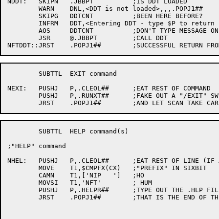
NDDT:	SKIPN	.JBBPT		;IS DDT LOADED

	WARN	DNL,<DDT is not loaded>,,,.POPJ1##

	SKIPG	DDTCNT		;BEEN HERE BEFORE?

	INFRM	DDT,<Entering DDT - type $P to return . . . >

	AOS	DDTCNT		;DON'T TYPE MESSAGE ON SUBSEQUENT DDT COMMANDS

	JSR	@.JBBPT		;CALL DDT

	SUBTTL	EXIT command

NEXI:	PUSHJ	P,.CLEOL##	;EAT REST OF COMMAND

	PUSHJ	P,.RUNXT##	;FAKE OUT A "/EXIT" SWITCH

	SUBTTL	HELP command(s)

;"HELP" command

NHEL:	PUSHJ	P,.CLEOL##	;EAT REST OF LINE (IF ANY)

	MOVE	T1,$CMPFX(CX)	;"PREFIX" IN SIXBIT

	CAMN	T1,['NIP   ']	;HO

	MOVSI	T1,'NFT'	; HUM

	PUSHJ	P,.HELPR##	;TYPE OUT THE .HLP FILE

	JRST	.POPJ1##	;THAT IS THE END OF THE "HELP" COMMAND
