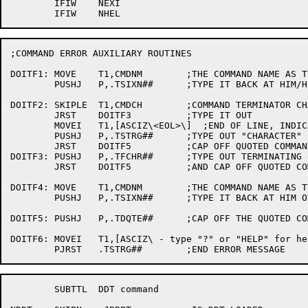
	IFIW	NEXI

;COMMAND ERROR AUXILIARY ROUTINES

DOITF1:	MOVE	T1,CMDNM	;THE COMMAND NAME AS TYPED BY USER

	PUSHJ	P,.TSIXN##	;TYPE IT BACK AT HIM/HER

DOITF2:	SKIPLE	T1,CMDCH	;COMMAND TERMINATOR CHARACTER

	JRST	DOITF3		;TYPE IT OUT

	MOVEI	T1,[ASCIZ\<EOL>\]  ;END OF LINE, INDICATE

	PUSHJ	P,.TSTRG##	;TYPE OUT "CHARACTER"

	JRST	DOITF5		;CAP OFF QUOTED COMMAND

DOITF3:	PUSHJ	P,.TFCHR##	;TYPE OUT TERMINATING CHARACTER

	JRST	DOITF5		;AND CAP OFF QUOTED COMMAND

DOITF4:	MOVE	T1,CMDNM	;THE COMMAND NAME AS TYPED BY USER

	PUSHJ	P,.TSIXN##	;TYPE IT BACK AT HIM OR HER

DOITF5:	PUSHJ	P,.TDQTE##	;CAP OFF THE QUOTED COMMAND

DOITF6:	MOVEI	T1,[ASCIZ\ - type "?" or "HELP" for help\]

	SUBTTL	DDT command
