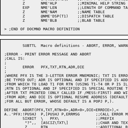
	Z	NME'HLP		;;MINIMAL HELP STRING

	EXP	NME'LEN		;;LENGTH OF COMMAND TABLES

	Z	NME'NAM		;;NAME TABLE

	Z	@NME'DSP(T1)	;;DISPATCH TABLE

	Z	NME'BLB		;;BLAB TABLE

	SUBTTL	Macro definitions - ABORT, ERROR, WARN, INFORM

;ERROR - PRINT ERROR MESSAGE AND ABORT

;CALL IS:

;

;	ERROR	PFX,TXT,RTN,ADR,DIE

;

;WHERE PFX IS THE 3-LETTER ERROR MNEMONIC; TXT IS ERRO
;BE TYPED OUT; ADR IS OPTIONAL AND IF SPECIFIED IS ADDR
;FROM WHICH TO LOAD T1 FOR RTN (USING T1-T4 OR P IS ILL
;RTN IS OPTIONAL AND IF SPECIFIED IS SPECIAL ROUTINE TO
;AFTER TXT PRINTED (ONLY CALLED IF /MESS:FIRST) AND WI
;FROM ADR; AND DIE IS OPTIONAL RESUME ADDRESS (DEFAULT
;FOR ALL BUT ERROR, WHOSE DEFAULT IS A POPJ P,).

DEFINE	ABORT(PFX,TXT,RTN<0>,ADR<0>,DIE<ERRDIE>),<

A..'PFX:!PUSHJ	P,[PUSHJ P,ERRMSG	;;CALL ERROR MESSAGE PROCESSOR

	SIXBIT	\   PFX\		;;PREFIX

	 "?",,	[ASCIZ\TXT\]		;;CHAR AND TEXT BODY

	 Z	RTN			;;ADDITIONAL ROUTINE
