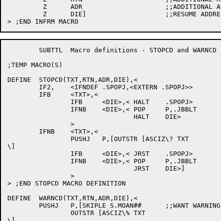
	 Z	ADR			;;ADDITIONAL ADDRESS

	 Z	DIE]			;;RESUME ADDRESS

	SUBTTL	Macro definitions - STOPCD and WARNCD

;TEMP MACRO(S)

DEFINE	STOPCD(TXT,RTN,ADR,DIE),<

	IF2,	<IFNDEF .SPOPJ,<EXTERN .SPOPJ>>

	IFB	<TXT>,<

		IFB	<DIE>,<	HALT	.SPOPJ>

		IFNB	<DIE>,<	POP	P,.JBBLT

				HALT	DIE>

		>

	IFNB	<TXT>,<

		PUSHJ	P,[OUTSTR [ASCIZ\? TXT

\]

		IFB	<DIE>,<	JRST	.SPOPJ>

		IFNB	<DIE>,<	POP	P,.JBBLT

				JRST	DIE>]

		>

> ;END STOPCD MACRO DEFINITION

DEFINE	WARNCD(TXT,RTN,ADR,DIE),<

	PUSHJ	P,[SKIPLE S.MOAN##	;;WANT WARNINGS?

		OUTSTR [ASCIZ\% TXT

\]
