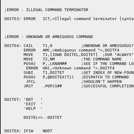
;ERROR - ILLEGAL COMMAND TERMINATOR

DOITE3:	ERROR	ICT,<Illegal command terminator [syntax] ">,DOITF1

;ERROR - UNKNOWN OR AMBIGUOUS COMMAND

DOITE4:	CAIL	T1,0		;UNKNOWN OR AMBIGUOUS?

	ERROR	AMC,<Ambiguous command ">,DOITF4

	MOVE	T1,[IOWD DOITEL,DOITET]  ;OUR "ALWAYS" COMMANDS

	MOVE	T2,NM		;THE COMMAND NAME

	PUSHJ	P,.LKNAM##	;SEE IF THE COMMAND LOOKS RECOGNIZABLE

	 ERROR	UKC,<Unknown command ">,DOITF4

	SUBI	T1,DOITET	;GET INDEX OF NEW-FOUND COMMAND

	PUSHJ	P,@DOITEX(T1)	;DISPATCH TO COMMAND

	 JFCL			;SHOULDN'T HAPPEN

	JRST	.POPJ1##	;SUCCESSFUL COMPLETION OF COMMAND

DOITET:	'DDT   '

	'EXIT  '

	'HELP  '

	DOITEL==.-DOITET

DOITEX:	IFIW	NDDT
