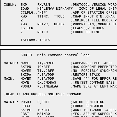
ISBLK:	EXP	FXVRSN		;PROTOCOL VERSION WORD

	IOWD	NIPLEN##,NIPNAM##  ;IOWD OF LEGAL (NIP) MONITOR COMMANDS

	CCLFLG,,'NIP'		;ADR OF STARTING OFFSET,,CCL NAME

	XWD	TTINC,	TTOUC	;CHAR INPUT RTN,,CHAR OUTPUT RTN

	Z			;INDIRECT FILE BLOCK POINTER (XWD)

	XWD	NFTPR,	NFTEX	;PROMPT RTN,,MONRET RTN

	FS.ICK			;FLAGS,,<FUTURE>

	Z	NFTER		;ERROR ROUTINE

	SUBTTL	Main command control loop

MAINER:	MOVE	T1,CMDFF	;COMMAND-LEVEL .JBFF

	SKIPN	IGNRFF		;HAS SOMEONE PREEMPTED IT?

	MOVEM	T1,.JBFF	;NO, FORCIBLY SYNCHRONIZE .JBFF

	SKIPA	P,SAVPDP	;RESTORE STACK

MAIN:	MOVEM	P,SAVPDP	;SAVE "P" FOR ERROR RESTART

	MOVE	CX,CMDBAS	;[RE]SET COMMAND BASE TABLE

	PUSHJ	P,.TNEWL##	;MAKE SURE AT LEFT MARGIN

;READ IN AND PROCESS ONE USER COMMAND

MAIN10:	PUSHJ	P,DOIT		;GO DO SOMETHING

	 JFCL			;ERROR SOMEWHERE

	SKIPE	IGNRFF		;WANT TO IGNORE .JBFF?

	JRST	MAIN30		;YES, ASSUME SOMEONE KNOWS WHAT HE IS DOING
