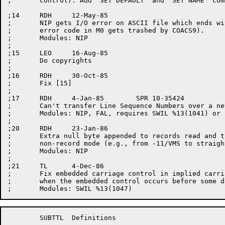
;	control). Add "SET DEFAULT" and "SET NAME" commands.

;14	RDH	12-May-85

;	NIP gets I/O error on ASCII file which ends with <CR><EOF> (The

;	error code in M0 gets trashed by COACS9).

;	Modules: NIP

;

;15	LEO	16-Aug-85

;	Do copyrights

;

;16	RDH	30-Oct-85

;	Fix [15]

;

;17	RDH	4-Jan-85	SPR 10-35424

;	Can't transfer Line Sequence Numbers over a network link.

;	Modules: NIP, FAL, requires SWIL %13(1041) or later

;

;20	RDH	23-Jan-86

;	Extra null byte appended to records read and then written in

;	non-record mode (e.g., from -11/VMS to straight 8-bit-bytes).

;	Modules: NIP

;

;21	TL	4-Dec-86

;	Fix embedded carriage control in implied carriage control records, 

;	when the embedded control occurs before some data characters.

	SUBTTL	Definitions
