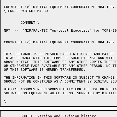
COPYRIGHT (c) DIGITAL EQUIPMENT CORPORATION 1984,1987.
\;END COPYRIGHT MACRO

	COMMENT	\

NFT  --  "NIP/FAL/TSC Top-level Executive" for TOPS-10

COPYRIGHT (c) DIGITAL EQUIPMENT CORPORATION 1984,1987.
THIS SOFTWARE IS FURNISHED UNDER A LICENSE AND MAY BE 
IN ACCORDANCE WITH THE TERMS OF SUCH LICENSE AND WITH 
ABOVE NOTICE. THIS SOFTWARE OR ANY OTHER COPIES THEROF
OR OTHERWISE MADE AVAILABLE TO ANY OTHER PERSON. NO TI
OF THIS SOFTWARE IS HEREBY TRANSFERRED.

THE INFORMATION IN THIS SOFTWARE IS SUBJECT TO CHANGE 
SHOULD NOT BE CONSTRUED AS A COMMITMENT BY DIGITAL EQU
DIGITAL ASSUMES NO RESPONSIBILITY FOR THE USE OR RELIA
SOFTWARE ON EQUIPMENT WHICH IS NOT SUPPLIED BY DIGITAL.
	SUBTTL	Version and Revision history
