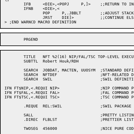
	IFB	<DIE>,<POPJ	P,]>	;;RETURN TO INLINE CODE

	IFNB	<DIE>,<

		POP	P,.JBBLT	;;ADJUST STACK (REMEMBER DISPATCH)

		JRST	DIE]>		;;CONTINUE ELSEWHERE

	TITLE	NFT %2(16) NIP/FAL/TSC TOP-LEVEL EXECUTIVE

	SUBTTL	Robert Houk/RDH

	SEARCH	JOBDAT,	MACTEN,	UUOSYM	;STANDARD DEFINITIONS

	SEARCH	NFTDEF			;NFT-RELATED DEFINITIONS

	SEARCH	SWIL			;SWIL DEFINITIONS

IFN FT$NIP,<.REQUI NIP>			;NIP COMMAND PROCESSOR

IFN FT$FAL,<.REQUI FAL>			;FAL COMMAND PROCESSOR

IFN FT$TSC,<.REQUI TSC>			;TSC COMMAND PROCESSOR

	.REQUE	REL:SWIL		;SWIL PACKAGE

	SALL				;PRETTY LISTINGS

	.DIREC	FLBLST			;PRETTIER LISTINGS

	TWOSEG	456000			;NICE PURE CODE
