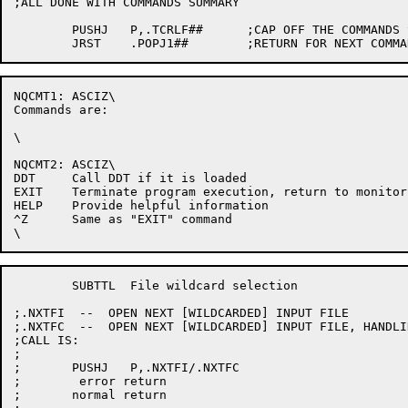
;ALL DONE WITH COMMANDS SUMMARY

	PUSHJ	P,.TCRLF##	;CAP OFF THE COMMANDS SUMMARY

NQCMT1:	ASCIZ\

Commands are:

\

NQCMT2:	ASCIZ\

DDT	Call DDT if it is loaded

EXIT	Terminate program execution, return to monitor level

HELP	Provide helpful information

^Z	Same as "EXIT" command

	SUBTTL	File wildcard selection

;.NXTFI  --  OPEN NEXT [WILDCARDED] INPUT FILE

;.NXTFC  --  OPEN NEXT [WILDCARDED] INPUT FILE, HANDLI
;CALL IS:

;

;	PUSHJ	P,.NXTFI/.NXTFC

;	 error return

;	normal return
