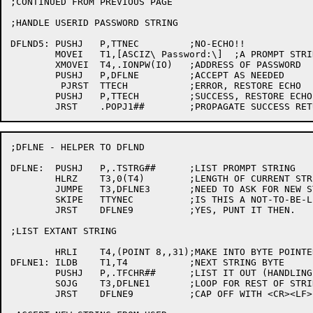
;CONTINUED FROM PREVIOUS PAGE

;HANDLE USERID PASSWORD STRING

DFLND5:	PUSHJ	P,TTNEC		;NO-ECHO!!

	MOVEI	T1,[ASCIZ\ Password:\]  ;A PROMPT STRING

	XMOVEI	T4,.IONPW(IO)	;ADDRESS OF PASSWORD

	PUSHJ	P,DFLNE		;ACCEPT AS NEEDED

	 PJRST	TTECH		;ERROR, RESTORE ECHO

	PUSHJ	P,TTECH		;SUCCESS, RESTORE ECHO

;DFLNE - HELPER TO DFLND

DFLNE:	PUSHJ	P,.TSTRG##	;LIST PROMPT STRING

	HLRZ	T3,0(T4)	;LENGTH OF CURRENT STRING (IF ANY)

	JUMPE	T3,DFLNE3	;NEED TO ASK FOR NEW STRING

	SKIPE	TTYNEC		;IS THIS A NOT-TO-BE-LISTED STRING?

	JRST	DFLNE9		;YES, PUNT IT THEN.

;LIST EXTANT STRING

	HRLI	T4,(POINT 8,,31);MAKE INTO BYTE POINTER TO EXTANT STRING

DFLNE1:	ILDB	T1,T4		;NEXT STRING BYTE

	PUSHJ	P,.TFCHR##	;LIST IT OUT (HANDLING "FUNNY" CHARACTERS)

	SOJG	T3,DFLNE1	;LOOP FOR REST OF STRING

	JRST	DFLNE9		;CAP OFF WITH <CR><LF>
