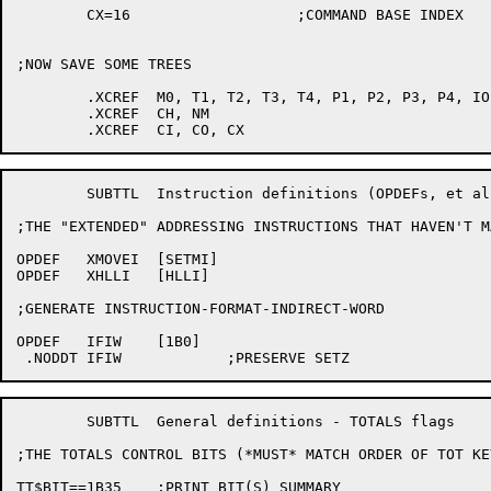
	CX=16			;COMMAND BASE INDEX

;NOW SAVE SOME TREES

	.XCREF	M0, T1, T2, T3, T4, P1, P2, P3, P4, IO, P

	.XCREF	CH, NM

	SUBTTL	Instruction definitions (OPDEFs, et al)

;THE "EXTENDED" ADDRESSING INSTRUCTIONS THAT HAVEN'T M
OPDEF	XMOVEI	[SETMI]

OPDEF	XHLLI	[HLLI]

;GENERATE INSTRUCTION-FORMAT-INDIRECT-WORD

OPDEF	IFIW	[1B0]

	SUBTTL	General definitions - TOTALS flags

;THE TOTALS CONTROL BITS (*MUST* MATCH ORDER OF TOT KE
TT$BIT==1B35	;PRINT BIT(S) SUMMARY
