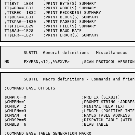
TT$BYT==1B34	;PRINT BYTE(S) SUMMARY

TT$WRD==1B33	;PRINT WORD(S) SUMMARY

;TT$REC==1B32	;PRINT RECORD(S) SUMMARY

TT$BLK==1B31	;PRINT BLOCK(S) SUMMARY

;TT$PAG==1B30	;PRINT PAGE(S) SUMMARY

TT$FIL==1B29	;PRINT FILE(S) SUMMARY

TT$BAU==1B28	;PRINT BAUD RATE

	SUBTTL	General definitions - Miscellaneous

	SUBTTL	Macro definitions - Commands and friends

;COMMAND BASE OFFSETS

$CMPFX==0			;PREFIX (SIXBIT)

$CMPRM==1			;PROMPT STRING (ADDRESS OF ASCIZ)

$CMHLP==2			;MINIMAL HELP TEXT

$CMLEN==3			;LENGTH (POSITIVE INTEGER) OF TABLES

$CMNAM==4			;NAMES TABLE ADDRESS

$CMDSP==5			;DISPATCH TABLE (WITH INDIRECTION AND T1 INDEX)

$CMBLB==6			;BLAB TABLE

;COMMAND BASE TABLE GENERATION MACRO
