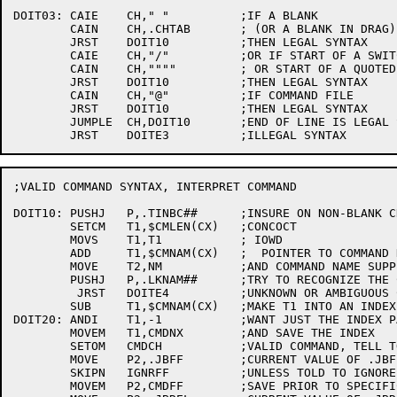
DOIT03:	CAIE	CH," "		;IF A BLANK

	CAIN	CH,.CHTAB	; (OR A BLANK IN DRAG)

	JRST	DOIT10		;THEN LEGAL SYNTAX

	CAIE	CH,"/"		;OR IF START OF A SWITCH

	CAIN	CH,""""		; OR START OF A QUOTED NAME

	JRST	DOIT10		;THEN LEGAL SYNTAX

	CAIN	CH,"@"		;IF COMMAND FILE

	JRST	DOIT10		;THEN LEGAL SYNTAX

	JUMPLE	CH,DOIT10	;END OF LINE IS LEGAL SYNTAX

;VALID COMMAND SYNTAX, INTERPRET COMMAND

DOIT10:	PUSHJ	P,.TINBC##	;INSURE ON NON-BLANK CHARACTER

	SETCM	T1,$CMLEN(CX)	;CONCOCT

	MOVS	T1,T1		; IOWD

	ADD	T1,$CMNAM(CX)	;  POINTER TO COMMAND NAMES TABLE

	MOVE	T2,NM		;AND COMMAND NAME SUPPLIED BY USER

	PUSHJ	P,.LKNAM##	;TRY TO RECOGNIZE THE COMMAND

	 JRST	DOITE4		;UNKNOWN OR AMBIGUOUS COMMAND

	SUB	T1,$CMNAM(CX)	;MAKE T1 INTO AN INDEX

DOIT20:	ANDI	T1,-1		;WANT JUST THE INDEX PART

	MOVEM	T1,CMDNX	;AND SAVE THE INDEX

	SETOM	CMDCH		;VALID COMMAND, TELL TOP LEVEL

	MOVE	P2,.JBFF	;CURRENT VALUE OF .JBFF

	SKIPN	IGNRFF		;UNLESS TOLD TO IGNORE .JBFF,

	MOVEM	P2,CMDFF	;SAVE PRIOR TO SPECIFIC COMMAND DISPATCH
