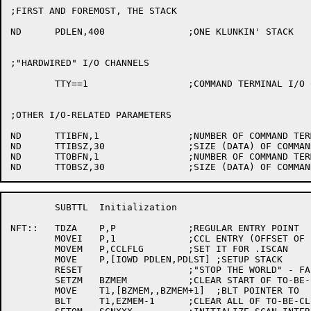
;FIRST AND FOREMOST, THE STACK

ND	PDLEN,400		;ONE KLUNKIN' STACK

;"HARDWIRED" I/O CHANNELS

	TTY==1			;COMMAND TERMINAL I/O CHANNEL

;OTHER I/O-RELATED PARAMETERS

ND	TTIBFN,1		;NUMBER OF COMMAND TERMINAL INPUT BUFFERS

ND	TTIBSZ,30		;SIZE (DATA) OF COMMAND TERMINAL INPUT BUFFER

ND	TTOBFN,1		;NUMBER OF COMMAND TERMINAL OUTPUT BUFFERS

	SUBTTL	Initialization

NFT::	TDZA	P,P		;REGULAR ENTRY POINT

	MOVEI	P,1		;CCL ENTRY (OFFSET OF 1)

	MOVEM	P,CCLFLG	;SET IT FOR .ISCAN

	MOVE	P,[IOWD PDLEN,PDLST] ;SETUP STACK

	RESET			;"STOP THE WORLD" - FAILSA

	SETZM	BZMEM		;CLEAR START OF TO-BE-CLEARED AREA

	MOVE	T1,[BZMEM,,BZMEM+1]  ;BLT POINTER TO

	BLT	T1,EZMEM-1	;CLEAR ALL OF TO-BE-CLEARED AREA
