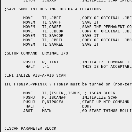
	SETOM	SCNXXX		;INITIALIZE SCAN INTERLOCK

;SAVE SOME INTERESTING JOB DATA LOCATIONS

	MOVE	T1,.JBFF	;COPY OF ORIGINAL .JBFF

	MOVEM	T1,SAVFF	;SAVE IT

	MOVEM	T1,ORGFF	;SAVE THE PERMANENT COPY

	MOVE	T1,.JBCOR	;COPY OF ORIGINAL .JBCOR

	MOVEM	T1,SAVCOR	;SAVE IT

	MOVE	T1,.JBREL	;COPY OF ORIGINAL .JBREL

	MOVEM	T1,SAVREL	;SAVE IT

;SETUP COMMAND TERMINAL I/O

	PUSHJ	P,TTINI		;INITIALIZE COMMAND TERMINAL I/O

	 HALT	.-1		;THIS IS NOT ACCEPTABLE

;INITIALIZE VIS-A-VIS SCAN

IFE FT$NIP,<PRINTX ? FT$NIP must be turned on (non-zero
	MOVE	T1,[ISLEN,,ISBLK] ;.ISCAN BLOCK

	PUSHJ	P,.ISCAN##	;INITIALIZE SCAN

	PUSHJ	P,NIP00##	;START UP NIP COMMAND MODE

	 HALT	.		;DUH?

	JRST	MAIN		;GO START THINGS ROLLING

;ISCAN PARAMETER BLOCK
