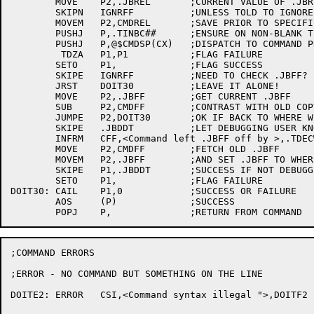
	MOVE	P2,.JBREL	;CURRENT VALUE OF .JBREL

	SKIPN	IGNRFF		;UNLESS TOLD TO IGNORE .JBFF,

	MOVEM	P2,CMDREL	;SAVE PRIOR TO SPECIFIC COMMAND DISPATCH

	PUSHJ	P,.TINBC##	;ENSURE ON NON-BLANK TERMINATOR

	PUSHJ	P,@$CMDSP(CX)	;DISPATCH TO COMMAND PROCESSOR

	 TDZA	P1,P1		;FLAG FAILURE

	SETO	P1,		;FLAG SUCCESS

	SKIPE	IGNRFF		;NEED TO CHECK .JBFF?

	JRST	DOIT30		;LEAVE IT ALONE!

	MOVE	P2,.JBFF	;GET CURRENT .JBFF

	SUB	P2,CMDFF	;CONTRAST WITH OLD COPY

	JUMPE	P2,DOIT30	;OK IF BACK TO WHERE WE STARTED

	SKIPE	.JBDDT		;LET DEBUGGING USER KNOW

	INFRM	CFF,<Command left .JBFF off by >,.TDECW##,P2,.+1

	MOVE	P2,CMDFF	;FETCH OLD .JBFF

	MOVEM	P2,.JBFF	;AND SET .JBFF TO WHERE IT SHOULD BE

	SKIPE	P1,.JBDDT	;SUCCESS IF NOT DEBUGGING

	SETO	P1,		;FLAG FAILURE

DOIT30:	CAIL	P1,0		;SUCCESS OR FAILURE

	AOS	(P)		;SUCCESS

;COMMAND ERRORS

;ERROR - NO COMMAND BUT SOMETHING ON THE LINE

DOITE2:	ERROR	CSI,<Command syntax illegal ">,DOITF2
