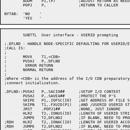
	ADDM	P1,(P)		;ADJUST RETURN AS NEEDED

	POPJ	P,		;RETURN TO CALLER

NYTAB:	'NO    '

	SUBTTL	User interface - USERID prompting

;.DFLND - HANDLE NODE-SPECIFIC DEFAULTING FOR USERID/ET
;CALL IS:

;

;	MOVX	T1,<CDB>

;	PUSHJ	P,.DFLND

;	 ERROR RETURN

;	NORMAL RETURN

;

;Where <CDB> is the address of the I/O CDB preparatory
;connect initialization.

.DFLND::PUSHJ	P,.SACIO##	;SETUP I/O CONTEXT

	PUSHJ	P,.SAVE4##	;PROTECT THE P'S

	SKIPE	P1,.IOFSC(IO)	;GET ADDRESS OF FILE SPEC BLOCK

	SKIPN	T1,.FXUID(P1)	;AND /USERID USERID STRING/ARGUMENT

	JRST	.POPJ1##	;NONE, JUST IGNORE

	HLRZ	T2,.IONUS(IO)	;LENGTH OF USERID STRING

	JUMPE	T2,DFLND2	;IF BLANK, NEED TO PROMPT

;RDH	HLRZ	T2,.IONAC(IO)	;LENGTH OF USERID ACCOUNT STRING

;RDH	JUMPE	T2,DFLND2	;IF BLANK, NEED TO PROMPT
