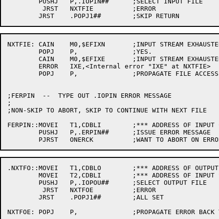
	PUSHJ	P,.IOPIN##	;SELECT INPUT FILE

	 JRST	NXTFIE		;ERROR

NXTFIE:	CAIN	M0,$EFIXN	;INPUT STREAM EXHAUSTED?

	POPJ	P,		;YES.

	CAIN	M0,$EFIXE	;INPUT STREAM EXHAUSTED (REDUNDANTLY)?

	ERROR	IXE,<Internal error "IXE" at NXTFIE>

	POPJ	P,		;PROPAGATE FILE ACCESS ERROR TO CALLER

;FERPIN  --  TYPE OUT .IOPIN ERROR MESSAGE

;

;NON-SKIP TO ABORT, SKIP TO CONTINUE WITH NEXT FILE

FERPIN::MOVEI	T1,CDBLI	;*** ADDRESS OF INPUT CDB

	PUSHJ	P,.ERPIN##	;ISSUE ERROR MESSAGE

.NXTFO::MOVEI	T1,CDBLO	;*** ADDRESS OF OUTPUT CDB

	MOVEI	T2,CDBLI	;*** ADDRESS OF INPUT SPEC

	PUSHJ	P,.IOPOU##	;SELECT OUTPUT FILE

	 JRST	NXTFOE		;ERROR

	JRST	.POPJ1##	;ALL SET

NXTFOE:	POPJ	P,		;PROPAGATE ERROR BACK TO CALLER TO CLEAN UP
