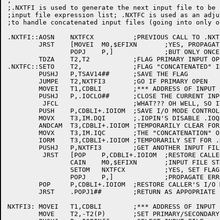
;

;.NXTFI is used to generate the next input file to be 
;input file expression list; .NXTFC is used as an adju
;to handle concatenated input files (going into only o
.NXTFI::AOSN	NXTFCX		;PREVIOUS CALL TO .NXTFC WIN A $EFIXN?

	JRST	[MOVEI	M0,$EFIXN	;YES, PROPAGATE THE EXCEPTION

		POPJ	P,]		;BUT ONLY ONCE!

	TDZA	T2,T2		;FLAG PRIMARY INPUT OPEN OPERATION

.NXTFC::SETO	T2,		;FLAG "CONCATENATED" INPUT OPEN OPERATION

	PUSHJ	P,TSAV14##	;SAVE THE FLAG

	JUMPE	T2,NXTFI3	;GO IF PRIMARY OPEN

	MOVEI	T1,CDBLI	;*** ADDRESS OF INPUT CDB

	PUSHJ	P,.IOCLO##	;CLOSE THE CURRENT INPUT FILE

	 JFCL			;WHAT??? OH WELL, SO IT GOES

	PUSH	P,CDBLI+.IOIOM	;SAVE I/O MODE CONTROL WORD

	MOVX	T3,IM.DQI	;.IOPIN'S DISABLE .IOQAT FLAG

	ANDCAM	T3,CDBLI+.IOIOM	;TEMPORARILY CLEAR FOR CONCATENATED OPERATION

	MOVX	T3,IM.IQC	;THE "CONCATENATION" OPERATION FLAG

	IORM	T3,CDBLI+.IOIOM	;TEMPORARILY SET FOR .NXTFC CALL

	PUSHJ	P,NXTFI3	;GET ANOTHER INPUT FILE

	 JRST	[POP	P,CDBLI+.IOIOM	;RESTORE CALLER'S I/O MODE CONTROL

		CAIN	M0,$EFIXN	;INPUT FILE STREAM EXHAUSTED?

		SETOM	NXTFCX		;YES, SET FLAG FOR NEXT .NXTFI CALL

		POPJ	P,]		;PROPAGATE ERROR/EXCEPTION RETURN

	POP	P,CDBLI+.IOIOM	;RESTORE CALLER'S I/O MODE CONTROL FLAGS

	JRST	.POPJ1##	;RETURN AS APPOPRIATE

NXTFI3:	MOVEI	T1,CDBLI	;*** ADDRESS OF INPUT CDB (POINTING TO FILE SPECS)

	MOVE	T2,-T2(P)	;SET PRIMARY/SECONDARY OPEN
