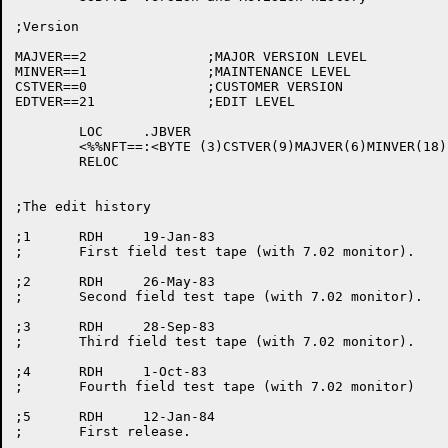
;Version

MAJVER==2		;MAJOR VERSION LEVEL

MINVER==1		;MAINTENANCE LEVEL

CSTVER==0		;CUSTOMER VERSION

EDTVER==21		;EDIT LEVEL

	LOC	.JBVER

	<%%NFT==:<BYTE (3)CSTVER(9)MAJVER(6)MINVER(18)EDTVER>>

	RELOC

;The edit history

;1	RDH	19-Jan-83

;	First field test tape (with 7.02 monitor).

;2	RDH	26-May-83

;	Second field test tape (with 7.02 monitor).

;3	RDH	28-Sep-83

;	Third field test tape (with 7.02 monitor).

;4	RDH	1-Oct-83

;	Fourth field test tape (with 7.02 monitor)

;5	RDH	12-Jan-84

;	First release.
