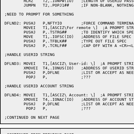
	HLRZ	T2,.IONPW(IO)	;LENGTH OF USERID PASSWORD STRING

	JUMPN	T2,.POPJ1##	;IF NON-BLANK, NOTHING FURTHER TO DO

;NEED TO PROMPT FOR SOMETHING

DFLND2:	PUSHJ	P,NFTYIO	;FORCE COMMAND TERMINAL I/O

	MOVEI	T1,[ASCIZ\For remote \]  ;A PROMPT STRING

	PUSHJ	P,.TSTRG##	;TO IDENTIFY WHICH SPEC/NODE

	MOVE	T1,.IOFSC(IO)	;ADDRESS OF FILE SPEC BLOCK

	PUSHJ	P,.TFBLK##	;TYPE OUT FILE SPEC

	PUSHJ	P,.TCRLF##	;CAP OFF WITH A <CR><LF>

;HANDLE USERID STRING

DFLND3:	MOVEI	T1,[ASCIZ\ User-id: \]  ;A PROMPT STRING

	XMOVEI	T4,.IONUS(IO)	;ADDRESS OF USERID STRING

	PUSHJ	P,DFLNE		;LIST OR ACCEPT AS NEEDED

	 POPJ	P,		;???

;HANDLE USERID ACCOUNT STRING

DFLND4:	MOVEI	T1,[ASCIZ\ Account: \]  ;A PROMPT STRING

	XMOVEI	T4,.IONAC(IO)	;ADDRESS OF ACCOUNT STRING

	PUSHJ	P,DFLNE		;LIST OR ACCEPT AS NEEDED

	 POPJ	P,		;???
