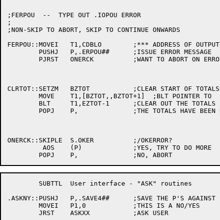
;FERPOU  --  TYPE OUT .IOPOU ERROR

;

;NON-SKIP TO ABORT, SKIP TO CONTINUE ONWARDS

FERPOU::MOVEI	T1,CDBLO	;*** ADDRESS OF OUTPUT CDB

	PUSHJ	P,.ERPOU##	;ISSUE ERROR MESSAGE

	PJRST	ONERCK		;WANT TO ABORT ON ERROR?

CLRTOT::SETZM	BZTOT		;CLEAR START OF TOTALS AREA

	MOVE	T1,[BZTOT,,BZTOT+1]  ;BLT POINTER TO

	BLT	T1,EZTOT-1	;CLEAR OUT THE TOTALS

	POPJ	P,		;THE TOTALS HAVE BEEN RESET

ONERCK::SKIPLE	S.OKER		;/OKERROR?

	 AOS	(P)		;YES, TRY TO DO MORE

	SUBTTL	User interface - "ASK" routines

.ASKNY::PUSHJ	P,.SAVE4##	;SAVE THE P'S AGAINST SCAN'S TI???

	MOVEI	P1,0		;THIS IS A NO/YES

	JRST	ASKXX		;ASK USER
