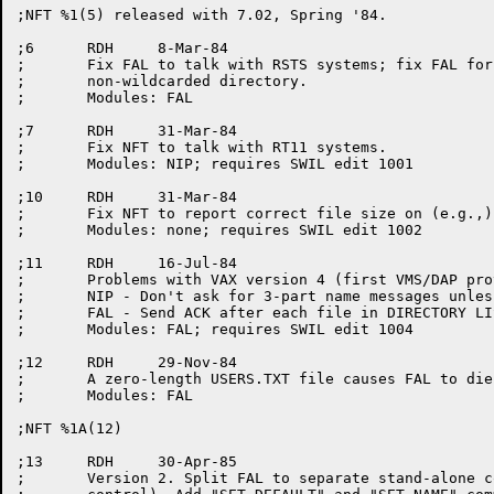
;NFT %1(5) released with 7.02, Spring '84.

;6	RDH	8-Mar-84

;	Fix FAL to talk with RSTS systems; fix FAL for RSTS/RSX/VAX

;	non-wildcarded directory.

;	Modules: FAL

;7	RDH	31-Mar-84

;	Fix NFT to talk with RT11 systems.

;	Modules: NIP; requires SWIL edit 1001

;10	RDH	31-Mar-84

;	Fix NFT to report correct file size on (e.g.,) DELETE commands.

;	Modules: none; requires SWIL edit 1002

;11	RDH	16-Jul-84

;	Problems with VAX version 4 (first VMS/DAP protocol version 7):

;	NIP - Don't ask for 3-part name messages unless supported;

;	FAL - Send ACK after each file in DIRECTORY LIST processing;

;	Modules: FAL; requires SWIL edit 1004

;12	RDH	29-Nov-84

;	A zero-length USERS.TXT file causes FAL to die with PC out of bounds.

;	Modules: FAL

;NFT %1A(12)

;13	RDH	30-Apr-85

;	Version 2. Split FAL to separate stand-alone componet (under GALAXY
