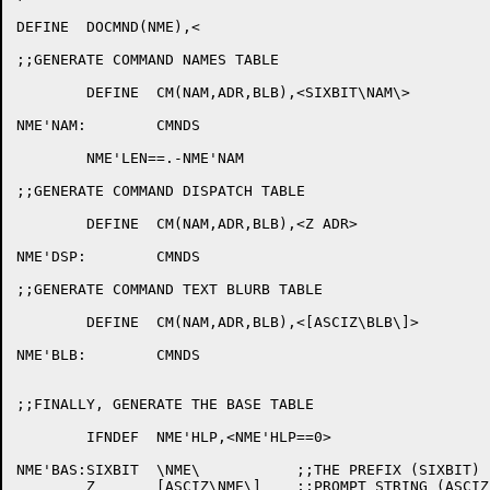
DEFINE	DOCMND(NME),<

;;GENERATE COMMAND NAMES TABLE

	DEFINE	CM(NAM,ADR,BLB),<SIXBIT\NAM\>

NME'NAM:	CMNDS

	NME'LEN==.-NME'NAM

;;GENERATE COMMAND DISPATCH TABLE

	DEFINE	CM(NAM,ADR,BLB),<Z ADR>

NME'DSP:	CMNDS

;;GENERATE COMMAND TEXT BLURB TABLE

	DEFINE	CM(NAM,ADR,BLB),<[ASCIZ\BLB\]>

NME'BLB:	CMNDS

;;FINALLY, GENERATE THE BASE TABLE

	IFNDEF	NME'HLP,<NME'HLP==0>

NME'BAS:SIXBIT	\NME\		;;THE PREFIX (SIXBIT)

	Z	[ASCIZ\NME\]	;;PROMPT STRING (ASCIZ)
