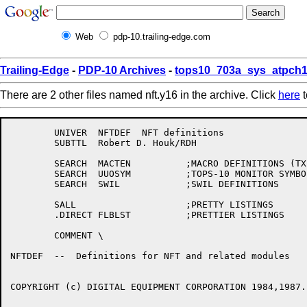
Web
pdp-10.trailing-edge.com
Trailing-Edge
-
PDP-10 Archives
-
tops10_703a_sys_atpch1
There are 2 other files named nft.y16 in the archive. Click
here
t
	UNIVER	NFTDEF	NFT definitions

	SUBTTL	Robert D. Houk/RDH

	SEARCH	MACTEN		;MACRO DEFINITIONS (TX--, ETC.)

	SEARCH	UUOSYM		;TOPS-10 MONITOR SYMBOLS

	SEARCH	SWIL		;SWIL DEFINITIONS

	SALL			;PRETTY LISTINGS

	.DIRECT	FLBLST		;PRETTIER LISTINGS

	COMMENT	\

NFTDEF  --  Definitions for NFT and related modules

COPYRIGHT (c) DIGITAL EQUIPMENT CORPORATION 1984,1987.