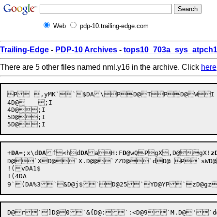
Web
pdp-10.trailing-edge.com
Trailing-Edge
-
PDP-10 Archives
-
tops10_703a_sys_atpch1
There are 5 other files named nml.y16 in the archive. Click
here
P ,yMK``$DA\PD@TPD@WI	@DA.-hKDA";I

4D@	;I

4D@;I

5D@;I

+
DA
=;x\d
DA
f<hd
DA
aH:F
D
@wQP
gX,
D@gX!
z
D@`XD@`X.D@@`ZZD@`dD@ P`sWD@`x>D@
!(vDA1$

!(4DA 
