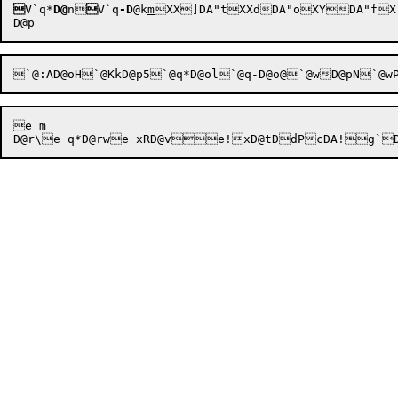

V`q*
D@
n

V`q
-D
@k
m
XX]DA"tXXdDA"oXYDA"fX
`@:AD@oH`@KkD@p5`@q*D@ol`@q-D@o@`@wD@pN`@w
e m
