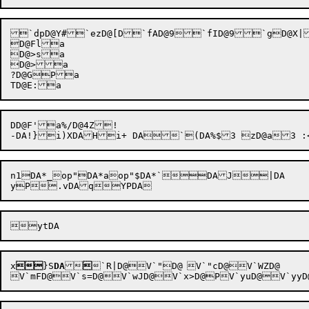
`dpD@Y#`ezD@[D`fAD@9`fID@9`gD@X|
D@Fla

D@>sa

D@>a

?D@GPa

DD@F'a%/D@4Z!

n1DA*_op"DA*aop"$DA*`DAJ|DA

x

}S
DA


`R|D@V`"D@	V`"cD@V`WZD@
