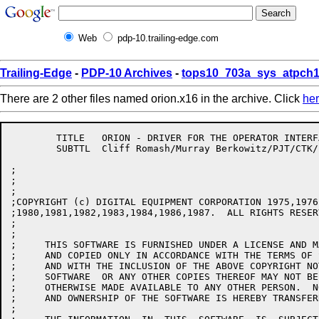
Web
pdp-10.trailing-edge.com
Trailing-Edge
-
PDP-10 Archives
-
tops10_703a_sys_atpch1
There are 2 other files named orion.x16 in the archive. Click
he
	TITLE	ORION - DRIVER FOR THE OPERATOR INTERFACE PROGRAM

	SUBTTL	Cliff Romash/Murray Berkowitz/PJT/CTK/LWS 12-SEP-85

;

;

;

;COPYRIGHT (c) DIGITAL EQUIPMENT CORPORATION 1975,1976
;1980,1981,1982,1983,1984,1986,1987.  ALL RIGHTS RESERV
;

;

;     THIS SOFTWARE IS FURNISHED UNDER A LICENSE AND M
;     AND COPIED ONLY IN ACCORDANCE WITH THE TERMS OF 
;     AND WITH THE INCLUSION OF THE ABOVE COPYRIGHT NO
;     SOFTWARE  OR ANY OTHER COPIES THEREOF MAY NOT BE
;     OTHERWISE MADE AVAILABLE TO ANY OTHER PERSON.  N
;     AND OWNERSHIP OF THE SOFTWARE IS HEREBY TRANSFERR
;
