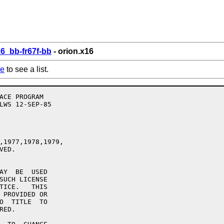
6_bb-fr67f-bb
- orion.x16
re
to see a list.
,1977,1978,1979,

ED.

AY  BE  USED

SUCH LICENSE

TICE.   THIS

 PROVIDED OR

O  TITLE  TO

ED.
