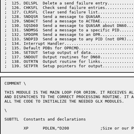
COMMENT \

THIS MODULE IS THE MAIN LOOP FOR ORION. IT RECEIVES AL
AND DISPATCHES TO THE CORRECT PROCESSING ROUTINE. IT A
ALL THE CODE TO INITIALIZE THE NEEDED GLX MODULES.

\

SUBTTL	Constants and declarations

	XP	PDLEN,^D200		;Size or our PDL
