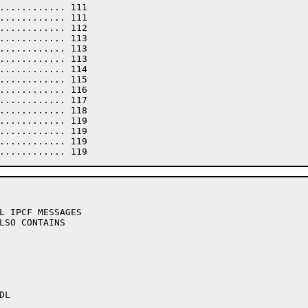
L IPCF MESSAGES

LSO CONTAINS
