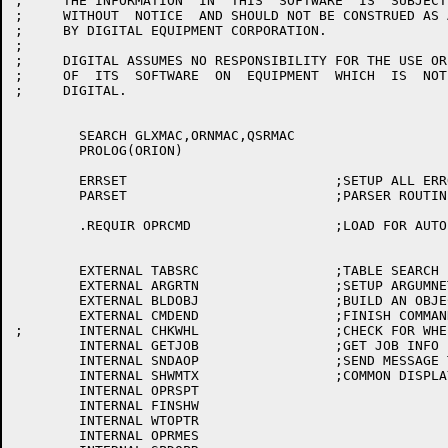
;     THE INFORMATION  IN  THIS  SOFTWARE  IS  SUBJECT
;     WITHOUT  NOTICE  AND SHOULD NOT BE CONSTRUED AS 
;     BY DIGITAL EQUIPMENT CORPORATION.

;

;     DIGITAL ASSUMES NO RESPONSIBILITY FOR THE USE OR
;     OF  ITS  SOFTWARE  ON  EQUIPMENT  WHICH  IS  NOT
;     DIGITAL.

	SEARCH GLXMAC,ORNMAC,QSRMAC

	PROLOG(ORION)

	ERRSET				;SETUP ALL ERROR ROUTINES EXTERNAL

	PARSET				;PARSER ROUTINES

	.REQUIR	OPRCMD			;LOAD FOR AUTO TAKE FILES

	EXTERNAL TABSRC			;TABLE SEARCH

	EXTERNAL ARGRTN			;SETUP ARGUMNET IN MESSAGE

	EXTERNAL BLDOBJ			;BUILD AN OBJECT

	EXTERNAL CMDEND			;FINISH COMMAND AND SEND TO QUASAR

;	INTERNAL CHKWHL			;CHECK FOR WHEEL ROUTINE

	INTERNAL GETJOB			;GET JOB INFO

	INTERNAL SNDAOP			;SEND MESSAGE TO ALL OPRS

	INTERNAL SHWMTX			;COMMON DISPLAY MSG BUILDING ROUTINES

	INTERNAL OPRSPT

	INTERNAL FINSHW

	INTERNAL WTOPTR

	INTERNAL OPRMES
