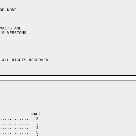
 ALL RIGHTS RESERVED.
