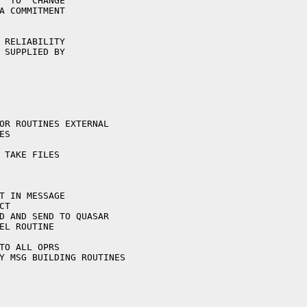
  TO  CHANGE

A COMMITMENT

 RELIABILITY

 SUPPLIED BY
