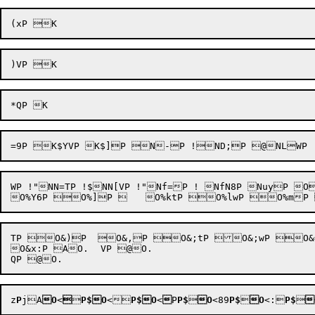
WP !"NN=TP !$NN[VP !"Nf=P ! NfN8P NuyP 
TP O&)P  O&,P O&;tP O&;wP O&
O&x:P AO.	VP @O.

z
P
jA
O
<


P$
O
<
P$
O
<

P
P$

O
<89
P$

O
<:
P$

