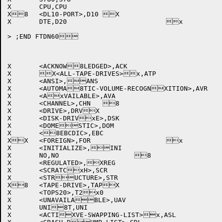
X	CPU,CPU				

X8	<DL10-PORT>,D10	X		

X	DTE,D20				x

> ;END FTDN60

X	<ACKNOW8LEDGED>,ACK		

X	X<ALL-TAPE-DRIVES>x,ATP		

X	<ANSI>,ANS			

X	<AUTOMA8TIC-VOLUME-RECOGNXITION>,AVR	

X	<AxVAILABLE>,AVA			

X	<CHANNEL>,CHN	8		

X	<DRIVE>,DRVX			

X	<DISK-DRIVxE>,DSK		

X	<DOMESTIC>,DOM			

X	<8EBCDIC>,EBC			

XX	<FOREIGN>,FOR			x

X	<INITIALIZE>,INI		

X	NO,NO			8	

X	<REGULATED>,XREG			

X	<SCRATCxH>,SCR			

X	<STRUCTURE>,STR			

X8	<TAPE-DRIVE>,TAPX		

X	<TOPS20>,T2x0			

X	<UNAVAILABLE>,UAV		

X	UNI8T,UNI			

X	<ACTIXVE-SWAPPING-LIST>x,ASL 
