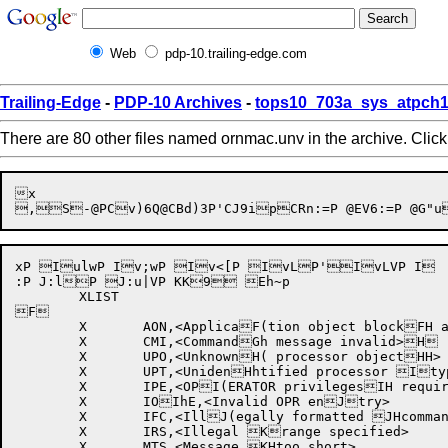
Web
pdp-10.trailing-edge.com
Trailing-Edge
-
PDP-10 Archives
-
tops10_703a_sys_atpch1
There are 80 other files named ornmac.unv in the archive. Clic
x

,S
-@P
Cv)6Q
@CBd)3P'CJ9ip
xP IulwP Iv;wP Iv<[P IvLP'IvLVP I	kRp I	kzp I	l7p I	l}p I	mp I	m7p I	m:p IX-]Q IX.MQ @IXu]Q IXvMQ @J:/

:P J:lP J:u|VP KK9 Eh~p

	XLIST

F

	X	AON,<ApplicaF(tion object blockFH and object type Fhblock not allowedG together in WTORG(/WTO/ACK message>GH

	X	CMI,<CommandGh message invalid>H

	X	UPO,<UnknownH( processor objectHH>

	X	UPT,<UnidenHhtified processor Itype>

	X	IPE,<OPI(ERATOR privilegesIH required>

	X	IOIhE,<Invalid OPR enJtry>

	X	IFC,<IllJ(egally formatted JHcommand message>

	X	IRS,<Illegal Krange specified>

	X	MTS,<Message KHtoo short>
