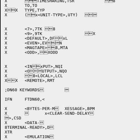
X	TIMESHARING,TSR		8	

X	TO,TO				

XX	TYPE,TYP			

X	(x<UNIT-TYPE>,UTY)		

X	<7>,7TK	8			

X	<9>,9TK			X	

X	<DEFAULT>,DFxL			

X	<EVEN>,EVN			

X	<MAGTAPE>8,MTA			

X	<ODD>,XODD			

X	<INxPUT>,NQI			

X	<OUTPUT>,NQO			

X	8<LOCAL>,LCL			

XX	<REMOTE>,RMT			

;DN60 KEYWORDS	

IFN	FTDN60,<

X	<BYTES-PER-M	XESSAGE>,BPM		

X		x<CLEAR-SEND-DELAY

>,CSD		

X	<DATA-

8TERMINAL-READY>,D

XTR 

X	<EMULATION
