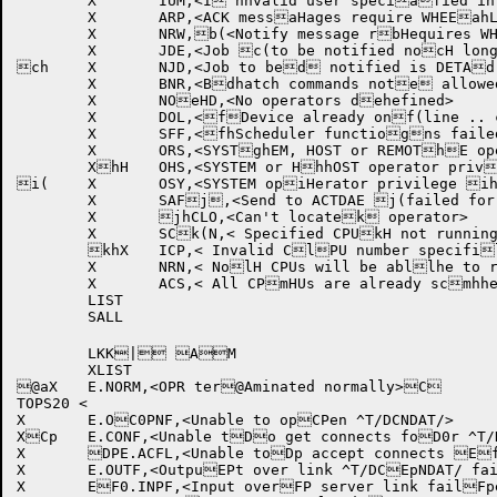
	X	IUM,<I`hnvalid user speciafied in message>

	X	ARP,<ACK messaHages require WHEEahL or OPERATOR pribvileges>

	X	NRW,b(<Notify message rbHequires WHEEL or bhOPERATOR privilegces>

	X	JDE,<Job c(to be notified nocH longer exists>

ch	X	NJD,<Job to bed notified is DETAd(CHED .. notify igdHnored>

	X	BNR,<Bdhatch commands note allowed from reme(ote nodes>

	X	NOeHD,<No operators dehefined>

	X	DOL,<fDevice already onf(line .. command ifHgnored>

	X	SFF,<fhScheduler functiogns failed for SHOg(W SCHEDULER commagHnd>

	X	ORS,<SYSTghEM, HOST or REMOThE operator privilh(ege required>

	XhH	OHS,<SYSTEM or HhhOST operator priviilege required>

i(	X	OSY,<SYSTEM opiHerator privilege ihrequired>

	X	SAFj,<Send to ACTDAE j(failed for SET USjHAGE command>

	X	jhCLO,<Can't locatek operator>

	X	SCk(N,< Specified CPUkH not running >

	khX	ICP,< Invalid ClPU number specifil(ed >

	X	NRN,< NolH CPUs will be abllhe to run jobs .. mcommand ignored >m(

	X	ACS,< All CPmHUs are already scmhhedulable .. commnand ignored >

	LIST

	SALL

	LKK| AM

	XLIST

@aX	E.NORM,<OPR ter@Aminated normally>C

TOPS20 <

X	E.OC0PNF,<Unable to opCPen ^T/DCNDAT/>

XCp	E.CONF,<Unable tDo get connects foD0r ^T/DCNDAT/>

X	DPE.ACFL,<Unable toDp accept connects Efor server links>E0

X	E.OUTF,<OutpuEPt over link ^T/DCEpNDAT/ failed .. lFink aborted>

X	EF0.INPF,<Input overFP server link failFped .. link aborteGd>
