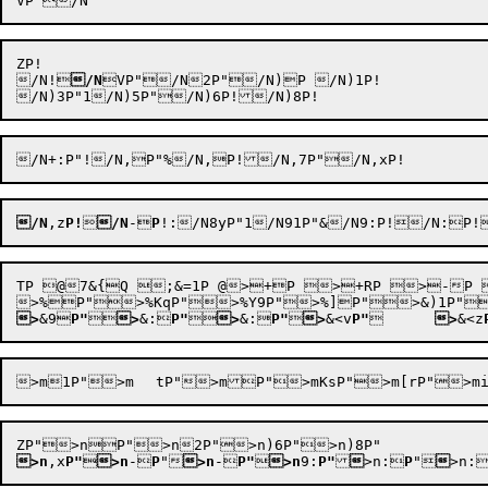
ZP!

/N!

/N
VP"/N2P"/N)P /N)1P!

/N
,z
P!

/N
-
P
!
TP @7&{Q ;&=1P @>+P >+RP >-P >-7P >$<vP"	>$J9P">$K:P"
>
&9
P"

>
&:
P"

>
&:
P"

>
&<v
P"
	
>
&<z
>n
,x
P"

>n
-
P
"

>n
-
P"

>n
9:
P"

>n:
P
"


>n: