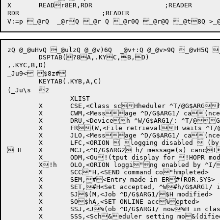
RDR			;READER

zQ @_@uHvQ _@ulzQ @_@v)6Q  _@v+:Q @_@v>9Q _@v
	DSPTAB(?8A,.KYC,B,D)

,.KYC,B,D)

_Ju9< $8z#

	KEYTAB(.KYB,A,C)

(_Ju\s 	2

		XLIST

	X	CSE,<Class scHheduler ^T/@G$ARGh1/>

	X	CWM,<Message ^D/G$ARG1/ ca(nceled^I/@G$ARG3/H>

	X	DRU,<Deviceh ^W/G$ARG1/: ^T/@G$ARG2/ed>

	X	FR(W,<File retrievalH waits ^T/@G$ARG1h/d>

	X	JLO,<Message ^D/G$ARG1/ ca(nceled .. job ^D/HG$JOB/ logged outh>

	X	LFC,<ORION  logging disabled  (by ^I/@JOBTXT/>

 H	X	MCJ,<^D/G$ARG2 h/ message(s) canc!eled>

	X	ODM,<Ou!(tput display for !HOPR modified>

	X!h	OLO,<ORION loggi"ng enabled by ^I/"(@JOBTXT/>

	X	SCC"H,<SEND command co"hmpleted>

	X	SEM,#<Entry made in ER#(ROR.SYS>

	X	SET,#H<Set accepted, ^W#h/G$ARG1/ is now ^$D/G$ARG2/>

	X	SJ$(M,<Job ^D/G$ARG1/$H modified>

	X	SO$hA,<SET ONLINE acc%epted>

	X	SSJ,<J%(ob ^D/G$ARG1/ now%H in class ^D/G$AR%hG2/>

	X	SSS,<Sch&eduler setting mo&(dified>
