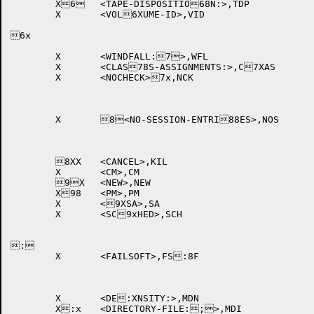
	X6	<TAPE-DISPOSITIO68N:>,TDP	

	X	<VOL6XUME-ID>,VID		

6x

	X	<WINDFALL:7>,WFL		

	X	<CLAS78S-ASSIGNMENTS:>,C7XAS 

	X	<NOCHECK>7x,NCK		

	X	8<NO-SESSION-ENTRI88ES>,NOS 

	8XX	<CANCEL>,KIL		

	X	<CM>,CM			

	9X	<NEW>,NEW		

	X98	<PM>,PM			

	X	<9XSA>,SA			

	X	<SC9xHED>,SCH		

:

	X	<FAILSOFT>,FS:8F		

	X	<DE:XNSITY:>,MDN		

	X:x	<DIRECTORY-FILE:;>,MDI	
