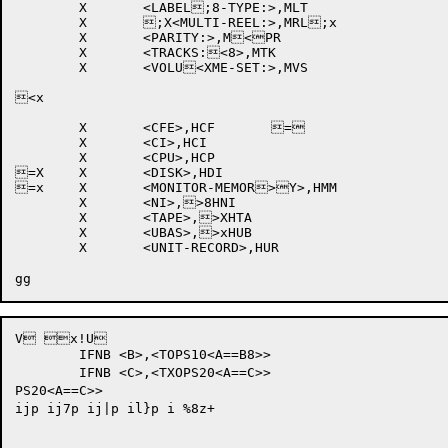
	X	<LABEL;8-TYPE:>,MLT	

	X	;X<MULTI-REEL:>,MRL;x	

	X	<PARITY:>,M<PR		

	X	<TRACKS:<8>,MTK		

	X	<VOLU<XME-SET:>,MVS	

<x

	X	<CFE>,HCF	=	

	X	<CI>,HCI		

	X	<CPU>,HCP		

=X	X	<DISK>,HDI		

=x	X	<MONITOR-MEMOR>Y>,HMM	

	X	<NI>,>8HNI		

	X	<TAPE>,>XHTA		

	X	<UBAS>,>xHUB		

	X	<UNIT-RECORD>,HUR	

V x!U

	IFNB <B>,<TOPS10<A==B8>>

	IFNB <C>,<TXOPS20<A==C>>

PS20<A==C>>

ijp ij7p ij|p il}p i %8z+
