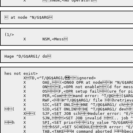
(1/>

hes not exist>

	XTD,<^T/@G$ARG1/

ignored>

	X	OAE,(<DN60 OPR at nodeH ^N/G$ARG1/ alreahdy exists>

	X	ONE,<OPR not enable(d for message ^D/HG$ARG1/ at node ^hN/G$ARG2/>

	X	OSF,<OPR setup fail(ure for pid ^O/G$HARG1/ .. OPR ignohred>

	X	PER,<Command error: ^T/@G($ARG1/>

	X	RWF,<H^T/@G$ARG1/ file hretrieval waits failed  ^E/[-2]/>

	X	SIC,<SET ONLIHNE ^T/@G$ARG1/ chhannel number ^O/G$ARG2/ invalid>

(	X	SID,<SET ONLINHE ^T/@G$ARG1/ devhice number ^O/G$ARG2/ invalid>

	X(	SJF,<SET JOB schHeduler error: ^E/hG$ARG1/>

	X	SJN,<SET JOB invalid (.. job ^D/G$ARG1/H not logged in>

h	X	SPI,<SET priority value ^D/G$AR(G1/ invalid .. 63H is maximum>

	X	hSSF,<SET SCHEDULER error: ^E/G$ARG(1/>

	X	TAB,<TAKEH command aborted hbecause ^T/@G$ARG1/ not running
