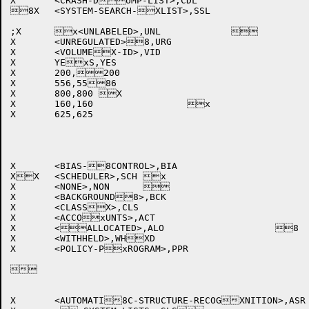
X	<CRASH-DUMP-LIST>,CDL		

8X	<SYSTEM-SEARCH-XLIST>,SSL 

;X	x<UNLABELED>,UNL		

X	<UNREGULATED>8,URG		

X	<VOLUMEX-ID>,VID			

X	YExS,YES				

X	200,200				

X	556,5586				

X	800,800	X			

X	160,160			x	

X	625,625				

X	<BIAS-8CONTROL>,BIA		

XX	<SCHEDULER>,SCH	x		

X	<NONE>,NON			

X	<BACKGROUND8>,BCK		

X	<CLASSX>,CLS			

X	<ACCOxUNTS>,ACT			

X	<ALLOCATED>,ALO			8

X	<WITHHELD>,WHXD			

X	<POLICY-PxROGRAM>,PPR		



X	<AUTOMATI8C-STRUCTURE-RECOGXNITION>,ASR	
