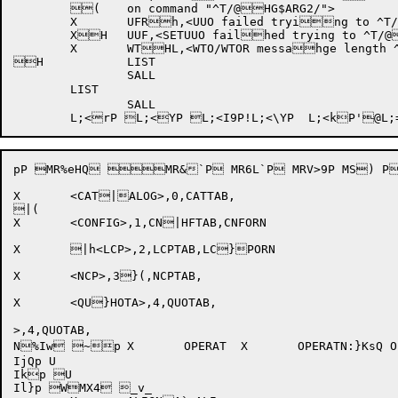
	(	on command "^T/@HG$ARG2/">

	X	UFRh,<UUO failed trying to ^T/@G$ARG2/( ^W/G$ARG1/:>

	XH	UUF,<SETUUO failhed trying to ^T/@G$ARG1/ CPU job s(cheduling>

	X	WTHL,<WTO/WTOR messahge length ^D/G$ARG1/ exceeds max o(f ^D/[WTOMAX]/>

H		LIST

		SALL

	LIST

		SALL

pP MR%eHQ MR&`P MR6L`P MRV>9P MS)
X	<CAT|ALOG>,0,CATTAB,

|(

X	<CONFIG>,1,CN|HFTAB,CNFORN

X	|h<LCP>,2,LCPTAB,LC}PORN

X	<NCP>,3}(,NCPTAB,

X	<QU}HOTA>,4,QUOTAB,

>,4,QUOTAB,

N%Iw ~p	X	OPERAT
	X	OPERATN:}KsQ O*6:=P Q\t9RP$Q\t: P"Q\t<P!Q\tLuP @Q\u[2P  Q\uj P Q\vH8P Q\vXPP Q\v\QP S;:P SBI;P U

IjQp U

Ikp U

Il}p WMX4 _v_
