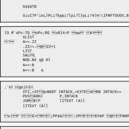
	G$$ATB				

	GiuI7P'inL}PLi?kpp
i?lp
i?l}pLi?4(
H!\
IFNFTUUOS
[Q #`oPv:TQ oPv;RQ oR}X<P ap AY

	XLIST

?	A==.ZZ

	.ZZ==.@ZZ+1

	LIST

	SALL

	NOD.NX q@ 0{

	A==:B

:` @X|

	IF2,<IF@xNDEF INTACK,<EXTEARN INTACK>>

	PUSA8HJ	P,INTACK

	JUMB(P	[ITEXT (A)]

u|P`E=P
;P
P
$&:2P