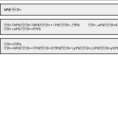
W
P$
O>)6P$O>)8P$O>+:P$O>,P$	O>,wP$O>8 P$O>8tP$O>98P$	O>:P$

O>=P$
