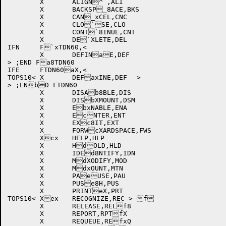
	X	ALIGN^`,ALI		

	X	BACKSP_8ACE,BKS		

	X	CAN_xCEL,CNC		

	X	CLO`SE,CLO		

	X	CONT`8INUE,CNT		

	X	DE`XLETE,DEL		

IFN	F`xTDN60,<

	X	DEFINaE,DEF		

> ;END Fa8TDN60

IFE	FTDN60aX,<

TOPS10<	X	DEFaxINE,DEF	>	

> ;ENbD FTDN60

	X	DISAb8BLE,DIS		

	X	DISbXMOUNT,DSM		

	X	EbxNABLE,ENA		

	X	EcNTER,ENT		

	X	EXc8IT,EXT		

	X	FORWcXARDSPACE,FWS	

	Xcx	HELP,HLP		

	X	HdOLD,HLD		

	X	IDEd8NTIFY,IDN		

	X	MdXODIFY,MOD		

	X	MdxOUNT,MTN		

	X	PAeUSE,PAU		

	X	PUSe8H,PUS		

	X	PRINTeX,PRT		

TOPS10<	Xex	RECOGNIZE,REC >	f	

	X	RELEASE,RELf8		

	X	REPORT,RPTfX		

	X	REQUEUE,REfxQ		
