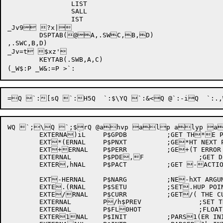
		LIST

		SALL

		IST

_Jv9 ?x|

	DSPTAB(@A,.SWC,B,D)

,.SWC,B,D)

_Jv=t $xz'

	KEYTAB(.SWB,A,C)

WQ `;\Q `;$rQ @ahvp alp alyp a
	EXTERNA)iL	P$GPDB		;GET TH*E PDB BLOCK

	EXT*(ERNAL	P$PNXT		;GE*HT NEXT PDB GIVEN *hA PDB BLOCK

	EXT+ERNAL	P$PERR		;GE+(T ERROR BLOCK FRO+HM PDB GIVEN A PDB+h

	EXTERNAL	P$PDE,F		;GET DEFAULT F,(ILLING ROUTINE GI,HVEN A PDB

	EXTER,hNAL	P$PACT		;GET -ACTION ROUTINE GI-(VEN A PDB

	EXT-HERNAL	P$NARG		;NE-hXT ARGUMENT TYPE .TO PROCESS

	EXTE.(RNAL	P$SETU		;SET.HUP POINTER TO PAR.hSER BLOCKS

	EXTE/RNAL	P$CURR		;GET/( THE CURRENT LOCA/HTION

	EXTERNAL	P/h$PREV		;SET THE P0REVIOUS TO CURREN0(T

	EXTERNAL	P$FL0HOT		;FLOATING POI0hNT NUMBER

	EXTER1NAL	P$INIT		;PARS1(ER INIT
