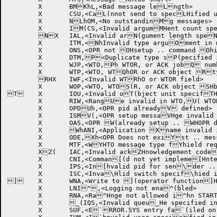
	X	BMKhL,<Bad message leLngth>

	X	CSU,<CaL(nnot send to specLHified user>

	X	NLhOM,<No outstandinMg messages>

	X	IM(CS,<Invalid argumMHent count specifiMhed in command>

	NX	IAL,<Invalid arN(gument length speNHcified>

	X	ITM,<NhInvalid type arguOment in message>

	X	ONS,<OPR not OHsetup .. command Ohignored>

	X	DTM,P<Duplicate type sP(pecified in messaPHge>

	X	WJP,<WTO,Ph WTOR, or ACK jobQ number field reqQ(uires privileges>QH

	X	WTP,<WTO, WTQhOR or ACK object Rtype field requirR(es privileges>

	RHX	IWF,<Invalid WTRhO or WTOR field>

	X	WOP,<WTO, WTOS(R, or ACK object SHblock field requiShres privileges>

T	X	IOU,<Invalid oT(bject unit specifTHied in object bloThck>

	X	RIW,<RangUe invalid in WTO,U( WTOR or ACK objeUHct block>

	X	OPDUh,<OPR pid alreadyV defined>

	X	ISMV(,<OPR setup messaVHge invalid .. OPRVh did not send helWlo>

	X	OAS,<OPR W(already setup .. WHOPR deleted>

	X	WhANI,<Application Xname invalid in aX(pplication hello XHmessage>

	X	ODE,Xh<OPR Does not exiYst .. message notY( sent>

	X	MTF,<WYHTO message type fYhield required witZh WT.SJI set>

	XZ(	IAC,<Invalid ackZHnowledgement codeZh .. code was zero[>

	X	CNI,<Comman[(d not yet impleme[Hnted>

	X	IPS,<In[hvalid pid for sen\der .. pid was ze\(ro>

	X	ISC,<Inva\Hlid switch specif\hied in command>

]	X	WNA,<Write to ](operator function]H not allowed for ]hthis job>

	X	LNI^,<Logging not ena^(bled>

	X	RNA,<Ra^Hnge not allowed i^hn START command w_ith /DEVICE>

	X	_(IQS,<Invalid queu_He specified in co_hmmand>

	X	SUF,<E`RROR.SYS entry fa`(iled on REPORT co`Hmmand>
