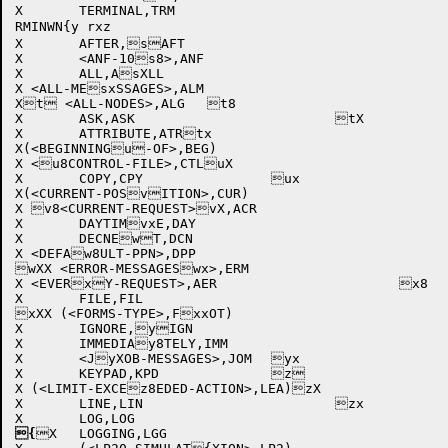
X	TERMINAL,TRM			

RMINWN{y rxz

X	AFTER,sAFT			

X	<ANF-10s8>,ANF			

X	ALL,AsXLL				

X <ALL-MEsxSSAGES>,ALM			

Xt <ALL-NODES>,ALG	t8		

X	ASK,ASK				tX

X	ATTRIBUTE,ATRtx			

X(<BEGINNINGu-OF>,BEG)			

X <u8CONTROL-FILE>,CTLuX			

X	COPY,CPY		ux	

X(<CURRENT-POSvITION>,CUR)		

X v8<CURRENT-REQUEST>vX,ACR			

X	DAYTIMvxE,DAY			

X	DECNEwT,DCN			

X <DEFAw8ULT-PPN>,DPP			

wXX <ERROR-MESSAGESwx>,ERM			

X <EVERxY-REQUEST>,AER			x8

X	FILE,FIL			

xXX (<FORMS-TYPE>,FxxOT)			

X	IGNORE,yIGN			

X	IMMEDIAy8TELY,IMM			

X	<JyXOB-MESSAGES>,JOM	yx	

X	KEYPAD,KPD		z	

X (<LIMIT-EXCEz8EDED-ACTION>,LEA)zX		

X	LINE,LIN			zx

{
X	LOGGING,LGG			
