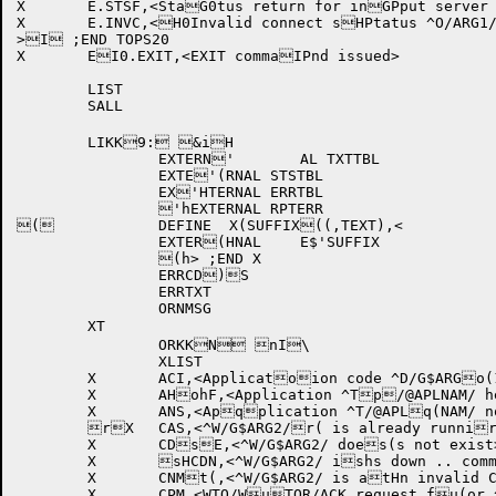
X	E.STSF,<StaG0tus return for inGPput server link fGpailed .. link aboHrted>

X	E.INVC,<H0Invalid connect sHPtatus ^O/ARG1/ ..Hp link aborted>

>I ;END TOPS20

X	EI0.EXIT,<EXIT commaIPnd issued>

	LIST

	SALL

	LIKK9: &iH

		EXTERN'	AL TXTTBL

		EXTE'(RNAL STSTBL

		EX'HTERNAL ERRTBL

		'hEXTERNAL RPTERR

(		DEFINE	X(SUFFIX((,TEXT),<

		EXTER(HNAL	E$'SUFFIX

		(h> ;END X

		ERRCD)S

		ERRTXT

		ORNMSG

	XT

		ORKKN nI\

		XLIST

	X	ACI,<Applicatoion code ^D/G$ARGo(1/ invalid .. WTOoH rejected>

	X	AHohF,<Application ^Tp/@APLNAM/ hello ap(cknowledgement fapHiled .. hello ignphored>

	X	ANS,<Apqplication ^T/@APLq(NAM/ not signed oqHn yet .. WTO/WTORqh/ACK rejected>

	rX	CAS,<^W/G$ARG2/r( is already runnirHng jobs .. commanrhd ignored>

	X	CDsE,<^W/G$ARG2/ does(s not exist>

	X	sHCDN,<^W/G$ARG2/ ishs down .. commandt ignored>

	X	CNMt(,<^W/G$ARG2/ is atHn invalid CPU namthe>

	X	CPM,<WTO/WuTOR/ACK request fu(or ^T/@APLNAM/ hauHs different pid fuhrom hello .. WTO vrejected>
