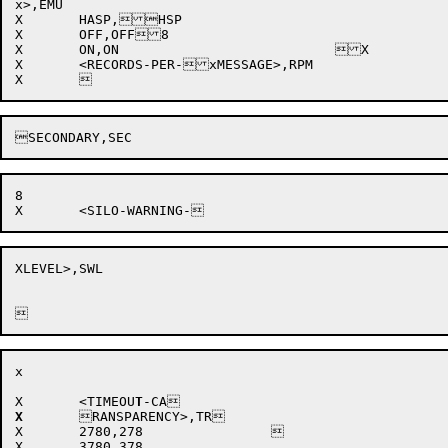
x>,EMU			

X	HASP,HSP			

X	OFF,OFF8				

X	ON,ON				X

X	<RECORDS-PER-xMESSAGE>,RPM 

8

XLEVEL>,SWL 

x

X	<TIMEOU
T
X
RANSPARENCY>,TR

X
2780,278		

X	3780,378			
