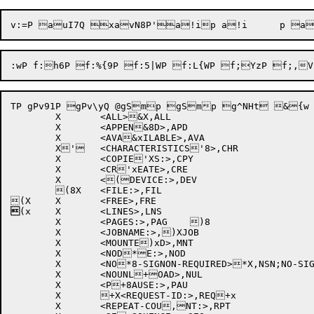
TP gPv91P gPv\yQ @gSmp gSmp g^NHt &{w

	X	<ALL>&X,ALL		

	X	<APPEN&8D>,APD		

	X	<AVA&xILABLE>,AVA		

	X'	<CHARACTERISTICS'8>,CHR	

	X	<COPIE'XS:>,CPY		

	X	<CR'xEATE>,CRE		

	X	<(DEVICE:>,DEV		

	(8X	<FILE:>,FIL		


(x	X	<LINES>,LNS		

	X	<PAGES:>,PAG	)8	

	X	<JOBNAME:>,)XJOB		

	X	<MOUNTE)xD>,MNT		

	X	<NOD*E:>,NOD		

	X	<NO*8-SIGNON-REQUIRED>*X,NSN;NO-SIGNON-RE*xQUIRED

	X	<NOUNL+OAD>,NUL		

	X	<P+8AUSE:>,PAU		

	X	+X<REQUEST-ID:>,REQ+x	

	X	<REPEAT-COU,NT:>,RPT	
