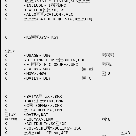
X	<xSYSTEM-LISTS>,SLS		

X	<INCLUDE>,I8NC			

X	<EXCLUDEX>,EXC			

X	<ALLOxCATION>,ALC		

X	<BATCH-REQUEST>,B8RQ		

X	<KSXYS>,KSY			

x

X	<USAGE>,USG			

X	<BILLING-CLOS8URE>,UBC		

X	<FIXLE-CLOSURE>,UFC		x

X	<EVERY>,WKY		 	

X	<NOW>,NOW			 8

X	<DAILY>,DLY		 X	

X	<BATMA xX>,BMX			

X	<BAT!MIN>,BMN			

X	<C!8ORMAX>,CMX			

X	!X<CORMIN>,CMN			

!xX	<DATE>,DAT			

"X	<LOGMAX>,LMX			"8

X	<SCHEDULE>,SC"XD			

X	<JOB-SCHE"xDULING>,JSC		

X	#<ALL-CPUs>,ACP			#8
