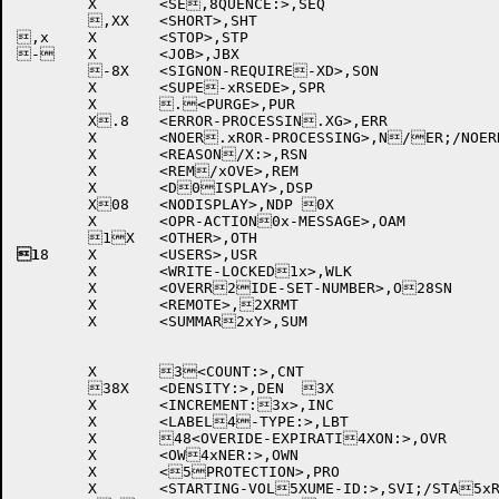
	X	<SE,8QUENCE:>,SEQ		

	,XX	<SHORT>,SHT		

,x	X	<STOP>,STP		

-	X	<JOB>,JBX		

	-8X	<SIGNON-REQUIRE-XD>,SON	

	X	<SUPE-xRSEDE>,SPR		

	X	.<PURGE>,PUR		

	X.8	<ERROR-PROCESSIN.XG>,ERR	

	X	<NOER.xROR-PROCESSING>,N/ER;/NOERROR-PROCE/8SSING

	X	<REASON/X:>,RSN		

	X	<REM/xOVE>,REM		

	X	<D0ISPLAY>,DSP		

	X08	<NODISPLAY>,NDP	0X	

	X	<OPR-ACTION0x-MESSAGE>,OAM 

1
8	X	<USERS>,USR		

	X	<WRITE-LOCKED1x>,WLK	

	X	<OVERR2IDE-SET-NUMBER>,O28SN 

	X	<REMOTE>,2XRMT		

	X	<SUMMAR2xY>,SUM		

	X	3<COUNT:>,CNT		

	38X	<DENSITY:>,DEN	3X	

	X	<INCREMENT:3x>,INC	

	X	<LABEL4-TYPE:>,LBT	

	X	48<OVERIDE-EXPIRATI4XON:>,OVR 

	X	<OW4xNER:>,OWN		

	X	<5PROTECTION>,PRO	

	X	<STARTING-VOL5XUME-ID:>,SVI;/STA5xRT-VOLUME-ID:
