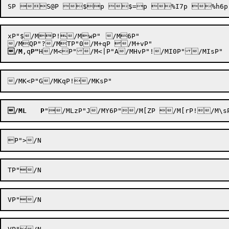
xP"$/MP!/MwP"	/M6P"

/M
,q
P"
/ML
P
"