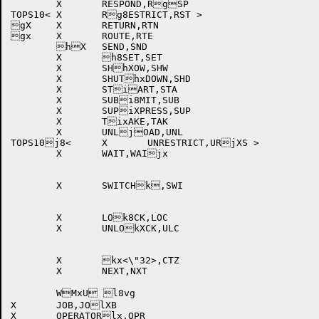
	X	RESPOND,RgSP		

TOPS10<	X	Rg8ESTRICT,RST >		

gX	X	RETURN,RTN		

gx	X	ROUTE,RTE		

	hX	SEND,SND		

	X	h8SET,SET			

	X	SHhXOW,SHW		

	X	SHUThxDOWN,SHD		

	X	STiART,STA		

	X	SUBi8MIT,SUB		

	X	SUPiXPRESS,SUP		

	X	TixAKE,TAK		

	X	UNLjOAD,UNL		

TOPS10j8<	X	UNRESTRICT,URjXS >	

	X	WAIT,WAIjx		

	X	SWITCHk,SWI		

	X	LOk8CK,LOC		

	X	UNLOkXCK,ULC		

	X	kx<\"32>,CTZ		

	X	NEXT,NXT		

X	JOB,JOlXB				

X	OPERATORlx,OPR			
