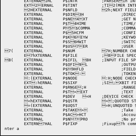
	EXTERNA1HL	P$INTR		;PARSER1h INTERRUPTS

	EXT2ERNAL	P$TINT		;TI2(MER INTERRUPTS

	2HEXTERNAL	P$NFLD		2h;NEXT FIELD TYPE 3AND BLOCK ADDRESS3(

	EXTERNAL	P$DIR3H		;DIRECTORY FIEL3hD

	EXTERNAL	P$NE4XT		;GET NEXT FIE4(LD

	EXTERNAL	P$T4HIME		;TIME/DATE C4hHECK

	EXTERNAL	P5$COMMA		;COMMA CH5(ECK

	EXTERNAL	P$5HCFM		;CONFIRM CHE5hCK

	EXTERNAL	P$K6EYW		;KEYWORD CHE6(CK

	EXTERNAL	P$S6HWIT		;SWITCH CHEC6hK

	EXTERNAL	P$US7ER		;USER CHECK

7(	EXTERNAL	P$NUM		7H;NUMBER CHECK

	E7hXTERNAL	P$FILE		;8FILE SPEC CHECK

8(	EXTERNAL	P$IFIL	8H	;INPUT FILE SPEC8h

	EXTERNAL	P$OFI9L		;OUTPUT FILE S9(PEC

	EXTERNAL	P$9HFLD		;FIELD CHECK9h

	EXTERNAL	P$TOK:		;TOKEN CHECK

	:(EXTERNAL	P$NODE		:H;NODE CHECK

	EXT:hERNAL	P$SIXF		;SI;XBIT FIELD CHECK

	EXTERNAL	P$RNGE;H		;RANGE OF NUMBE;hRS

	EXTERNAL	P$T<EXT		;TEXT CHECK

	EXTERNAL	P$DEV	<H	;DEVICE CHECK

	<hEXTERNAL	P$QSTR		=;QUOTED STRING

	=(EXTERNAL	P$UQST		=H;UNQUOTED STRING

	EXTERNAL	P$TAKE>		;Take processin>(g

	EXTERNAL	P$AC>HCT		;Account stri>hng

	EXTERNAL	P$N?PRO		;No process ?(required

	EXTERN?HAL	P$FIXP		;Fixup?h command pointer on error
