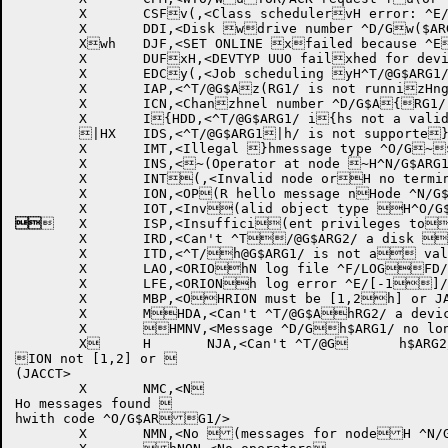
	X	CSFv(,<Class schedulervH error: ^E/G$ARG1vh/>

	X	DDI,<Disk wdrive number ^D/Gw($ARG1/ invalid onwH SET command>

	Xwh	DJF,<SET ONLINE xfailed because ^Ex(/G$ARG1/>

	X	DUFxH,<DEVTYP UUO failxhed for device ^W/yG$ARG1/:>

	X	EDCy(,<Job scheduling yH^T/@G$ARG1/d for yhspecified CPU(s)>z

	X	IAP,<^T/@G$Az(RG1/ is not runnizHng>

	X	ICN,<Chanzhnel number ^D/G$A{RG1/ invalid on S{(ET command>

	X	I{HDD,<^T/@G$ARG1/ i{hs not a valid dis|k structure .. co|(mmand ignored>

	|HX	IDS,<^T/@G$ARG1|h/ is not supporte}d for /DEVICE .. }(command ignored>

	X	IMT,<Illegal }hmessage type ^O/G~$ARG1/>

	X	INS,<~(Operator at node ~H^N/G$ARG1/ not en~habled for node ^N/G$ARG2/>

	X	INT(,<Invalid node orH no terminal linehs for node ^N/G$ARG1/>

	X	ION,<OP(R hello message nHode ^N/G$ARG1/ inhvalid .. OPR ignored>


	X	ISP,<Insuffici(ent privileges toH set ^W/G$ARG1/>

	X	IRD,<Can't ^T/@G$ARG2/ a disk (device (^W/G$ARG1H/:)>

	X	ITD,<^T/h@G$ARG1/ is not a valid tape drive( .. command ignorHed>

	X	LAO,<ORIOhN log file ^F/LOGFD/ already open (.. command ignoreHd>

	X	LFE,<ORIONh log error ^E/[-1]/ .. logging dis(abled>

	X	MBP,<OHRION must be [1,2h] or JACCT to ^T/@G$ARG1/ CPU job (scheduling>

	X	MHDA,<Can't ^T/@G$AhRG2/ a device controlled by MDA (^(W/G$ARG1/:)>

	X	HMNV,<Message ^D/Gh$ARG1/ no longer 	valid .. sender h	(as gone away>

	X	H	NJA,<Can't ^T/@G	h$ARG2/ device, OR

ION not [1,2] or 

(JACCT>

	X	NMC,<N

Ho messages found 

hwith code ^O/G$ARG1/>

	X	NMN,<No (messages for nodeH ^N/G$ARG1/>
