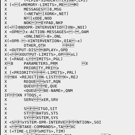
X	(<LP20-SIMULAT{XION>,LP2)		

X (<{xMEMORY-LIMITS>,ME|M)			

X	MESSAGES|8,MSG			

X	(<NETW|XORK>,NET)			

X	N|xODE,NOD			

X	NOK}EYPAD,NKP			

X(<}8NOOPR-INTERVENTIO}XN>,NOI)		

X <OPR}x-ACTION-MESSAGES>~,OAM		

X	<ONLINE~8>,ONL			

X(<OPR-~XINTERVENTION>,OIA~x)		

X	OTHER,OTH			

X <OUTPUT-DIS8PLAY>,OPD			

X(<XOUTPUT-LIMITS>,OPxL)			

X (<PAGE-LIMITS>,PGL)			

X8	PARAMETERS,PRM		X	

X	PRIORITY,PRIx			

X (<PRIORITY-LIMITS>,PRL)		

8X <REJECTION-LISTX>,REJ			

X	REQUExST,RQN			

X	QUEUE,QUE			

X	<QUEU8E-NAME>,QNM		

IFXN FTDQS,<

X	SERVxER,SRV			

>

X	SITGO,SIT			

X	ST8ATUS,STS			

X	SYXSTEM,SYS			

X <SxYSTEM-OPR-INTERVENTION>,SOI		

X <8TAKE-COMMANDS>,TAXC			

X (<TIME-LIxMITS>,TIM)			
