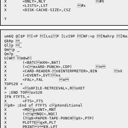
X	<ONLY>,NLY			#X

X	<LISTS>,LST		#x	

X	<DISK-CACHE-SIZE>,CSZ		

um6Q @[$P [<P [LuiP [LvI9P [NF:=p [Nahrp [NaiVp 
QkRp _

Ql}p _

Qmp _

Qm7p _

U|W m8w

X	(<BATCmXH>,BAT)			

X	(<CmxARD-PUNCH>,CDP)		n

X	<CARD-READER-n8INTERPRETER>,BIN	nX

X	(<EVENT>,EVT)nx			

X	<FAL>,FAL	o		

TOPS20 <

X	<o8FILE-RETRIEVAL>,RoXET 		

> ;END TOPoxS20

IFN FTFTS,<

X	<FTS>,FTS			

p8> ;End of FTFTS cpXonditional

X	<MOpxUNT>,MNT			

X	(<qNQC>,NQC)			

X	(q8<PAPER-TAPE-PUNCHqX>,PTP)	

X	PLOTTEqxR,PLT			

X	PRINTrER,LPT			
