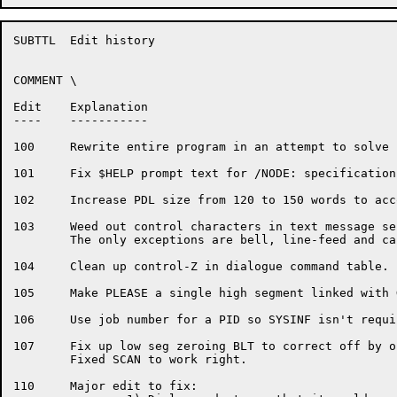
SUBTTL	Edit history

COMMENT	\

Edit	Explanation

----	-----------

100	Rewrite entire program in an attempt to solve some major problems.

101	Fix $HELP prompt text for /NODE: specification

102	Increase PDL size from 120 to 150 words to accomodate P$HELP.

103	Weed out control characters in text message sent to the operator.

	The only exceptions are bell, line-feed and carriage-return.

104	Clean up control-Z in dialogue command table.

105	Make PLEASE a single high segment linked with GLXLIB.

106	Use job number for a PID so SYSINF isn't required to run PLEASE.

107	Fix up low seg zeroing BLT to correct off by one problem.

	Fixed SCAN to work right.

110	Major edit to fix:
