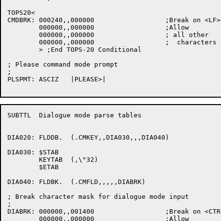
TOPS20<

CMDBRK:	000240,,000000			;Break on <LF><FF>

	000000,,000000			;Allow

	000000,,000000			; all other

	000000,,000000			;  characters

	> ;End TOPS-20 Conditional

; Please command mode prompt

;

PLSPMT:	ASCIZ	|PLEASE>|

SUBTTL	Dialogue mode parse tables

DIA020:	FLDDB.	(.CMKEY,,DIA030,,,DIA040)

DIA030:	$STAB

	KEYTAB	(,\"32)

	$ETAB

DIA040:	FLDBK.	(.CMFLD,,,,,DIABRK)

; Break character mask for dialogue mode input

;

DIABRK:	000000,,001400			;Break on <CTRLZ> or <ESCAPE>

	000000,,000000			;Allow
