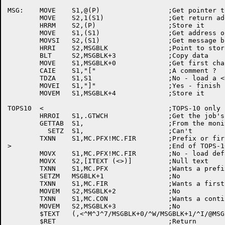
MSG:	MOVE	S1,@(P)			;Get pointer to argument block

	MOVE	S2,1(S1)		;Get return address

	HRRM	S2,(P)			;Store it

	MOVE	S1,(S1)			;Get address of block

	MOVSI	S2,(S1)			;Get message block address

	HRRI	S2,MSGBLK		;Point to storage address

	BLT	S2,MSGBLK+3		;Copy data

	MOVE	S1,MSGBLK+0		;Get first character

	CAIE	S1,"["			;A comment ?

	TDZA	S1,S1			;No - load a <NUL>

	MOVEI	S1,"]"			;Yes - finish it

	MOVEM	S1,MSGBLK+4		;Store it

TOPS10	<				;TOPS-10 only

	HRROI	S1,.GTWCH		;Get the job's watch bits

	GETTAB	S1,			;From the monitor

	  SETZ	S1,			;Can't

	TXNN	S1,MC.PFX!MC.FIR	;Prefix or first line set ?

>					;End of TOPS-10 conditional

	MOVX	S1,MC.PFX!MC.FIR	;No - load defaults

	MOVX	S2,[ITEXT (<>)]		;Null text

	TXNN	S1,MC.PFX		;Wants a prefix ?

	SETZM	MSGBLK+1		;No

	TXNN	S1,MC.FIR		;Wants a first line ?

	MOVEM	S2,MSGBLK+2		;No

	TXNN	S1,MC.CON		;Wants a continuation message ?

	MOVEM	S2,MSGBLK+3		;No

	$TEXT	(,<^M^J^7/MSGBLK+0/^W/MSGBLK+1/^I/@MSGBLK+2/^I/@MSGBLK+3/^7/MSGBLK+4/>)
