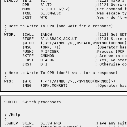
DIAL.5:	SETZ	S1,			;[112] Make a null

	DPB	S1,T2			;[112] Overwrite the terminator

	MOVE	S1,CR.FLG(S2)		;Get command flags

	TXNE	S1,CM%ESC		;Was escape typed ?

	JRST	WTO			;Yes - don't wait

; Here to Write To OPR (and wait for a response)

;

WTOR:	$CALL	I%NOW			;[113] Get UDT for ACK code

	STORE	S1,USRACK,ACK.UT	;[113] Store it

	$WTOR	(,<^T/ATMBUF/>,,USRACK,<$WTNOD(OPRNOD),$WTFLG(WT.NFY)>) ;[113]

	$MSG	(OPN,.+1)		;[Operator has been notified]

	PUSHJ	P,IPCSER		;Process IPCF messages

	SKIPE	CMDMOD			; Are we in command mode?

	 JRST	DIALOG			; Yes, Go start up a dialog now

	JRST	D.1			; Otherwise go for more dialogue

; Here to Write To OPR (don't wait for a response)

;

WTO:	$WTO	(,<^T/ATMBUF/>,,<$WTNOD(OPRNOD)>)

SUBTTL	Switch processors

; /Help

;

.SWHLP:	SKIPE	S1,SWTWRD		;Have any switches been specified	
