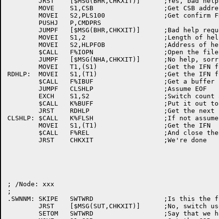
	JRST	[$MSG(BHR,CHKXIT)]	;Yes, bad help request

	MOVE	S1,CSB			;Get CSB address

	MOVEI	S2,PLS100		;Get confirm FDB

	PUSHJ	P,CMDPRS

	JUMPF	[$MSG(BHR,CHKXIT)]	;Bad help request, no confirmed

	MOVEI	S1,2			;Length of help FOB

	MOVEI	S2,HLPFOB		;Address of help FOB

	$CALL	F%IOPN			;Open the file

	JUMPF	[$MSG(NHA,CHKXIT)]	;No help, sorry Charlie

	MOVEI	T1,(S1)			;Get the IFN for calls

RDHLP:	MOVEI	S1,(T1)			;Get the IFN for call

	$CALL	F%IBUF			;Get a buffer

	JUMPF	CLSHLP			;Assume EOF

	EXCH	S1,S2			;Switch count and BP

	$CALL	K%BUFF			;Put it out to TTY

	JRST	RDHLP			;Get the next buffer

CLSHLP:	$CALL	K%FLSH			;If not assume EOF and flush buffer.

	MOVEI	S1,(T1)			;Get the IFN

	$CALL	F%REL			;And close the file

	JRST	CHKXIT			;We're done

; /Node: xxx

;

.SWNNM:	SKIPE	SWTWRD			;Is this the first switch

	JRST	[$MSG(SUT,CHKXIT)]	;No, switch used twice, no no

	SETOM	SWTWRD			;Say that we have a switch
