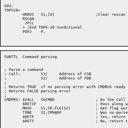
GO2:

TOPS20<

	HRROI	S1,[0]			;Clear rescan

	RSCAN

	 JFCL

	> ;End TOPS-20 Conditional

	POPJ	P,

SUBTTL	Command parsing

; Parse a command

; Call:		S1/	Address of CSB

;		S2/	Address of FDB

;

; Returns TRUE	if no parsing error with CMDBLK ready to digest

; Returns FALSE parsing error

;

CMDPRS:	$CALL	S%CMND			; Do the Call

	$RETIF				; Pass along a false return

	MOVE	S1,CR.FLG(S2)		; Get flag word of reply block

	TXNE	S1,CM%NOP		; Was no-parse set

	$RETF				; Yes, return false

	$RETT				; No, return true
