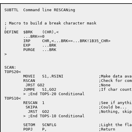
SUBTTL	Command line RESCANing

; Macro to build a break character mask

;

DEFINE	$BRK	(CHR),<

	...BRK==0

	IRP	CHR,<...BRK==...BRK!1B35_CHR>

	EXP	...BRK

	PURGE	...BRK

>

SCAN:

TOPS20<

	MOVEI	S1,.RSINI		;Make data available 

	RSCAN				;Check for command

	 JRST GO2			;None

	JUMPE	S1,GO2			;If char count zero, no cmd

	> ;End TOPS-20 Conditional

TOPS10<

	RESCAN	1			;See if anything there

	 SKIPA				;Could be...

	  JRST	GO2			;Nothing, skip all this

	> ;End TOPS-10 Conditional

	SETOM	SCNFLG			;Light the flag

	POPJ	P,			;Return
