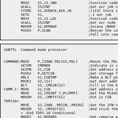
	MOVX	S2,JI.JNO		;Function code

	$CALL	I%JINF			;Get our job number

	STORE	S2,USRACK,ACK.JB	;[113] Store it	in ACK code

	SETO	S1,			;-1 our job

	MOVX	S2,JI.LOC		;Function code

	$CALL	I%JINF			;Get our node number

	MOVEM	S2,OPRNOD		;Incase /NODE omitted

	PUSHJ	P,SCAN			;Rescan the command line

SUBTTL	Command mode processor

COMMAND:MOVE	P,[IOWD	PDLSIZ,PDL]	;Reset the PDL

	SETOM	CMDMOD			;Indicate in command mode

	SKIPN	S1,CSB			;Get address of CSB

	PUSHJ	P,GETCSB		;Get storage for CSB

	HRLI	S1,CSBTMP		;Make a BLT pointer

	MOVEI	S2,(S1)			;Get dest address in S2

	BLT	S1,.CMGJB(S2)		;Fill in the block

COMM.1:	MOVE	S1,CSB			;Get address of CSB

	MOVE	S2,[POINT 7,PLSPMT]	;Get the PLEASE> prompt

	MOVEM	S2,.CMRTY(S1)		;Put in CSB

TOPS10<

	MOVE	S2,[XWD .PRIIN,.PRIOU]	;Get the JFN's incase we had a RESCAN

	MOVEM	S2,.CMIOJ(S1)		;And stick them in the CSB

	> ;End TOPS-10 Conditional

	MOVEI	S2,REPARS		;Get reparse address
