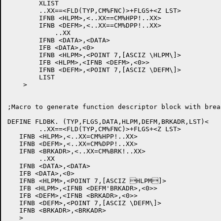
	XLIST

	..XX==<FLD(TYP,CM%FNC)>+FLGS+<Z LST>

	IFNB <HLPM>,<..XX==CM%HPP!..XX>

	IFNB <DEFM>,<..XX==CM%DPP!..XX>

	    ..XX

	IFNB <DATA>,<DATA>

	IFB <DATA>,<0>

	IFNB <HLPM>,<POINT 7,[ASCIZ \HLPM\]>

	IFB <HLPM>,<IFNB <DEFM>,<0>>

	IFNB <DEFM>,<POINT 7,[ASCIZ \DEFM\]>

	LIST

    >

;Macro to generate function descriptor block with brea
DEFINE FLDBK. (TYP,FLGS,DATA,HLPM,DEFM,BRKADR,LST)<

	..XX==<FLD(TYP,CM%FNC)>+FLGS+<Z LST>

   IFNB <HLPM>,<..XX=CM%HPP!..XX>

   IFNB <DEFM>,<..XX=CM%DPP!..XX>

   IFNB <BRKADR>,<..XX=CM%BRK!..XX>

	..XX

   IFNB <DATA>,<DATA>

   IFB <DATA>,<0>

   IFNB <HLPM>,<POINT 7,[ASCIZ HLPM]>

   IFB <HLPM>,<IFNB <DEFM'BRKADR>,<0>>

   IFB <DEFM>,<IFNB <BRKADR>,<0>>

   IFNB <DEFM>,<POINT 7,[ASCIZ \DEFM\]>

   IFNB <BRKADR>,<BRKADR>

   >
