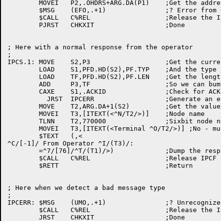
	MOVEI	P2,.OHDRS+ARG.DA(P1)	;Get the address

	$MSG	(EFO,.+1)		;? Error from ORION

	$CALL	C%REL			;Release the IPCF page

	PJRST	CHKXIT			;Done

; Here with a normal response from the operator

;

IPCS.1:	MOVE	S2,P3			;Get the current address

	LOAD	S1,PFD.HD(S2),PF.TYP	;And the type field

	LOAD	TF,PFD.HD(S2),PF.LEN	;Get the length

	ADD	P3,TF			;So we can bump the pointer

	CAXE	S1,.ACKID		;Check for ACK ID block

	  JRST	IPCERR			;Generate an error

	MOVE	T2,ARG.DA+1(S2)		;Get the value

	MOVEI	T3,[ITEXT(<^N/T2/>)]	;Node name

	TLNN	T2,770000		;Sixbit node name ?

	MOVEI	T3,[ITEXT(<Terminal ^O/T2/>)] ;No - must be terminal number

	$TEXT	(,<

^C/[-1]/ From Operator ^I/(T3)/:

	=^7/[76]/^T/(T1)/>)		;Dump the response

	$CALL	C%REL			;Release IPCF page

	$RETT				;Return

; Here when we detect a bad message type

;

IPCERR:	$MSG	(UMO,.+1)		;? Unrecognized message from ORION

	$CALL	C%REL			;Release the IPCF page
