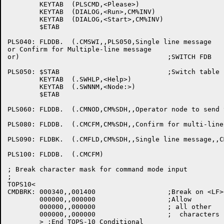
	KEYTAB	(PLSCMD,<Please>)

	KEYTAB	(DIALOG,<Run>,CM%INV)

	KEYTAB	(DIALOG,<Start>,CM%INV)

	$ETAB

PLS040:	FLDDB.	(.CMSWI,,PLS050,Single line message

or Confirm for Multiple-line message

or)					;SWITCH FDB

PLS050:	$STAB				;Switch table for PLS040

	KEYTAB	(.SWHLP,<Help>)

	KEYTAB	(.SWNNM,<Node:>)

	$ETAB

PLS060:	FLDDB.	(.CMNOD,CM%SDH,,Operator node to send to)

PLS080:	FLDDB.	(.CMCFM,CM%SDH,,Confirm for multi-line message,,PLS090)

PLS090:	FLDBK.	(.CMFLD,CM%SDH,,Single line message,,CMDBRK)

PLS100:	FLDDB.	(.CMCFM)

; Break character mask for command mode input

;

TOPS10<

CMDBRK:	000340,,001400			;Break on <LF><VT><FF><CTRLZ><ESCAPE>

	000000,,000000			;Allow

	000000,,000000			; all other

	000000,,000000			;  characters

	> ;End TOPS-10 Conditional
