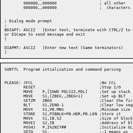
	000000,,000000			; all other

	000000,,000000			;  characters

; Dialog mode prompt

;

BDIAPT:	ASCIZ	|Enter text, terminate with CTRL/Z to wait for response,

or ESCape to send message and exit

|

DIAPMT:	ASCIZ	|Enter new text (Same terminators)

SUBTTL	Program intialization and command parsing

PLEASE:	JFCL				;No CCL

	RESET				;Stop I/O

	MOVE	P,[IOWD	PDLSIZ,PDL]	;Set up stack

	MOVE	S1,[ZBEG,,ZBEG+1]	;Set up BLT

	SETZM	ZBEG			;Clear the first word

	BLT	S1,ZEND-1		;Clear low segment

	MOVX	S1,PB.MNS		;Minimum size block

	STORE	S1,PIBBLK+PB.HDR,PB.LEN	;Store it

	MOVX	S1,IB.SZ		;Size of block

	MOVEI	S2,IB			;Address of block

	PUSHJ	P,I%INIT##		;Initialize GLXLIB

	SETO	S1,			;-1 means us
