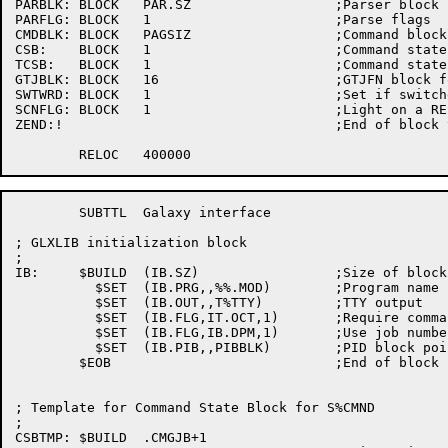
PARBLK:	BLOCK	PAR.SZ			;Parser block

PARFLG:	BLOCK	1			;Parse flags

CMDBLK:	BLOCK	PAGSIZ			;Command block

CSB:	BLOCK	1			;Command state block address (S%CMND)

TCSB:	BLOCK	1			;Command state block address (K%TXTI)

GTJBLK:	BLOCK	16			;GTJFN block for S%CMND

SWTWRD:	BLOCK	1			;Set if switches have been specified

SCNFLG:	BLOCK	1			;Light on a RESCAN 

ZEND:!					;End of block to clear on start up

	SUBTTL	Galaxy interface

; GLXLIB initialization block

;

IB:	$BUILD	(IB.SZ)			;Size of block

	  $SET	(IB.PRG,,%%.MOD)	;Program name

	  $SET	(IB.OUT,,T%TTY)		;TTY output

	  $SET	(IB.FLG,IT.OCT,1)	;Require command terminal

	  $SET	(IB.FLG,IB.DPM,1)	;Use job number for a PID

	  $SET	(IB.PIB,,PIBBLK)	;PID block pointer

	$EOB				;End of block

; Template for Command State Block for S%CMND

;

CSBTMP:	$BUILD	.CMGJB+1
