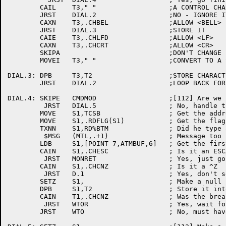
	CAIL	T3," "			;A CONTROL CHARACTER ?

	JRST	DIAL.2			;NO - IGNORE IT

	CAXN	T3,.CHBEL		;ALLOW <BELL>

	JRST	DIAL.3			;STORE IT

	CAIE	T3,.CHLFD		;ALLOW <LF>

	CAXN	T3,.CHCRT		;ALLOW <CR>

	SKIPA				;DON'T CHANGE IT

	MOVEI	T3," "			;CONVERT TO A SPACE

DIAL.3:	DPB	T3,T2			;STORE CHARACTER

	JRST	DIAL.2			;LOOP BACK FOR MORE

DIAL.4:	SKIPE	CMDMOD			;[112] Are we in dialog mode?

	 JRST	DIAL.5			; No, handle the command

	MOVE	S1,TCSB			; Get the address of arguement block

	MOVE	S1,.RDFLG(S1)		; Get the flags from there

	TXNN	S1,RD%BTM		; Did he type a break character

	 $MSG	(MTL,.+1)		; Message too long

	LDB	S1,[POINT 7,ATMBUF,6]	; Get the first character

	CAIN	S1,.CHESC		; Is it an ESCAPE?

	 JRST	MONRET			; Yes, just go out

	CAIN	S1,.CHCNZ		; Is it a ^Z

	 JRST	D.1			; Yes, don't send null message

	SETZ	S1,			; Make a null character

	DPB	S1,T2			; Store it into the break character

	CAIN	T1,.CHCNZ		; Was the break character a ^Z?

	 JRST	WTOR			; Yes, wait for response

	JRST	WTO			; No, must have been ESCape
