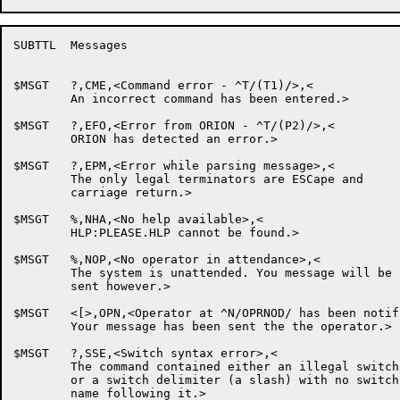
SUBTTL	Messages

$MSGT	?,CME,<Command error - ^T/(T1)/>,<

	An incorrect command has been entered.>

$MSGT	?,EFO,<Error from ORION - ^T/(P2)/>,<

	ORION has detected an error.>

$MSGT	?,EPM,<Error while parsing message>,<

	The only legal terminators are ESCape and

	carriage return.>

$MSGT	%,NHA,<No help available>,<

	HLP:PLEASE.HLP cannot be found.>

$MSGT	%,NOP,<No operator in attendance>,<

	The system is unattended. You message will be

	sent however.>

$MSGT	<[>,OPN,<Operator at ^N/OPRNOD/ has been notified at ^C/[-1]/>,<

	Your message has been sent the the operator.>

$MSGT	?,SSE,<Switch syntax error>,<

	The command contained either an illegal switch,

	or a switch delimiter (a slash) with no switch

	name following it.>
