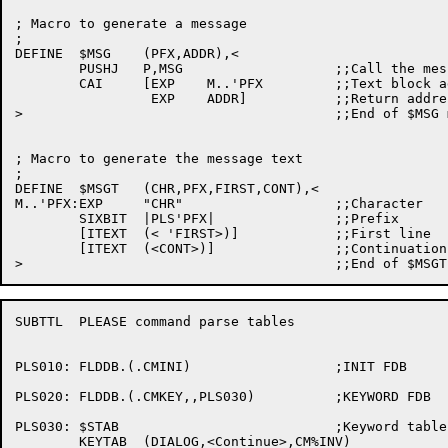
; Macro to generate a message

;

DEFINE	$MSG	(PFX,ADDR),<

	PUSHJ	P,MSG			;;Call the message processor

	CAI	[EXP	M..'PFX		;;Text block address

		 EXP	ADDR]		;;Return address

>					;;End of $MSG macro

; Macro to generate the message text

;

DEFINE	$MSGT	(CHR,PFX,FIRST,CONT),<

M..'PFX:EXP	"CHR"			;;Character

	SIXBIT	|PLS'PFX|		;;Prefix

	[ITEXT	(< 'FIRST>)]		;;First line

	[ITEXT	(<CONT>)]		;;Continuation line

SUBTTL	PLEASE command parse tables

PLS010:	FLDDB.(.CMINI)			;INIT FDB 

PLS020:	FLDDB.(.CMKEY,,PLS030)		;KEYWORD FDB

PLS030:	$STAB				;Keyword table for PLS020

	KEYTAB	(DIALOG,<Continue>,CM%INV)
