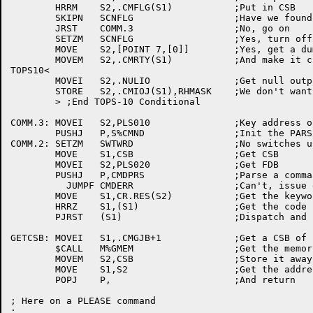
	HRRM	S2,.CMFLG(S1)		;Put in CSB

	SKIPN	SCNFLG			;Have we found anything when scanning

	JRST	COMM.3			;No, go on

	SETZM	SCNFLG			;Yes, turn off the flag

	MOVE	S2,[POINT 7,[0]]	;Yes, get a dummy prompt

	MOVEM	S2,.CMRTY(S1)		;And make it current

TOPS10<

	MOVEI	S2,.NULIO		;Get null output

	STORE	S2,.CMIOJ(S1),RHMASK	;We don't want to echo

	> ;End TOPS-10 Conditional

COMM.3:	MOVEI	S2,PLS010		;Key address of INIT FDB

	PUSHJ	P,S%CMND		;Init the PARSER

COMM.2:	SETZM	SWTWRD			;No switches used yet

	MOVE	S1,CSB			;Get CSB

	MOVEI	S2,PLS020		;Get FDB

	PUSHJ	P,CMDPRS		;Parse a command

	  JUMPF	CMDERR			;Can't, issue error

	MOVE	S1,CR.RES(S2)		;Get the keyword address

	HRRZ	S1,(S1)			;Get the code for the keyword

	PJRST	(S1)			;Dispatch and never return

GETCSB:	MOVEI	S1,.CMGJB+1		;Get a CSB of length .CMGJB+1

	$CALL	M%GMEM			;Get the memory

	MOVEM	S2,CSB			;Store it away

	MOVE	S1,S2			;Get the address in S1

	POPJ	P,			;And return

; Here on a PLEASE command

;
