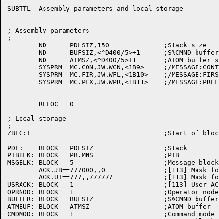
SUBTTL	Assembly parameters and local storage

; Assembly parameters

;

	ND	PDLSIZ,150		;Stack size

	ND	BUFSIZ,<^D400/5>+1	;S%CMND buffer size in characters

	ND	ATMSZ,<^D400/5>+1	;ATOM buffer size in characters

	SYSPRM	MC.CON,JW.WCN,<1B9>	;/MESSAGE:CONTINUATION

	SYSPRM	MC.FIR,JW.WFL,<1B10>	;/MESSAGE:FIRST

	SYSPRM	MC.PFX,JW.WPR,<1B11>	;/MESSAGE:PREFIX

	RELOC	0

; Local storage

;

ZBEG:!					;Start of block to clear on start up

PDL:	BLOCK	PDLSIZ			;Stack

PIBBLK:	BLOCK	PB.MNS			;PIB

MSGBLK:	BLOCK	5			;Message block

	ACK.JB==777000,,0		;[113] Mask for job # in ACK code

	ACK.UT==777,,777777		;[113] Mask for UDT part of ACK code

USRACK:	BLOCK	1			;[113] User ACK code

OPRNOD:	BLOCK	1			;Operator node number/name

BUFFER:	BLOCK	BUFSIZ			;S%CMND buffer

ATMBUF:	BLOCK	ATMSZ			;ATOM buffer

CMDMOD:	BLOCK	1			;Command mode flag
