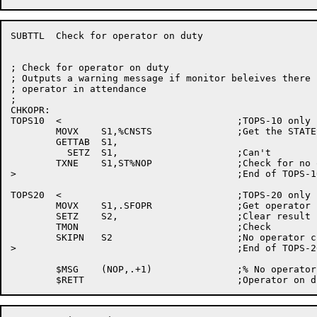
SUBTTL	Check for operator on duty

; Check for operator on duty

; Outputs a warning message if monitor beleives there i
; operator in attendance

;

CHKOPR:

TOPS10	<				;TOPS-10 only

	MOVX	S1,%CNSTS		;Get the STATES word

	GETTAB	S1,

	  SETZ	S1,			;Can't

	TXNE	S1,ST%NOP		;Check for no operator

>					;End of TOPS-10 conditional

TOPS20	<				;TOPS-20 only

	MOVX	S1,.SFOPR		;Get operator in attendance function

	SETZ	S2,			;Clear result

	TMON				;Check

	SKIPN	S2			;No operator check

>					;End of TOPS-20 conditional

	$MSG	(NOP,.+1)		;% No operator in attendance
