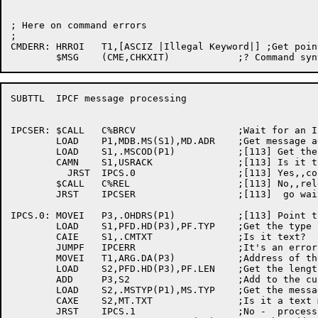
; Here on command errors

;

CMDERR:	HRROI	T1,[ASCIZ |Illegal Keyword|] ;Get pointer to error text

SUBTTL	IPCF message processing

IPCSER:	$CALL	C%BRCV			;Wait for an IPCF message

	LOAD	P1,MDB.MS(S1),MD.ADR	;Get message address

	LOAD	S1,.MSCOD(P1)		;[113] Get the ACK code

	CAMN	S1,USRACK		;[113] Is it the one we're waiting for?

	  JRST	IPCS.0			;[113] Yes,,continue

	$CALL	C%REL			;[113] No,,release msg and

	JRST	IPCSER			;[113]  go wait for one we're expecting

IPCS.0:	MOVEI	P3,.OHDRS(P1)		;[113] Point to the blocks

	LOAD	S1,PFD.HD(P3),PF.TYP	;Get the type field

	CAIE	S1,.CMTXT		;Is it text?

	JUMPF	IPCERR			;It's an error, otherwise

	MOVEI	T1,ARG.DA(P3)		;Address of the text

	LOAD	S2,PFD.HD(P3),PF.LEN	;Get the length in S2

	ADD	P3,S2			;Add to the current location

	LOAD	S2,.MSTYP(P1),MS.TYP	;Get the message type

	CAXE	S2,MT.TXT		;Is it a text message

	JRST	IPCS.1			;No -  process as a response
