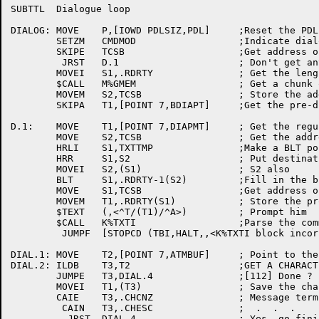
SUBTTL	Dialogue loop

DIALOG:	MOVE	P,[IOWD	PDLSIZ,PDL]	;Reset the PDL

	SETZM	CMDMOD			;Indicate dialogue mode

	SKIPE	TCSB			;Get address of CSB

	 JRST	D.1			; Don't get any memory now

	MOVEI	S1,.RDRTY		; Get the lenght of the block

	$CALL	M%GMEM			; Get a chunk of memory

	MOVEM	S2,TCSB			; Store the address away

	SKIPA	T1,[POINT 7,BDIAPT]	;Get the pre-dialog prompt

D.1:	MOVE	T1,[POINT 7,DIAPMT]	; Get the regular dialog prompt

	MOVE	S2,TCSB			; Get the address of the arg block

	HRLI	S1,TXTTMP		;Make a BLT pointer

	HRR	S1,S2			; Put destination in S1

	MOVEI	S2,(S1)			; S2 also

	BLT	S1,.RDRTY-1(S2)		;Fill in the block

	MOVE	S1,TCSB			;Get address of CSB

	MOVEM	T1,.RDRTY(S1)		; Store the prompt

	$TEXT	(,<^T/(T1)/^A>)		; Prompt him

	$CALL	K%TXTI			;Parse the command

	 JUMPF	[STOPCD	(TBI,HALT,,<K%TXTI block incorrect>)] ; Shouldn't happen

DIAL.1:	MOVE	T2,[POINT 7,ATMBUF]	; Point to the message

DIAL.2:	ILDB	T3,T2			;GET A CHARACTER

	JUMPE	T3,DIAL.4		;[112] Done ?

	MOVEI	T1,(T3)			; Save the character

	CAIE	T3,.CHCNZ		; Message terminator?

	 CAIN	T3,.CHESC		;  .  .  .

	  JRST	DIAL.4			; Yes, go finish up
