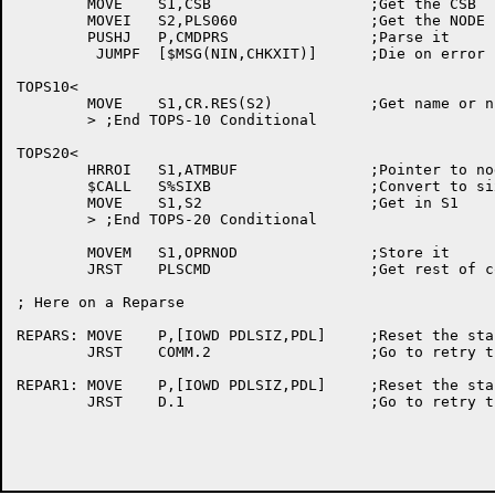
	MOVE	S1,CSB			;Get the CSB

	MOVEI	S2,PLS060		;Get the NODE FDB

	PUSHJ	P,CMDPRS		;Parse it

	 JUMPF	[$MSG(NIN,CHKXIT)]	;Die on error

TOPS10<

	MOVE	S1,CR.RES(S2)		;Get name or number

	> ;End TOPS-10 Conditional

TOPS20<

	HRROI	S1,ATMBUF		;Pointer to node name

	$CALL	S%SIXB			;Convert to sixbit

	MOVE	S1,S2			;Get in S1

	> ;End TOPS-20 Conditional

	MOVEM	S1,OPRNOD		;Store it

	JRST	PLSCMD			;Get rest of command

; Here on a Reparse

REPARS:	MOVE	P,[IOWD PDLSIZ,PDL]	;Reset the stack

	JRST	COMM.2			;Go to retry the parse

REPAR1:	MOVE	P,[IOWD PDLSIZ,PDL]	;Reset the stack

	JRST	D.1			;Go to retry the parse
