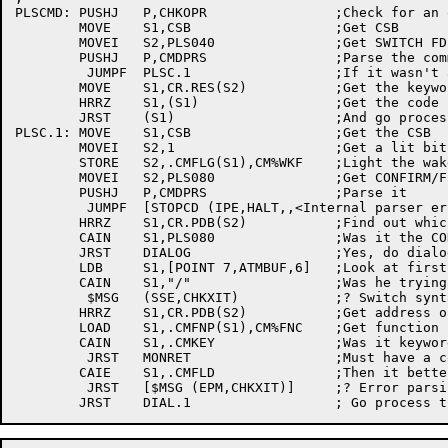
PLSCMD:	PUSHJ	P,CHKOPR		;Check for an operator on duty

	MOVE	S1,CSB			;Get CSB

	MOVEI	S2,PLS040		;Get SWITCH FDB

	PUSHJ	P,CMDPRS		;Parse the command

	 JUMPF	PLSC.1			;If it wasn't a switch, go on

	MOVE	S1,CR.RES(S2)		;Get the keyword address

	HRRZ	S1,(S1)			;Get the code

	JRST	(S1)			;And go process the switch

PLSC.1:	MOVE	S1,CSB			;Get the CSB

	MOVEI	S2,1			;Get a lit bit

	STORE	S2,.CMFLG(S1),CM%WKF	;Light the wakeup on end-of-field bit

	MOVEI	S2,PLS080		;Get CONFIRM/FIELD switch

	PUSHJ	P,CMDPRS		;Parse it

	 JUMPF	[STOPCD	(IPE,HALT,,<Internal parser error>)]

	HRRZ	S1,CR.PDB(S2)		;Find out which FDB was used

	CAIN	S1,PLS080		;Was it the CONFIRM

	JRST	DIALOG			;Yes, do dialog stuff

	LDB	S1,[POINT 7,ATMBUF,6]	;Look at first byte of field

	CAIN	S1,"/"			;Was he trying to do a switch

	 $MSG	(SSE,CHKXIT)		;? Switch syntax error

	HRRZ	S1,CR.PDB(S2)		;Get address of used FDB

	LOAD	S1,.CMFNP(S1),CM%FNC	;Get function code

	CAIN	S1,.CMKEY		;Was it keyword?

	 JRST	MONRET			;Must have a control-Z

	CAIE	S1,.CMFLD		;Then it better have been field

	 JRST	[$MSG (EPM,CHKXIT)]	;? Error parsing message
