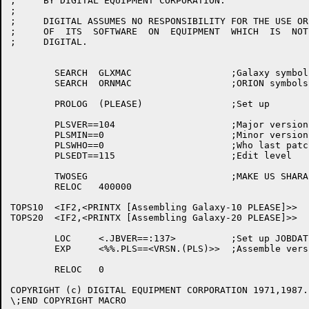
;     BY DIGITAL EQUIPMENT CORPORATION.

;

;     DIGITAL ASSUMES NO RESPONSIBILITY FOR THE USE OR
;     OF  ITS  SOFTWARE  ON  EQUIPMENT  WHICH  IS  NOT
;     DIGITAL.

	SEARCH	GLXMAC			;Galaxy symbols

	SEARCH	ORNMAC			;ORION symbols

	PROLOG	(PLEASE)		;Set up

	PLSVER==104			;Major version

	PLSMIN==0			;Minor version

	PLSWHO==0			;Who last patched

	PLSEDT==115			;Edit level

	TWOSEG				;MAKE US SHARABLE

	RELOC	400000

TOPS10	<IF2,<PRINTX [Assembling Galaxy-10 PLEASE]>>

TOPS20	<IF2,<PRINTX [Assembling Galaxy-20 PLEASE]>>

	LOC	<.JBVER==:137>		;Set up JOBDAT

	EXP	<%%.PLS==<VRSN.(PLS)>>	;Assemble version number

	RELOC	0

COPYRIGHT (c) DIGITAL EQUIPMENT CORPORATION 1971,1987.
\;END COPYRIGHT MACRO
