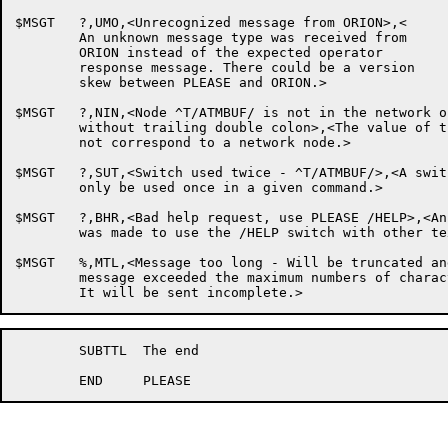
$MSGT	?,UMO,<Unrecognized message from ORION>,<

	An unknown message type was received from

	ORION instead of the expected operator

	response message. There could be a version

	skew between PLEASE and ORION.>

$MSGT	?,NIN,<Node ^T/ATMBUF/ is not in the network or was specified

	without trailing double colon>,<The value of the /NODE: switch does

	not correspond to a network node.>

$MSGT	?,SUT,<Switch used twice - ^T/ATMBUF/>,<A switch can

	only be used once in a given command.>

$MSGT	?,BHR,<Bad help request, use PLEASE /HELP>,<An attempt

	was made to use the /HELP switch with other text.>

$MSGT	%,MTL,<Message too long - Will be truncated and sent>,<Your

	message exceeded the maximum numbers of characters allowed.

	SUBTTL	The end
