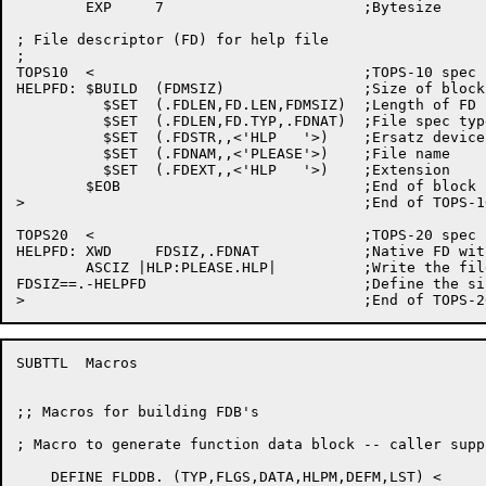
	EXP	7			;Bytesize

; File descriptor (FD) for help file

;

TOPS10	<				;TOPS-10 spec

HELPFD:	$BUILD	(FDMSIZ)		;Size of block

	  $SET	(.FDLEN,FD.LEN,FDMSIZ)	;Length of FD

	  $SET	(.FDLEN,FD.TYP,.FDNAT)	;File spec type (native)

	  $SET	(.FDSTR,,<'HLP   '>)	;Ersatz device HLP:

	  $SET	(.FDNAM,,<'PLEASE'>)	;File name

	  $SET	(.FDEXT,,<'HLP   '>)	;Extension

	$EOB				;End of block

>					;End of TOPS-10 conditional

TOPS20	<				;TOPS-20 spec

HELPFD:	XWD	FDSIZ,.FDNAT		;Native FD with size FDSIZ

	ASCIZ |HLP:PLEASE.HLP|		;Write the file name

FDSIZ==.-HELPFD				;Define the size

SUBTTL	Macros

;; Macros for building FDB's

; Macro to generate function data block -- caller supp
    DEFINE FLDDB. (TYP,FLGS,DATA,HLPM,DEFM,LST) <
