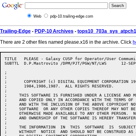
Web
pdp-10.trailing-edge.com
Trailing-Edge
-
PDP-10 Archives
-
tops10_703a_sys_atpch1
There are 2 other files named please.x16 in the archive. Click
h
TITLE	PLEASE - Galaxy CUSP for Operator/User Commumications

SUBTTL	D.P.Mastrovito /DPM/PJT/PGW/NT/LWS	12-SEP-85

;

;

;	COPYRIGHT (c) DIGITAL EQUIPMENT CORPORATION 1979,1980,1981,1982,1983,

;	1984,1986,1987.  ALL RIGHTS RESERVED.

;

;     THIS SOFTWARE IS FURNISHED UNDER A LICENSE AND M
;     AND COPIED ONLY IN ACCORDANCE WITH THE TERMS OF 
;     AND WITH THE INCLUSION OF THE ABOVE COPYRIGHT NO
;     SOFTWARE  OR ANY OTHER COPIES THEREOF MAY NOT BE
;     OTHERWISE MADE AVAILABLE TO ANY OTHER PERSON.  N
;     AND OWNERSHIP OF THE SOFTWARE IS HEREBY TRANSFERR
;

;     THE INFORMATION  IN  THIS  SOFTWARE  IS  SUBJECT
;     WITHOUT  NOTICE  AND SHOULD NOT BE CONSTRUED AS 