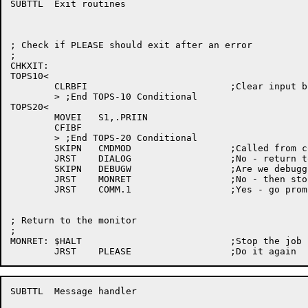
SUBTTL	Exit routines

; Check if PLEASE should exit after an error

;

CHKXIT:

TOPS10<

	CLRBFI				;Clear input buffer of type ahead

	> ;End TOPS-10 Conditional

TOPS20<

	MOVEI	S1,.PRIIN

	CFIBF

	> ;End TOPS-20 Conditional

	SKIPN	CMDMOD			;Called from command mode ?

	JRST	DIALOG			;No - return to dialogue mode

	SKIPN	DEBUGW			;Are we debugging

	JRST	MONRET			;No - then stop the job

	JRST	COMM.1			;Yes - go prompt user

; Return to the monitor

;

MONRET:	$HALT				;Stop the job

SUBTTL	Message handler
