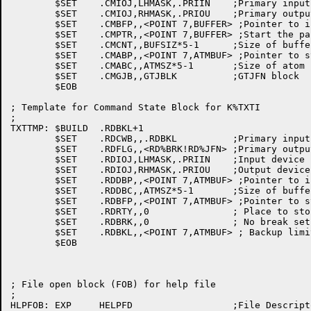
	$SET	.CMIOJ,LHMASK,.PRIIN	;Primary input

	$SET	.CMIOJ,RHMASK,.PRIOU	;Primary output

	$SET	.CMBFP,,<POINT 7,BUFFER> ;Pointer to input buffer

	$SET	.CMPTR,,<POINT 7,BUFFER> ;Start the parse at the beginning

	$SET	.CMCNT,,BUFSIZ*5-1	;Size of buffer

	$SET	.CMABP,,<POINT 7,ATMBUF> ;Pointer to start of atom buffer

	$SET	.CMABC,,ATMSZ*5-1	;Size of atom buffer

	$SET	.CMGJB,,GTJBLK		;GTJFN block

	$EOB

; Template for Command State Block for K%TXTI

;

TXTTMP:	$BUILD	.RDBKL+1

	$SET	.RDCWB,,.RDBKL		;Primary input

	$SET	.RDFLG,,<RD%BRK!RD%JFN>	;Primary output

	$SET	.RDIOJ,LHMASK,.PRIIN	;Input device is TTY

	$SET	.RDIOJ,RHMASK,.PRIOU	;Output device is TTY

	$SET	.RDDBP,,<POINT 7,ATMBUF> ;Pointer to input buffer

	$SET	.RDDBC,,ATMSZ*5-1	;Size of buffer

	$SET	.RDBFP,,<POINT 7,ATMBUF> ;Pointer to start of atom buffer

	$SET	.RDRTY,,0		; Place to store our prompts

	$SET	.RDBRK,,0		; No break set

	$SET	.RDBKL,,<POINT 7,ATMBUF> ; Backup limit

	$EOB

; File open block (FOB) for help file

;

HLPFOB:	EXP	HELPFD			;File Descriptor
