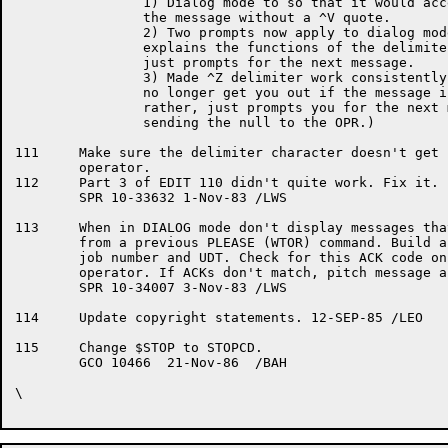
		1) Dialog mode to so that it would accept "?"

		the message without a ^V quote.

		2) Two prompts now apply to dialog mode. The first

		explains the functions of the delimiters, the second

		just prompts for the next message.

		3) Made ^Z delimiter work consistently. (i.e. it will

		no longer get you out if the message is null, but

		rather, just prompts you for the next message without

		sending the null to the OPR.)

111	Make sure the delimiter character doesn't get sent to the

	operator.

112	Part 3 of EDIT 110 didn't quite work. Fix it.

	SPR 10-33632 1-Nov-83 /LWS

113	When in DIALOG mode don't display messages that may have been

	from a previous PLEASE (WTOR) command. Build an ACK code from

	job number and UDT. Check for this ACK code on a RESPONSE from

	operator. If ACKs don't match, pitch message and wait.

	SPR 10-34007 3-Nov-83 /LWS

114	Update copyright statements. 12-SEP-85 /LEO

115	Change $STOP to STOPCD.

	GCO 10466  21-Nov-86  /BAH

\
