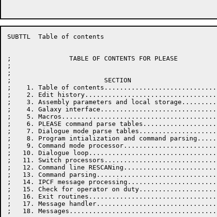
SUBTTL	Table of contents

;               TABLE OF CONTENTS FOR PLEASE

;

;

;                        SECTION                      
;    1. Table of contents.............................
;    2. Edit history..................................
;    3. Assembly parameters and local storage.........
;    4. Galaxy interface..............................
;    5. Macros........................................
;    6. PLEASE command parse tables...................
;    7. Dialogue mode parse tables....................
;    8. Program intialization and command parsing.....
;    9. Command mode processor........................
;   10. Dialogue loop.................................
;   11. Switch processors.............................
;   12. Command line RESCANing........................
;   13. Command parsing...............................
;   14. IPCF message processing.......................
;   15. Check for operator on duty....................
;   16. Exit routines.................................
;   17. Message handler...............................