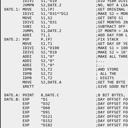
	IDIVI	S1,^D10			;DID YEAR DIVIDE BY 1000?

	JUMPN	S2,DATE.2		;NO, NOT A LEAP YEAR

DATE.1:	MOVE	S1,(P)			;GET ORIGINAL DATE FROM STACK

	IDIVI	S1,^D31*^D12		;MAKE S2 = MONTHS AND DAYS

	MOVE	S1,S2			;GET INTO S1

	IDIVI	S1,^D31			;GET MONTHS IN S1

	SUBI	S1,2			;SUBTRACT OFF 2 

	JUMPL	S1,DATE.2		;IF MONTH = JAN OR FEB, DON'T ADD DAY

	ADDI	T1,1			;ADD DAY FOR LEAP YEAR

DATE.2:	POP	P,(P)			;FIX STACK

	MOVE	S1,T1			;GET DAY OF YEAR IN S1

	IDIVI	S1,^D100		;MAKE S1 = 100'S DIGIT

	IDIVI	S2,^D10			;MAKE S2 = 10'S DIGIT, T1 = 1'S DIGIT

	ADDI	S1,"0"			;MAKE ALL THREE ASCII

	ADDI	S2,"0"			;...

	ADDI	T1,"0"			;...

	IDPB	S1,T2			;AND STORE

	IDPB	S2,T2			; ALL THE

	IDPB	T1,T2			; DIGITS

	MOVE	S2,DATE.A		;GET THE BYTE POINTER IN S2

	$RETT				;GIVE GOOD RETURN

DATE.A:	POINT	8,DATE.C		;8 BIT BYTES, START AT DATE.C

DATE.B:	EXP	^D1			;DAY OFFSET FOR JANUARY

	EXP	^D32			;DAY OFFSET FOR FEB

	EXP	^D60			;DAY OFFSET FOR MARCH

	EXP	^D91			;DAY OFFSET FOR APRIL

	EXP	^D121			;DAY OFFSET FOR MAY

	EXP	^D152			;DAY OFFSET FOR JUNE

	EXP	^D182			;DAY OFFSET FOR JULY
