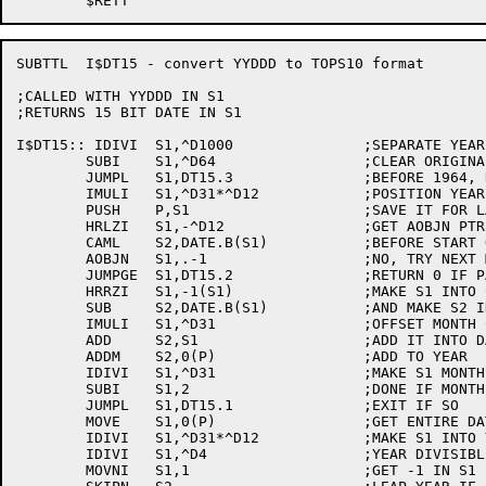
SUBTTL	I$DT15 - convert YYDDD to TOPS10 format

;CALLED WITH YYDDD IN S1

;RETURNS 15 BIT DATE IN S1

I$DT15:: IDIVI	S1,^D1000		;SEPARATE YEAR AND DAYS

	SUBI	S1,^D64			;CLEAR ORIGINAL OFFSET

	JUMPL	S1,DT15.3		;BEFORE 1964, RETURN 0

	IMULI	S1,^D31*^D12		;POSITION YEAR CORRECTLY FOR 15 BIT FORMAT

	PUSH	P,S1			;SAVE IT FOR LATER

	HRLZI	S1,-^D12		;GET AOBJN PTR TO MONTH TABLE

	CAML	S2,DATE.B(S1)		;BEFORE START OF THIS MONTH?

	AOBJN	S1,.-1			;NO, TRY NEXT MONTH

	JUMPGE	S1,DT15.2		;RETURN 0 IF PAST END OF TABLE

	HRRZI	S1,-1(S1)		;MAKE S1 INTO CORRECT  MONTH

	SUB	S2,DATE.B(S1)		;AND MAKE S2 IN CORRECT DAY

	IMULI	S1,^D31			;OFFSET MONTH CORRECTLY

	ADD	S2,S1			;ADD IT INTO DAY

	ADDM	S2,0(P)			;ADD TO YEAR 

	IDIVI	S1,^D31			;MAKE S1 MONTH AGAIN

	SUBI	S1,2			;DONE IF MONTH IS JAN OR FEB

	JUMPL	S1,DT15.1		;EXIT IF SO

	MOVE	S1,0(P)			;GET ENTIRE DATE AGAIN

	IDIVI	S1,^D31*^D12		;MAKE S1 INTO YEAR ONLY

	IDIVI	S1,^D4			;YEAR DIVISIBLE BY 4?

	MOVNI	S1,1			;GET -1 IN S1
