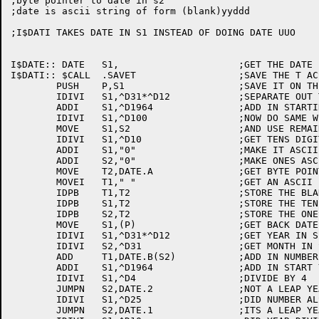
;byte pointer to date in s2

;date is ascii string of form (blank)yyddd

;I$DATI TAKES DATE IN S1 INSTEAD OF DOING DATE UUO

I$DATE:: DATE	S1,			;GET THE DATE FROM THE MONITOR

I$DATI:: $CALL	.SAVET			;SAVE THE T ACS

	PUSH	P,S1			;SAVE IT ON THE STACK

	IDIVI	S1,^D31*^D12		;SEPARATE OUT THE YEAR

	ADDI	S1,^D1964		;ADD IN STARTING YEAR

	IDIVI	S1,^D100		;NOW DO SAME WITH  100'S DIGIT

	MOVE	S1,S2			;AND USE REMAINDER

	IDIVI	S1,^D10			;GET TENS DIGIT

	ADDI	S1,"0"			;MAKE IT ASCII

	ADDI	S2,"0"			;MAKE ONES ASCII ALSO

	MOVE	T2,DATE.A		;GET BYTE POINTER TO USE TO STORE 

	MOVEI	T1," "			;GET AN ASCII BLANK

	IDPB	T1,T2			;STORE THE BLANK

	IDPB	S1,T2			;STORE THE TENS DIGIT OF THE YEAR

	IDPB	S2,T2			;STORE THE ONES DIGIT OF THE YEAR

	MOVE	S1,(P)			;GET BACK DATE

	IDIVI	S1,^D31*^D12		;GET YEAR IN S1

	IDIVI	S2,^D31			;GET MONTH IN S2, DAY IN T1

	ADD	T1,DATE.B(S2)		;ADD IN NUMBER OF DAYS FOR FIRST OF MONTH

	ADDI	S1,^D1964		;ADD IN START YEAR

	IDIVI	S1,^D4			;DIVIDE BY 4

	JUMPN	S2,DATE.2		;NOT A LEAP YEAR, PROCEED

	IDIVI	S1,^D25			;DID NUMBER ALSO DIVIDE BY 100?

	JUMPN	S2,DATE.1		;ITS A LEAP YEAR, ADD A DAY
