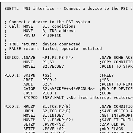
SUBTTL	PSI interface -- Connect a device to the PSI system

; Connect a device to the PSI system

; Call:	MOVE	S1, conditions

;	MOVE	B, TDB address

;	PUSHJ	P,I$PICD

;

; TRUE return:	device connected

; FALSE return:	failed, operator notified

;

I$PICD::$SAVE	<P1,P2,P3,P4>		;SAVE SOME ACS

	MOVE	P1,S1			;COPY CONDITIONS

	MOVEI	S2,VECDEV		;POINT TO START OF DEVICE VECTORS

PICD.1:	SKIPN	(S2)			;FREE?

	JRST	PICD.2			;YES

	ADDI	S2,4			;POINT TO NEXT VECTOR

	CAIGE	S2,<VECDEV+<4*VECNUM>>	;END OF DEVICE VECTORS?

	JRST	PICD.1			;LOOP

	STOPCD	(NFV,HALT,,<No free interrupt vectors>)

PICD.2:	HRLZM	S1,TCB.PV(B)		;SAVE CONDITIONS

	HRRM	S2,TCB.PV(B)		;SAVE VECTOR ADDRESS

	MOVEI	S1,INTDEV		;GET INTERRUPT ADDRESS

	MOVEM	S1,.PSVNP(S2)		;SAVE IT IN THE VECTOR

	SETZM	.PSVOP(S2)		;ZAP OLD PC

	SETZM	.PSVFL(S2)		;AND FLAGS
