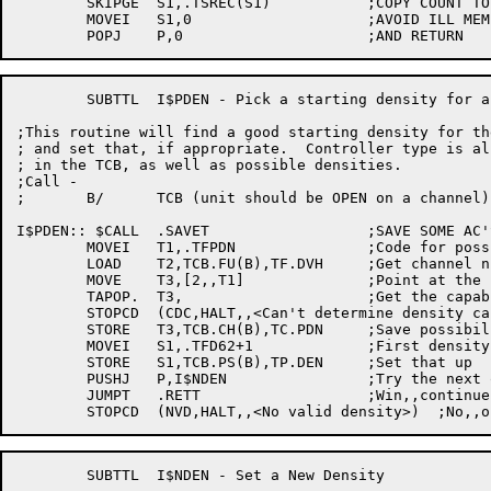
	SKIPGE	S1,.TSREC(S1)		;COPY COUNT TO S1

	MOVEI	S1,0			;AVOID ILL MEM REFS

	SUBTTL	I$PDEN - Pick a starting density for a drive

;This routine will find a good starting density for the
; and set that, if appropriate.  Controller type is al
; in the TCB, as well as possible densities.

;Call -

;	B/	TCB (unit should be OPEN on a channel)

I$PDEN:: $CALL	.SAVET			;SAVE SOME AC'S

	MOVEI	T1,.TFPDN		;Code for possible densities

	LOAD	T2,TCB.FU(B),TF.DVH	;Get channel number

	MOVE	T3,[2,,T1]		;Point at the block

	TAPOP.	T3,			;Get the capabilities

	STOPCD	(CDC,HALT,,<Can't determine density capabilities>)

	STORE	T3,TCB.CH(B),TC.PDN	;Save possibilities

	MOVEI	S1,.TFD62+1		;First density to try

	STORE	S1,TCB.PS(B),TP.DEN	;Set that up

	PUSHJ	P,I$NDEN		;Try the next one after that

	JUMPT	.RETT			;Win,,continue

	SUBTTL	I$NDEN - Set a New Density
