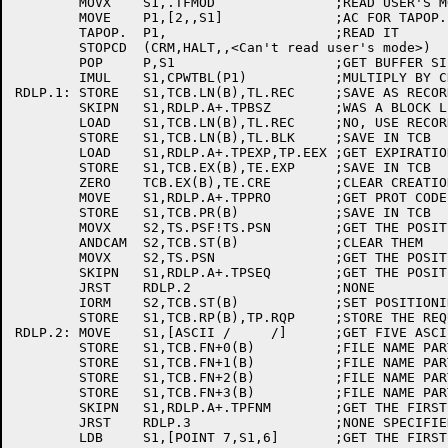
	MOVX	S1,.TFMOD		;READ USER'S MODE

	MOVE	P1,[2,,S1]		;AC FOR TAPOP.

	TAPOP.	P1,			;READ IT

	STOPCD	(CRM,HALT,,<Can't read user's mode>)

	POP	P,S1			;GET BUFFER SIZE IN S1

	IMUL	S1,CPWTBL(P1)		;MULTIPLY BY CHARS PER WORD

RDLP.1:	STORE	S1,TCB.LN(B),TL.REC	;SAVE AS RECORD LENGTH

	SKIPN	S1,RDLP.A+.TPBSZ	;WAS A BLOCK LENGTH SPECIFIED?

	LOAD	S1,TCB.LN(B),TL.REC	;NO, USE RECORD LENGTH

	STORE	S1,TCB.LN(B),TL.BLK	;SAVE IN TCB

	LOAD	S1,RDLP.A+.TPEXP,TP.EEX	;GET EXPIRATION DATE

	STORE	S1,TCB.EX(B),TE.EXP	;SAVE IN TCB

	ZERO	TCB.EX(B),TE.CRE	;CLEAR CREATION DATE

	MOVE	S1,RDLP.A+.TPPRO	;GET PROT CODE

	STORE	S1,TCB.PR(B)		;SAVE IN TCB

	MOVX	S2,TS.PSF!TS.PSN	;GET THE POSITION REQUIRED BITS

	ANDCAM	S2,TCB.ST(B)		;CLEAR THEM

	MOVX	S2,TS.PSN		;GET THE POSITION REQUIRED BIT

	SKIPN	S1,RDLP.A+.TPSEQ	;GET THE POSITION FIELD

	JRST	RDLP.2			;NONE

	IORM	S2,TCB.ST(B)		;SET POSITIONING FLAG

	STORE	S1,TCB.RP(B),TP.RQP	;STORE THE REQUESTED POSITION

RDLP.2:	MOVE	S1,[ASCII /     /]	;GET FIVE ASCII BLANKS

	STORE	S1,TCB.FN+0(B)		;FILE NAME PART 1

	STORE	S1,TCB.FN+1(B)		;FILE NAME PART 2

	STORE	S1,TCB.FN+2(B)		;FILE NAME PART 3

	STORE	S1,TCB.FN+3(B)		;FILE NAME PART 4

	SKIPN	S1,RDLP.A+.TPFNM	;GET THE FIRST 5 CHARS OF THE FILENAME	

	JRST	RDLP.3			;NONE SPECIFIED

	LDB	S1,[POINT 7,S1,6]	;GET THE FIRST CHARACTER
