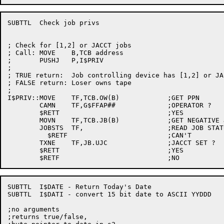
SUBTTL	Check job privs

; Check for [1,2] or JACCT jobs

; Call:	MOVE	B,TCB address

;	PUSHJ	P,I$PRIV

;

; TRUE return:	Job controlling device has [1,2] or JACCT

; FALSE return:	Loser owns tape

;

I$PRIV::MOVE	TF,TCB.OW(B)		;GET PPN

	CAMN	TF,G$FFAP##		;OPERATOR ?

	$RETT				;YES

	MOVN	TF,TCB.JB(B)		;GET NEGATIVE JOB NUMBER

	JOBSTS	TF,			;READ JOB STATUS

	  $RETF				;CAN'T

	TXNE	TF,JB.UJC		;JACCT SET ?

	$RETT				;YES

SUBTTL	I$DATE - Return Today's Date

SUBTTL	I$DATI - convert 15 bit date to ASCII YYDDD

;no arguments

;returns true/false,
