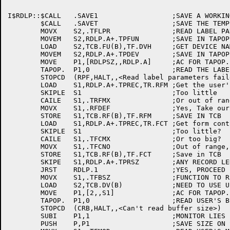
I$RDLP::$CALL	.SAVE1			;SAVE A WORKING REGISTER

	$CALL	.SAVET			;SAVE THE TEMPS

	MOVX	S2,.TFLPR		;READ LABEL PARAMETERS FUNCTION

	MOVEM	S2,RDLP.A+.TPFUN	;SAVE IN TAPOP. BLOCK

	LOAD	S2,TCB.FU(B),TF.DVH	;GET DEVICE NAME TCB

	MOVEM	S2,RDLP.A+.TPDEV	;SAVE IN TAPOP. BLOCK

	MOVE	P1,[RDLPSZ,,RDLP.A]	;AC FOR TAPOP.

	TAPOP.	P1,0			;READ THE LABEL PARAMETERS

	STOPCD	(RPF,HALT,,<Read label parameters failed>)

	LOAD	S1,RDLP.A+.TPREC,TR.RFM	;Get the user's record format code

	SKIPLE	S1			;Too little

	CAILE	S1,.TRFMX		;Or out of range code...

	MOVX	S1,.RFDEF		;Yes, Take our default

	STORE	S1,TCB.RF(B),TF.RFM	;SAVE IN TCB

	LOAD	S1,RDLP.A+.TPREC,TR.FCT	;Get form control index

	SKIPLE	S1			;Too little?

	CAILE	S1,.TFCMX		;Or too big?

	MOVX	S1,.TFCNO		;Out of range, assume the default

	STORE	S1,TCB.RF(B),TF.FCT	;Save in TCB

	SKIPE	S1,RDLP.A+.TPRSZ	;ANY RECORD LENGTH?

	JRST	RDLP.1			;YES, PROCEED

	MOVX	S1,.TFBSZ		;FUNCTION TO READ BUFFER SIZE

	LOAD	S2,TCB.DV(B)		;NEED TO USE USER'S DEVICE NAME!

	MOVE	P1,[2,,S1]		;AC FOR TAPOP.

	TAPOP.	P1,0			;READ USER'S BUFFER SIZE

	STOPCD	(CRB,HALT,,<Can't read buffer size>)

	SUBI	P1,1			;MONITOR LIES BY 1 WORD

	PUSH	P,P1			;SAVE SIZE ON STACK
