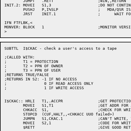
	JUMPT	.RETT			;WIN,,RETURN

INIT.2:	MOVEI	S1,3			;DO NOT CONTINUE TILL

	PUSHJ	P,I%SLP			;   MDA/QSR IS RUNNING SO LETS

	JRST	INIT.1			;      WAIT FOR 3 SECONDS AND RETRY !!!

IFN FTFLBK,<

MONVER:	BLOCK	1			;MONITOR VERSION

SUBTTL	I$CKAC - check a user's access to a tape

;CALLED WITH:

;	T1 = PROTECTION

;	T2 = PPN OF OWNER

;	T3 = PPN OF USER

;RETURNS TRUE/FALSE

;RETURNS IN S2:	-1 IF NO ACCESS

;		 0 IF READ ACCESS ONLY

;		 1 IF WRITE ACCESS

I$CKAC:: HRLI	T1,.ACCPR		;GET PROTECTION FOR WRITE ACCESS

	MOVEI	S1,T1			;GET ADDR FOR ARGS

	CHKACC	S1,			;CHECK FOR WRITE ACCESS

	STOPCD	(CUF,HALT,,<CHKACC UUO failed>)

	JUMPN	S1,CKAC.1		;CAN'T WRITE, TRY READ

	MOVEI	S2,1			;CODE FOR WRITE ACCESS

	$RETT				;GIVE GOOD RETURN
