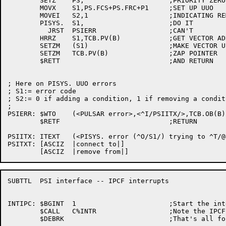
	SETZ	P3,			;PRIORITY ZERO

	MOVX	S1,PS.FCS+PS.FRC+P1	;SET UP UUO

	MOVEI	S2,1			;INDICATING REMOVING CONDITIONS

	PISYS.	S1,			;DO IT

	  JRST	PSIERR			;CAN'T

	HRRZ	S1,TCB.PV(B)		;GET VECTOR ADDRESS

	SETZM	(S1)			;MAKE VECTOR USABLE BY SOMEONE ELSE

	SETZM	TCB.PV(B)		;ZAP POINTER

	$RETT				;AND RETURN

; Here on PISYS. UUO errors

; S1:= error code

; S2:= 0 if adding a condition, 1 if removing a conditi
;

PSIERR:	$WTO	(<PULSAR error>,<^I/PSIITX/>,TCB.OB(B),$WTFLG(WT.SJI))

	$RETF				;RETURN

PSIITX:	ITEXT	(<PISYS. error (^O/S1/) trying to ^T/@PSITXT(S2)/ the interrupt system>)

PSITXT:	[ASCIZ	|connect to|]

SUBTTL	PSI interface -- IPCF interrupts

INTIPC:	$BGINT	1			;Start the interrupt process

	$CALL	C%INTR			;Note the IPCF receive
