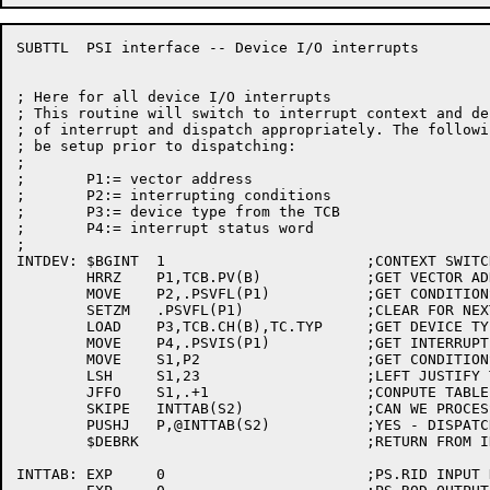
SUBTTL	PSI interface -- Device I/O interrupts

; Here for all device I/O interrupts

; This routine will switch to interrupt context and de
; of interrupt and dispatch appropriately. The followi
; be setup prior to dispatching:

;

;	P1:= vector address

;	P2:= interrupting conditions

;	P3:= device type from the TCB

;	P4:= interrupt status word

;

INTDEV:	$BGINT	1			;CONTEXT SWITCH

	HRRZ	P1,TCB.PV(B)		;GET VECTOR ADDRESS

	MOVE	P2,.PSVFL(P1)		;GET CONDITIONS WE INTERRUPTED ON

	SETZM	.PSVFL(P1)		;CLEAR FOR NEXT TIME

	LOAD	P3,TCB.CH(B),TC.TYP	;GET DEVICE TYPE

	MOVE	P4,.PSVIS(P1)		;GET INTERRUPT STATUS WORD

	MOVE	S1,P2			;GET CONDITIONS

	LSH	S1,23			;LEFT JUSTIFY THE BITS

	JFFO	S1,.+1			;CONPUTE TABLE INDEX

	SKIPE	INTTAB(S2)		;CAN WE PROCESS THIS TYPE OF INTERRUPT?

	PUSHJ	P,@INTTAB(S2)		;YES - DISPATCH

	$DEBRK				;RETURN FROM INTERRUPT

INTTAB:	EXP	0			;PS.RID INPUT DONE
