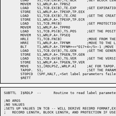
	LOAD	S1,TCB.LN(B),TL.BLK	;GET BLOCK LENGTH

	MOVEM	S1,WRLP.A+.TPBSZ

	LOAD	S1,TCB.EX(B),TE.EXP	;GET EXPIRATION DATE

	STORE	S1,WRLP.A+.TPEXP,TP.EEX

	LOAD	S1,TCB.EX(B),TE.CRE	;GET THE CREATION DATE

	STORE	S1,WRLP.A+.TPEXP,TP.ECR

	LOAD	S1,TCB.PR(B)		;GET PROTECTION

	MOVEM	S1,WRLP.A+.TPPRO

	LOAD	S1,TCB.PS(B),TS.POS	;GET THE POSITION

	MOVEM	S1,WRLP.A+.TPSEQ

	HRLI	T1,TCB.FN(B)		;MOVE FROM THE TCB FILE NAME

	HRRI	T1,WRLP.A+.TPFNM	;MOVE TO THE LABEL PARAM ARG AREA

	BLT	T1,WRLP.A+.TPFNM+<<^D17+4>/5>-1 ;MOVE THE 17 CHAR FILENAME

	LOAD	S1,TCB.GV(B),TG.GEN	;GET THE GENERATION NUMBER

	STORE	S1,WRLP.A+.TPGEN,TP.GEN

	LOAD	S1,TCB.GV(B),TG.VER	;GET THE VERSION NUMBER

	STORE	S1,WRLP.A+.TPGEN,TP.VER

	MOVE	S1,[RDLPSZ,,WRLP.A]	;AC FOR TAPOP.

	TAPOP.	S1,			;SET THE PARAMETERS

	STOPCD	(SPF,HALT,,<Set label parameters failed>)

SUBTTL	I$RDLP	--	Routine to read label parameters from monitor

;NO ARGS

;NO VALUES

;SETS UP VALUES IN TCB -- WILL DERIVE RECORD FORMAT,EX
;   RECORD LENGTH, BLOCK LENGTH, AND PROTECTION IF USE