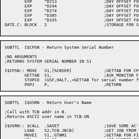
	EXP	^D213			;DAY OFFSET FOR AUGUST

	EXP	^D244			;DAY OFFSET FOR SEPTEMBER

	EXP	^D274			;DAY OFFSET FOR OCTOBER

	EXP	^D305			;DAY OFFSET FOR NOVEMBER

	EXP	^D335			;DAY OFFSET FOR DECEMBER

DATE.C:	BLOCK	2			;STORAGE FOR STRING TO RETURN

SUBTTL	I$CPSN - Return System Serial Number

;NO ARGUMENTS

;RETURNS SYSTEM SERIAL NUMBER IN S1

I$CPSN:: MOVE	S1,[%CNSER]		;GETTAB FOR CPU SERIAL NUMBER

	GETTAB	S1,			;ASK MONITOR FOR IT

	STOPCD	(GSF,HALT,,<GETTAB for serial number failed>)

SUBTTL	I$USRN - Return User's Name

;Call with TCB addr in B.

;Returns ASCII user name in TCB.UN

I$USRN:: $CALL	.SAVET			;SAVE SOME AC'S

	LOAD	S2,TCB.JB(B)		;GET JOB FROM TCB

	MOVEI	S1,.GTNM1		;GETTAB FOR FIRST PART OF NAME
