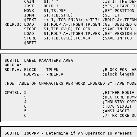
	CAIN	S1," "			;IS IT THE DEFAULT?

	JRST	RDLP.3			;YES, LEAVE THE FILENAME AT SPACES

	MOVX	S1,TS.PSF		;GET POSITION BY FILE NAME

	IORM	S1,TCB.ST(B)		;SET IT

	$TEXT	(<-1,,TCB.FN(B)>,<^T17L /RDLP.A+.TPFNM/^A>)

RDLP.3:	LOAD	S1,RDLP.A+.TPGEN,TP.GEN	;GET DESIRED GENERATION NUMBER

	STORE	S1,TCB.GV(B),TG.GEN	;SAVE IN TCB

	LOAD	S1,RDLP.A+.TPGEN,TP.VER	;GET VERSION NUMBER

	STORE	S1,TCB.GV(B),TG.VER	;SAVE IN TCB

SUBTTL	LABEL PARAMTERS AREA

WRLP.A:

RDLP.A:	BLOCK	.TPLEN			;BLOCK FOR LABEL PARAMETER HANDLING

	RDLPSZ==.-RDLP.A		;Block length

;NOW TABLE OF CHARACTERS PER WORD INDEXED BY TAPE MODE

CPWTBL:	5				;EITHER EQUIV TO 1 OR ILLEGAL

	5				;DEC CORE DUMP

	4				;INDUSTRY COMPATIBLE

	6				;TU70 SIXBIT

	5				;ANSI ASCII

SUBTTL	I$OPRP - Determine if An Operator Is Present
