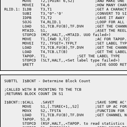
	MOVE	T2,[POINT 6,S2]		;AND MAKE ONE FOR WHERE TO SAVE NAME

	MOVEI	T4,6			;HOW MANY CHARS TO GET

RLID.1:	ILDB	T3,T1			;GET A CHARACTER

	SUBI	T3,"0"-'0'		;CONVERT TO SIXBIT

	IDPB	T3,T2			;SAVE IT AWAY

	SOJG	T4,RLID.1		;LOOP FOR ALL OF REELID

	LOAD	S1,TCB.FU(B),TF.DVH	;GET THE CHANNEL NUMBER

	MTAID.	S1,			;ASET THE REELID

	STOPCD	(MCF,HALT,,<MTAID. UUO failed>)

	MOVE	T1,[XWD 3,T2]		;AC FOR TAPOP.

	MOVEI	T2,.TFSET+.TFPLT	;SET LABEL TYPE

	LOAD	T3,TCB.FU(B),TF.DVH	;GET THE CHANNEL NUMBER

	LOAD	T4,TCB.LT(B)		;GET THE LABEL TYPE

	TAPOP.	T1,		;SET THE LABEL TYPE

	STOPCD	(SLT,HALT,,<Set label type failed>)

SUBTTL	I$BCNT - Determine Block Count 

;CALLED WITH B POINTING TO THE TCB

;RETURNS BLOCK COUNT IN S1

I$BCNT::$CALL	.SAVET			;SAVE SOME AC'S

	MOVE	S1,[.TSREC+1,,S2]	;SET UP AC FOR TAPOP.

	MOVX	S2,.TFSTA		;FUNCTION FOR TAPOP.

	LOAD	T1,TCB.FU(B),TF.DVH	;GET CHANNEL NUMBER INTO T1

	TAPOP.	S1,0

	STOPCD	(RSF,HALT,,<TAPOP. to read statistics failed>)
