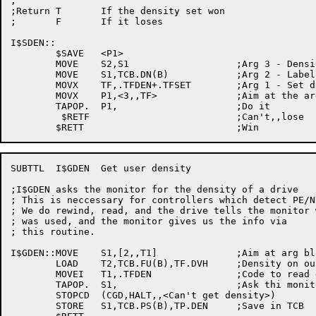
;

;Return T	If the density set won

;	F	If it loses

I$SDEN::

	$SAVE	<P1>

	MOVE	S2,S1			;Arg 3 - Density code

	MOVE	S1,TCB.DN(B)		;Arg 2 - Label DDB name

	MOVX	TF,.TFDEN+.TFSET	;Arg 1 - Set density function code

	MOVX	P1,<3,,TF>		;Aim at the argument list

	TAPOP.	P1,			;Do it

	 $RETF				;Can't,,lose

SUBTTL	I$GDEN  Get user density

;I$GDEN asks the monitor for the density of a drive

; This is neccessary for controllers which detect PE/N
; We do rewind, read, and the drive tells the monitor 
; was used, and the monitor gives us the info via

; this routine.

I$GDEN::MOVE	S1,[2,,T1]		;Aim at arg block

	LOAD	T2,TCB.FU(B),TF.DVH	;Density on our label DDB

	MOVEI	T1,.TFDEN		;Code to read density

	TAPOP.	S1,			;Ask thi monitor

	STOPCD	(CGD,HALT,,<Can't get density>)

	STORE	S1,TCB.PS(B),TP.DEN	;Save in TCB
