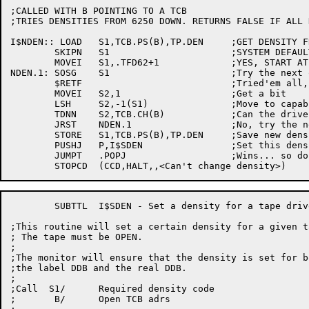
;CALLED WITH B POINTING TO A TCB

;TRIES DENSITIES FROM 6250 DOWN. RETURNS FALSE IF ALL 
I$NDEN:: LOAD	S1,TCB.PS(B),TP.DEN	;GET DENSITY FROM TCB

	SKIPN	S1			;SYSTEM DEFAULT?

	MOVEI	S1,.TFD62+1		;YES, START AT 6250

NDEN.1:	SOSG	S1			;Try the next one down

	$RETF				;Tried'em all, quit

	MOVEI	S2,1			;Get a bit

	LSH	S2,-1(S1)		;Move to capability bit

	TDNN	S2,TCB.CH(B)		;Can the drive hack this density?

	JRST	NDEN.1			;No, try the next one

	STORE	S1,TCB.PS(B),TP.DEN	;Save new density in TCB

	PUSHJ	P,I$SDEN		;Set this density

	JUMPT	.POPJ			;Wins... so do we

	SUBTTL	I$SDEN - Set a density for a tape drive

;This routine will set a certain density for a given t
; The tape must be OPEN.

;

;The monitor will ensure that the density is set for bo
;the label DDB and the real DDB.

;

;Call  S1/	Required density code

;	B/	Open TCB adrs
