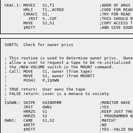
CKAC.1:	MOVEI	S1,T1			;ADDR OF ARGS

	HRLI	T1,.ACRED		;CODE FOR READ ACCESS

	CHKACC	S1,			;TRY FOR READ

	  JRST	S..CUF			;THIS SHOULD NEVER HAPPEN!!

	MOVE	S2,S1			;COPY ACCESS TO S2

SUBTTL	Check for owner privs

; This routine is used to determine owner privs.  Owner
; allow a user to request a tape to be re-initialized 
; the /NEW-VOLUME switch in the MOUNT command.

; Call:	MOVE	S1, owner (from tape)

;	MOVE	S2, owner (from MOUNT)

;	PUSHJ	P,I$OWN

;

; TRUE return:	User owns the tape

; FALSE return:	Loser is a menace to society

;

I$OWN::	SKIPE	G$INDP##		;MONITOR HAVE IND PROJ-PROG NUMBERS?

	JRST	OWN1			;YES

	HRRZS	S1			;KEEP JUST THE

	HRRZS	S2			; PROGRAMMER NUMBERS

OWN1:	CAME	S1,S2			;MATCH?

	$RETF				;NO
