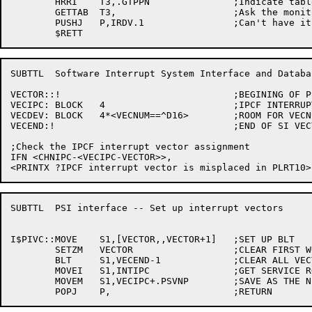
	HRRI	T3,.GTPPN		;Indicate table name

	GETTAB	T3,			;Ask the monitor

	PUSHJ	P,IRDV.1		;Can't have it

SUBTTL	Software Interrupt System Interface and Database

VECTOR::!				;BEGINING OF PSI INTERRUPT VECTORS

VECIPC:	BLOCK	4			;IPCF INTERRUPT BLOCK

VECDEV:	BLOCK	4*<VECNUM==^D16>	;ROOM FOR VECNUM VECTORS

VECEND:!				;END OF SI VECTORS

;Check the IPCF interrupt vector assignment

IFN <CHNIPC-<VECIPC-VECTOR>>,

SUBTTL	PSI interface -- Set up interrupt vectors

I$PIVC::MOVE	S1,[VECTOR,,VECTOR+1]	;SET UP BLT

	SETZM	VECTOR			;CLEAR FIRST WORD

	BLT	S1,VECEND-1		;CLEAR ALL VECTORS

	MOVEI	S1,INTIPC		;GET SERVICE ROUTINE ADDRESS

	MOVEM	S1,VECIPC+.PSVNP	;SAVE AS THE NEW PC
