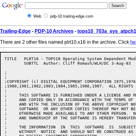
Web
pdp-10.trailing-edge.com
Trailing-Edge
-
PDP-10 Archives
-
tops10_703a_sys_atpch1
There are 2 other files named plrt10.x16 in the archive. Click
he
TITLE	PLRT10 - TOPS10 Operating System Dependent Module

	SUBTTL	Author: Cliff Romash/WLH/DC 3-Aug-83

;

;

;COPYRIGHT (c) DIGITAL EQUIPMENT CORPORATION 1975,1976
;1980,1981,1982,1983,1984,1985,1986,1987.  ALL RIGHTS 
;

;     THIS SOFTWARE IS FURNISHED UNDER A LICENSE AND M
;     AND COPIED ONLY IN ACCORDANCE WITH THE TERMS OF 
;     AND WITH THE INCLUSION OF THE ABOVE COPYRIGHT NO
;     SOFTWARE  OR ANY OTHER COPIES THEREOF MAY NOT BE
;     OTHERWISE MADE AVAILABLE TO ANY OTHER PERSON.  N
;     AND OWNERSHIP OF THE SOFTWARE IS HEREBY TRANSFERR
;

;     THE INFORMATION  IN  THIS  SOFTWARE  IS  SUBJECT
;     WITHOUT  NOTICE  AND SHOULD NOT BE CONSTRUED AS 