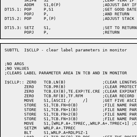
	SKIPN	S2			;LEAP YEAR IF SO

	ADDM	S1,0(P)			;ADJUST DAY IF LEAP YEAR

DT15.1:	POP	P,S1			;GET GOOD DATE INTO S1

	POPJ	P,			;AND RETURN

DT15.2:	POP	P,(P)			;ADJUST STACK

DT15.3:	SETZ	S1,			;SET TO RETURN ZERO

SUBTTL	I$CLLP - clear label parameters in monitor

;NO ARGS

;NO VALUES

;CLEARS LABEL PARAMETER AREA IN TCB AND IN MONITOR

I$CLLP:: ZERO	TCB.LN(B)		;CLEAR LENGTHS

	ZERO	TCB.PR(B)		;CLEAR PROTECTION

	ZERO	TCB.EX(B),TE.EXP!TE.CRE	;CLEAR EXPIRATION AND CREATION

	ZERO	TCB.RF(B),TF.RFM	;CLEAR RECORD FORMAT

	MOVE	S1,[ASCII /     /]	;GET FIVE ASCII BLANKS

	STORE	S1,TCB.FN+0(B)		;FILE NAME PART 1

	STORE	S1,TCB.FN+1(B)		;FILE NAME PART 2

	STORE	S1,TCB.FN+2(B)		;FILE NAME PART 3

	STORE	S1,TCB.FN+3(B)		;FILE NAME PART 4

	MOVE	S1,[WRLP.A+.TPREC,,WRLP.A+.TPREC+1] ;CLEAR THE ARGUMENT BLOCK

	SETZM	WRLP.A+.TPREC

	BLT	S1,WRLP.A+RDLPSZ-1
