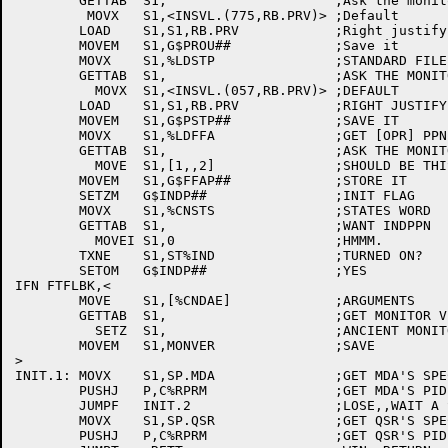
	GETTAB	S1,			;Ask the monitor

	 MOVX	S1,<INSVL.(775,RB.PRV)>	;Default

	LOAD	S1,S1,RB.PRV		;Right justify it

	MOVEM	S1,G$PROU##		;Save it

	MOVX	S1,%LDSTP		;STANDARD FILE PROTECTION

	GETTAB	S1,			;ASK THE MONITOR

	  MOVX	S1,<INSVL.(057,RB.PRV)>	;DEFAULT

	LOAD	S1,S1,RB.PRV		;RIGHT JUSTIFY IT

	MOVEM	S1,G$PSTP##		;SAVE IT

	MOVX	S1,%LDFFA		;GET [OPR] PPN

	GETTAB	S1,			;ASK THE MONITOR

	  MOVE	S1,[1,,2]		;SHOULD BE THIS

	MOVEM	S1,G$FFAP##		;STORE IT

	SETZM	G$INDP##		;INIT FLAG

	MOVX	S1,%CNSTS		;STATES WORD

	GETTAB	S1,			;WANT INDPPN

	  MOVEI	S1,0			;HMMM.

	TXNE	S1,ST%IND		;TURNED ON?

	SETOM	G$INDP##		;YES

IFN FTFLBK,<

	MOVE	S1,[%CNDAE]		;ARGUMENTS

	GETTAB	S1,			;GET MONITOR VERSION

	  SETZ	S1,			;ANCIENT MONITOR

	MOVEM	S1,MONVER		;SAVE

>

INIT.1:	MOVX	S1,SP.MDA		;GET MDA'S SPECIAL PID INDEX

	PUSHJ	P,C%RPRM		;GET MDA'S PID

	JUMPF	INIT.2			;LOSE,,WAIT A SECOND AND RETRY

	MOVX	S1,SP.QSR		;GET QSR'S SPECIAL PID INDEX

	PUSHJ	P,C%RPRM		;GET QSR'S PID
