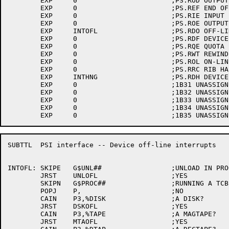
	EXP	0			;PS.ROD OUTPUT ONE

	EXP	0			;PS.REF END OF FILE

	EXP	0			;PS.RIE INPUT ERROR

	EXP	0			;PS.ROE OUTPUT ERROR

	EXP	INTOFL			;PS.RDO OFF-LINE

	EXP	0			;PS.RDF DEVICE FULL

	EXP	0			;PS.RQE QUOTA EXCEEED

	EXP	0			;PS.RWT REWIND WAIT

	EXP	0			;PS.ROL ON-LINE

	EXP	0			;PS.RRC RIB HAS CHANGED

	EXP	INTHNG			;PS.RDH DEVICE HUNG

	EXP	0			;1B31 UNASSIGNED

	EXP	0			;1B32 UNASSIGNED

	EXP	0			;1B33 UNASSIGNED

	EXP	0			;1B34 UNASSIGNED

SUBTTL	PSI interface -- Device off-line interrupts

INTOFL:	SKIPE	G$UNL##			;UNLOAD IN PROGRESS?

	JRST	UNLOFL			;YES

	SKIPN	G$PROC##		;RUNNING A TCB?

	POPJ	P,			;NO

	CAIN	P3,%DISK		;A DISK?

	JRST	DSKOFL			;YES

	CAIN	P3,%TAPE		;A MAGTAPE?

	JRST	MTAOFL			;YES
