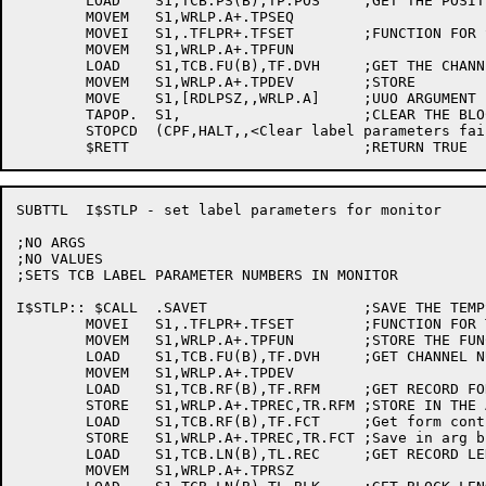
	LOAD	S1,TCB.PS(B),TP.POS	;GET THE POSITION

	MOVEM	S1,WRLP.A+.TPSEQ

	MOVEI	S1,.TFLPR+.TFSET	;FUNCTION FOR SET LABEL PARAMS

	MOVEM	S1,WRLP.A+.TPFUN

	LOAD	S1,TCB.FU(B),TF.DVH	;GET THE CHANNEL NUMBER

	MOVEM	S1,WRLP.A+.TPDEV	;STORE

	MOVE	S1,[RDLPSZ,,WRLP.A]	;UUO ARGUMENT

	TAPOP.	S1,			;CLEAR THE BLOCK

	STOPCD	(CPF,HALT,,<Clear label parameters failed>)

SUBTTL	I$STLP - set label parameters for monitor

;NO ARGS

;NO VALUES

;SETS TCB LABEL PARAMETER NUMBERS IN MONITOR

I$STLP:: $CALL	.SAVET			;SAVE THE TEMPS

	MOVEI	S1,.TFLPR+.TFSET 	;FUNCTION FOR TAPOP.

	MOVEM	S1,WRLP.A+.TPFUN	;STORE THE FUNCTION

	LOAD	S1,TCB.FU(B),TF.DVH	;GET CHANNEL NUMBER FOR TAPE

	MOVEM	S1,WRLP.A+.TPDEV

	LOAD	S1,TCB.RF(B),TF.RFM	;GET RECORD FORMAT

	STORE	S1,WRLP.A+.TPREC,TR.RFM	;STORE IN THE ARGUMENT BLOCK

	LOAD	S1,TCB.RF(B),TF.FCT	;Get form control code

	STORE	S1,WRLP.A+.TPREC,TR.FCT	;Save in arg block

	LOAD	S1,TCB.LN(B),TL.REC	;GET RECORD LENGTH

	MOVEM	S1,WRLP.A+.TPRSZ
