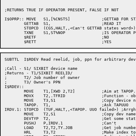
;RETURNS TRUE IF OPERATOR PRESENT, FALSE IF NOT

I$OPRP:: MOVE	S1,[%CNSTS]		;GETTAB FOR STATES WORD

	GETTAB	S1,			;READ IT

	STOPCD	(CGS,HALT,,<Can't GETTAB states word>)

	TXNE	S1,ST%NOP		;IS OPERATOR PRESENT

	$RETF				;NO

SUBTTL	I$RDEV Read reelid, job, ppn for arbitrary device

;Call - S1/ SIXBIT device name

;Returns - T1/SIXBIT REELID/

;	T2/ Job number of owner

;	T3/ Owner's PPN

I$RDEV::

	MOVE	T1,[XWD 2,T2]		;Aim at TAPOP. arg block

	MOVX	T2,.TFRID		;Function - obtain reelid

	MOVE	T3,S1			;Copy device name

	TAPOP.	T1,			;Ask TAPUUO

IRDV.1:	STOPCD	(TUF,HALT,,<TAPOP. UUO failed>)	;Arrgh!!

	MOVE	T2,S1			;Copy dev name again

	DEVTYP	T2,			;Get some status on it

	PUSHJ	P,IRDV.1		;Can't

	LOAD	T2,T2,TY.JOB		;Get job number

	HRL	T3,T2			;Make index to JBTPPN
