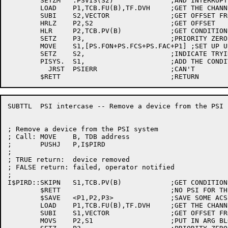
	SETZM	.PSVIS(S2)		;AND INTERRUPT CONDITIONS

	LOAD	P1,TCB.FU(B),TF.DVH	;GET THE CHANNEL NUMBER

	SUBI	S2,VECTOR		;GET OFFSET FROM VECTOR BASE

	HRLZ	P2,S2			;GET OFFSET

	HLR	P2,TCB.PV(B)		;GET CONDITIONS

	SETZ	P3,			;PRIORITY ZERO

	MOVE	S1,[PS.FON+PS.FCS+PS.FAC+P1] ;SET UP UUO

	SETZ	S2,			;INDICATE TRYING TO ADD CONDITION

	PISYS.	S1,			;ADD THE CONDITIONS

	  JRST	PSIERR			;CAN'T

SUBTTL	PSI intercase -- Remove a device from the PSI system

; Remove a device from the PSI system

; Call:	MOVE	B, TDB address

;	PUSHJ	P,I$PIRD

;

; TRUE return:	device removed

; FALSE return:	failed, operator notified

;

I$PIRD::SKIPN	S1,TCB.PV(B)		;GET CONDITIONS AND VECTOR ADDRESS

	$RETT				;NO PSI FOR THIS DEVICE

	$SAVE	<P1,P2,P3>		;SAVE SOME ACS

	LOAD	P1,TCB.FU(B),TF.DVH	;GET THE CHANNEL NUMBER

	SUBI	S1,VECTOR		;GET OFFSET FROM VECTOR BASE

	MOVS	P2,S1			;PUT IN ARG BLOCK
