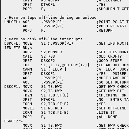
	CAIN	P3,%DTAP		;A DECTAPE?

	JRST	DTAOFL			;YES

	POPJ	P,			;SHOULDN'T GET HERE

; Here on tape off-line during an unload

UNLOFL:	AOS	.PSVOP(P1)		;POINT PC AT THE UUO ERROR RETURN

	AOS	.PSVOP(P1)		;PUSH PC PAST TAPOP. UUO ERROR RETURN

	POPJ	P,			;RETURN

; Here on disk off-line interrupts

DSKOFL:	MOVE	S1,@.PSVOP(P1)		;GET INSTRUCTION AT INTERRUPTING PC

IFN FTFLBK,<

	HRRZ	S2,MONVER		;GET THIS MONITOR'S VERSION

	CAIL	S2,703			;OLD CRUFT?

	JRST	DSKOF2			;GOOD STUFF

	TDZ	S1,[Z 17,@UU.PHY(17)]	;CLEAR OUT JUNK

	CAMN	S1,[FILOP.]		;A FILOP. UUO?

	JRST	DSKOF1			;YES - PSISER BEHAVING NORMALLY

	AOS	.PSVOP(P1)		;MUST HAVE BEEN HWP ERROR ON WRITE

	AOS	.PSVOP(P1)		;SO SET RETURN PC TO THE FILOP. ERROR

DSKOF1:	MOVX	S1,TS.HWC		;GET HWP CHECK BIT

	MOVX	S2,TS.HWP		;GET HWP BIT

	TDZN	S1,TCB.SF(B)		;CHECKING FOR HWP?

	JRST	MTAOFL			;NO - ENTER TAPE CODE

	IORM	S2,TCB.SF(B)		;YES

	MOVEI	S1,PS.RDO		;GET OFF-LINE BIT

	IORM	S1,TCB.PI(B)		;LITE IT

	POPJ	P,			;ALL DONE

DSKOF2:>

	MOVX	S1,TS.HWC		;GET HWP CHECK BIT
